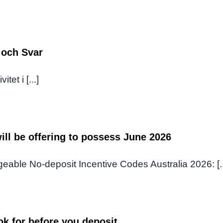
 och Svar
tet i [...]
ll be offering to possess June 2026
able No-deposit Incentive Codes Australia 2026: [..
ok for before you deposit