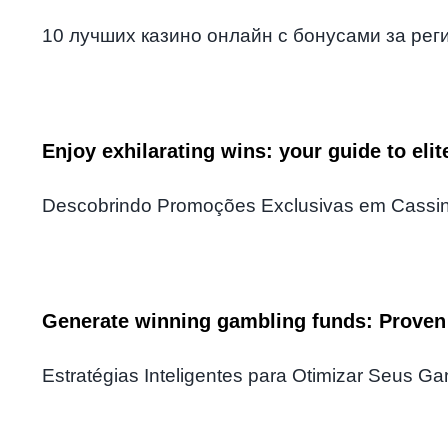
10 лучших казино онлайн с бонусами за рег
Enjoy exhilarating wins: your guide to el
Descobrindo Promoções Exclusivas em Cassino
Generate winning gambling funds: Proven 
Estratégias Inteligentes para Otimizar Seus Ga