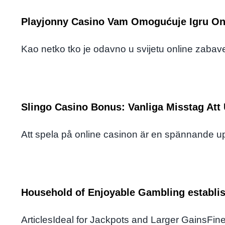
Playjonny Casino Vam Omogućuje Igru Onli
Kao netko tko je odavno u svijetu online zabave
Slingo Casino Bonus: Vanliga Misstag Att
Att spela på online casinon är en spännande up
Household of Enjoyable Gambling establis
ArticlesIdeal for Jackpots and Larger GainsFinest