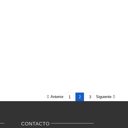
Anterior
Siguiente
1
2
3
CONTACTO