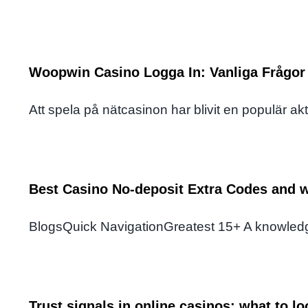
Woopwin Casino Logga In: Vanliga Frågor
Att spela på nätcasinon har blivit en populär aktivi
Best Casino No-deposit Extra Codes and wi
BlogsQuick NavigationGreatest 15+ A knowledge
Trust signals in online casinos: what to lo