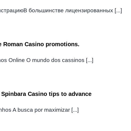
истрациюВ большинстве лицензированных [...]
ite Roman Casino promotions.
s Online O mundo dos cassinos [...]
Spinbara Casino tips to advance
nhos A busca por maximizar [...]