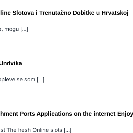
ne Slotova i Trenutačno Dobitke u Hrvatskoj
, mogu [...]
 Undvika
plevelse som [...]
hment Ports Applications on the internet Enjo
 The fresh Online slots [...]