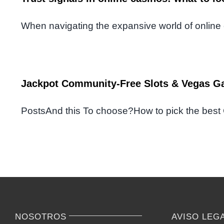
When navigating the expansive world of online c
Jackpot Community-Free Slots & Vegas G
PostsAnd this To choose?How to pick the best Ce
NOSOTROS
AVISO LEG