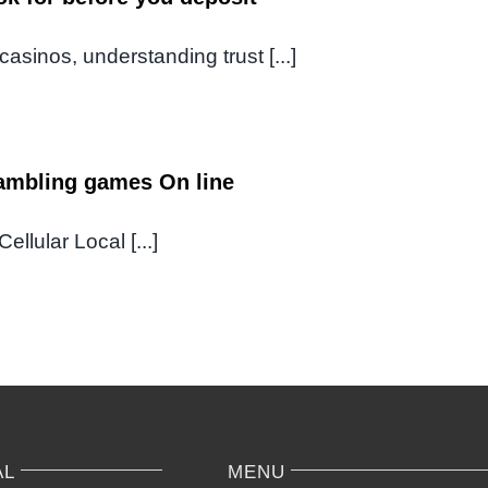
asinos, understanding trust [...]
ambling games On line
llular Local [...]
AL
MENU