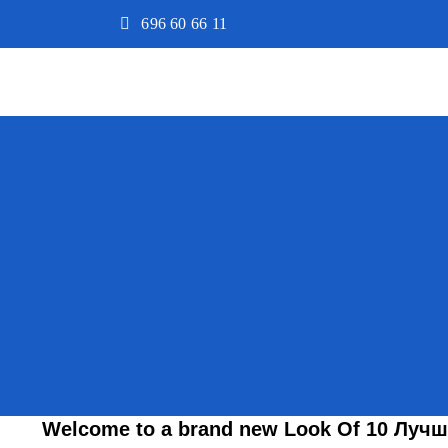
Saltar
696 60 66 11
al
contenido
Welcome to a brand new Look Of 10 Луч