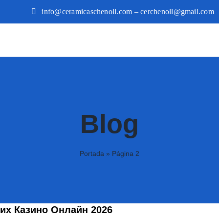
info@ceramicaschenoll.com – cerchenoll@gmail.com
Blog
Portada
»
Página 2
ших Казино Онлайн 2026