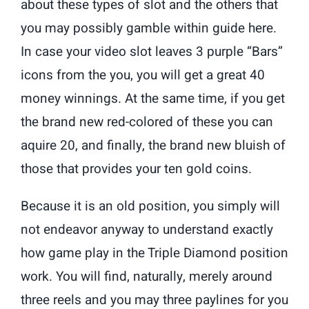
about these types of slot and the others that
you may possibly gamble within guide here.
In case your video slot leaves 3 purple “Bars”
icons from the you, you will get a great 40
money winnings. At the same time, if you get
the brand new red-colored of these you can
aquire 20, and finally, the brand new bluish of
those that provides your ten gold coins.
Because it is an old position, you simply will
not endeavor anyway to understand exactly
how game play in the Triple Diamond position
work. You will find, naturally, merely around
three reels and you may three paylines for you