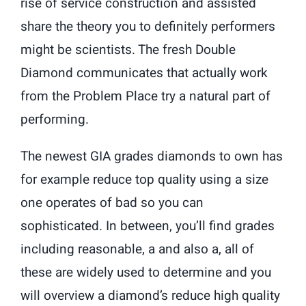
rise of service construction and assisted
share the theory you to definitely performers
might be scientists. The fresh Double
Diamond communicates that actually work
from the Problem Place try a natural part of
performing.
The newest GIA grades diamonds to own has
for example reduce top quality using a size
one operates of bad so you can
sophisticated. In between, you’ll find grades
including reasonable, a and also a, all of
these are widely used to determine and you
will overview a diamond’s reduce high quality