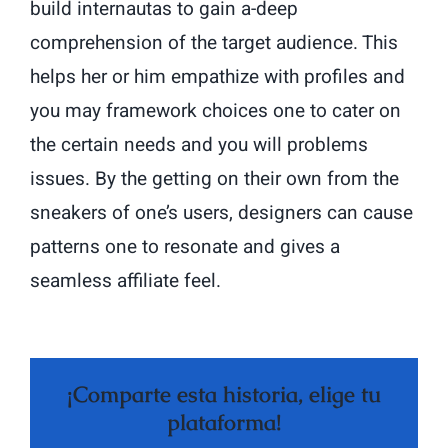
build internautas to gain a-deep
comprehension of the target audience. This
helps her or him empathize with profiles and
you may framework choices one to cater on
the certain needs and you will problems
issues. By the getting on their own from the
sneakers of one’s users, designers can cause
patterns one to resonate and gives a
seamless affiliate feel.
¡Comparte esta historia, elige tu
plataforma!