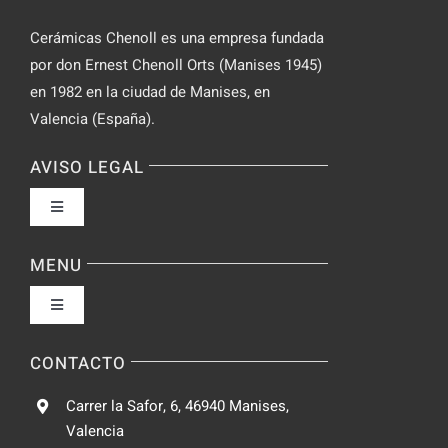
Cerámicas Chenoll es una empresa fundada
por don Ernest Chenoll Orts (Manises 1945)
en 1982 en la ciudad de Manises, en
Valencia (España).
AVISO LEGAL
Toggle
Navigation
Política de privacidad
MENU
Toggle
Condiciones de uso
Navigation
Fabrica
CONTACTO
Accesibilidad
Carrer la Safor, 6, 46940 Manises,
Galeria
Valencia