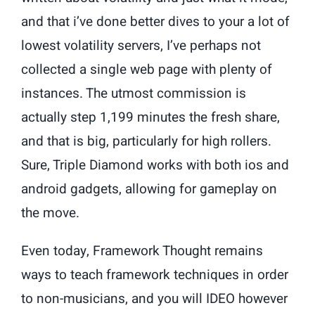
and that i’ve done better dives to your a lot of
lowest volatility servers, I’ve perhaps not
collected a single web page with plenty of
instances. The utmost commission is
actually step 1,199 minutes the fresh share,
and that is big, particularly for high rollers.
Sure, Triple Diamond works with both ios and
android gadgets, allowing for gameplay on
the move.
Even today, Framework Thought remains
ways to teach framework techniques in order
to non-musicians, and you will IDEO however