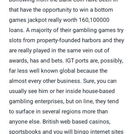
that have the opportunity to win a bottom
games jackpot really worth 160,100000
loans. A majority of their gambling games try
slots from property-founded harbors and they
are really played in the same vein out of
awards, has and bets. IGT ports are, possibly,
far less well known global because the
almost every other business. Sure, you can
usually see him or her inside house-based
gambling enterprises, but on line, they tend
to surface in several regions more than
anyone else. British web based casinos,
sportsbooks and you will bingo internet sites