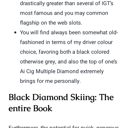
drastically greater than several of IGT’s
most famous and you may common
flagship on the web slots.
You will find always been somewhat old-
fashioned in terms of my driver colour
choice, favoring both a black colored
otherwise grey, and also the top of one’s
Ai Cig Multiple Diamond extremely
brings for me personally.
Black Diamond Skiing: The
entire Book