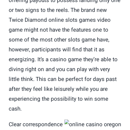
offering payouts to possess landing only one
or two signs to the reels. The brand new
Twice Diamond online slots games video
game might not have the features one to
some of the most other slots game have,
however, participants will find that it as
energizing. It’s a casino game they’re able to
diving right on and you can play with very
little think. This can be perfect for days past
after they feel like leisurely while you are
experiencing the possibility to win some
cash.
Clear correspondence