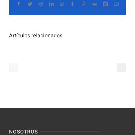
Facebook
Twitter
Reddit
LinkedIn
WhatsApp
Tumblr
Pinterest
Vk
Xing
Correo
electrón
Artículos relacionados
Cómo
tomar
Le
tabletas
Migliori
de
Slot
Parabolan
su
de
Spinsy
manera
Casino
segura
NOSOTROS