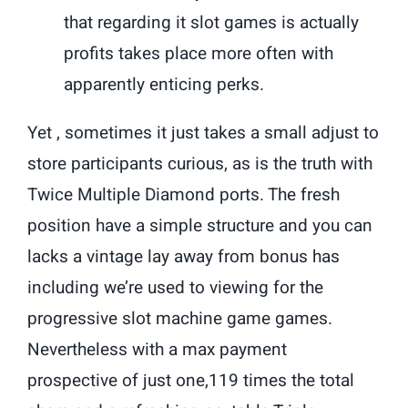
that regarding it slot games is actually
profits takes place more often with
apparently enticing perks.
Yet , sometimes it just takes a small adjust to
store participants curious, as is the truth with
Twice Multiple Diamond ports. The fresh
position have a simple structure and you can
lacks a vintage lay away from bonus has
including we’re used to viewing for the
progressive slot machine game games.
Nevertheless with a max payment
prospective of just one,119 times the total