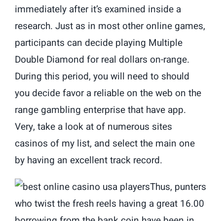
immediately after it’s examined inside a
research. Just as in most other online games,
participants can decide playing Multiple
Double Diamond for real dollars on-range.
During this period, you will need to should
you decide favor a reliable on the web on the
range gambling enterprise that have app.
Very, take a look at of numerous sites
casinos of my list, and select the main one
by having an excellent track record.
Thus, punters
who twist the fresh reels having a great 16.00
borrowing from the bank coin have been in