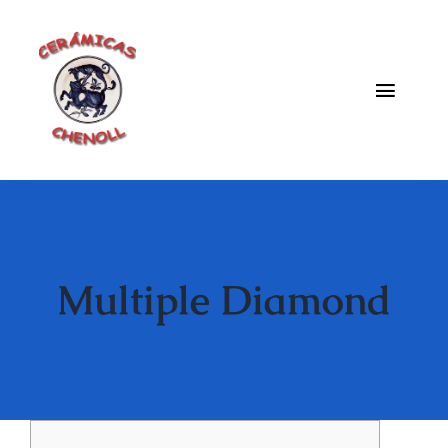
Saltar
al
contenido
Toggle
Naviga
Fabrica
Galeria
Catalogo
Multiple Diamond
Blog
Contacto