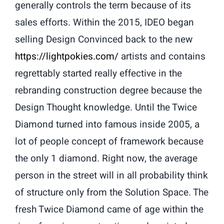
generally controls the term because of its
sales efforts. Within the 2015, IDEO began
selling Design Convinced back to the new
https://lightpokies.com/
artists and contains
regrettably started really effective in the
rebranding construction degree because the
Design Thought knowledge. Until the Twice
Diamond turned into famous inside 2005, a
lot of people concept of framework because
the only 1 diamond. Right now, the average
person in the street will in all probability think
of structure only from the Solution Space. The
fresh Twice Diamond came of age within the