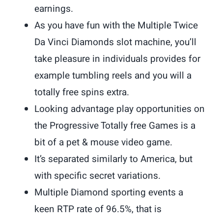
earnings.
As you have fun with the Multiple Twice
Da Vinci Diamonds slot machine, you’ll
take pleasure in individuals provides for
example tumbling reels and you will a
totally free spins extra.
Looking advantage play opportunities on
the Progressive Totally free Games is a
bit of a pet & mouse video game.
It’s separated similarly to America, but
with specific secret variations.
Multiple Diamond sporting events a
keen RTP rate of 96.5%, that is