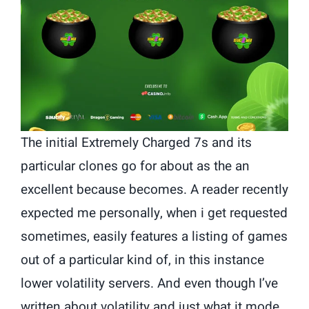
The initial Extremely Charged 7s and its
particular clones go for about as the an
excellent because becomes. A reader recently
expected me personally, when i get requested
sometimes, easily features a listing of games
out of a particular kind of, in this instance
lower volatility servers. And even though I’ve
written about volatility and just what it mode,