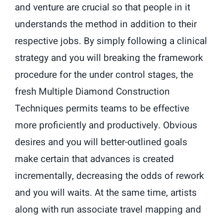
and venture are crucial so that people in it
understands the method in addition to their
respective jobs. By simply following a clinical
strategy and you will breaking the framework
procedure for the under control stages, the
fresh Multiple Diamond Construction
Techniques permits teams to be effective
more proficiently and productively. Obvious
desires and you will better-outlined goals
make certain that advances is created
incrementally, decreasing the odds of rework
and you will waits. At the same time, artists
along with run associate travel mapping and