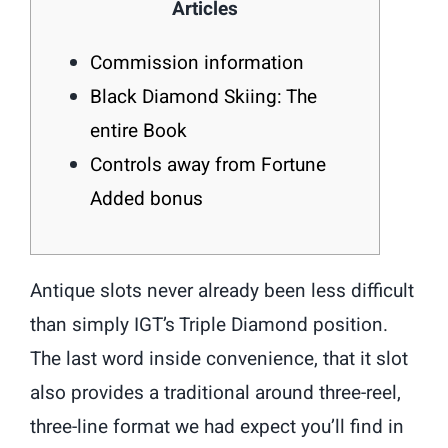
Articles
Commission information
Black Diamond Skiing: The
entire Book
Controls away from Fortune
Added bonus
Antique slots never already been less difficult
than simply IGT’s Triple Diamond position.
The last word inside convenience, that it slot
also provides a traditional around three-reel,
three-line format we had expect you’ll find in