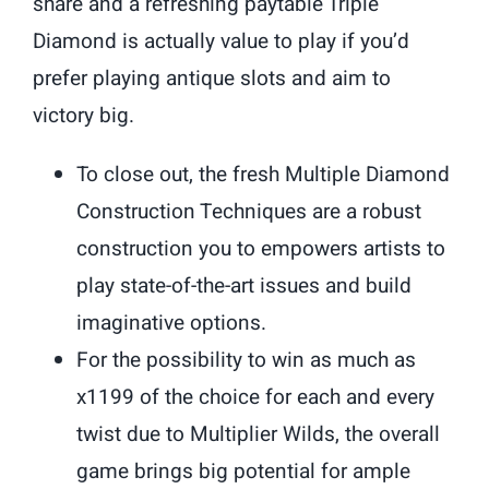
share and a refreshing paytable Triple
Diamond is actually value to play if you’d
prefer playing antique slots and aim to
victory big.
To close out, the fresh Multiple Diamond
Construction Techniques are a robust
construction you to empowers artists to
play state-of-the-art issues and build
imaginative options.
For the possibility to win as much as
x1199 of the choice for each and every
twist due to Multiplier Wilds, the overall
game brings big potential for ample