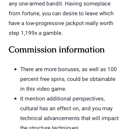
any one-armed bandit.
Having someplace
from fortune, you can desire to leave which
have a low-progressive jackpot really worth
step 1,199x a gamble.
Commission information
There are more bonuses, as well as 100
percent free spins, could be obtainable
in this video game.
It mention additional perspectives,
cultural has an effect on, and you may
technical advancements that will impact
the structure techniques.