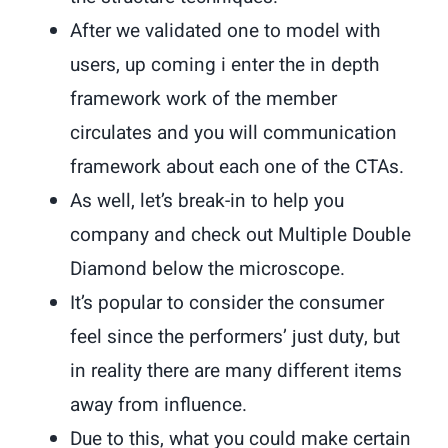
After we validated one to model with
users, up coming i enter the in depth
framework work of the member
circulates and you will communication
framework about each one of the CTAs.
As well, let’s break-in to help you
company and check out Multiple Double
Diamond below the microscope.
It’s popular to consider the consumer
feel since the performers’ just duty, but
in reality there are many different items
away from influence.
Due to this, what you could make certain