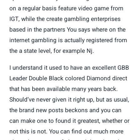
on a regular basis feature video game from
IGT, while the create gambling enterprises
based in the partners You says where on the
internet gambling is actually registered from
the a state level, for example Nj.
I understand it used to have an excellent GBB
Leader Double Black colored Diamond direct
that has been available many years back.
Should’ve never given it right up, but as usual,
the brand new posts beckons and you can
can make one to found it greatest, whether or
not this is not. You can find out much more