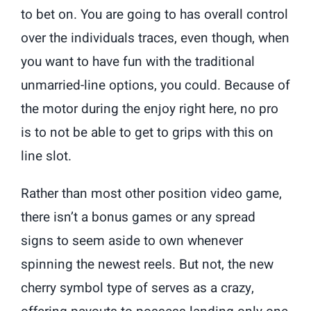
to bet on. You are going to has overall control
over the individuals traces, even though, when
you want to have fun with the traditional
unmarried-line options, you could. Because of
the motor during the enjoy right here, no pro
is to not be able to get to grips with this on
line slot.
Rather than most other position video game,
there isn’t a bonus games or any spread
signs to seem aside to own whenever
spinning the newest reels. But not, the new
cherry symbol type of serves as a crazy,