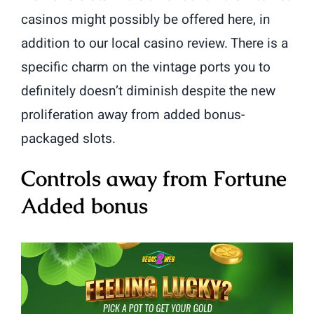
casinos might possibly be offered here, in
addition to our local casino review. There is a
specific charm on the vintage ports you to
definitely doesn’t diminish despite the new
proliferation away from added bonus-
packaged slots.
Controls away from Fortune
Added bonus