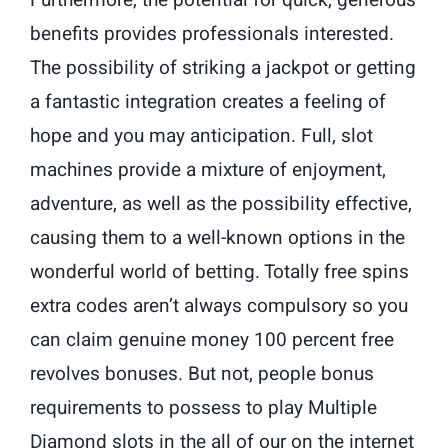
Furthermore, the potential for quick, generous
benefits provides professionals interested.
The possibility of striking a jackpot or getting
a fantastic integration creates a feeling of
hope and you may anticipation. Full, slot
machines provide a mixture of enjoyment,
adventure, as well as the possibility effective,
causing them to a well-known options in the
wonderful world of betting. Totally free spins
extra codes aren’t always compulsory so you
can claim genuine money 100 percent free
revolves bonuses. But not, people bonus
requirements to possess to play Multiple
Diamond slots in the all of our on the internet