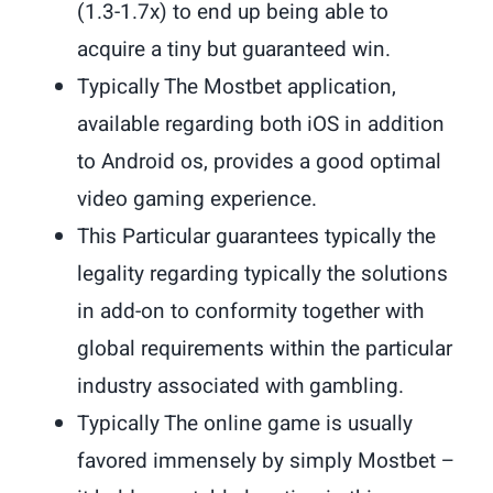
(1.3-1.7x) to end up being able to
acquire a tiny but guaranteed win.
Typically The Mostbet application,
available regarding both iOS in addition
to Android os, provides a good optimal
video gaming experience.
This Particular guarantees typically the
legality regarding typically the solutions
in add-on to conformity together with
global requirements within the particular
industry associated with gambling.
Typically The online game is usually
favored immensely by simply Mostbet –