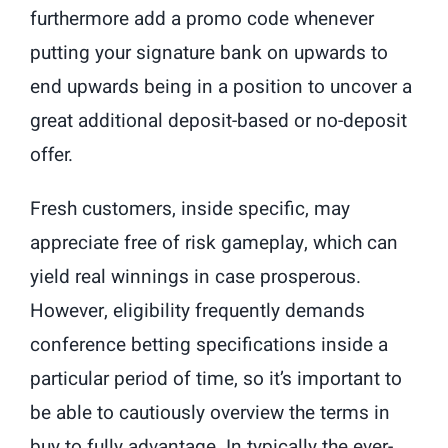
furthermore add a promo code whenever
putting your signature bank on upwards to
end upwards being in a position to uncover a
great additional deposit-based or no-deposit
offer.
Fresh customers, inside specific, may
appreciate free of risk gameplay, which can
yield real winnings in case prosperous.
However, eligibility frequently demands
conference betting specifications inside a
particular period of time, so it’s important to
be able to cautiously overview the terms in
buy to fully advantage. In typically the ever-