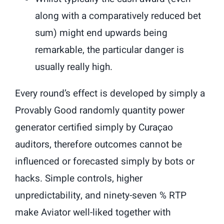
along with a comparatively reduced bet
sum) might end upwards being
remarkable, the particular danger is
usually really high.
Every round’s effect is developed by simply a
Provably Good randomly quantity power
generator certified simply by Curaçao
auditors, therefore outcomes cannot be
influenced or forecasted simply by bots or
hacks. Simple controls, higher
unpredictability, and ninety-seven % RTP
make Aviator well-liked together with