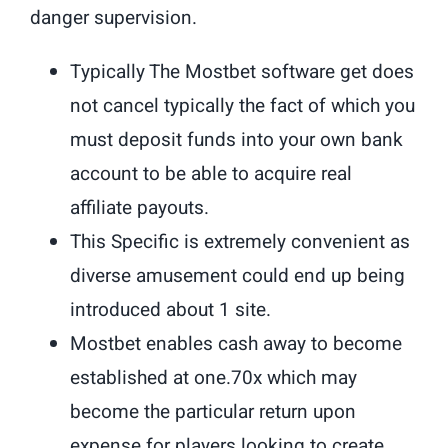
danger supervision.
Typically The Mostbet software get does
not cancel typically the fact of which you
must deposit funds into your own bank
account to be able to acquire real
affiliate payouts.
This Specific is extremely convenient as
diverse amusement could end up being
introduced about 1 site.
Mostbet enables cash away to become
established at one.70x which may
become the particular return upon
expense for players looking to create