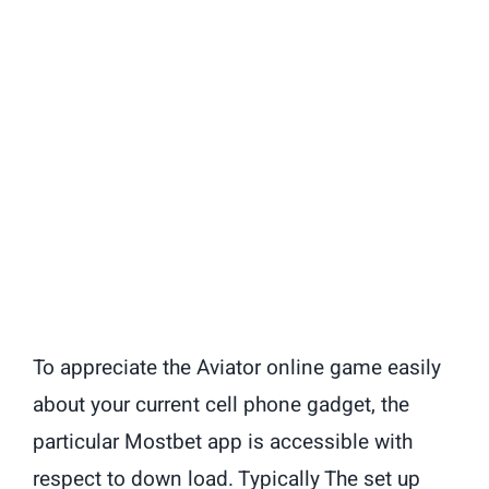
To appreciate the Aviator online game easily
about your current cell phone gadget, the
particular Mostbet app is accessible with
respect to down load. Typically The set up