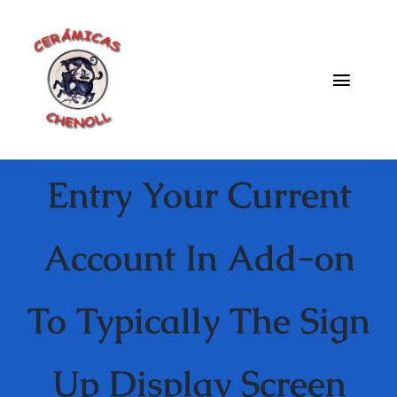
Saltar
al
contenido
Toggle
Naviga
Fabrica
Entry Your Current
Galeria
Catalogo
Account In Add-on
Blog
To Typically The Sign
Contacto
Up Display Screen