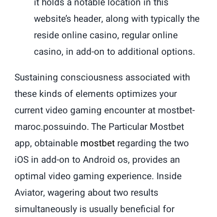
it holds a notable location in this
website’s header, along with typically the
reside online casino, regular online
casino, in add-on to additional options.
Sustaining consciousness associated with
these kinds of elements optimizes your
current video gaming encounter at mostbet-
maroc.possuindo. The Particular Mostbet
app, obtainable
mostbet
regarding the two
iOS in add-on to Android os, provides an
optimal video gaming experience. Inside
Aviator, wagering about two results
simultaneously is usually beneficial for