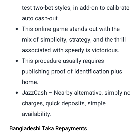
test two-bet styles, in add-on to calibrate
auto cash-out.
This online game stands out with the
mix of simplicity, strategy, and the thrill
associated with speedy is victorious.
This procedure usually requires
publishing proof of identification plus
home.
JazzCash – Nearby alternative, simply no
charges, quick deposits, simple
availability.
Bangladeshi Taka Repayments