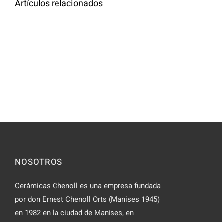
Artículos relacionados
Mostbet
Casa
Apk
De
Get
Apuestas
Official
Deportivas
Software
2023
NOSOTROS
Cerámicas Chenoll es una empresa fundada
por don Ernest Chenoll Orts (Manises 1945)
en 1982 en la ciudad de Manises, en