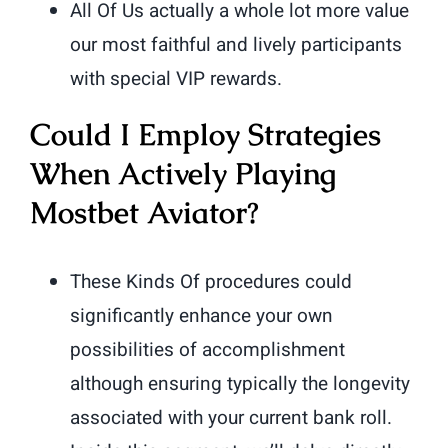
All Of Us actually a whole lot more value
our most faithful and lively participants
with special VIP rewards.
Could I Employ Strategies
When Actively Playing
Mostbet Aviator?
These Kinds Of procedures could
significantly enhance your own
possibilities of accomplishment
although ensuring typically the longevity
associated with your current bank roll.