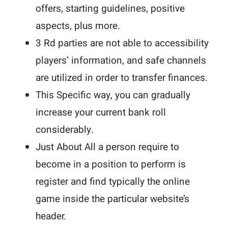
offers, starting guidelines, positive
aspects, plus more.
3 Rd parties are not able to accessibility
players’ information, and safe channels
are utilized in order to transfer finances.
This Specific way, you can gradually
increase your current bank roll
considerably.
Just About All a person require to
become in a position to perform is
register and find typically the online
game inside the particular website’s
header.