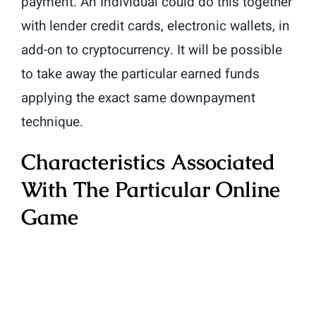
payment. An Individual could do this together
with lender credit cards, electronic wallets, in
add-on to cryptocurrency. It will be possible
to take away the particular earned funds
applying the exact same downpayment
technique.
Characteristics Associated
With The Particular Online
Game