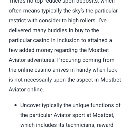
There’s no top reduce upon deposits, which
often means typically the sky’s the particular
restrict with consider to high rollers. I’ve
delivered many buddies in buy to the
particular casino in inclusion to attained a
few added money regarding the Mostbet
Aviator adventures. Procuring coming from
the online casino arrives in handy when luck
is not necessarily upon the aspect in Mostbet
Aviator online.
Uncover typically the unique functions of
the particular Aviator sport at Mostbet,
which includes its technicians, reward