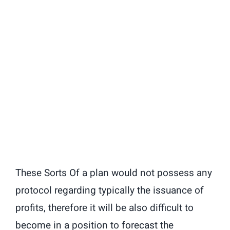
These Sorts Of a plan would not possess any
protocol regarding typically the issuance of
profits, therefore it will be also difficult to
become in a position to forecast the