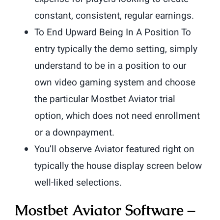
constant, consistent, regular earnings.
To End Upward Being In A Position To
entry typically the demo setting, simply
understand to be in a position to our
own video gaming system and choose
the particular Mostbet Aviator trial
option, which does not need enrollment
or a downpayment.
You’ll observe Aviator featured right on
typically the house display screen below
well-liked selections.
Mostbet Aviator Software –