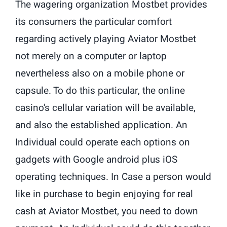
The wagering organization Mostbet provides
its consumers the particular comfort
regarding actively playing Aviator Mostbet
not merely on a computer or laptop
nevertheless also on a mobile phone or
capsule. To do this particular, the online
casino’s cellular variation will be available,
and also the established application. An
Individual could operate each options on
gadgets with Google android plus iOS
operating techniques. In Case a person would
like in purchase to begin enjoying for real
cash at Aviator Mostbet, you need to down