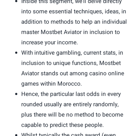
Inside this segment, we’ll delve directly
into some essential techniques, ideas, in
addition to methods to help an individual
master Mostbet Aviator in inclusion to
increase your income.
With intuitive gambling, current stats, in
inclusion to unique functions, Mostbet
Aviator stands out among casino online
games within Morocco​​.
Hence, the particular last odds in every
rounded usually are entirely randomly,
plus there will be no method to become
capable to predict these people.
Whilst typically the cash award (even