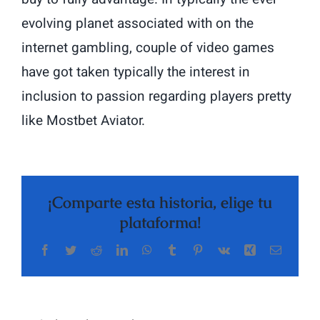
evolving planet associated with on the
internet gambling, couple of video games
have got taken typically the interest in
inclusion to passion regarding players pretty
like Mostbet Aviator.
¡Comparte esta historia, elige tu
plataforma!
Facebook
Twitter
Reddit
LinkedIn
WhatsApp
Tumblr
Pinterest
Vk
Xing
Correo
electrón