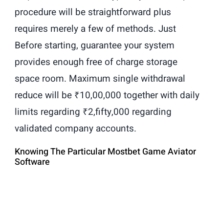
procedure will be straightforward plus
requires merely a few of methods. Just
Before starting, guarantee your system
provides enough free of charge storage
space room. Maximum single withdrawal
reduce will be ₹10,00,000 together with daily
limits regarding ₹2,fifty,000 regarding
validated company accounts.
Knowing The Particular Mostbet Game Aviator
Software