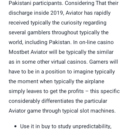
Pakistani participants. Considering That their
discharge inside 2019, Aviator has rapidly
received typically the curiosity regarding
several gamblers throughout typically the
world, including Pakistan. In on-line casino
Mostbet Aviator will be typically the similar
as in some other virtual casinos. Gamers will
have to be in a position to imagine typically
the moment when typically the airplane
simply leaves to get the profits – this specific
considerably differentiates the particular
Aviator game through typical slot machines.
Use it in buy to study unpredictability,