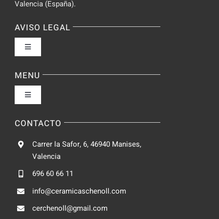
Valencia (España).
AVISO LEGAL
Toggle
Navigation
Política de privacidad
MENU
Toggle
Condiciones de uso
Navigation
Fabrica
CONTACTO
Accesibilidad
Carrer la Safor, 6, 46940 Manises,
Galeria
Valencia
Ley de cookies
696 60 66 11
Catalogo
info@ceramicaschenoll.com
Mapa del sitio
cerchenoll@gmail.com
Blog