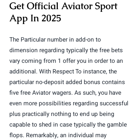
Get Official Aviator Sport
App In 2025
The Particular number in add-on to
dimension regarding typically the free bets
vary coming from 1 offer you in order to an
additional. With Respect To instance, the
particular no-deposit added bonus contains
five free Aviator wagers. As such, you have
even more possibilities regarding successful
plus practically nothing to end up being
capable to shed in case typically the gamble
flops. Remarkably, an individual may