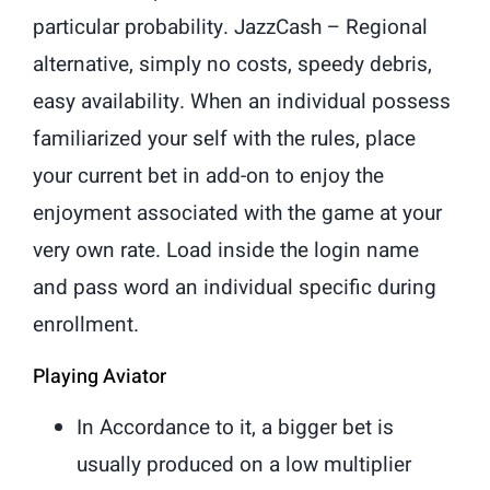
particular probability. JazzCash – Regional
alternative, simply no costs, speedy debris,
easy availability. When an individual possess
familiarized your self with the rules, place
your current bet in add-on to enjoy the
enjoyment associated with the game at your
very own rate. Load inside the login name
and pass word an individual specific during
enrollment.
Playing Aviator
In Accordance to it, a bigger bet is
usually produced on a low multiplier