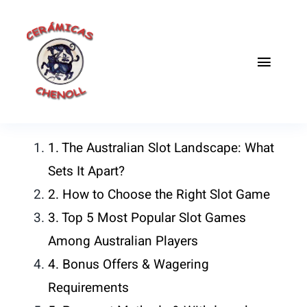
Saltar
al
contenido
Toggle
Naviga
Fabrica
1. The Australian Slot Landscape: What
Galeria
Sets It Apart?
Catalogo
2. How to Choose the Right Slot Game
3. Top 5 Most Popular Slot Games
Blog
Among Australian Players
4. Bonus Offers & Wagering
Contacto
Requirements