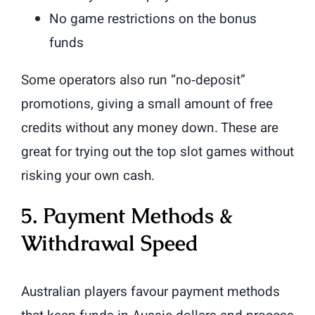
No game restrictions on the bonus
funds
Some operators also run “no‑deposit”
promotions, giving a small amount of free
credits without any money down. These are
great for trying out the top slot games without
risking your own cash.
5. Payment Methods &
Withdrawal Speed
Australian players favour payment methods