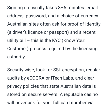
Signing up usually takes 3–5 minutes: email
address, password, and a choice of currency.
Australian sites often ask for proof of identity
(a driver’s licence or passport) and a recent
utility bill – this is the KYC (Know Your
Customer) process required by the licensing
authority.
Security-wise, look for SSL encryption, regular
audits by eCOGRA or iTech Labs, and clear
privacy policies that state Australian data is
stored on secure servers. A reputable casino
will never ask for your full card number via