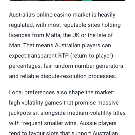
Australia’s online casino market is heavily
regulated, with most reputable sites holding
licences from Malta, the UK or the Isle of
Man. That means Australian players can
expect transparent RTP (return‑to‑player)
percentages, fair random number generators
and reliable dispute‑resolution processes.
Local preferences also shape the market:
high‑volatility games that promise massive
jackpots sit alongside medium‑volatility titles
with frequent smaller wins. Aussie players
tend to favour slots that support Australian