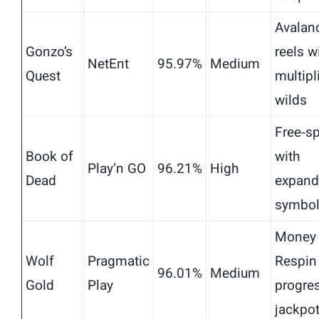
Avalan
Gonzo’s
reels w
NetEnt
95.97%
Medium
Quest
multipl
wilds
Free‑s
Book of
with
Play’n GO
96.21%
High
Dead
expand
symbo
Money
Wolf
Pragmatic
Respin
96.01%
Medium
Gold
Play
progre
jackpo