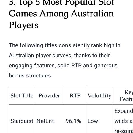
3. Top 5 Most Popular Slot
Games Among Australian
Players
The following titles consistently rank high in
Australian player surveys, thanks to their
engaging features, solid RTP and generous
bonus structures.
Ke
Slot Title
Provider
RTP
Volatility
Feat
Expand
Starburst
NetEnt
96.1%
Low
wilds 
re‑spin