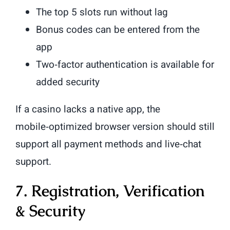
The top 5 slots run without lag
Bonus codes can be entered from the
app
Two‑factor authentication is available for
added security
If a casino lacks a native app, the
mobile‑optimized browser version should still
support all payment methods and live‑chat
support.
7. Registration, Verification
& Security