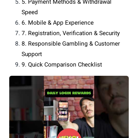
5. Payment Methods & Withdrawal
Speed
6. Mobile & App Experience
7. Registration, Verification & Security
8. Responsible Gambling & Customer
Support
9. Quick Comparison Checklist