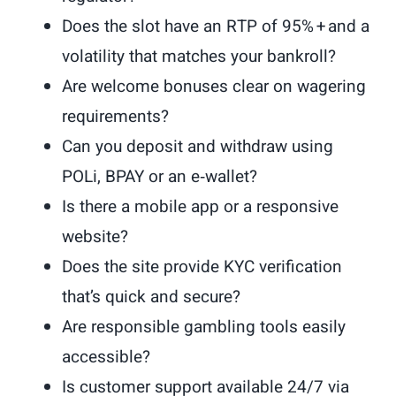
Does the slot have an RTP of 95% + and a
volatility that matches your bankroll?
Are welcome bonuses clear on wagering
requirements?
Can you deposit and withdraw using
POLi, BPAY or an e‑wallet?
Is there a mobile app or a responsive
website?
Does the site provide KYC verification
that’s quick and secure?
Are responsible gambling tools easily
accessible?
Is customer support available 24/7 via