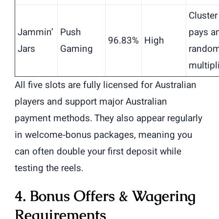
Cluster
Jammin’
Push
pays a
96.83%
High
Jars
Gaming
rando
multipl
All five slots are fully licensed for Australian
players and support major Australian
payment methods. They also appear regularly
in welcome‑bonus packages, meaning you
can often double your first deposit while
testing the reels.
4. Bonus Offers & Wagering
Requirements