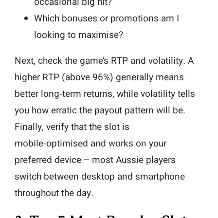
occasional big hit?
Which bonuses or promotions am I
looking to maximise?
Next, check the game’s RTP and volatility. A
higher RTP (above 96%) generally means
better long‑term returns, while volatility tells
you how erratic the payout pattern will be.
Finally, verify that the slot is
mobile‑optimised and works on your
preferred device – most Aussie players
switch between desktop and smartphone
throughout the day.