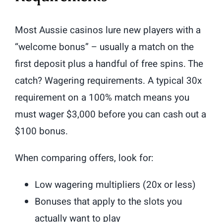
Most Aussie casinos lure new players with a
“welcome bonus” – usually a match on the
first deposit plus a handful of free spins. The
catch? Wagering requirements. A typical 30x
requirement on a 100% match means you
must wager $3,000 before you can cash out a
$100 bonus.
When comparing offers, look for:
Low wagering multipliers (20x or less)
Bonuses that apply to the slots you
actually want to play