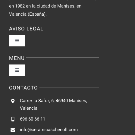
en 1982 en la ciudad de Manises, en
Valencia (España).
AVISO LEGAL
Toggle
Navigation
Política de privacidad
MENU
Toggle
Condiciones de uso
Navigation
Fabrica
CONTACTO
Accesibilidad
Carrer la Safor, 6, 46940 Manises,
Galeria
Valencia
Ley de cookies
696 60 66 11
Catalogo
info@ceramicaschenoll.com