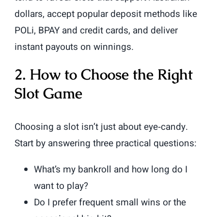
dollars, accept popular deposit methods like
POLi, BPAY and credit cards, and deliver
instant payouts on winnings.
2. How to Choose the Right
Slot Game
Choosing a slot isn’t just about eye‑candy.
Start by answering three practical questions:
What’s my bankroll and how long do I
want to play?
Do I prefer frequent small wins or the