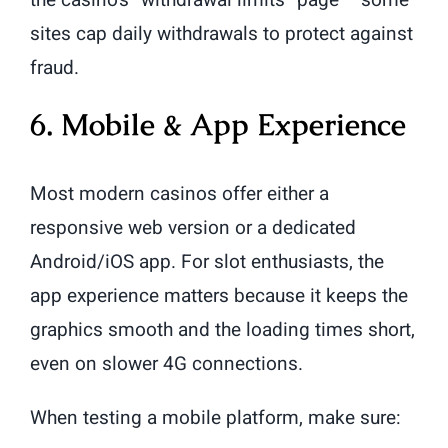
the casino’s “withdrawal limits” page – some
sites cap daily withdrawals to protect against
fraud.
6. Mobile & App Experience
Most modern casinos offer either a
responsive web version or a dedicated
Android/iOS app. For slot enthusiasts, the
app experience matters because it keeps the
graphics smooth and the loading times short,
even on slower 4G connections.
When testing a mobile platform, make sure: