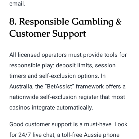
email.
8. Responsible Gambling &
Customer Support
All licensed operators must provide tools for
responsible play: deposit limits, session
timers and self‑exclusion options. In
Australia, the “BetAssist” framework offers a
nationwide self‑exclusion register that most
casinos integrate automatically.
Good customer support is a must‑have. Look
for 24/7 live chat, a toll‑free Aussie phone