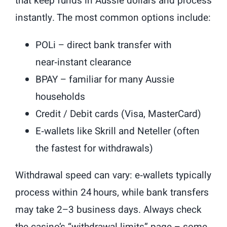
that keep funds in Aussie dollars and process
instantly. The most common options include:
POLi – direct bank transfer with
near‑instant clearance
BPAY – familiar for many Aussie
households
Credit / Debit cards (Visa, MasterCard)
E‑wallets like Skrill and Neteller (often
the fastest for withdrawals)
Withdrawal speed can vary: e‑wallets typically
process within 24 hours, while bank transfers
may take 2–3 business days. Always check