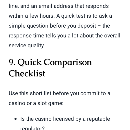
line, and an email address that responds
within a few hours. A quick test is to ask a
simple question before you deposit – the
response time tells you a lot about the overall
service quality.
9. Quick Comparison
Checklist
Use this short list before you commit to a
casino or a slot game:
Is the casino licensed by a reputable
regulator?