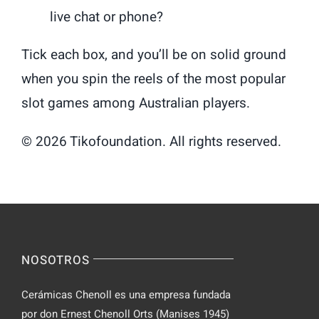
live chat or phone?
Tick each box, and you’ll be on solid ground
when you spin the reels of the most popular
slot games among Australian players.
© 2026 Tikofoundation. All rights reserved.
NOSOTROS
Cerámicas Chenoll es una empresa fundada
por don Ernest Chenoll Orts (Manises 1945)