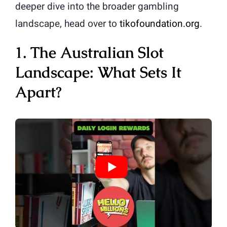
deeper dive into the broader gambling
landscape, head over to
tikofoundation.org
.
1. The Australian Slot
Landscape: What Sets It
Apart?