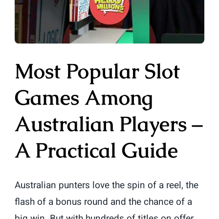
Most Popular Slot
Games Among
Australian Players –
A Practical Guide
Australian punters love the spin of a reel, the
flash of a bonus round and the chance of a
big win. But with hundreds of titles on offer,