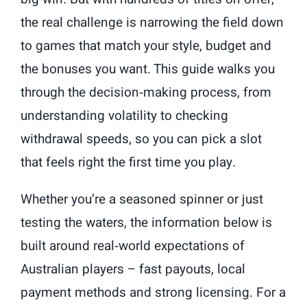
the real challenge is narrowing the field down
to games that match your style, budget and
the bonuses you want. This guide walks you
through the decision‑making process, from
understanding volatility to checking
withdrawal speeds, so you can pick a slot
that feels right the first time you play.
Whether you’re a seasoned spinner or just
testing the waters, the information below is
built around real‑world expectations of
Australian players – fast payouts, local
payment methods and strong licensing. For a