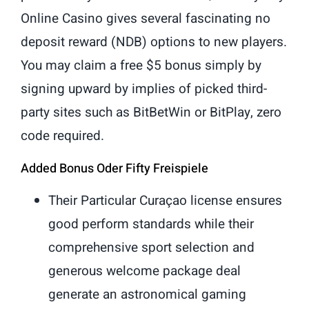
Online Casino gives several fascinating no
deposit reward (NDB) options to new players.
You may claim a free $5 bonus simply by
signing upward by implies of picked third-
party sites such as BitBetWin or BitPlay, zero
code required.
Added Bonus Oder Fifty Freispiele
Their Particular Curaçao license ensures
good perform standards while their
comprehensive sport selection and
generous welcome package deal
generate an astronomical gaming