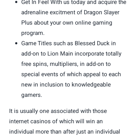
Get In Feel With us today and acquire the
adrenaline excitment of Dragon Slayer
Plus about your own online gaming
program.
Game Titles such as Blessed Duck in
add-on to Lion Main incorporate totally
free spins, multipliers, in add-on to
special events of which appeal to each
new in inclusion to knowledgeable
gamers.
It is usually one associated with those
internet casinos of which will win an
individual more than after just an individual