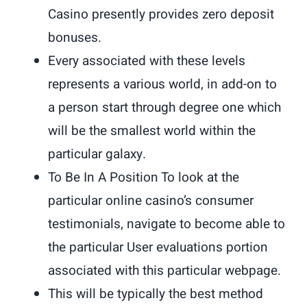
Casino presently provides zero deposit
bonuses.
Every associated with these levels
represents a various world, in add-on to
a person start through degree one which
will be the smallest world within the
particular galaxy.
To Be In A Position To look at the
particular online casino’s consumer
testimonials, navigate to become able to
the particular User evaluations portion
associated with this particular webpage.
This will be typically the best method