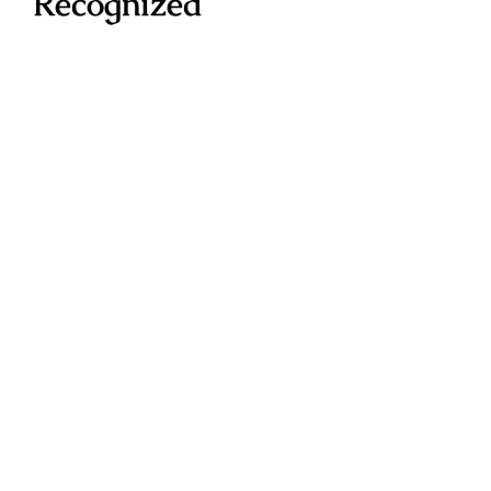
Recognized