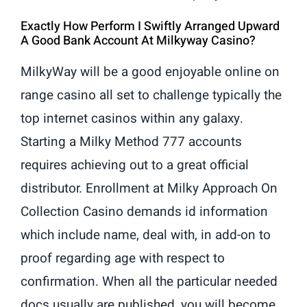
Exactly How Perform I Swiftly Arranged Upward
A Good Bank Account At Milkyway Casino?
MilkyWay will be a good enjoyable online on
range casino all set to challenge typically the
top internet casinos within any galaxy.
Starting a Milky Method 777 accounts
requires achieving out to a great official
distributor. Enrollment at Milky Approach On
Collection Casino demands id information
which include name, deal with, in add-on to
proof regarding age with respect to
confirmation. When all the particular needed
docs usually are published, you will become