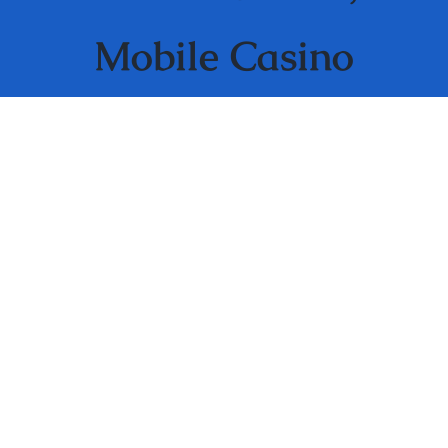
Mobile Casino