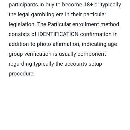
participants in buy to become 18+ or typically
the legal gambling era in their particular
legislation. The Particular enrollment method
consists of IDENTIFICATION confirmation in
addition to photo affirmation, indicating age
group verification is usually component
regarding typically the accounts setup
procedure.