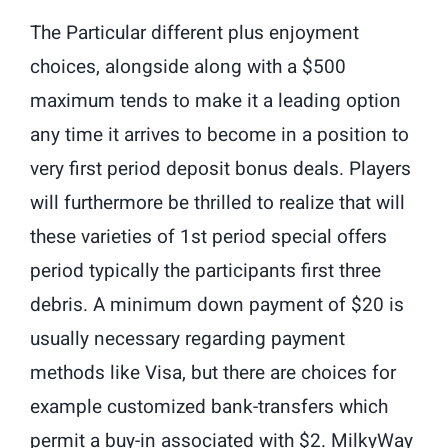
The Particular different plus enjoyment
choices, alongside along with a $500
maximum tends to make it a leading option
any time it arrives to become in a position to
very first period deposit bonus deals. Players
will furthermore be thrilled to realize that will
these varieties of 1st period special offers
period typically the participants first three
debris. A minimum down payment of $20 is
usually necessary regarding payment
methods like Visa, but there are choices for
example customized bank-transfers which
permit a buy-in associated with $2. MilkyWay