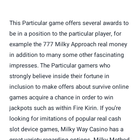
This Particular game offers several awards to
be in a position to the particular player, for
example the 777 Milky Approach real money
in addition to many some other fascinating
impresses. The Particular gamers who
strongly believe inside their fortune in
inclusion to make offers about survive online
games acquire a chance in order to win
jackpots such as within Fire Kirin. If you’re
looking for imitations of popular real cash
slot device games, Milky Way Casino has a