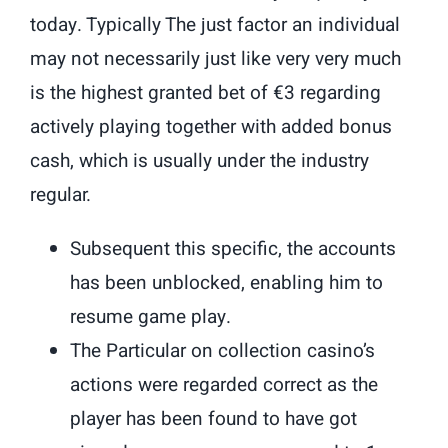
today. Typically The just factor an individual
may not necessarily just like very very much
is the highest granted bet of €3 regarding
actively playing together with added bonus
cash, which is usually under the industry
regular.
Subsequent this specific, the accounts
has been unblocked, enabling him to
resume game play.
The Particular on collection casino’s
actions were regarded correct as the
player has been found to have got