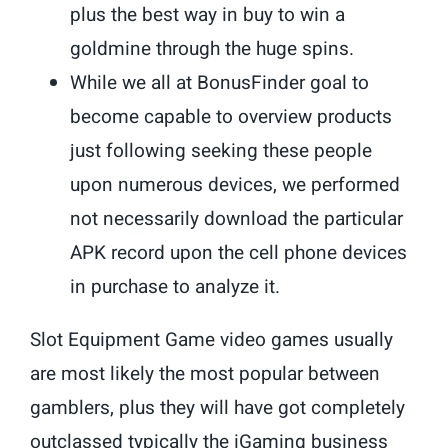
plus the best way in buy to win a
goldmine through the huge spins.
While we all at BonusFinder goal to
become capable to overview products
just following seeking these people
upon numerous devices, we performed
not necessarily download the particular
APK record upon the cell phone devices
in purchase to analyze it.
Slot Equipment Game video games usually
are most likely the most popular between
gamblers, plus they will have got completely
outclassed typically the iGaming business