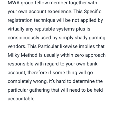
MWA group fellow member together with
your own account experience. This Specific
registration technique will be not applied by
virtually any reputable systems plus is
conspicuously used by simply shady gaming
vendors. This Particular likewise implies that
Milky Method is usually within zero approach
responsible with regard to your own bank
account, therefore if some thing will go
completely wrong, it’s hard to determine the
particular gathering that will need to be held
accountable.