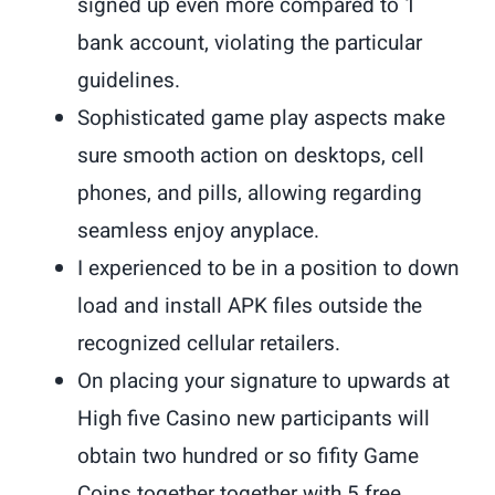
signed up even more compared to 1
bank account, violating the particular
guidelines.
Sophisticated game play aspects make
sure smooth action on desktops, cell
phones, and pills, allowing regarding
seamless enjoy anyplace.
I experienced to be in a position to down
load and install APK files outside the
recognized cellular retailers.
On placing your signature to upwards at
High five Casino new participants will
obtain two hundred or so fifity Game
Coins together together with 5 free