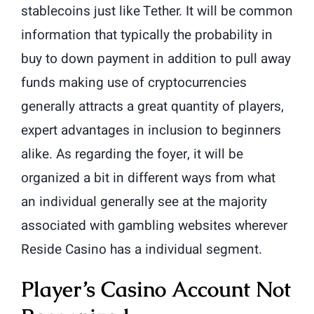
stablecoins just like Tether. It will be common
information that typically the probability in
buy to down payment in addition to pull away
funds making use of cryptocurrencies
generally attracts a great quantity of players,
expert advantages in inclusion to beginners
alike. As regarding the foyer, it will be
organized a bit in different ways from what
an individual generally see at the majority
associated with gambling websites wherever
Reside Casino has a individual segment.
Player’s Casino Account Not