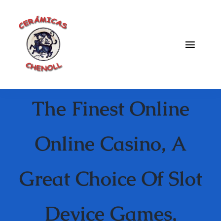
Saltar
al
contenido
Toggle
Naviga
Fabrica
The Finest Online
Galeria
Catalogo
Online Casino, A
Blog
Great Choice Of Slot
Contacto
Device Games,