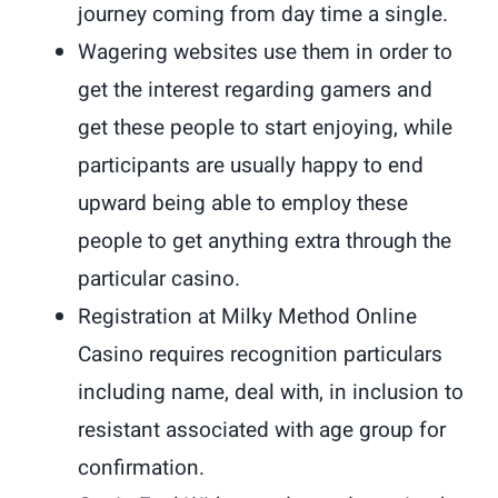
journey coming from day time a single.
Wagering websites use them in order to
get the interest regarding gamers and
get these people to start enjoying, while
participants are usually happy to end
upward being able to employ these
people to get anything extra through the
particular casino.
Registration at Milky Method Online
Casino requires recognition particulars
including name, deal with, in inclusion to
resistant associated with age group for
confirmation.