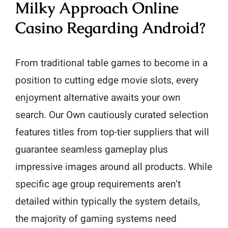
Milky Approach Online
Casino Regarding Android?
From traditional table games to become in a
position to cutting edge movie slots, every
enjoyment alternative awaits your own
search. Our Own cautiously curated selection
features titles from top-tier suppliers that will
guarantee seamless gameplay plus
impressive images around all products. While
specific age group requirements aren’t
detailed within typically the system details,
the majority of gaming systems need