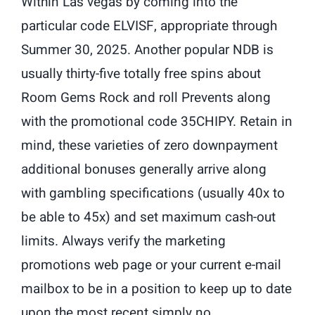
Within Las vegas by coming into the
particular code ELVISF, appropriate through
Summer 30, 2025. Another popular NDB is
usually thirty-five totally free spins about
Room Gems Rock and roll Prevents along
with the promotional code 35CHIPY. Retain in
mind, these varieties of zero downpayment
additional bonuses generally arrive along
with gambling specifications (usually 40x to
be able to 45x) and set maximum cash-out
limits. Always verify the marketing
promotions web page or your current e-mail
mailbox to be in a position to keep up to date
upon the most recent simply no