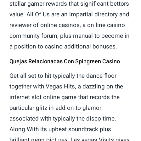
stellar gamer rewards that significant bettors
value. All Of Us are an impartial directory and
reviewer of online casinos, a on line casino
community forum, plus manual to become in
a position to casino additional bonuses.
Quejas Relacionadas Con Spingreen Casino
Get all set to hit typically the dance floor
together with Vegas Hits, a dazzling on the
internet slot online game that records the
particular glitz in add-on to glamor
associated with typically the disco time.
Along With its upbeat soundtrack plus
brilliant neon pictures, Las vegas Visits gives