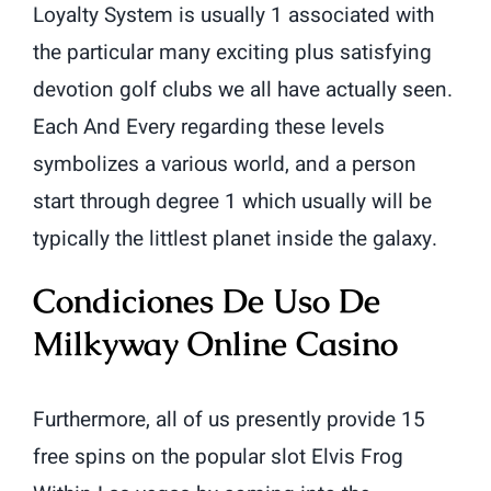
Loyalty System is usually 1 associated with
the particular many exciting plus satisfying
devotion golf clubs we all have actually seen.
Each And Every regarding these levels
symbolizes a various world, and a person
start through degree 1 which usually will be
typically the littlest planet inside the galaxy.
Condiciones De Uso De
Milkyway Online Casino
Furthermore, all of us presently provide 15
free spins on the popular slot Elvis Frog