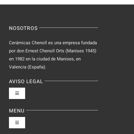
Way!
Machine
Games,
Cassino
Móvel
NOSOTROS
Cerámicas Chenoll es una empresa fundada
por don Ernest Chenoll Orts (Manises 1945)
en 1982 en la ciudad de Manises, en
Valencia (España).
AVISO LEGAL
Toggle
Navigation
Política de privacidad
MENU
Toggle
Condiciones de uso
Navigation