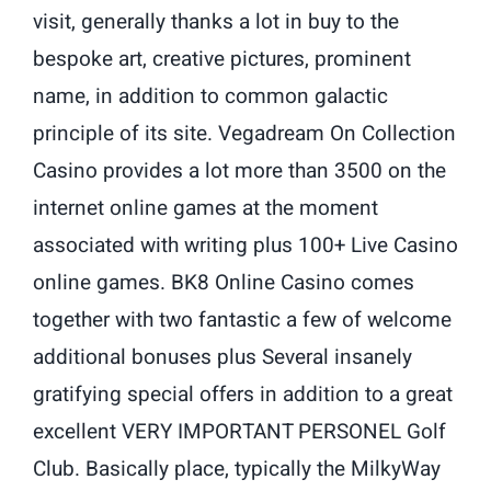
visit, generally thanks a lot in buy to the
bespoke art, creative pictures, prominent
name, in addition to common galactic
principle of its site. Vegadream On Collection
Casino provides a lot more than 3500 on the
internet online games at the moment
associated with writing plus 100+ Live Casino
online games. BK8 Online Casino comes
together with two fantastic a few of welcome
additional bonuses plus Several insanely
gratifying special offers in addition to a great
excellent VERY IMPORTANT PERSONEL Golf
Club. Basically place, typically the MilkyWay