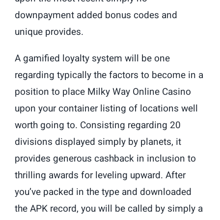
downpayment added bonus codes and
unique provides.
A gamified loyalty system will be one
regarding typically the factors to become in a
position to place Milky Way Online Casino
upon your container listing of locations well
worth going to. Consisting regarding 20
divisions displayed simply by planets, it
provides generous cashback in inclusion to
thrilling awards for leveling upward. After
you’ve packed in the type and downloaded
the APK record, you will be called by simply a