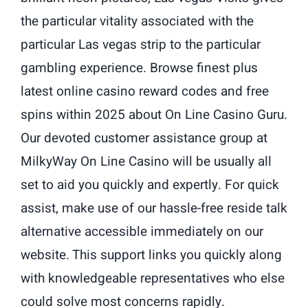
the particular vitality associated with the
particular Las vegas strip to the particular
gambling experience. Browse finest plus
latest online casino reward codes and free
spins within 2025 about On Line Casino Guru.
Our devoted customer assistance group at
MilkyWay On Line Casino will be usually all
set to aid you quickly and expertly. For quick
assist, make use of our hassle-free reside talk
alternative accessible immediately on our
website. This support links you quickly along
with knowledgeable representatives who else
could solve most concerns rapidly.