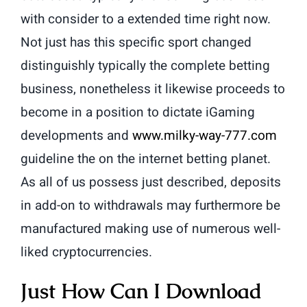
with consider to a extended time right now.
Not just has this specific sport changed
distinguishly typically the complete betting
business, nonetheless it likewise proceeds to
become in a position to dictate iGaming
developments and
www.milky-way-777.com
guideline the on the internet betting planet.
As all of us possess just described, deposits
in add-on to withdrawals may furthermore be
manufactured making use of numerous well-
liked cryptocurrencies.
Just How Can I Download