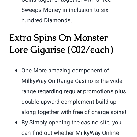
Sweeps Money in inclusion to six-
hundred Diamonds.
Extra Spins On Monster
Lore Gigarise (€02/each)
One More amazing component of
MilkyWay On Range Casino is the wide
range regarding regular promotions plus
double upward complement build up
along together with free of charge spins!
By Simply opening the casino site, you
can find out whether MilkyWay Online