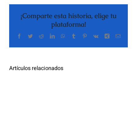
¡Comparte esta historia, elige tu
plataforma!
Facebook
Twitter
Reddit
LinkedIn
WhatsApp
Tumblr
Pinterest
Vk
Xing
Correo
electrón
O
Melhor
Cassino
Artículos relacionados
Exactly
On
How
The
To
Internet,
Be
Uma
Capable
Grande
To
Seleção
Enjoy
De
Milky
Slot