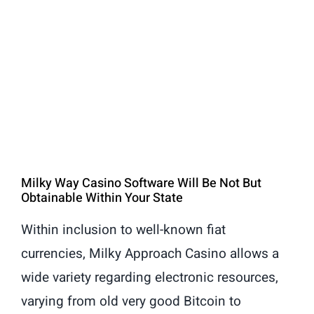
Milky Way Casino Software Will Be Not But
Obtainable Within Your State
Within inclusion to well-known fiat
currencies, Milky Approach Casino allows a
wide variety regarding electronic resources,
varying from old very good Bitcoin to