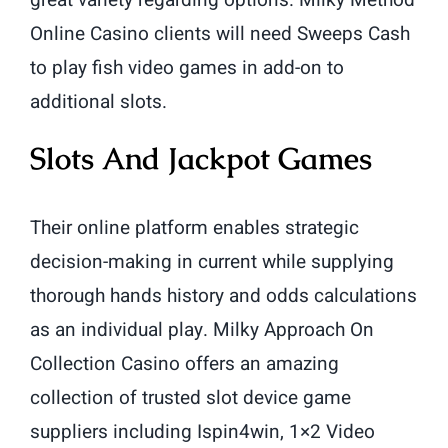
great variety regarding options. Milky Method
Online Casino clients will need Sweeps Cash
to play fish video games in add-on to
additional slots.
Slots And Jackpot Games
Their online platform enables strategic
decision-making in current while supplying
thorough hands history and odds calculations
as an individual play. Milky Approach On
Collection Casino offers an amazing
collection of trusted slot device game
suppliers including Ispin4win, 1×2 Video