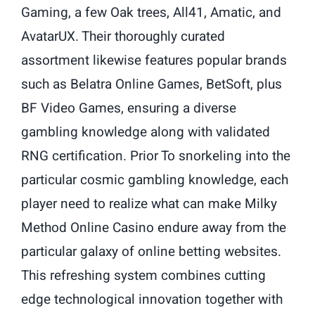
Gaming, a few Oak trees, All41, Amatic, and
AvatarUX. Their thoroughly curated
assortment likewise features popular brands
such as Belatra Online Games, BetSoft, plus
BF Video Games, ensuring a diverse
gambling knowledge along with validated
RNG certification. Prior To snorkeling into the
particular cosmic gambling knowledge, each
player need to realize what can make Milky
Method Online Casino endure away from the
particular galaxy of online betting websites.
This refreshing system combines cutting
edge technological innovation together with