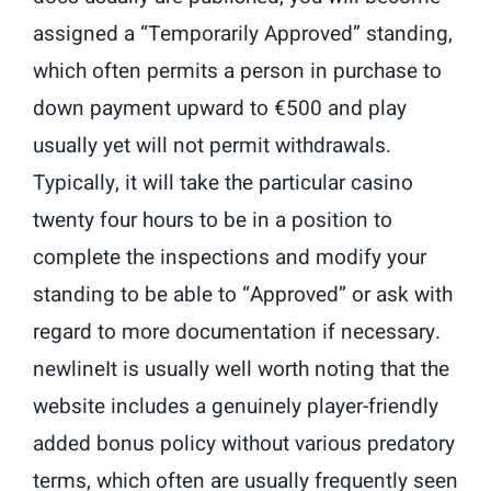
assigned a “Temporarily Approved” standing,
which often permits a person in purchase to
down payment upward to €500 and play
usually yet will not permit withdrawals.
Typically, it will take the particular casino
twenty four hours to be in a position to
complete the inspections and modify your
standing to be able to “Approved” or ask with
regard to more documentation if necessary.
newlineIt is usually well worth noting that the
website includes a genuinely player-friendly
added bonus policy without various predatory
terms, which often are usually frequently seen