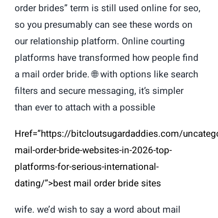
order brides” term is still used online for seo,
so you presumably can see these words on
our relationship platform. Online courting
platforms have transformed how people find
a mail order bride. 🌐 with options like search
filters and secure messaging, it’s simpler
than ever to attach with a possible
Href=”https://bitcloutsugardaddies.com/uncateg
mail-order-bride-websites-in-2026-top-
platforms-for-serious-international-
dating/”>best mail order bride sites
wife. we’d wish to say a word about mail