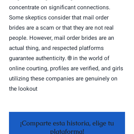
concentrate on significant connections.
Some skeptics consider that mail order
brides are a scam or that they are not real
people. However, mail order brides are an
actual thing, and respected platforms
guarantee authenticity. 🌐 in the world of
online courting, profiles are verified, and girls
utilizing these companies are genuinely on
the lookout
¡Comparte esta historia, elige tu
plataforma!