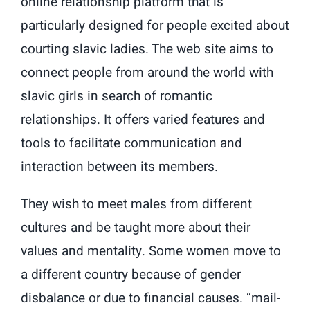
online relationship platform that is
particularly designed for people excited about
courting slavic ladies. The web site aims to
connect people from around the world with
slavic girls in search of romantic
relationships. It offers varied features and
tools to facilitate communication and
interaction between its members.
They wish to meet males from different
cultures and be taught more about their
values and mentality. Some women move to
a different country because of gender
disbalance or due to financial causes. “mail-