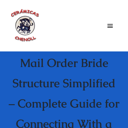
Saltar
al
contenido
Toggle
Naviga
Fabrica
Mail Order Bride
Galeria
Catalogo
Structure Simplified
Blog
– Complete Guide for
Contacto
Connecting With a