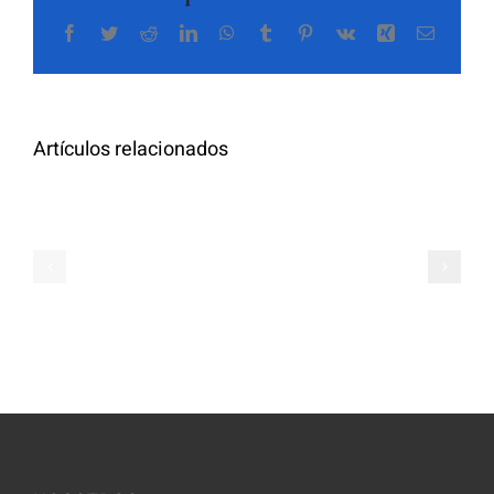
Facebook
Twitter
Reddit
LinkedIn
WhatsApp
Tumblr
Pinterest
Vk
Xing
Correo
The
electrón
Highly
Rated
Meet
Random
Artículos relacionados
Additional
Video
Pals
Chat
on
Apps
Casual
Ranked
Video
–
Chat
Keep
–
Yourself
Ideas
Incognito
for
on
Novices
Spontaneo
Video