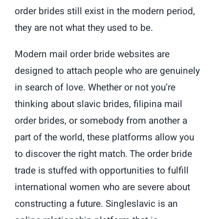
order brides still exist in the modern period,
they are not what they used to be.
Modern mail order bride websites are
designed to attach people who are genuinely
in search of love. Whether or not you’re
thinking about slavic brides, filipina mail
order brides, or somebody from another a
part of the world, these platforms allow you
to discover the right match. The order bride
trade is stuffed with opportunities to fulfill
international women who are severe about
constructing a future. Singleslavic is an