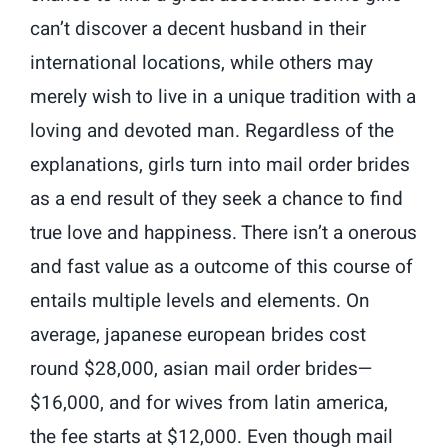
can’t discover a decent husband in their
international locations, while others may
merely wish to live in a unique tradition with a
loving and devoted man. Regardless of the
explanations, girls turn into mail order brides
as a end result of they seek a chance to find
true love and happiness. There isn’t a onerous
and fast value as a outcome of this course of
entails multiple levels and elements. On
average, japanese european brides cost
round $28,000, asian mail order brides—
$16,000, and for wives from latin america,
the fee starts at $12,000. Even though mail