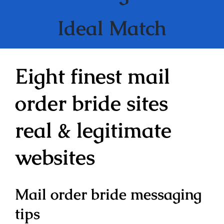
Ideal Match
Eight finest mail
order bride sites
real & legitimate
websites
Mail order bride messaging
tips