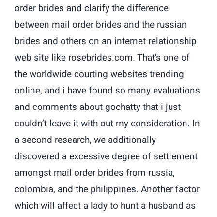
order brides and clarify the difference
between mail order brides and the russian
brides and others on an internet relationship
web site like rosebrides.com. That’s one of
the worldwide courting websites trending
online, and i have found so many evaluations
and comments about gochatty that i just
couldn’t leave it with out my consideration. In
a second research, we additionally
discovered a excessive degree of settlement
amongst mail order brides from russia,
colombia, and the philippines. Another factor
which will affect a lady to hunt a husband as