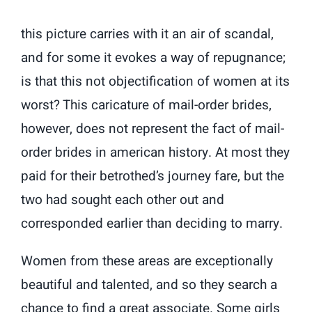
this picture carries with it an air of scandal,
and for some it evokes a way of repugnance;
is that this not objectification of women at its
worst? This caricature of mail-order brides,
however, does not represent the fact of mail-
order brides in american history. At most they
paid for their betrothed’s journey fare, but the
two had sought each other out and
corresponded earlier than deciding to marry.
Women from these areas are exceptionally
beautiful and talented, and so they search a
chance to find a great associate. Some girls