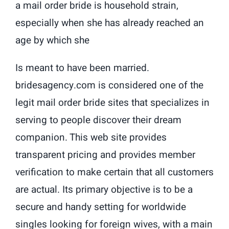
a mail order bride is household strain,
especially when she has already reached an
age by which she
Is meant to have been married.
bridesagency.com is considered one of the
legit mail order bride sites that specializes in
serving to people discover their dream
companion. This web site provides
transparent pricing and provides member
verification to make certain that all customers
are actual. Its primary objective is to be a
secure and handy setting for worldwide
singles looking for foreign wives, with a main