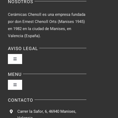
NOSOTROS
Chat
Cerámicas Chenoll es una empresa fundada
por don Ernest Chenoll Orts (Manises 1945)
en 1982 en la ciudad de Manises, en
Valencia (España).
AVISO LEGAL
Toggle
Navigation
Política de privacidad
MENU
Toggle
Condiciones de uso
Navigation
Fabrica
CONTACTO
Accesibilidad
Carrer la Safor, 6, 46940 Manises,
Galeria
Valencia