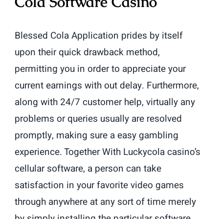
Cola Software Casino
Blessed Cola Application prides by itself
upon their quick drawback method,
permitting you in order to appreciate your
current earnings with out delay. Furthermore,
along with 24/7 customer help, virtually any
problems or queries usually are resolved
promptly, making sure a easy gambling
experience. Together With Luckycola casino’s
cellular software, a person can take
satisfaction in your favorite video games
through anywhere at any sort of time merely
by simply installing the particular software