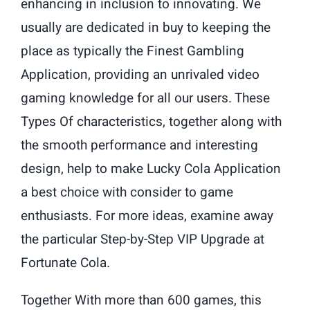
enhancing in inclusion to innovating. We
usually are dedicated in buy to keeping the
place as typically the Finest Gambling
Application, providing an unrivaled video
gaming knowledge for all our users. These
Types Of characteristics, together along with
the smooth performance and interesting
design, help to make Lucky Cola Application
a best choice with consider to game
enthusiasts. For more ideas, examine away
the particular Step-by-Step VIP Upgrade at
Fortunate Cola.
Together With more than 600 games, this