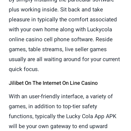
plus working inside. Sit back and take
pleasure in typically the comfort associated
with your own home along with Luckycola
online casino cell phone software. Reside
games, table streams, live seller games
usually are all waiting around for your current
quick focus.
Jilibet On The Internet On Line Casino
With an user-friendly interface, a variety of
games, in addition to top-tier safety
functions, typically the Lucky Cola App APK
will be your own gateway to end upward