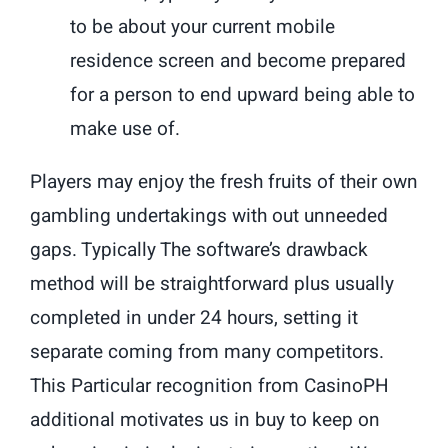
to be about your current mobile
residence screen and become prepared
for a person to end upward being able to
make use of.
Players may enjoy the fresh fruits of their own
gambling undertakings with out unneeded
gaps. Typically The software’s drawback
method will be straightforward plus usually
completed in under 24 hours, setting it
separate coming from many competitors.
This Particular recognition from CasinoPH
additional motivates us in buy to keep on