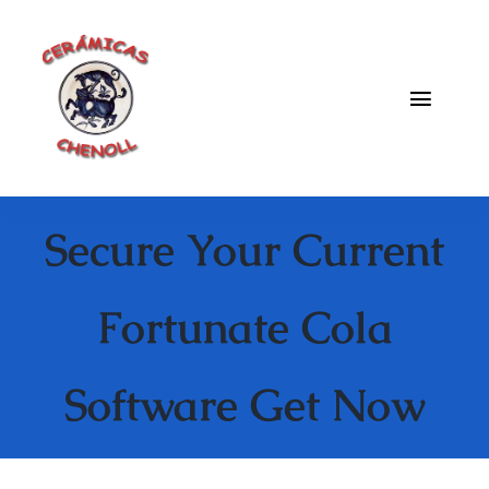
Saltar
al
contenido
Toggle
Naviga
Fabrica
Secure Your Current
Galeria
Catalogo
Fortunate Cola
Blog
Software Get Now
Contacto