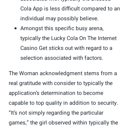
Cola App is less difficult compared to an
individual may possibly believe.
Amongst this specific busy arena,
typically the Lucky Cola On The Internet
Casino Get sticks out with regard to a
selection associated with factors.
The Woman acknowledgment stems from a
real gratitude with consider to typically the
application’s determination to become
capable to top quality in addition to security.
“It’s not simply regarding the particular
games,” the girl observed within typically the