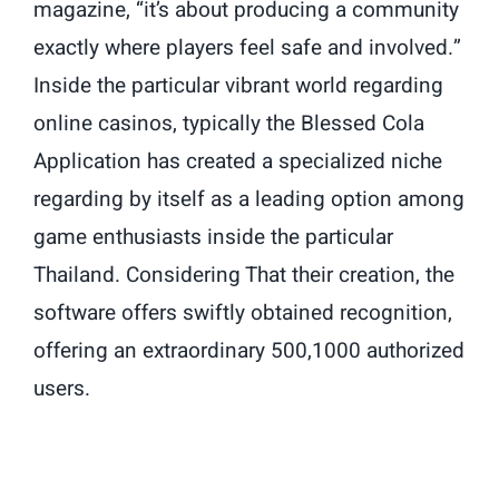
magazine, “it’s about producing a community
exactly where players feel safe and involved.”
Inside the particular vibrant world regarding
online casinos, typically the Blessed Cola
Application has created a specialized niche
regarding by itself as a leading option among
game enthusiasts inside the particular
Thailand. Considering That their creation, the
software offers swiftly obtained recognition,
offering an extraordinary 500,1000 authorized
users.