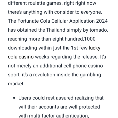
different roulette games, right right now
there’s anything with consider to everyone.
The Fortunate Cola Cellular Application 2024
has obtained the Thailand simply by tornado,
reaching more than eight hundred,1000
downloading within just the 1st few
lucky
cola casino
weeks regarding the release. It’s
not merely an additional cell phone casino
sport; it’s a revolution inside the gambling
market.
Users could rest assured realizing that
will their accounts are well-protected
with multi-factor authentication,