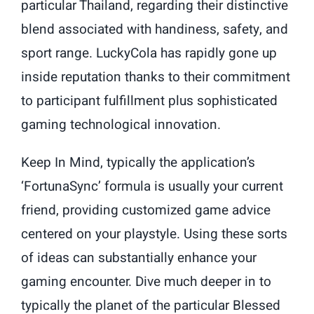
particular Thailand, regarding their distinctive
blend associated with handiness, safety, and
sport range. LuckyCola has rapidly gone up
inside reputation thanks to their commitment
to participant fulfillment plus sophisticated
gaming technological innovation.
Keep In Mind, typically the application’s
‘FortunaSync’ formula is usually your current
friend, providing customized game advice
centered on your playstyle. Using these sorts
of ideas can substantially enhance your
gaming encounter. Dive much deeper in to
typically the planet of the particular Blessed