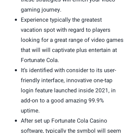
gaming journey.
Experience typically the greatest
vacation spot with regard to players
looking for a great range of video games
that will will captivate plus entertain at
Fortunate Cola.
It’s identified with consider to its user-
friendly interface, innovative one-tap
login feature launched inside 2021, in
add-on to a good amazing 99.9%
uptime.
After set up Fortunate Cola Casino
software, typically the symbol will seem