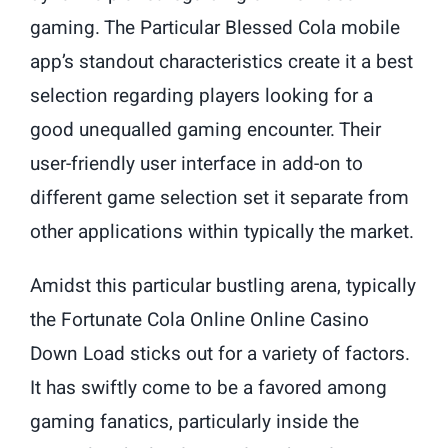
gaming. The Particular Blessed Cola mobile
app’s standout characteristics create it a best
selection regarding players looking for a
good unequalled gaming encounter. Their
user-friendly user interface in add-on to
different game selection set it separate from
other applications within typically the market.
Amidst this particular bustling arena, typically
the Fortunate Cola Online Online Casino
Down Load sticks out for a variety of factors.
It has swiftly come to be a favored among
gaming fanatics, particularly inside the