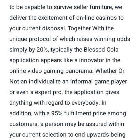
to be capable to survive seller furniture, we
deliver the excitement of on-line casinos to
your current disposal. Together With the
unique protocol of which raises winning odds
simply by 20%, typically the Blessed Cola
application appears like a innovator in the
online video gaming panorama. Whether Or
Not an individual’re an informal game player
or even a expert pro, the application gives
anything with regard to everybody. In
addition, with a 95% fulfillment price among
customers, a person may be assured within
your current selection to end upwards being