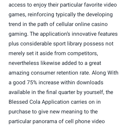
access to enjoy their particular favorite video
games, reinforcing typically the developing
trend in the path of cellular online casino
gaming. The application’s innovative features
plus considerable sport library possess not
merely set it aside from competitors,
nevertheless likewise added to a great
amazing consumer retention rate. Along With
a good 75% increase within downloads
available in the final quarter by yourself, the
Blessed Cola Application carries on in
purchase to give new meaning to the
particular panorama of cell phone video