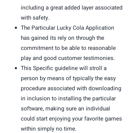
including a great added layer associated
with safety.
The Particular Lucky Cola Application
has gained its rely on through the
commitment to be able to reasonable
play and good customer testimonies.
This Specific guideline will stroll a
person by means of typically the easy
procedure associated with downloading
in inclusion to installing the particular
software, making sure an individual
could start enjoying your favorite games
within simply no time.