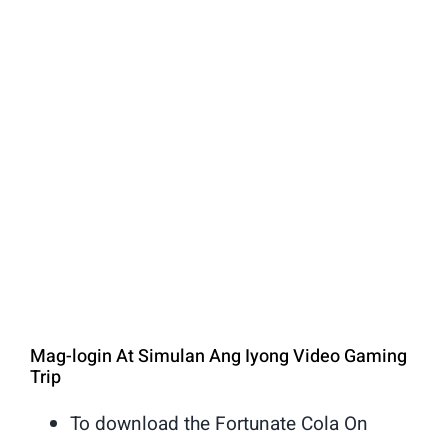
Mag-login At Simulan Ang Iyong Video Gaming
Trip
To download the Fortunate Cola On