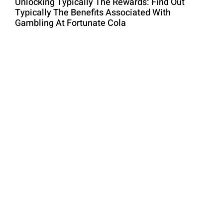
Unlocking Typically The Rewards: Find Out
Typically The Benefits Associated With
Gambling At Fortunate Cola