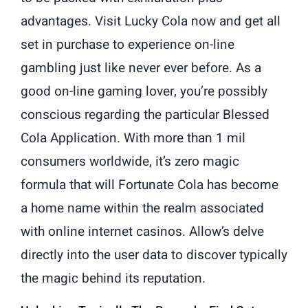
advantages. Visit Lucky Cola now and get all
set in purchase to experience on-line
gambling just like never ever before. As a
good on-line gaming lover, you’re possibly
conscious regarding the particular Blessed
Cola Application. With more than 1 mil
consumers worldwide, it’s zero magic
formula that will Fortunate Cola has become
a home name within the realm associated
with online internet casinos. Allow’s delve
directly into the user data to discover typically
the magic behind its reputation.