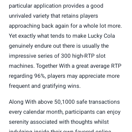
particular application provides a good
unrivaled variety that retains players
approaching back again for a whole lot more.
Yet exactly what tends to make Lucky Cola
genuinely endure out there is usually the
impressive series of 300 high-RTP slot
machines. Together With a great average RTP
regarding 96%, players may appreciate more
frequent and gratifying wins.
Along With above 50,1000 safe transactions
every calendar month, participants can enjoy
serenity associated with thoughts whilst