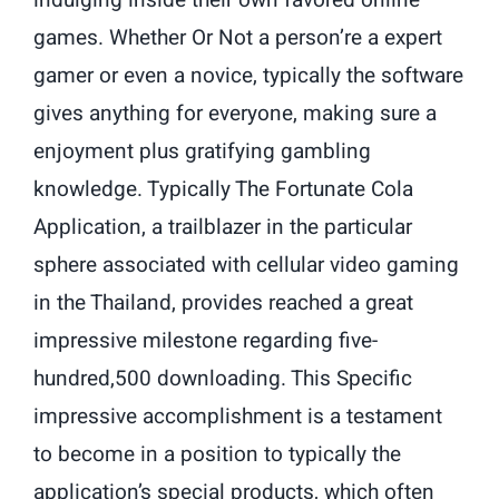
indulging inside their own favored online
games. Whether Or Not a person’re a expert
gamer or even a novice, typically the software
gives anything for everyone, making sure a
enjoyment plus gratifying gambling
knowledge. Typically The Fortunate Cola
Application, a trailblazer in the particular
sphere associated with cellular video gaming
in the Thailand, provides reached a great
impressive milestone regarding five-
hundred,500 downloading. This Specific
impressive accomplishment is a testament
to become in a position to typically the
application’s special products, which often