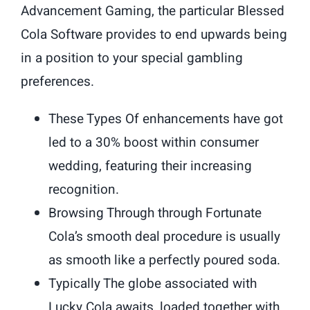
Advancement Gaming, the particular Blessed
Cola Software provides to end upwards being
in a position to your special gambling
preferences.
These Types Of enhancements have got
led to a 30% boost within consumer
wedding, featuring their increasing
recognition.
Browsing Through through Fortunate
Cola’s smooth deal procedure is usually
as smooth like a perfectly poured soda.
Typically The globe associated with
Lucky Cola awaits, loaded together with