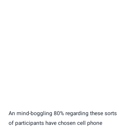
An mind-boggling 80% regarding these sorts
of participants have chosen cell phone