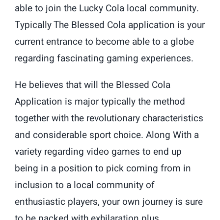
able to join the Lucky Cola local community.
Typically The Blessed Cola application is your
current entrance to become able to a globe
regarding fascinating gaming experiences.
He believes that will the Blessed Cola
Application is major typically the method
together with the revolutionary characteristics
and considerable sport choice. Along With a
variety regarding video games to end up
being in a position to pick coming from in
inclusion to a local community of
enthusiastic players, your own journey is sure
to be packed with exhilaration plus