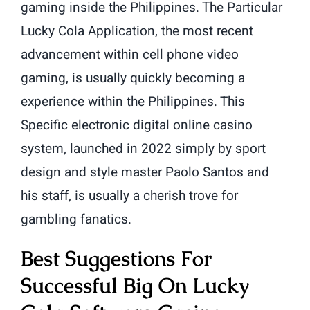
gaming inside the Philippines. The Particular
Lucky Cola Application, the most recent
advancement within cell phone video
gaming, is usually quickly becoming a
experience within the Philippines. This
Specific electronic digital online casino
system, launched in 2022 simply by sport
design and style master Paolo Santos and
his staff, is usually a cherish trove for
gambling fanatics.
Best Suggestions For
Successful Big On Lucky