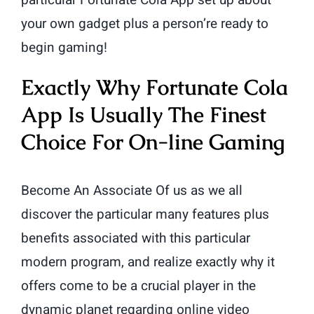
particular Fortunate Cola App set up about
your own gadget plus a person’re ready to
begin gaming!
Exactly Why Fortunate Cola
App Is Usually The Finest
Choice For On-line Gaming
Become An Associate Of us as we all
discover the particular many features plus
benefits associated with this particular
modern program, and realize exactly why it
offers come to be a crucial player in the
dynamic planet regarding online video