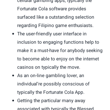
cellular gambling apps, typically the
Fortunate Cola software provides
surfaced like a outstanding selection
regarding Filipino game enthusiasts.
The user-friendly user interface in
inclusion to engaging functions help to
make it a must-have for anybody seeking
to become able to enjoy on the internet
casinos on typically the move.
As an on-line gambling lover, an
individual’re possibly conscious of
typically the Fortunate Cola App.
Getting the particular many away
associated with typically the Blessed