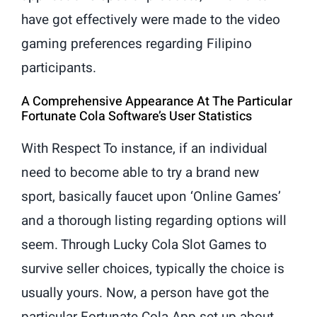
have got effectively were made to the video
gaming preferences regarding Filipino
participants.
A Comprehensive Appearance At The Particular
Fortunate Cola Software’s User Statistics
With Respect To instance, if an individual
need to become able to try a brand new
sport, basically faucet upon ‘Online Games’
and a thorough listing regarding options will
seem. Through Lucky Cola Slot Games to
survive seller choices, typically the choice is
usually yours. Now, a person have got the