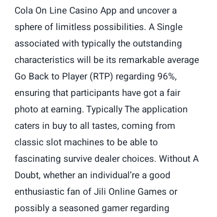
Cola On Line Casino App and uncover a
sphere of limitless possibilities. A Single
associated with typically the outstanding
characteristics will be its remarkable average
Go Back to Player (RTP) regarding 96%,
ensuring that participants have got a fair
photo at earning. Typically The application
caters in buy to all tastes, coming from
classic slot machines to be able to
fascinating survive dealer choices. Without A
Doubt, whether an individual’re a good
enthusiastic fan of Jili Online Games or
possibly a seasoned gamer regarding