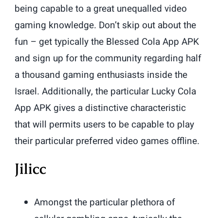
being capable to a great unequalled video
gaming knowledge. Don’t skip out about the
fun – get typically the Blessed Cola App APK
and sign up for the community regarding half
a thousand gaming enthusiasts inside the
Israel. Additionally, the particular Lucky Cola
App APK gives a distinctive characteristic
that will permits users to be capable to play
their particular preferred video games offline.
Jilicc
Amongst the particular plethora of