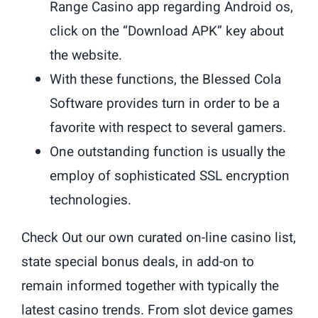
Range Casino app regarding Android os,
click on the “Download APK” key about
the website.
With these functions, the Blessed Cola
Software provides turn in order to be a
favorite with respect to several gamers.
One outstanding function is usually the
employ of sophisticated SSL encryption
technologies.
Check Out our own curated on-line casino list,
state special bonus deals, in add-on to
remain informed together with typically the
latest casino trends. From slot device games