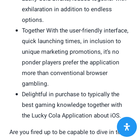
exhilaration in addition to endless
options.
Together With the user-friendly interface,
quick launching times, in inclusion to
unique marketing promotions, it’s no
ponder players prefer the application
more than conventional browser
gambling.
Delightful in purchase to typically the
best gaming knowledge together with
the Lucky Cola Application about iOS.
Are you fired up to be capable to dive in to the