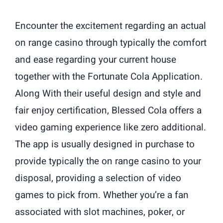
Encounter the excitement regarding an actual
on range casino through typically the comfort
and ease regarding your current house
together with the Fortunate Cola Application.
Along With their useful design and style and
fair enjoy certification, Blessed Cola offers a
video gaming experience like zero additional.
The app is usually designed in purchase to
provide typically the on range casino to your
disposal, providing a selection of video
games to pick from. Whether you’re a fan
associated with slot machines, poker, or