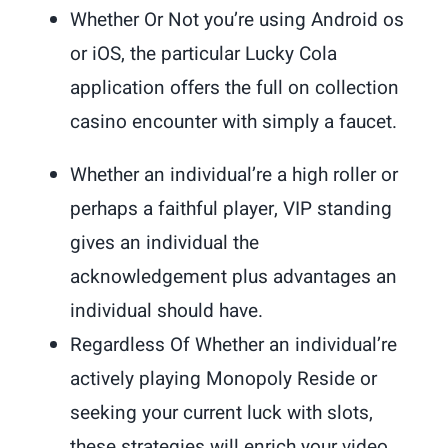
Whether Or Not you’re using Android os
or iOS, the particular Lucky Cola
application offers the full on collection
casino encounter with simply a faucet.
Whether an individual’re a high roller or
perhaps a faithful player, VIP standing
gives an individual the
acknowledgement plus advantages an
individual should have.
Regardless Of Whether an individual’re
actively playing Monopoly Reside or
seeking your current luck with slots,
these strategies will enrich your video