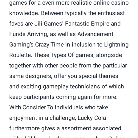
games for a even more realistic online casino
knowledge. Between typically the enthusiast
faves are Jili Games’ Fantastic Empire and
Funds Arriving, as well as Advancement
Gaming’s Crazy Time in inclusion to Lightning
Roulette. These Types Of games, alongside
together with other people from the particular
same designers, offer you special themes
and exciting gameplay technicians of which
keep participants coming again for more.
With Consider To individuals who take
enjoyment in a challenge, Lucky Cola
furthermore gives a assortment associated