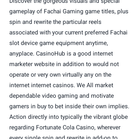
Discover the gorgeous visuals and special
gameplay of Fachai Gaming game titles, plus
spin and rewrite the particular reels
associated with your current preferred Fachai
slot device game equipment anytime,
anyplace. CasinoHub is a good internet
marketer website in addition to would not
operate or very own virtually any on the
internet internet casinos. We All market
dependable video gaming and motivate
gamers in buy to bet inside their own implies.
Action directly into typically the vibrant globe
regarding Fortunate Cola Casino, wherever
every single spin and rewrite in add-on to