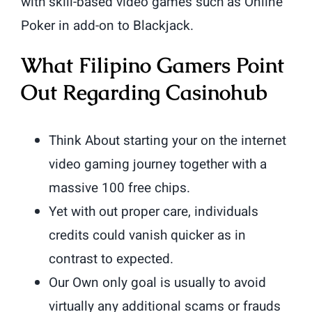
with skill-based video games such as Online
Poker in add-on to Blackjack.
What Filipino Gamers Point
Out Regarding Casinohub
Think About starting your on the internet
video gaming journey together with a
massive 100 free chips.
Yet with out proper care, individuals
credits could vanish quicker as in
contrast to expected.
Our Own only goal is usually to avoid
virtually any additional scams or frauds