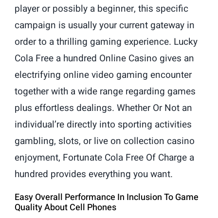
player or possibly a beginner, this specific
campaign is usually your current gateway in
order to a thrilling gaming experience. Lucky
Cola Free a hundred Online Casino gives an
electrifying online video gaming encounter
together with a wide range regarding games
plus effortless dealings. Whether Or Not an
individual’re directly into sporting activities
gambling, slots, or live on collection casino
enjoyment, Fortunate Cola Free Of Charge a
hundred provides everything you want.
Easy Overall Performance In Inclusion To Game
Quality About Cell Phones