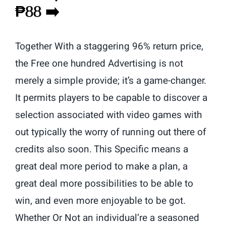
₱88 ➡️
Together With a staggering 96% return price,
the Free one hundred Advertising is not
merely a simple provide; it’s a game-changer.
It permits players to be capable to discover a
selection associated with video games with
out typically the worry of running out there of
credits also soon. This Specific means a
great deal more period to make a plan, a
great deal more possibilities to be able to
win, and even more enjoyable to be got.
Whether Or Not an individual’re a seasoned