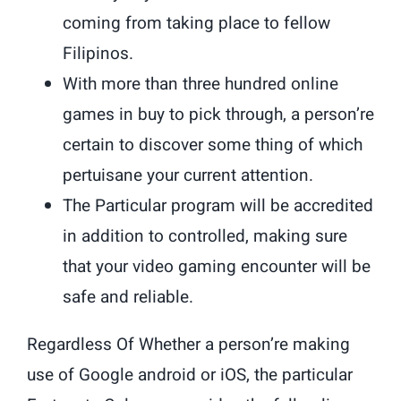
coming from taking place to fellow
Filipinos.
With more than three hundred online
games in buy to pick through, a person’re
certain to discover some thing of which
pertuisane your current attention.
The Particular program will be accredited
in addition to controlled, making sure
that your video gaming encounter will be
safe and reliable.
Regardless Of Whether a person’re making
use of Google android or iOS, the particular