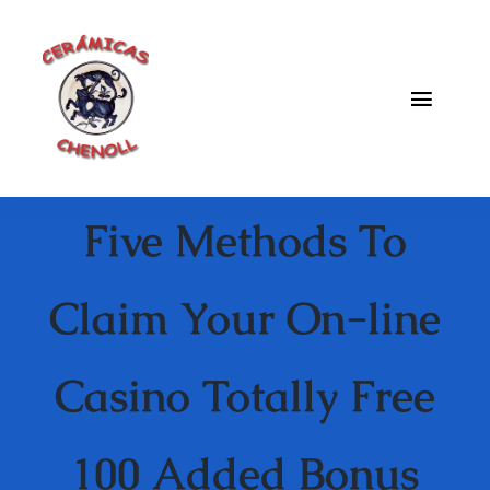
Saltar
al
contenido
Toggle
Naviga
Fabrica
Five Methods To
Galeria
Catalogo
Claim Your On-line
Blog
Casino Totally Free
Contacto
100 Added Bonus