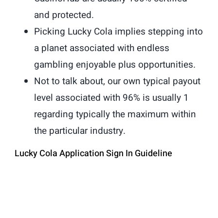
and protected.
Picking Lucky Cola implies stepping into
a planet associated with endless
gambling enjoyable plus opportunities.
Not to talk about, our own typical payout
level associated with 96% is usually 1
regarding typically the maximum within
the particular industry.
Lucky Cola Application Sign In Guideline