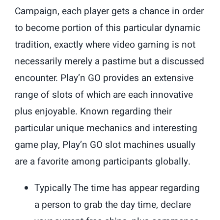
Campaign, each player gets a chance in order
to become portion of this particular dynamic
tradition, exactly where video gaming is not
necessarily merely a pastime but a discussed
encounter. Play’n GO provides an extensive
range of slots of which are each innovative
plus enjoyable. Known regarding their
particular unique mechanics and interesting
game play, Play’n GO slot machines usually
are a favorite among participants globally.
Typically The time has appear regarding
a person to grab the day time, declare