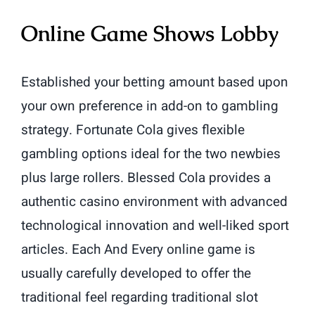
Online Game Shows Lobby
Established your betting amount based upon
your own preference in add-on to gambling
strategy. Fortunate Cola gives flexible
gambling options ideal for the two newbies
plus large rollers. Blessed Cola provides a
authentic casino environment with advanced
technological innovation and well-liked sport
articles. Each And Every online game is
usually carefully developed to offer the
traditional feel regarding traditional slot