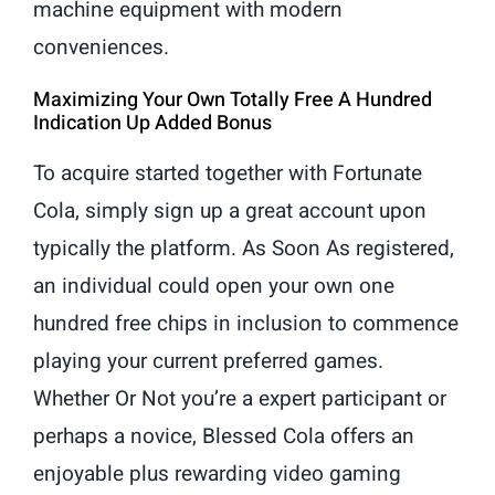
machine equipment with modern
conveniences.
Maximizing Your Own Totally Free A Hundred
Indication Up Added Bonus
To acquire started together with Fortunate
Cola, simply sign up a great account upon
typically the platform. As Soon As registered,
an individual could open your own one
hundred free chips in inclusion to commence
playing your current preferred games.
Whether Or Not you’re a expert participant or
perhaps a novice, Blessed Cola offers an
enjoyable plus rewarding video gaming