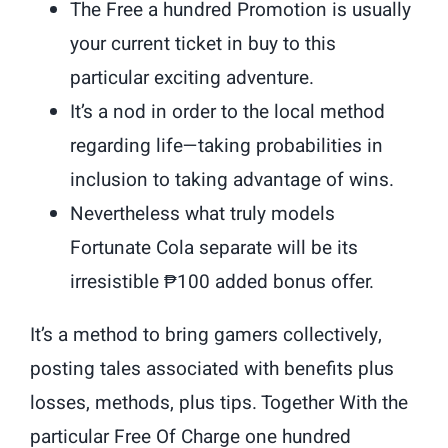
The Free a hundred Promotion is usually
your current ticket in buy to this
particular exciting adventure.
It’s a nod in order to the local method
regarding life—taking probabilities in
inclusion to taking advantage of wins.
Nevertheless what truly models
Fortunate Cola separate will be its
irresistible ₱100 added bonus offer.
It’s a method to bring gamers collectively,
posting tales associated with benefits plus
losses, methods, plus tips. Together With the
particular Free Of Charge one hundred