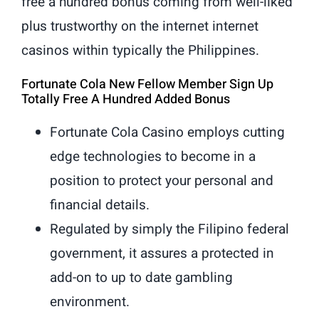
free a hundred bonus coming from well-liked
plus trustworthy on the internet internet
casinos within typically the Philippines.
Fortunate Cola New Fellow Member Sign Up
Totally Free A Hundred Added Bonus
Fortunate Cola Casino employs cutting
edge technologies to become in a
position to protect your personal and
financial details.
Regulated by simply the Filipino federal
government, it assures a protected in
add-on to up to date gambling
environment.