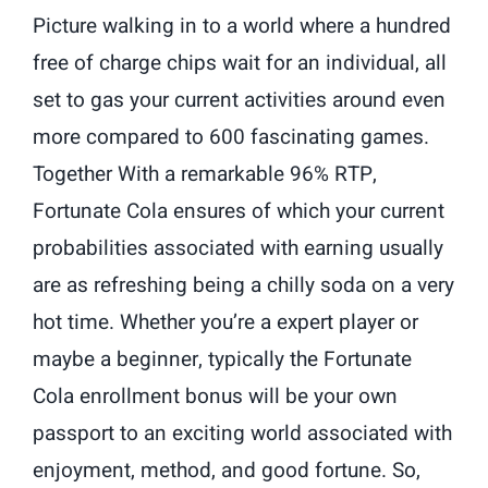
Picture walking in to a world where a hundred
free of charge chips wait for an individual, all
set to gas your current activities around even
more compared to 600 fascinating games.
Together With a remarkable 96% RTP,
Fortunate Cola ensures of which your current
probabilities associated with earning usually
are as refreshing being a chilly soda on a very
hot time. Whether you’re a expert player or
maybe a beginner, typically the Fortunate
Cola enrollment bonus will be your own
passport to an exciting world associated with
enjoyment, method, and good fortune. So,