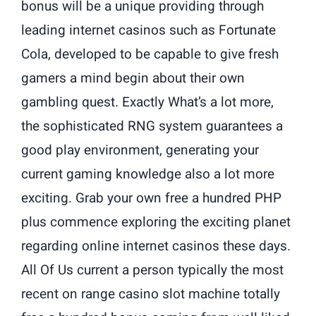
bonus will be a unique providing through
leading internet casinos such as Fortunate
Cola, developed to be capable to give fresh
gamers a mind begin about their own
gambling quest. Exactly What’s a lot more,
the sophisticated RNG system guarantees a
good play environment, generating your
current gaming knowledge also a lot more
exciting. Grab your own free a hundred PHP
plus commence exploring the exciting planet
regarding online internet casinos these days.
All Of Us current a person typically the most
recent on range casino slot machine totally