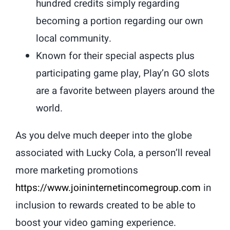
hundred credits simply regarding
becoming a portion regarding our own
local community.
Known for their special aspects plus
participating game play, Play’n GO slots
are a favorite between players around the
world.
As you delve much deeper into the globe
associated with Lucky Cola, a person’ll reveal
more marketing promotions
https://www.joininternetincomegroup.com
in
inclusion to rewards created to be able to
boost your video gaming experience.