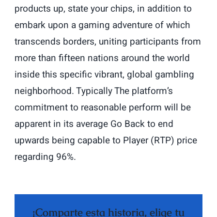
products up, state your chips, in addition to
embark upon a gaming adventure of which
transcends borders, uniting participants from
more than fifteen nations around the world
inside this specific vibrant, global gambling
neighborhood. Typically The platform’s
commitment to reasonable perform will be
apparent in its average Go Back to end
upwards being capable to Player (RTP) price
regarding 96%.
¡Comparte esta historia, elige tu