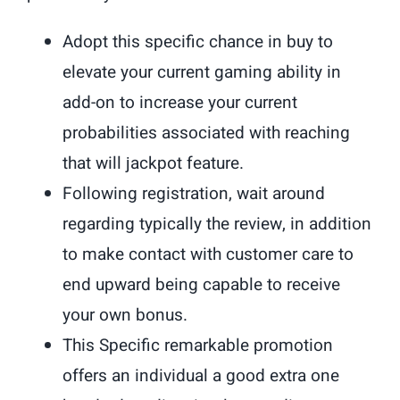
Adopt this specific chance in buy to
elevate your current gaming ability in
add-on to increase your current
probabilities associated with reaching
that will jackpot feature.
Following registration, wait around
regarding typically the review, in addition
to make contact with customer care to
end upward being capable to receive
your own bonus.
This Specific remarkable promotion
offers an individual a good extra one