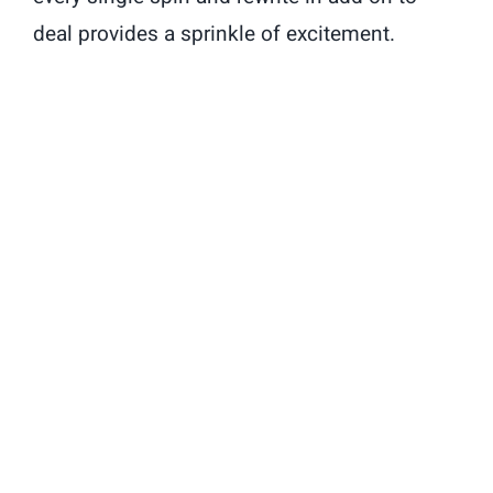
deal provides a sprinkle of excitement.