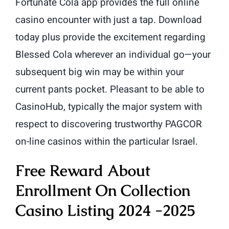
Fortunate Cola app provides the full online
casino encounter with just a tap. Download
today plus provide the excitement regarding
Blessed Cola wherever an individual go—your
subsequent big win may be within your
current pants pocket. Pleasant to be able to
CasinoHub, typically the major system with
respect to discovering trustworthy PAGCOR
on-line casinos within the particular Israel.
Free Reward About
Enrollment On Collection
Casino Listing 2024 -2025