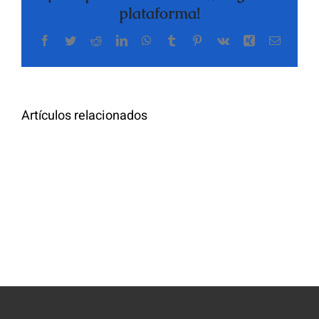
plataforma!
Facebook
Twitter
Reddit
LinkedIn
WhatsApp
Tumblr
Pinterest
Vk
Xing
Correo
electrón
Artículos relacionados
Fortunate
Cola
Logon
Casino
Guide
Registratio
Produced
Effortless