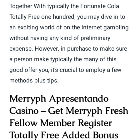
Together With typically the Fortunate Cola
Totally Free one hundred, you may dive in to
an exciting world of on the internet gambling
without having any kind of preliminary
expense. However, in purchase to make sure
a person make typically the many of this
good offer you, it’s crucial to employ a few
methods plus tips.
Merryph Apresentando
Casino – Get Merryph Fresh
Fellow Member Register
Totally Free Added Bonus