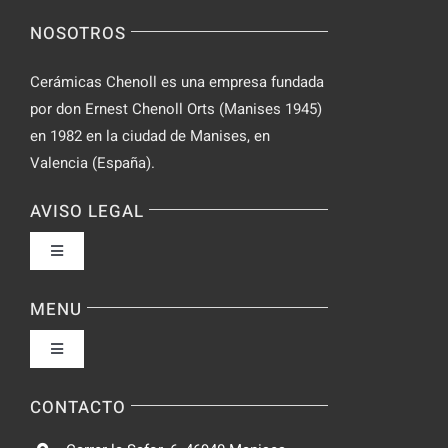
NOSOTROS
Cerámicas Chenoll es una empresa fundada
por don Ernest Chenoll Orts (Manises 1945)
en 1982 en la ciudad de Manises, en
Valencia (España).
AVISO LEGAL
Toggle
Navigation
Política de privacidad
MENU
Toggle
Condiciones de uso
Navigation
Fabrica
CONTACTO
Accesibilidad