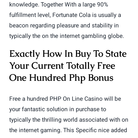
knowledge. Together With a large 90%
fulfillment level, Fortunate Cola is usually a
beacon regarding pleasure and stability in
typically the on the internet gambling globe.
Exactly How In Buy To State
Your Current Totally Free
One Hundred Php Bonus
Free a hundred PHP On Line Casino will be
your fantastic solution in purchase to
typically the thrilling world associated with on
the internet gaming. This Specific nice added