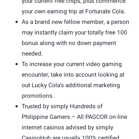
your current free chips, plus commence
your own earning trip at Fortunate Cola.
As a brand new fellow member, a person
may instantly claim your totally free 100
bonus along with no down payment
needed.
To increase your current video gaming
encounter, take into account looking at
out Lucky Cola’s additional marketing
promotions.
Trusted by simply Hundreds of
Philippine Gamers – All PAGCOR on-line
internet casinos advised by simply
CasinoHub are usually 100% certified