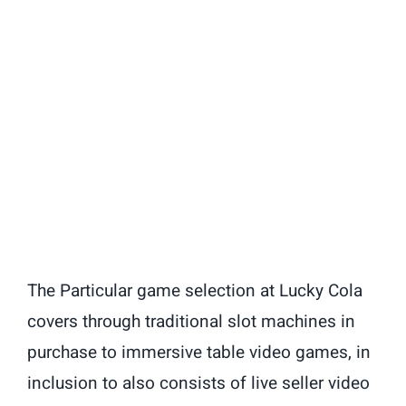
The Particular game selection at Lucky Cola
covers through traditional slot machines in
purchase to immersive table video games, in
inclusion to also consists of live seller video