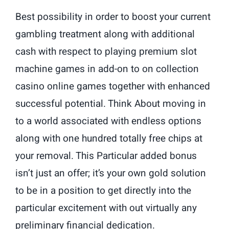
Best possibility in order to boost your current
gambling treatment along with additional
cash with respect to playing premium slot
machine games in add-on to on collection
casino online games together with enhanced
successful potential. Think About moving in
to a world associated with endless options
along with one hundred totally free chips at
your removal. This Particular added bonus
isn’t just an offer; it’s your own gold solution
to be in a position to get directly into the
particular excitement with out virtually any
preliminary financial dedication.