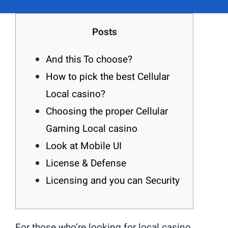
Posts
And this To choose?
How to pick the best Cellular
Local casino?
Choosing the proper Cellular
Gaming Local casino
Look at Mobile UI
License & Defense
Licensing and you can Security
For those who’re looking for local casino