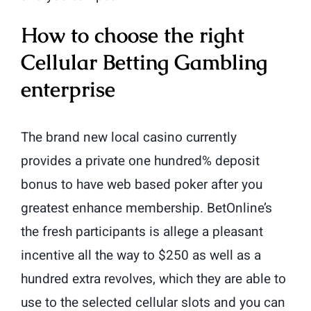
How to choose the right
Cellular Betting Gambling
enterprise
The brand new local casino currently
provides a private one hundred% deposit
bonus to have web based poker after you
greatest enhance membership. BetOnline’s
the fresh participants is allege a pleasant
incentive all the way to $250 as well as a
hundred extra revolves, which they are able to
use to the selected cellular slots and you can