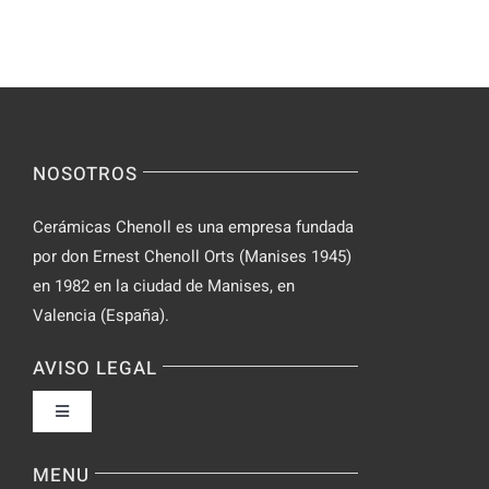
de
Spinsy
manera
Casino
segura
NOSOTROS
Cerámicas Chenoll es una empresa fundada
por don Ernest Chenoll Orts (Manises 1945)
en 1982 en la ciudad de Manises, en
Valencia (España).
AVISO LEGAL
Toggle
Navigation
Política de privacidad
MENU