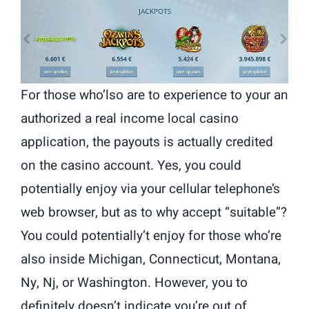
For those who’lso are to experience to your an
authorized a real income local casino
application, the payouts is actually credited
on the casino account. Yes, you could
potentially enjoy via your cellular telephone’s
web browser, but as to why accept “suitable”?
You could potentially’t enjoy for those who’re
also inside Michigan, Connecticut, Montana,
Ny, Nj, or Washington. However, you to
definitely doesn’t indicate you’re out of