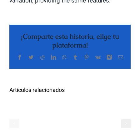
variation, providing the same features.
¡Comparte esta historia, elige tu
plataforma!
Facebook
Twitter
Reddit
LinkedIn
WhatsApp
Tumblr
Pinterest
Vk
Xing
Correo
electrón
Artículos relacionados
Cómo
tomar
Le
tabletas
Migliori
de
Slot
Parabolan
su