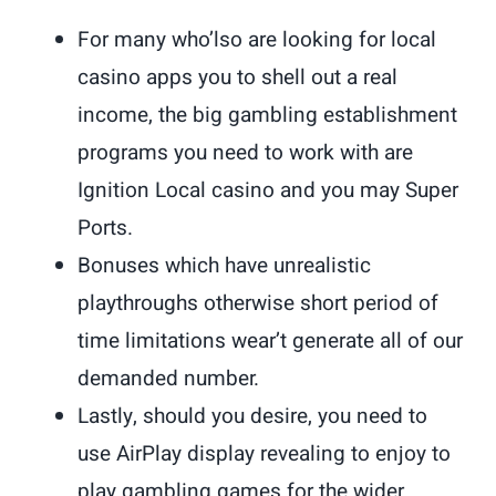
For many who’lso are looking for local
casino apps you to shell out a real
income, the big gambling establishment
programs you need to work with are
Ignition Local casino and you may Super
Ports.
Bonuses which have unrealistic
playthroughs otherwise short period of
time limitations wear’t generate all of our
demanded number.
Lastly, should you desire, you need to
use AirPlay display revealing to enjoy to
play gambling games for the wider