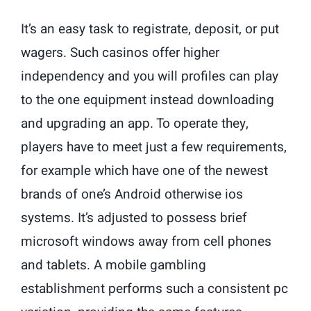
It’s an easy task to registrate, deposit, or put
wagers. Such casinos offer higher
independency and you will profiles can play
to the one equipment instead downloading
and upgrading an app. To operate they,
players have to meet just a few requirements,
for example which have one of the newest
brands of one’s Android otherwise ios
systems. It’s adjusted to possess brief
microsoft windows away from cell phones
and tablets. A mobile gambling
establishment performs such a consistent pc