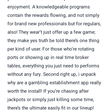
enjoyment. A knowledgeable programs
contain the rewards flowing, and not simply
for brand new professionals but for regulars,
also! They wear’t just offer up a few game;
they make yes truth be told there’s one thing
per kind of user. For those who’re rotating
ports or showing up in real time broker
tables, everything you just need to performs
without any fury. Second right up, i unpack
why are a gambling establishment app really
worth the install! If you’re chasing after
jackpots or simply just killing some time,
there’s the ultimate easily fit in our lineup!