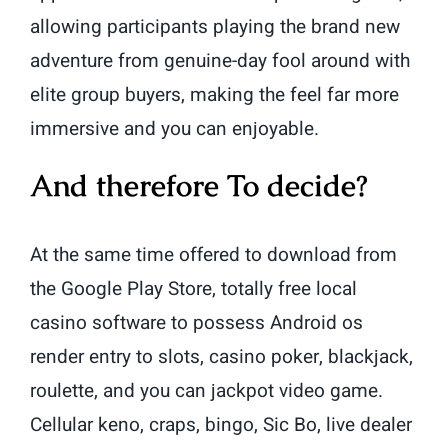
allowing participants playing the brand new
adventure from genuine-day fool around with
elite group buyers, making the feel far more
immersive and you can enjoyable.
And therefore To decide?
At the same time offered to download from
the Google Play Store, totally free local
casino software to possess Android os
render entry to slots, casino poker, blackjack,
roulette, and you can jackpot video game.
Cellular keno, craps, bingo, Sic Bo, live dealer