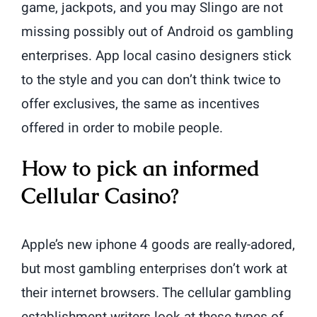
game, jackpots, and you may Slingo are not
missing possibly out of Android os gambling
enterprises. App local casino designers stick
to the style and you can don’t think twice to
offer exclusives, the same as incentives
offered in order to mobile people.
How to pick an informed
Cellular Casino?
Apple’s new iphone 4 goods are really-adored,
but most gambling enterprises don’t work at
their internet browsers. The cellular gambling