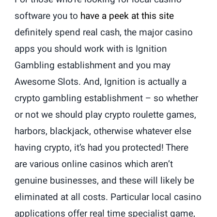
software you to
have a peek at this site
definitely spend real cash, the major casino
apps you should work with is Ignition
Gambling establishment and you may
Awesome Slots. And, Ignition is actually a
crypto gambling establishment – so whether
or not we should play crypto roulette games,
harbors, blackjack, otherwise whatever else
having crypto, it’s had you protected!
There
are various online casinos which aren’t
genuine businesses, and these will likely be
eliminated at all costs. Particular local casino
applications offer real time specialist game,