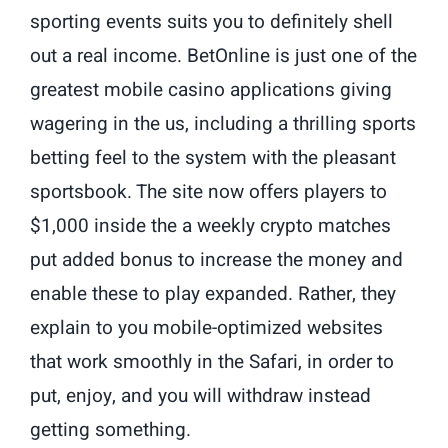
sporting events suits you to definitely shell
out a real income. BetOnline is just one of the
greatest mobile casino applications giving
wagering in the us, including a thrilling sports
betting feel to the system with the pleasant
sportsbook. The site now offers players to
$1,000 inside the a weekly crypto matches
put added bonus to increase the money and
enable these to play expanded. Rather, they
explain to you mobile-optimized websites
that work smoothly in the Safari, in order to
put, enjoy, and you will withdraw instead
getting something.