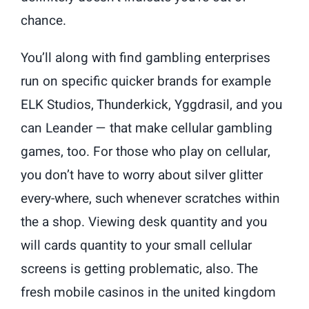
chance.
You’ll along with find gambling enterprises
run on specific quicker brands for example
ELK Studios, Thunderkick, Yggdrasil, and you
can Leander — that make cellular gambling
games, too. For those who play on cellular,
you don’t have to worry about silver glitter
every-where, such whenever scratches within
the a shop. Viewing desk quantity and you
will cards quantity to your small cellular
screens is getting problematic, also. The
fresh mobile casinos in the united kingdom