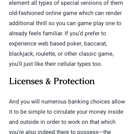
element all types of special versions of them
old-fashioned online game which can render
additional thrill so you can game play one to
already feels familiar. If you’d prefer to
experience web based poker, baccarat,
blackjack, roulette, or other classic game,
you’ll just like their cellular types too.
Licenses & Protection
And you will numerous banking choices allow
it to be simple to circulate your money inside
and outside in order to work on that which
you’re also indeed there to possess—the