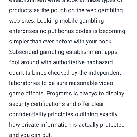
establishment writers look at these types of
products as the pouch on the web gambling
web sites. Looking mobile gambling
enterprises no put bonus codes is becoming
simpler than ever before with your book.
Subscribed gambling establishment apps
fool around with authoritative haphazard
count turbines checked by the independent
laboratories to be sure reasonable video
game effects. Programs is always to display
security certifications and offer clear
confidentiality principles outlining exactly
how private information is actually protected
and you can put.