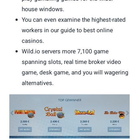
house windows.
You can even examine the highest-rated
workers in our guide to best online
casinos.
Wild.io servers more 7,100 game
spanning slots, real time broker video
game, desk game, and you will wagering
alternatives.