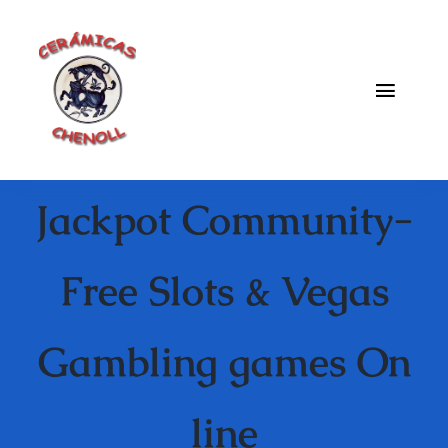
Saltar
al
contenido
Toggle
Naviga
Fabrica
Jackpot Community-
Galeria
Catalogo
Free Slots & Vegas
Blog
Gambling games On
Contacto
line