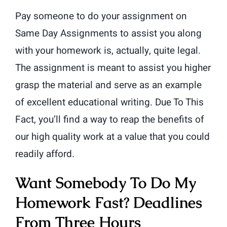
Pay someone to do your assignment on
Same Day Assignments to assist you along
with your homework is, actually, quite legal.
The assignment is meant to assist you higher
grasp the material and serve as an example
of excellent educational writing. Due To This
Fact, you’ll find a way to reap the benefits of
our high quality work at a value that you could
readily afford.
Want Somebody To Do My
Homework Fast? Deadlines
From Three Hours