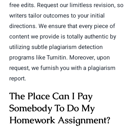
free edits. Request our limitless revision, so
writers tailor outcomes to your initial
directions. We ensure that every piece of
content we provide is totally authentic by
utilizing subtle plagiarism detection
programs like Turnitin. Moreover, upon
request, we furnish you with a plagiarism
report.
The Place Can I Pay
Somebody To Do My
Homework Assignment?