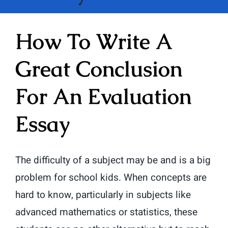
How To Write A
Great Conclusion
For An Evaluation
Essay
The difficulty of a subject may be and is a big
problem for school kids. When concepts are
hard to know, particularly in subjects like
advanced mathematics or statistics, these