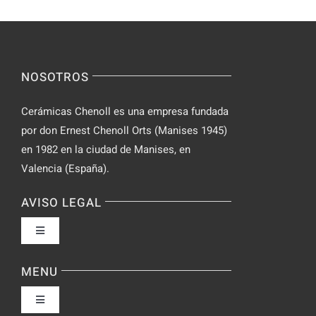
Incognito
for
on
Novices
Spontaneo
Video
NOSOTROS
Chat
Cerámicas Chenoll es una empresa fundada
por don Ernest Chenoll Orts (Manises 1945)
en 1982 en la ciudad de Manises, en
Valencia (España).
AVISO LEGAL
Toggle
Navigation
Política de privacidad
MENU
Toggle
Condiciones de uso