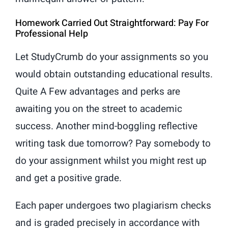
Homework Carried Out Straightforward: Pay For
Professional Help
Let StudyCrumb do your assignments so you
would obtain outstanding educational results.
Quite A Few advantages and perks are
awaiting you on the street to academic
success. Another mind-boggling reflective
writing task due tomorrow? Pay somebody to
do your assignment whilst you might rest up
and get a positive grade.
Each paper undergoes two plagiarism checks
and is graded precisely in accordance with