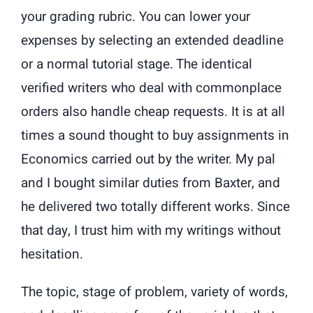
your grading rubric. You can lower your
expenses by selecting an extended deadline
or a normal tutorial stage. The identical
verified writers who deal with commonplace
orders also handle cheap requests. It is at all
times a sound thought to buy assignments in
Economics carried out by the writer. My pal
and I bought similar duties from Baxter, and
he delivered two totally different works. Since
that day, I trust him with my writings without
hesitation.
The topic, stage of problem, variety of words,