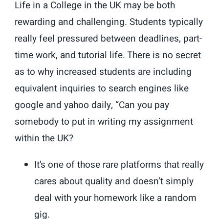
Life in a College in the UK may be both
rewarding and challenging. Students typically
really feel pressured between deadlines, part-
time work, and tutorial life. There is no secret
as to why increased students are including
equivalent inquiries to search engines like
google and yahoo daily, “Can you pay
somebody to put in writing my assignment
within the UK?
It’s one of those rare platforms that really
cares about quality and doesn’t simply
deal with your homework like a random
gig.