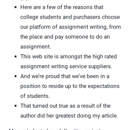
Here are a few of the reasons that
college students and purchasers choose
our platform of assignment writing, from
the place and pay someone to do an
assignment.
This web site is amongst the high rated
assignment writing service suppliers.
And we’re proud that we’ve been in a
position to reside up to the expectations
of students.
That turned out true as a result of the
author did her greatest doing my article.