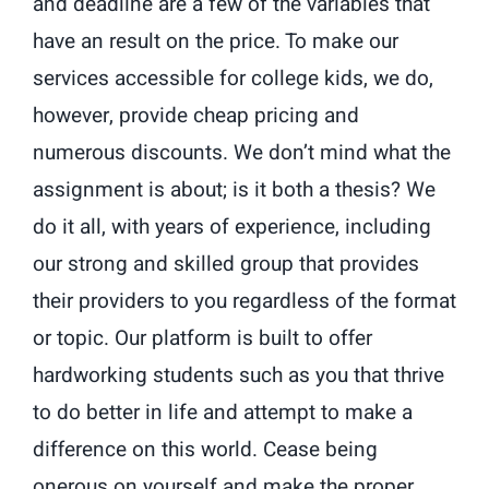
and deadline are a few of the variables that
have an result on the price. To make our
services accessible for college kids, we do,
however, provide cheap pricing and
numerous discounts. We don’t mind what the
assignment is about; is it both a thesis? We
do it all, with years of experience, including
our strong and skilled group that provides
their providers to you regardless of the format
or topic. Our platform is built to offer
hardworking students such as you that thrive
to do better in life and attempt to make a
difference on this world. Cease being
onerous on yourself and make the proper