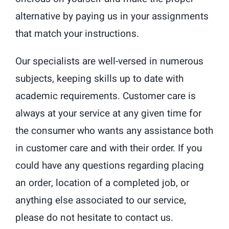
alternative by paying us in your assignments
that match your instructions.
Our specialists are well-versed in numerous
subjects, keeping skills up to date with
academic requirements. Customer care is
always at your service at any given time for
the consumer who wants any assistance both
in customer care and with their order. If you
could have any questions regarding placing
an order, location of a completed job, or
anything else associated to our service,
please do not hesitate to contact us.