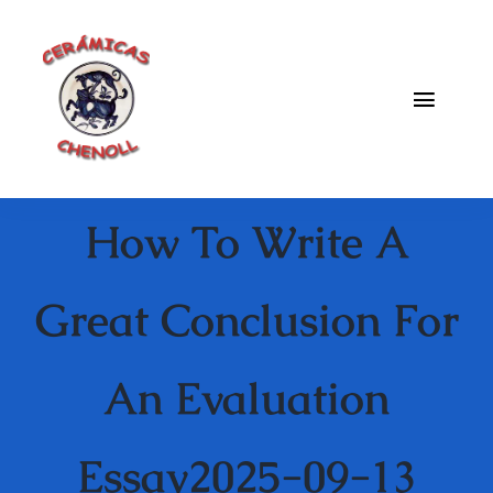
Saltar
al
contenido
Toggle
Naviga
Fabrica
How To Write A
Galeria
Catalogo
Great Conclusion For
Blog
An Evaluation
Contacto
Essay2025-09-13