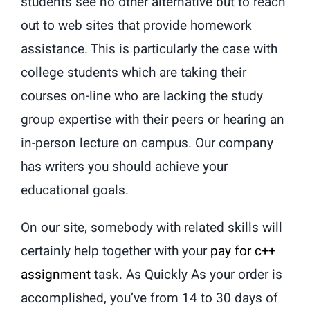
students see no other alternative but to reach
out to web sites that provide homework
assistance. This is particularly the case with
college students which are taking their
courses on-line who are lacking the study
group expertise with their peers or hearing an
in-person lecture on campus. Our company
has writers you should achieve your
educational goals.
On our site, somebody with related skills will
certainly help together with your
pay for c++
assignment
task. As Quickly As your order is
accomplished, you’ve from 14 to 30 days of