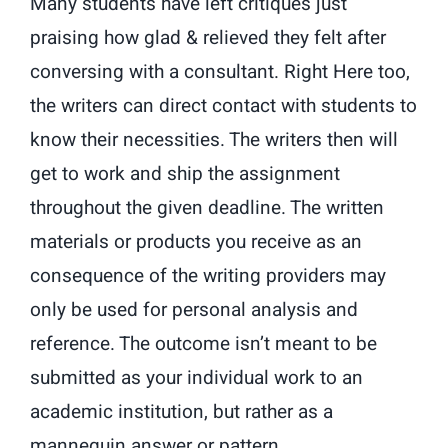
Many students have left critiques just
praising how glad & relieved they felt after
conversing with a consultant. Right Here too,
the writers can direct contact with students to
know their necessities. The writers then will
get to work and ship the assignment
throughout the given deadline. The written
materials or products you receive as an
consequence of the writing providers may
only be used for personal analysis and
reference. The outcome isn’t meant to be
submitted as your individual work to an
academic institution, but rather as a
mannequin answer or pattern.