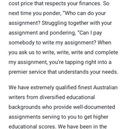
cost price that respects your finances. So
next time you ponder, “Who can do your
assignment? Struggling together with your
assignment and pondering, “Can I pay
somebody to write my assignment? When
you ask us to write, write, write and complete
my assignment, you’re tapping right into a
premier service that understands your needs.
We have extremely qualified finest Australian
writers from diversified educational
backgrounds who provide well-documented
assignments serving to you to get higher
educational scores. We have been in the