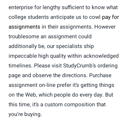
enterprise for lengthy sufficient to know what
college students anticipate us to cowl
pay for
assignments
in their assignments. However
troublesome an assignment could
additionally be, our specialists ship
impeccable high quality within acknowledged
timelines. Please visit StudyCrumb’s ordering
page and observe the directions. Purchase
assignment on-line prefer it’s getting things
on the Web, which people do every day. But
this time, it’s a custom composition that
you’re buying.