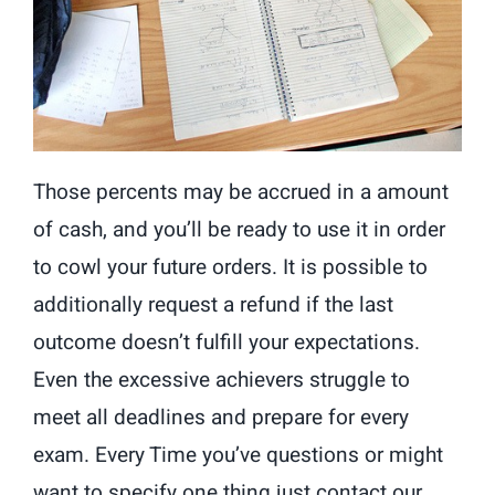
Those percents may be accrued in a amount
of cash, and you’ll be ready to use it in order
to cowl your future orders. It is possible to
additionally request a refund if the last
outcome doesn’t fulfill your expectations.
Even the excessive achievers struggle to
meet all deadlines and prepare for every
exam. Every Time you’ve questions or might
want to specify one thing just contact our