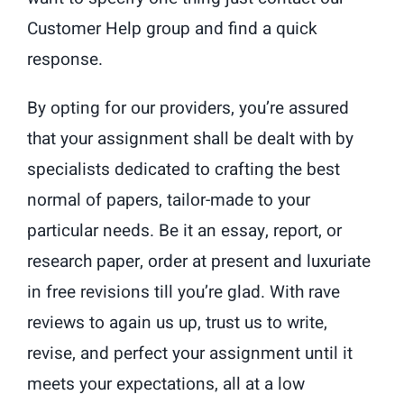
Customer Help group and find a quick
response.
By opting for our providers, you’re assured
that your assignment shall be dealt with by
specialists dedicated to crafting the best
normal of papers, tailor-made to your
particular needs. Be it an essay, report, or
research paper, order at present and luxuriate
in free revisions till you’re glad. With rave
reviews to again us up, trust us to write,
revise, and perfect your assignment until it
meets your expectations, all at a low