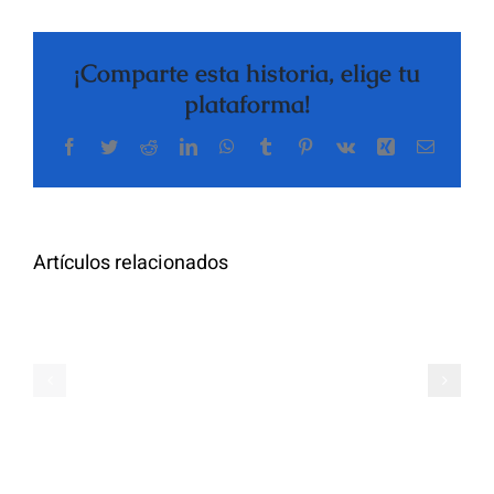
¡Comparte esta historia, elige tu
plataforma!
Facebook
Twitter
Reddit
LinkedIn
WhatsApp
Tumblr
Pinterest
Vk
Xing
Correo
The
electrón
Highly
Rated
Meet
Random
Artículos relacionados
Additional
Video
Pals
Chat
on
Apps
Casual
Ranked
Video
–
Chat
Keep
–
Yourself
Ideas