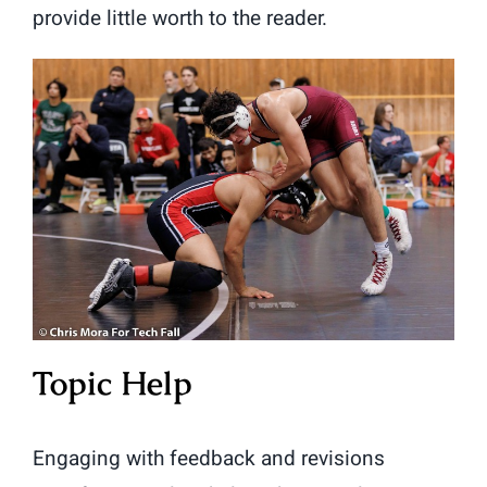
provide little worth to the reader.
Topic Help
Engaging with feedback and revisions