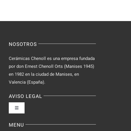
–
Yourself
Ideas
Incognito
for
on
Novices
Spontaneo
Video
NOSOTROS
Chat
Cerámicas Chenoll es una empresa fundada
por don Ernest Chenoll Orts (Manises 1945)
en 1982 en la ciudad de Manises, en
Valencia (España).
AVISO LEGAL
Toggle
Navigation
Política de privacidad
MENU