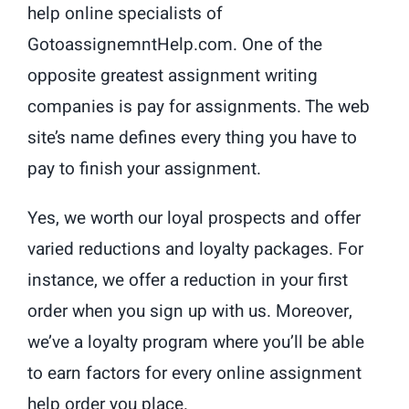
help online specialists of
GotoassignemntHelp.com. One of the
opposite greatest assignment writing
companies is pay for assignments. The web
site’s name defines every thing you have to
pay to finish your assignment.
Yes, we worth our loyal prospects and offer
varied reductions and loyalty packages. For
instance, we offer a reduction in your first
order when you sign up with us. Moreover,
we’ve a loyalty program where you’ll be able
to earn factors for every online assignment
help order you place.