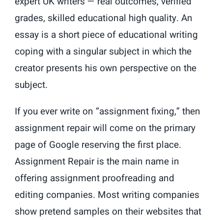
expert UK writers — real outcomes, verified
grades, skilled educational high quality. An
essay is a short piece of educational writing
coping with a singular subject in which the
creator presents his own perspective on the
subject.
If you ever write on “assignment fixing,” then
assignment repair will come on the primary
page of Google reserving the first place.
Assignment Repair is the main name in
offering assignment proofreading and
editing companies. Most writing companies
show pretend samples on their websites that