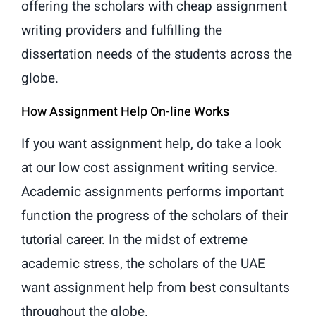
offering the scholars with cheap assignment
writing providers and fulfilling the
dissertation needs of the students across the
globe.
How Assignment Help On-line Works
If you want assignment help, do take a look
at our low cost assignment writing service.
Academic assignments performs important
function the progress of the scholars of their
tutorial career. In the midst of extreme
academic stress, the scholars of the UAE
want assignment help from best consultants
throughout the globe.