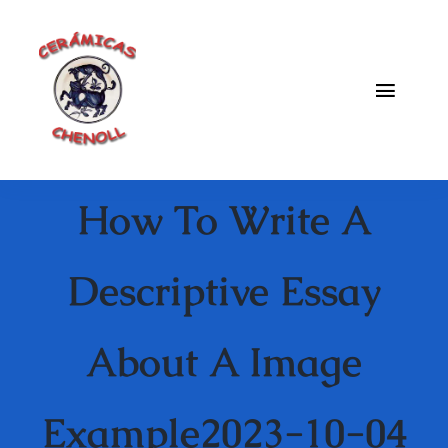
Saltar
al
contenido
Toggle
Naviga
Fabrica
How To Write A
Galeria
Catalogo
Descriptive Essay
Blog
About A Image
Contacto
Example2023-10-04