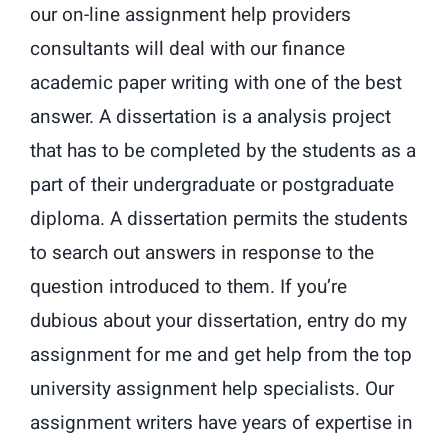
our on-line assignment help providers
consultants will deal with our finance
academic paper writing with one of the best
answer. A dissertation is a analysis project
that has to be completed by the students as a
part of their undergraduate or postgraduate
diploma. A dissertation permits the students
to search out answers in response to the
question introduced to them. If you’re
dubious about your dissertation, entry do my
assignment for me and get help from the top
university assignment help specialists. Our
assignment writers have years of expertise in