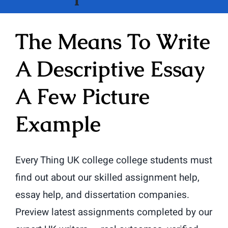
The Means To Write
A Descriptive Essay
A Few Picture
Example
Every Thing UK college college students must
find out about our skilled assignment help,
essay help, and dissertation companies.
Preview latest assignments completed by our