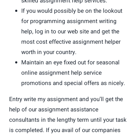
skilled assignment help services.
If you would possibly be on the lookout
for programming assignment writing
help, log in to our web site and get the
most cost effective assignment helper
worth in your country.
Maintain an eye fixed out for seasonal
online assignment help service
promotions and special offers as nicely.
Entry write my assignment and you’ll get the
help of our assignment assistance
consultants in the lengthy term until your task
is completed. If you avail of our companies