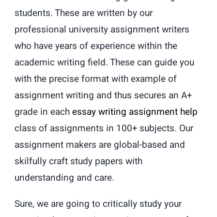
students. These are written by our
professional university assignment writers
who have years of experience within the
academic writing field. These can guide you
with the precise format with example of
assignment writing and thus secures an A+
grade in each
essay writing assignment help
class of assignments in 100+ subjects. Our
assignment makers are global-based and
skilfully craft study papers with
understanding and care.
Sure, we are going to critically study your