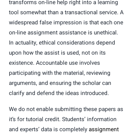
transforms on-line help right into a learning
tool somewhat than a transactional service. A
widespread false impression is that each one
on-line assignment assistance is unethical.
In actuality, ethical considerations depend
upon how the assist is used, not on its
existence. Accountable use involves
participating with the material, reviewing
arguments, and ensuring the scholar can
clarify and defend the ideas introduced.
We do not enable submitting these papers as
it’s for tutorial credit. Students’ information
and experts’ data is completely
assignment