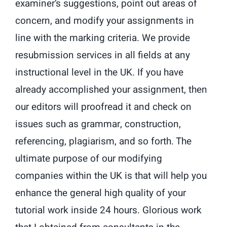
examiner’s suggestions, point out areas of
concern, and modify your assignments in
line with the marking criteria. We provide
resubmission services in all fields at any
instructional level in the UK. If you have
already accomplished your assignment, then
our editors will proofread it and check on
issues such as grammar, construction,
referencing, plagiarism, and so forth. The
ultimate purpose of our modifying
companies within the UK is that will help you
enhance the general high quality of your
tutorial work inside 24 hours. Glorious work