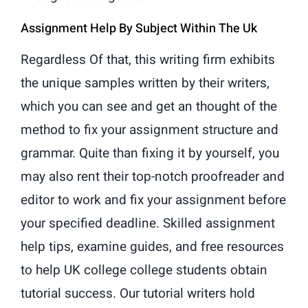
Assignment Help By Subject Within The Uk
Regardless Of that, this writing firm exhibits
the unique samples written by their writers,
which you can see and get an thought of the
method to fix your assignment structure and
grammar. Quite than fixing it by yourself, you
may also rent their top-notch proofreader and
editor to work and fix your assignment before
your specified deadline. Skilled assignment
help tips, examine guides, and free resources
to help UK college college students obtain
tutorial success. Our tutorial writers hold