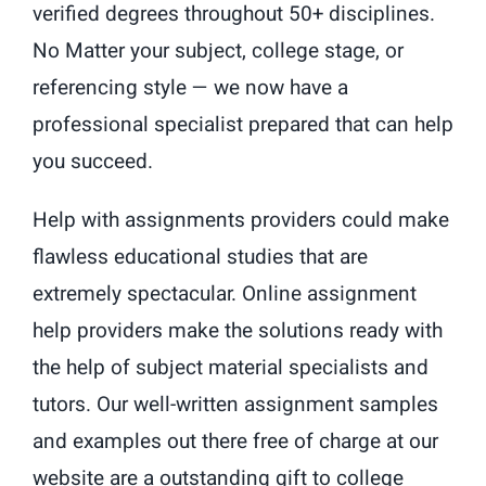
verified degrees throughout 50+ disciplines.
No Matter your subject, college stage, or
referencing style — we now have a
professional specialist prepared that can help
you succeed.
Help with assignments providers could make
flawless educational studies that are
extremely spectacular. Online assignment
help providers make the solutions ready with
the help of subject material specialists and
tutors. Our well-written assignment samples
and examples out there free of charge at our
website are a outstanding gift to college