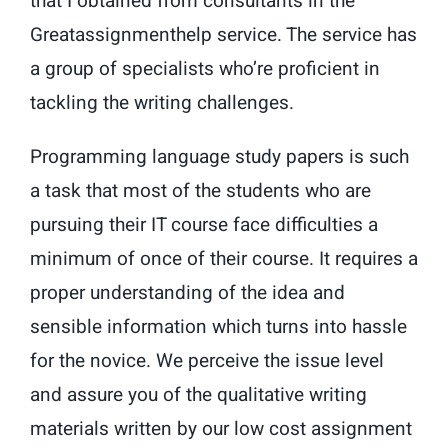
that I obtained from consultants in the
Greatassignmenthelp service. The service has
a group of specialists who’re proficient in
tackling the writing challenges.
Programming language study papers is such
a task that most of the students who are
pursuing their IT course face difficulties a
minimum of once of their course. It requires a
proper understanding of the idea and
sensible information which turns into hassle
for the novice. We perceive the issue level
and assure you of the qualitative writing
materials written by our low cost assignment