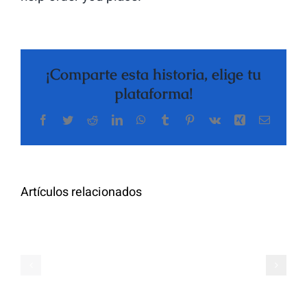
¡Comparte esta historia, elige tu
plataforma!
Facebook
Twitter
Reddit
LinkedIn
WhatsApp
Tumblr
Pinterest
Vk
Xing
Correo
The
electrón
Highly
Rated
Meet
Random
Artículos relacionados
Additional
Video
Pals
Chat
on
Apps
Casual
Ranked
Video
–
Chat
Keep