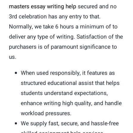
masters essay writing help
secured and no
3rd celebration has any entry to that.
Normally, we take 6 hours a minimum of to
deliver any type of writing. Satisfaction of the
purchasers is of paramount significance to
us.
When used responsibly, it features as
structured educational assist that helps
students understand expectations,
enhance writing high quality, and handle
workload pressures.
We supply fast, secure, and hassle-free