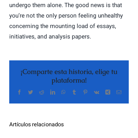
undergo them alone. The good news is that
you’re not the only person feeling unhealthy
concerning the mounting load of essays,
initiatives, and analysis papers.
¡Comparte esta historia, elige tu
plataforma!
Facebook
Twitter
Reddit
LinkedIn
WhatsApp
Tumblr
Pinterest
Vk
Xing
Correo
The
electrón
Highly
Rated
Meet
Random
Artículos relacionados
Additional
Video
Pals