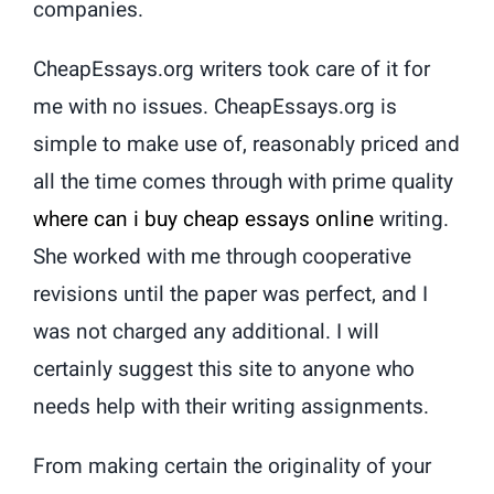
companies.
CheapEssays.org writers took care of it for
me with no issues. CheapEssays.org is
simple to make use of, reasonably priced and
all the time comes through with prime quality
where can i buy cheap essays online
writing.
She worked with me through cooperative
revisions until the paper was perfect, and I
was not charged any additional. I will
certainly suggest this site to anyone who
needs help with their writing assignments.
From making certain the originality of your