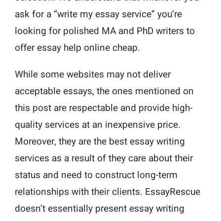
ask for a “write my essay service” you’re
looking for polished MA and PhD writers to
offer essay help online cheap.
While some websites may not deliver
acceptable essays, the ones mentioned on
this post are respectable and provide high-
quality services at an inexpensive price.
Moreover, they are the best essay writing
services as a result of they care about their
status and need to construct long-term
relationships with their clients. EssayRescue
doesn’t essentially present essay writing