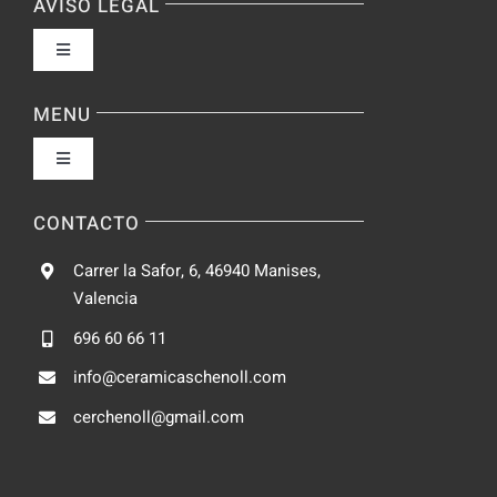
AVISO LEGAL
Toggle
Navigation
Política de privacidad
MENU
Toggle
Condiciones de uso
Navigation
Fabrica
CONTACTO
Accesibilidad
Carrer la Safor, 6, 46940 Manises,
Galeria
Valencia
Ley de cookies
696 60 66 11
Catalogo
info@ceramicaschenoll.com
Mapa del sitio
cerchenoll@gmail.com
Blog