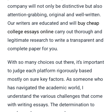
company will not only be distinctive but also
attention-grabbing, original and well-written.
Our writers are educated and will
buy cheap
college essays online
carry out thorough and
legitimate research to write a transparent and
complete paper for you.
With so many choices out there, it’s important
to judge each platform rigorously based
mostly on sure key factors. As someone who
has navigated the academic world, I
understand the various challenges that come
with writing essays. The determination to