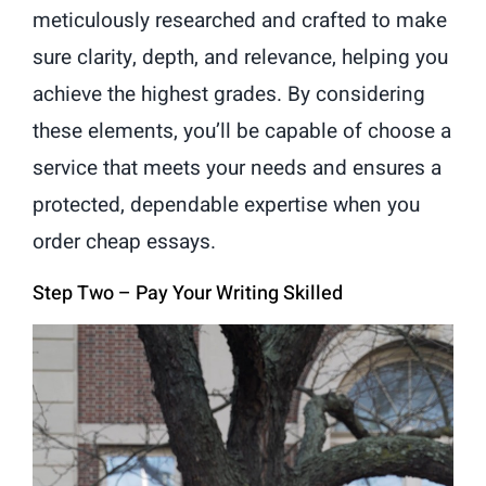
meticulously researched and crafted to make
sure clarity, depth, and relevance, helping you
achieve the highest grades. By considering
these elements, you’ll be capable of choose a
service that meets your needs and ensures a
protected, dependable expertise when you
order cheap essays.
Step Two – Pay Your Writing Skilled