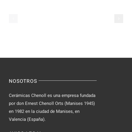
Chat
on
Apps
Casual
Ranked
Video
–
Chat
Keep
–
Yourself
Ideas
Incognito
for
on
Novices
Spontaneo
Video
NOSOTROS
Chat
Cerámicas Chenoll es una empresa fundada
por don Ernest Chenoll Orts (Manises 1945)
en 1982 en la ciudad de Manises, en
Valencia (España).