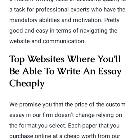
a task for professional experts who have the
mandatory abilities and motivation. Pretty
good and easy in terms of navigating the
website and communication.
Top Websites Where You’ll
Be Able To Write An Essay
Cheaply
We promise you that the price of the custom
essay in our firm doesn’t change relying on
the format you select. Each paper that you
purchase online at a cheap worth from our