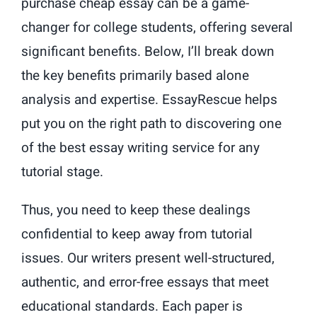
purchase cheap essay can be a game-
changer for college students, offering several
significant benefits. Below, I’ll break down
the key benefits primarily based alone
analysis and expertise. EssayRescue helps
put you on the right path to discovering one
of the best essay writing service for any
tutorial stage.
Thus, you need to keep these dealings
confidential to keep away from tutorial
issues. Our writers present well-structured,
authentic, and error-free essays that meet
educational standards. Each paper is