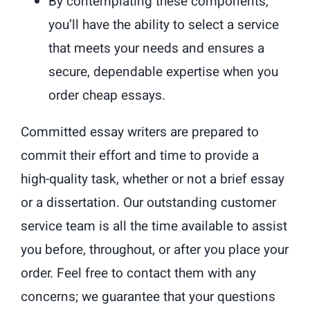
By contemplating these components,
you’ll have the ability to select a service
that meets your needs and ensures a
secure, dependable expertise when you
order cheap essays.
Committed essay writers are prepared to
commit their effort and time to provide a
high-quality task, whether or not a brief essay
or a dissertation. Our outstanding customer
service team is all the time available to assist
you before, throughout, or after you place your
order. Feel free to contact them with any
concerns; we guarantee that your questions