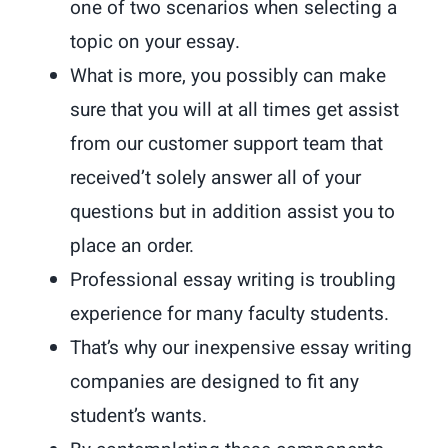
one of two scenarios when selecting a
topic on your essay.
What is more, you possibly can make
sure that you will at all times get assist
from our customer support team that
received’t solely answer all of your
questions but in addition assist you to
place an order.
Professional essay writing is troubling
experience for many faculty students.
That’s why our inexpensive essay writing
companies are designed to fit any
student’s wants.