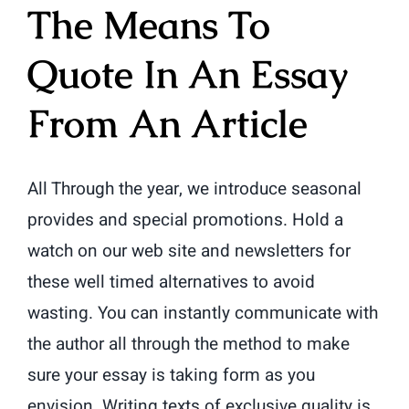
The Means To
Quote In An Essay
From An Article
All Through the year, we introduce seasonal
provides and special promotions. Hold a
watch on our web site and newsletters for
these well timed alternatives to avoid
wasting. You can instantly communicate with
the author all through the method to make
sure your essay is taking form as you
envision. Writing texts of exclusive quality is