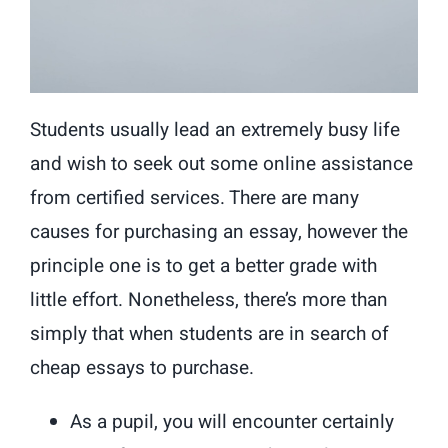
Students usually lead an extremely busy life
and wish to seek out some online assistance
from certified services. There are many
causes for purchasing an essay, however the
principle one is to get a better grade with
little effort. Nonetheless, there’s more than
simply that when students are in search of
cheap essays to purchase.
As a pupil, you will encounter certainly