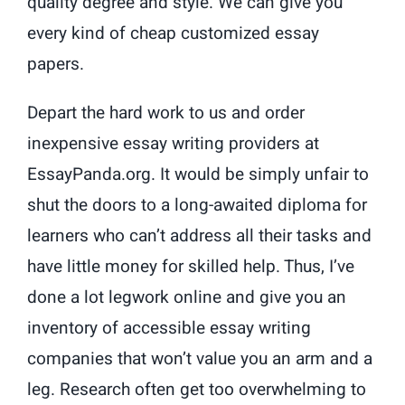
quality degree and style. We can give you
every kind of cheap customized essay
papers.
Depart the hard work to us and order
inexpensive essay writing providers at
EssayPanda.org. It would be simply unfair to
shut the doors to a long-awaited diploma for
learners who can’t address all their tasks and
have little money for skilled help. Thus, I’ve
done a lot legwork online and give you an
inventory of accessible essay writing
companies that won’t value you an arm and a
leg. Research often get too overwhelming to