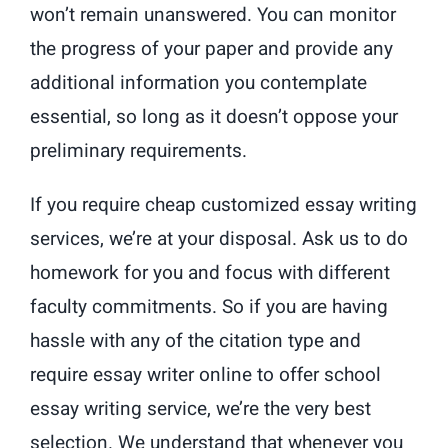
won’t remain unanswered. You can monitor
the progress of your paper and provide any
additional information you contemplate
essential, so long as it doesn’t oppose your
preliminary requirements.
If you require cheap customized essay writing
services, we’re at your disposal. Ask us to do
homework for you and focus with different
faculty commitments. So if you are having
hassle with any of the citation type and
require essay writer online to offer school
essay writing service, we’re the very best
selection. We understand that whenever you