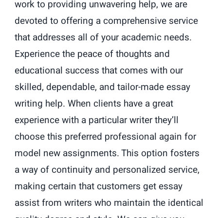
work to providing unwavering help, we are
devoted to offering a comprehensive service
that addresses all of your academic needs.
Experience the peace of thoughts and
educational success that comes with our
skilled, dependable, and tailor-made essay
writing help. When clients have a great
experience with a particular writer they’ll
choose this preferred professional again for
model new assignments. This option fosters
a way of continuity and personalized service,
making certain that customers get essay
assist from writers who maintain the identical