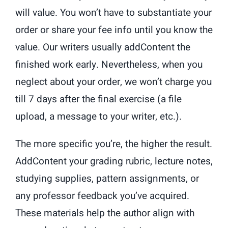
will value. You won’t have to substantiate your
order or share your fee info until you know the
value. Our writers usually addContent the
finished work early. Nevertheless, when you
neglect about your order, we won’t charge you
till 7 days after the final exercise (a file
upload, a message to your writer, etc.).
The more specific you’re, the higher the result.
AddContent your grading rubric, lecture notes,
studying supplies, pattern assignments, or
any professor feedback you’ve acquired.
These materials help the author align with