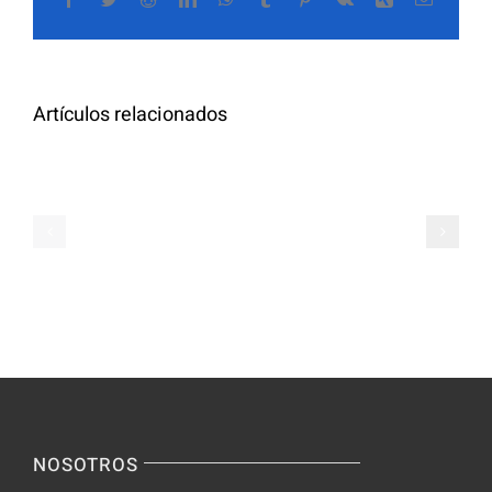
The
electrón
Highly
Rated
Meet
Random
Artículos relacionados
Additional
Video
Pals
Chat
on
Apps
Casual
Ranked
Video
–
Chat
Keep
–
Yourself
Ideas
Incognito
for
on
Novices
Spontaneo
Video
NOSOTROS
Chat