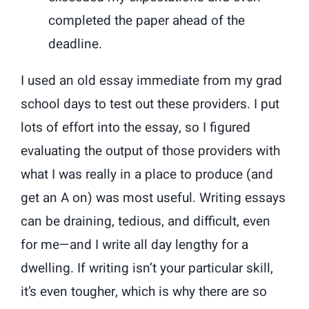
completed the paper ahead of the
deadline.
I used an old essay immediate from my grad
school days to test out these providers. I put
lots of effort into the essay, so I figured
evaluating the output of those providers with
what I was really in a place to produce (and
get an A on) was most useful. Writing essays
can be draining, tedious, and difficult, even
for me—and I write all day lengthy for a
dwelling. If writing isn’t your particular skill,
it’s even tougher, which is why there are so