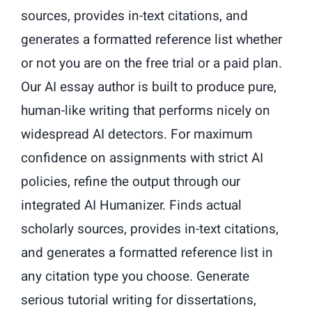
sources, provides in-text citations, and
generates a formatted reference list whether
or not you are on the free trial or a paid plan.
Our AI essay author is built to produce pure,
human-like writing that performs nicely on
widespread AI detectors. For maximum
confidence on assignments with strict AI
policies, refine the output through our
integrated AI Humanizer. Finds actual
scholarly sources, provides in-text citations,
and generates a formatted reference list in
any citation type you choose. Generate
serious tutorial writing for dissertations,