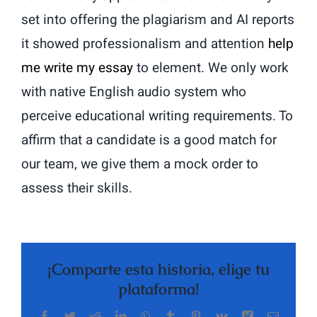
set into offering the plagiarism and AI reports
it showed professionalism and attention
help
me write my essay
to element. We only work
with native English audio system who
perceive educational writing requirements. To
affirm that a candidate is a good match for
our team, we give them a mock order to
assess their skills.
¡Comparte esta historia, elige tu
plataforma!
Facebook
Twitter
Reddit
LinkedIn
WhatsApp
Tumblr
Pinterest
Vk
Xing
Correo