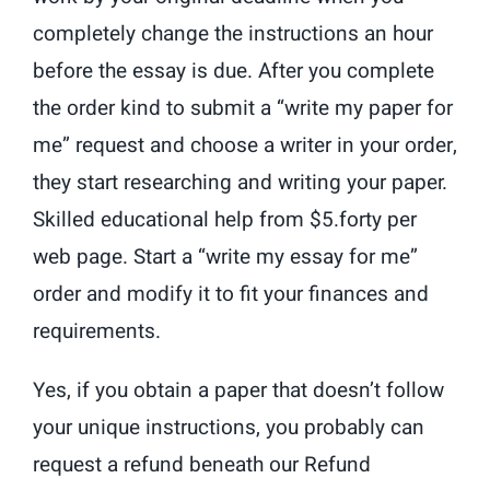
completely change the instructions an hour
before the essay is due. After you complete
the order kind to submit a “write my paper for
me” request and choose a writer in your order,
they start researching and writing your paper.
Skilled educational help from $5.forty per
web page. Start a “write my essay for me”
order and modify it to fit your finances and
requirements.
Yes, if you obtain a paper that doesn’t follow
your unique instructions, you probably can
request a refund beneath our Refund