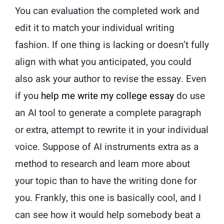
You can evaluation the completed work and
edit it to match your individual writing
fashion. If one thing is lacking or doesn’t fully
align with what you anticipated, you could
also ask your author to revise the essay. Even
if you
help me write my college essay
do use
an AI tool to generate a complete paragraph
or extra, attempt to rewrite it in your individual
voice. Suppose of AI instruments extra as a
method to research and learn more about
your topic than to have the writing done for
you. Frankly, this one is basically cool, and I
can see how it would help somebody beat a