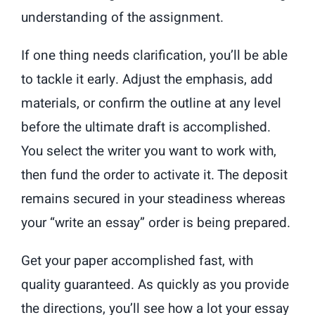
understanding of the assignment.
If one thing needs clarification, you’ll be able
to tackle it early. Adjust the emphasis, add
materials, or confirm the outline at any level
before the ultimate draft is accomplished.
You select the writer you want to work with,
then fund the order to activate it. The deposit
remains secured in your steadiness whereas
your “write an essay” order is being prepared.
Get your paper accomplished fast, with
quality guaranteed. As quickly as you provide
the directions, you’ll see how a lot your essay