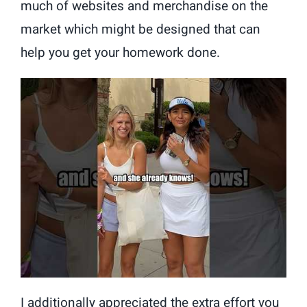
much of websites and merchandise on the
market which might be designed that can
help you get your homework done.
I additionally appreciated the extra effort you