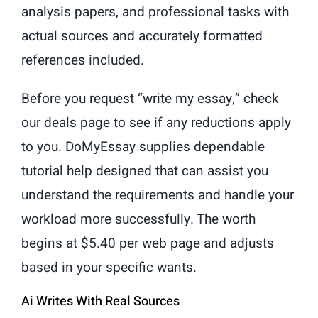
analysis papers, and professional tasks with
actual sources and accurately formatted
references included.
Before you request “write my essay,” check
our deals page to see if any reductions apply
to you. DoMyEssay supplies dependable
tutorial help designed that can assist you
understand the requirements and handle your
workload more successfully. The worth
begins at $5.40 per web page and adjusts
based in your specific wants.
Ai Writes With Real Sources