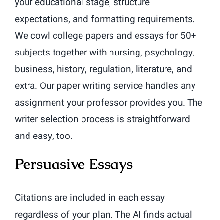
your educational stage, structure
expectations, and formatting requirements.
We cowl college papers and essays for 50+
subjects together with nursing, psychology,
business, history, regulation, literature, and
extra. Our paper writing service handles any
assignment your professor provides you. The
writer selection process is straightforward
and easy, too.
Persuasive Essays
Citations are included in each essay
regardless of your plan. The AI finds actual