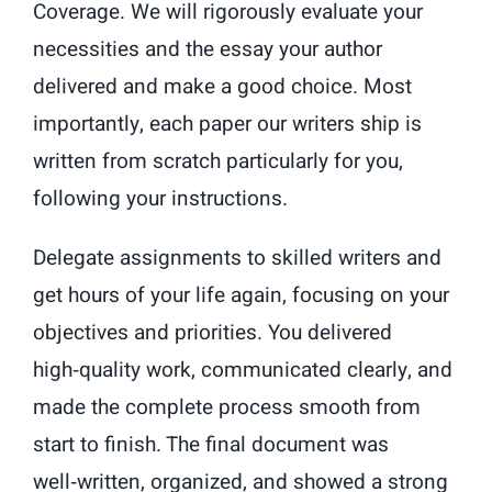
Coverage. We will rigorously evaluate your
necessities and the essay your author
delivered and make a good choice. Most
importantly, each paper our writers ship is
written from scratch particularly for you,
following your instructions.
Delegate assignments to skilled writers and
get hours of your life again, focusing on your
objectives and priorities. You delivered
high‑quality work, communicated clearly, and
made the complete process smooth from
start to finish. The final document was
well‑written, organized, and showed a strong