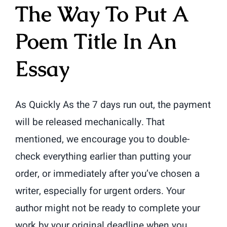
The Way To Put A
Poem Title In An
Essay
As Quickly As the 7 days run out, the payment
will be released mechanically. That
mentioned, we encourage you to double-
check everything earlier than putting your
order, or immediately after you’ve chosen a
writer, especially for urgent orders. Your
author might not be ready to complete your
work by your original deadline when you