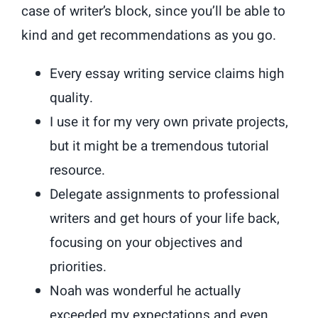
case of writer’s block, since you’ll be able to
kind and get recommendations as you go.
Every essay writing service claims high
quality.
I use it for my very own private projects,
but it might be a tremendous tutorial
resource.
Delegate assignments to professional
writers and get hours of your life back,
focusing on your objectives and
priorities.
Noah was wonderful he actually
exceeded my expectations and even