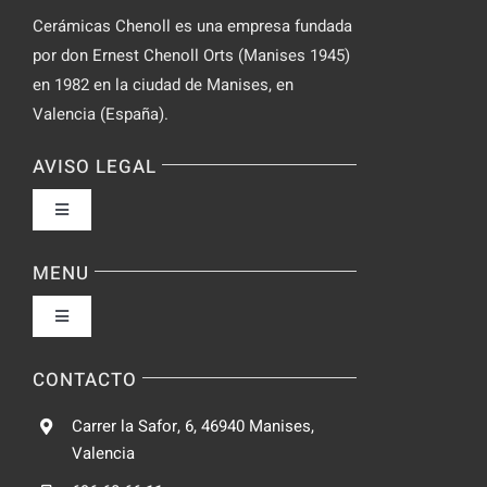
Cerámicas Chenoll es una empresa fundada
por don Ernest Chenoll Orts (Manises 1945)
en 1982 en la ciudad de Manises, en
Valencia (España).
AVISO LEGAL
Toggle
Navigation
Política de privacidad
MENU
Toggle
Condiciones de uso
Navigation
Fabrica
CONTACTO
Accesibilidad
Carrer la Safor, 6, 46940 Manises,
Galeria
Valencia
Ley de cookies