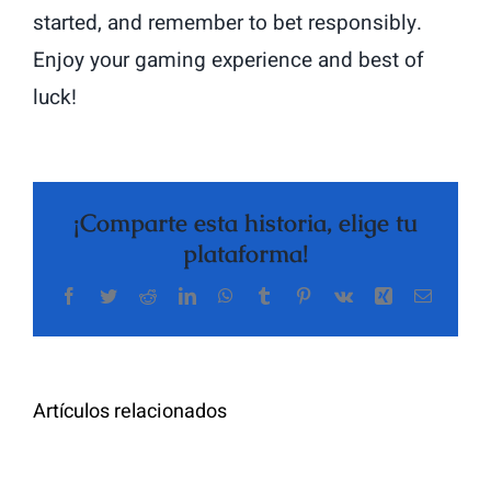
started, and remember to bet responsibly.
Enjoy your gaming experience and best of
luck!
¡Comparte esta historia, elige tu
plataforma!
Facebook
Twitter
Reddit
LinkedIn
WhatsApp
Tumblr
Pinterest
Vk
Xing
Correo
electrón
Artículos relacionados
1xBet
Download
iOS