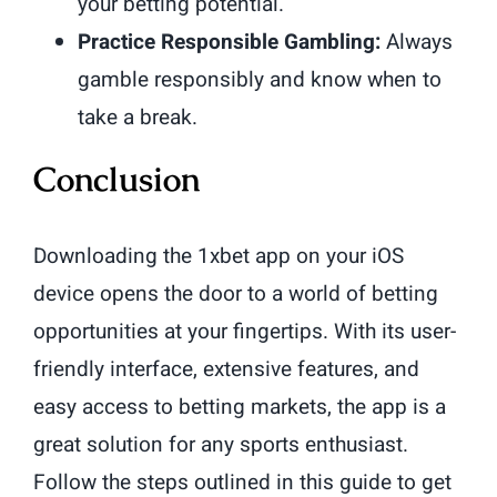
your betting potential.
Practice Responsible Gambling:
Always
gamble responsibly and know when to
take a break.
Conclusion
Downloading the 1xbet app on your iOS
device opens the door to a world of betting
opportunities at your fingertips. With its user-
friendly interface, extensive features, and
easy access to betting markets, the app is a
great solution for any sports enthusiast.
Follow the steps outlined in this guide to get