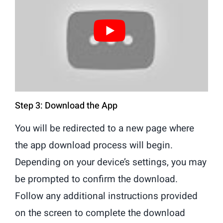
Step 3: Download the App
You will be redirected to a new page where
the app download process will begin.
Depending on your device’s settings, you may
be prompted to confirm the download.
Follow any additional instructions provided
on the screen to complete the download