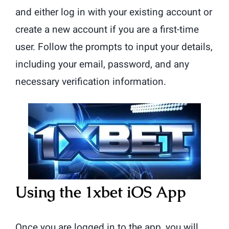
and either log in with your existing account or
create a new account if you are a first-time
user. Follow the prompts to input your details,
including your email, password, and any
necessary verification information.
Using the 1xbet iOS App
Once you are logged in to the app, you will