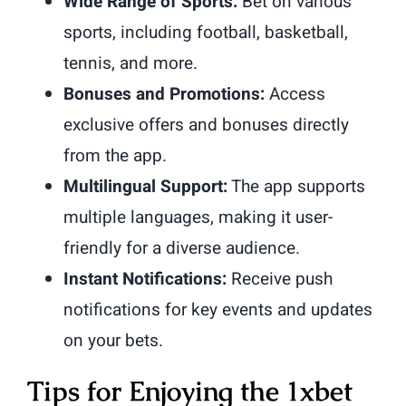
Wide Range of Sports:
Bet on various
sports, including football, basketball,
tennis, and more.
Bonuses and Promotions:
Access
exclusive offers and bonuses directly
from the app.
Multilingual Support:
The app supports
multiple languages, making it user-
friendly for a diverse audience.
Instant Notifications:
Receive push
notifications for key events and updates
on your bets.
Tips for Enjoying the 1xbet