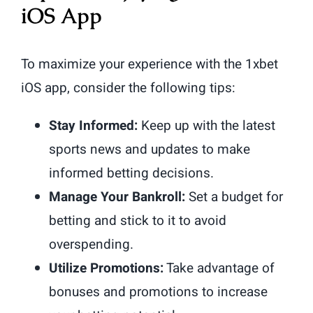
iOS App
To maximize your experience with the 1xbet
iOS app, consider the following tips:
Stay Informed:
Keep up with the latest
sports news and updates to make
informed betting decisions.
Manage Your Bankroll:
Set a budget for
betting and stick to it to avoid
overspending.
Utilize Promotions:
Take advantage of
bonuses and promotions to increase