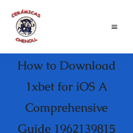
Saltar
al
contenido
Toggle
Naviga
Fabrica
How to Download
Galeria
Catalogo
1xbet for iOS A
Blog
Comprehensive
Contacto
Guide 1962139815