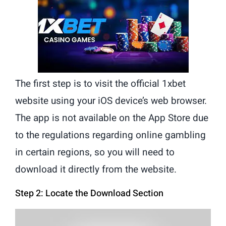
The first step is to visit the official 1xbet
website using your iOS device’s web browser.
The app is not available on the App Store due
to the regulations regarding online gambling
in certain regions, so you will need to
download it directly from the website.
Step 2: Locate the Download Section