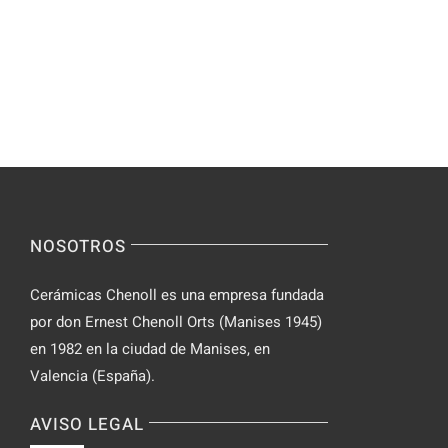
A
Comprehensive
Guide
for
iPhone
Users
NOSOTROS
Cerámicas Chenoll es una empresa fundada
por don Ernest Chenoll Orts (Manises 1945)
en 1982 en la ciudad de Manises, en
Valencia (España).
AVISO LEGAL