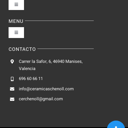
Toggle
Navigation
Política de privacidad
MENU
Toggle
Condiciones de uso
Navigation
Fabrica
CONTACTO
Accesibilidad
Carrer la Safor, 6, 46940 Manises,
Galeria
Valencia
Ley de cookies
696 60 66 11
Catalogo
info@ceramicaschenoll.com
Mapa del sitio
cerchenoll@gmail.com
Blog
Contacto