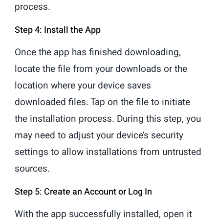
process.
Step 4: Install the App
Once the app has finished downloading,
locate the file from your downloads or the
location where your device saves
downloaded files. Tap on the file to initiate
the installation process. During this step, you
may need to adjust your device’s security
settings to allow installations from untrusted
sources.
Step 5: Create an Account or Log In
With the app successfully installed, open it