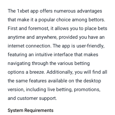
The 1xbet app offers numerous advantages
that make it a popular choice among bettors.
First and foremost, it allows you to place bets
anytime and anywhere, provided you have an
internet connection. The app is user-friendly,
featuring an intuitive interface that makes
navigating through the various betting
options a breeze. Additionally, you will find all
the same features available on the desktop
version, including live betting, promotions,
and customer support.
System Requirements