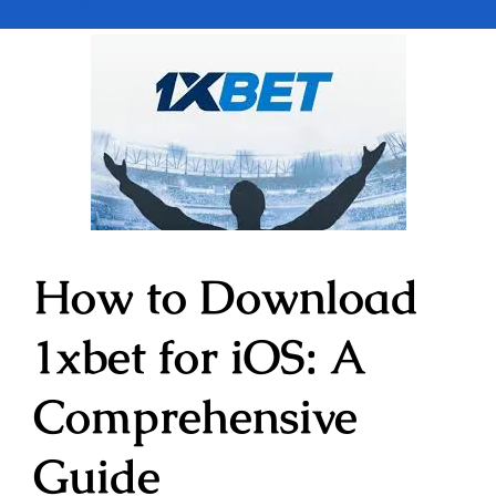
How to Download
1xbet for iOS: A
Comprehensive
Guide