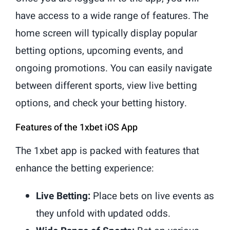
have access to a wide range of features. The
home screen will typically display popular
betting options, upcoming events, and
ongoing promotions. You can easily navigate
between different sports, view live betting
options, and check your betting history.
Features of the 1xbet iOS App
The 1xbet app is packed with features that
enhance the betting experience:
Live Betting:
Place bets on live events as
they unfold with updated odds.