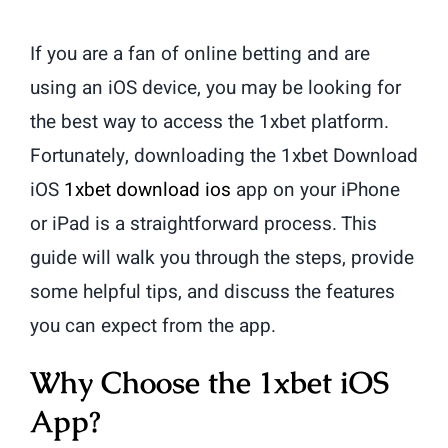
If you are a fan of online betting and are
using an iOS device, you may be looking for
the best way to access the 1xbet platform.
Fortunately, downloading the 1xbet Download
iOS
1xbet download ios
app on your iPhone
or iPad is a straightforward process. This
guide will walk you through the steps, provide
some helpful tips, and discuss the features
you can expect from the app.
Why Choose the 1xbet iOS
App?