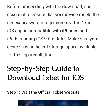
Before proceeding with the download, it is
essential to ensure that your device meets the
necessary system requirements. The 1xbet
iOS app is compatible with iPhones and
iPads running iOS 9.0 or later. Make sure your
device has sufficient storage space available
for the app installation.
Step-by-Step Guide to
Download 1xbet for iOS
Step 1: Visit the Official 1xbet Website