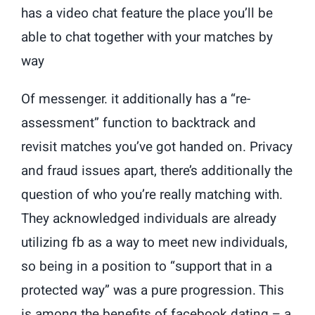
has a video chat feature the place you’ll be
able to chat together with your matches by
way
Of messenger. it additionally has a “re-
assessment” function to backtrack and
revisit matches you’ve got handed on. Privacy
and fraud issues apart, there’s additionally the
question of who you’re really matching with.
They acknowledged individuals are already
utilizing fb as a way to meet new individuals,
so being in a position to “support that in a
protected way” was a pure progression. This
is among the benefits of facebook dating – a