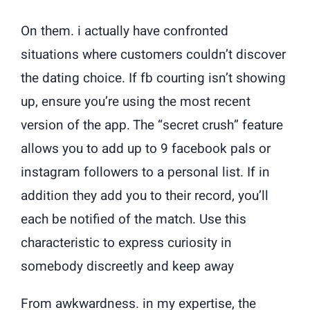
On them. i actually have confronted
situations where customers couldn’t discover
the dating choice. If fb courting isn’t showing
up, ensure you’re using the most recent
version of the app. The “secret crush” feature
allows you to add up to 9 facebook pals or
instagram followers to a personal list. If in
addition they add you to their record, you’ll
each be notified of the match. Use this
characteristic to express curiosity in
somebody discreetly and keep away
From awkwardness. in my expertise, the