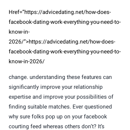
Href=”https://advicedating.net/how-does-
facebook-dating-work-everything-you-need-to-
know-in-
2026/”>https://advicedating.net/how-does-
facebook-dating-work-everything-you-need-to-
know-in-2026/
change. understanding these features can
significantly improve your relationship
expertise and improve your possibilities of
finding suitable matches. Ever questioned
why sure folks pop up on your facebook
courting feed whereas others don’t? It’s