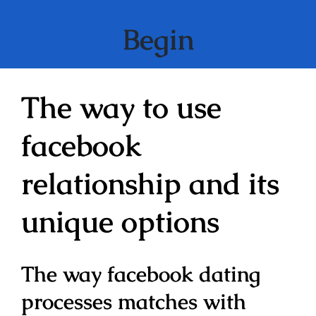
Begin
The way to use
facebook
relationship and its
unique options
The way facebook dating
processes matches with