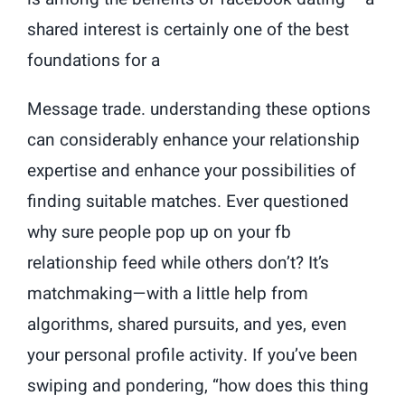
shared interest is certainly one of the best
foundations for a
Message trade. understanding these options
can considerably enhance your relationship
expertise and enhance your possibilities of
finding suitable matches. Ever questioned
why sure people pop up on your fb
relationship feed while others don’t? It’s
matchmaking—with a little help from
algorithms, shared pursuits, and yes, even
your personal profile activity. If you’ve been
swiping and pondering, “how does this thing