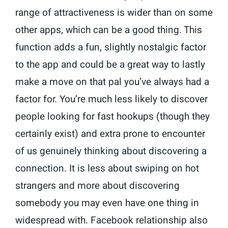
range of attractiveness is wider than on some
other apps, which can be a good thing. This
function adds a fun, slightly nostalgic factor
to the app and could be a great way to lastly
make a move on that pal you’ve always had a
factor for. You’re much less likely to discover
people looking for fast hookups (though they
certainly exist) and extra prone to encounter
of us genuinely thinking about discovering a
connection. It is less about swiping on hot
strangers and more about discovering
somebody you may even have one thing in
widespread with. Facebook relationship also