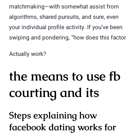
matchmaking—with somewhat assist from
algorithms, shared pursuits, and sure, even
your individual profile activity. If you’ve been
swiping and pondering, “how does this factor
Actually work?
the means to use fb
courting and its
Steps explaining how
facebook dating works for