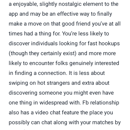
a enjoyable, slightly nostalgic element to the
app and may be an effective way to finally
make a move on that good friend you’ve at all
times had a thing for. You’re less likely to
discover individuals looking for fast hookups
(though they certainly exist) and more more
likely to encounter folks genuinely interested
in finding a connection. It is less about
swiping on hot strangers and extra about
discovering someone you might even have
one thing in widespread with. Fb relationship
also has a video chat feature the place you
possibly can chat along with your matches by