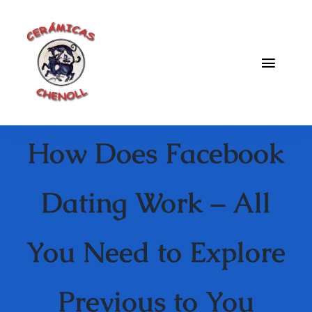
Saltar
al
contenido
Toggle
Naviga
Fabrica
How Does Facebook
Galeria
Catalogo
Dating Work – All
Blog
You Need to Explore
Contacto
Previous to You