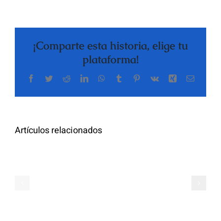
¡Comparte esta historia, elige tu
plataforma!
Facebook
Twitter
Reddit
LinkedIn
WhatsApp
Tumblr
Pinterest
Vk
Xing
Correo
The
electrón
Highly
Rated
Meet
Random
Artículos relacionados
Additional
Video
Pals
Chat
on
Apps
Casual
Ranked
Video
–
Chat
Keep
–