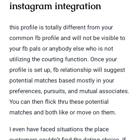
instagram integration
this profile is totally different from your
common fb profile and will not be visible to
your fb pals or anybody else who is not
utilizing the courting function. Once your
profile is set up, fb relationship will suggest
potential matches based mostly in your
preferences, pursuits, and mutual associates.
You can then flick thru these potential
matches and both like or move on them.
I even have faced situations the place