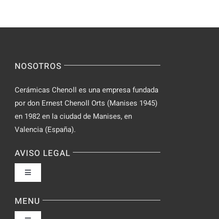
Yourself
Ideas
Incognito
for
on
Novices
Spontaneo
Video
NOSOTROS
Chat
Cerámicas Chenoll es una empresa fundada
por don Ernest Chenoll Orts (Manises 1945)
en 1982 en la ciudad de Manises, en
Valencia (España).
AVISO LEGAL
Toggle
Navigation
Política de privacidad
MENU