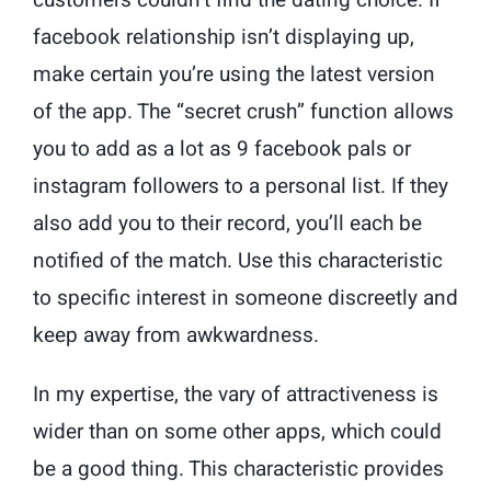
customers couldn’t find the dating choice. If
facebook relationship isn’t displaying up,
make certain you’re using the latest version
of the app. The “secret crush” function allows
you to add as a lot as 9 facebook pals or
instagram followers to a personal list. If they
also add you to their record, you’ll each be
notified of the match. Use this characteristic
to specific interest in someone discreetly and
keep away from awkwardness.
In my expertise, the vary of attractiveness is
wider than on some other apps, which could
be a good thing. This characteristic provides