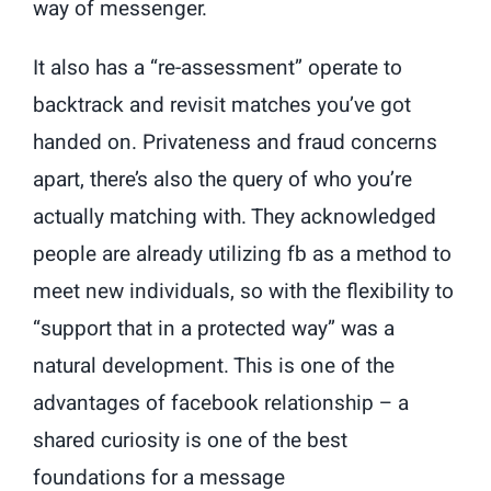
way of messenger.
It also has a “re-assessment” operate to
backtrack and revisit matches you’ve got
handed on. Privateness and fraud concerns
apart, there’s also the query of who you’re
actually matching with. They acknowledged
people are already utilizing fb as a method to
meet new individuals, so with the flexibility to
“support that in a protected way” was a
natural development. This is one of the
advantages of facebook relationship – a
shared curiosity is one of the best
foundations for a message