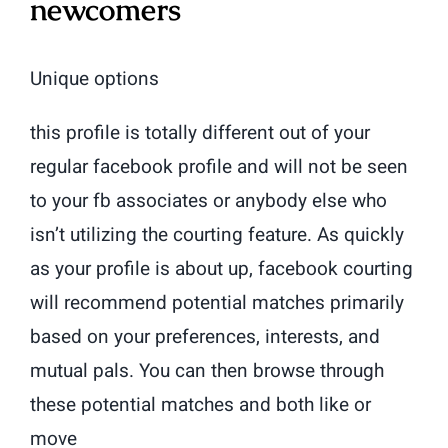
newcomers
Unique options
this profile is totally different out of your
regular facebook profile and will not be seen
to your fb associates or anybody else who
isn’t utilizing the courting feature. As quickly
as your profile is about up, facebook courting
will recommend potential matches primarily
based on your preferences, interests, and
mutual pals. You can then browse through
these potential matches and both like or
move