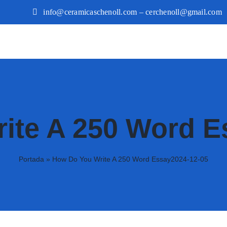
info@ceramicaschenoll.com – cerchenoll@gmail.com
ite A 250 Word E
Portada
»
How Do You Write A 250 Word Essay2024-12-05