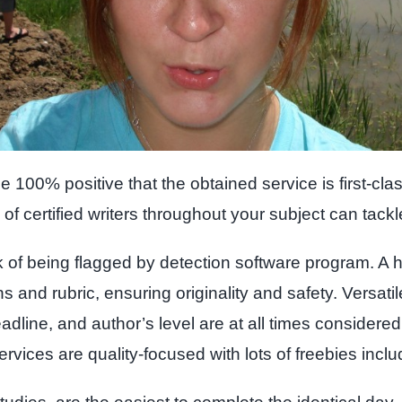
0% positive that the obtained service is first-class
of certified writers throughout your subject can tackl
k of being flagged by detection software program. A h
ns and rubric, ensuring originality and safety. Versati
dline, and author’s level are at all times consider
ervices are quality-focused with lots of freebies inclu