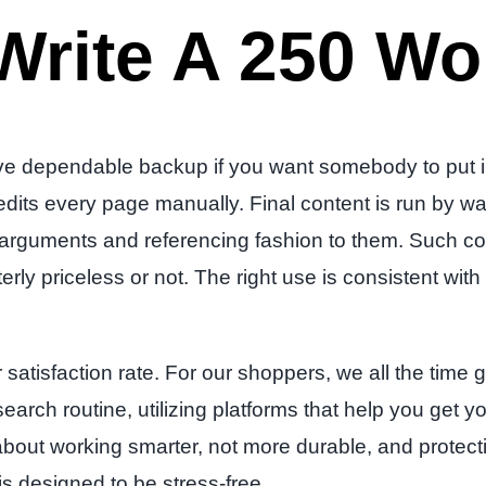
Write A 250 Wo
 dependable backup if you want somebody to put in w
 edits every page manually. Final content is run by
of arguments and referencing fashion to them. Such c
rly priceless or not. The right use is consistent wi
atisfaction rate. For our shoppers, we all the time go
search routine, utilizing platforms that help you get
s about working smarter, not more durable, and protect
is designed to be stress-free.