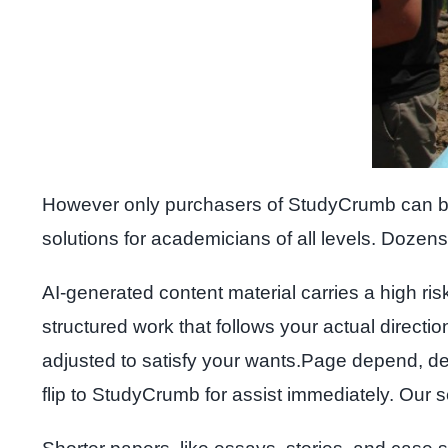
However only purchasers of StudyCrumb can be 10
solutions for academicians of all levels. Dozens 
AI-generated content material carries a high ris
structured work that follows your actual directio
adjusted to satisfy your wants.Page depend, dea
flip to StudyCrumb for assist immediately. Our s