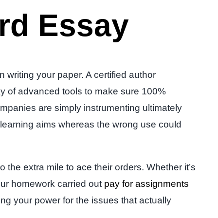
rd Essay
riting your paper. A certified author
 way of advanced tools to make sure 100%
ompanies are simply instrumenting ultimately
th learning aims whereas the wrong use could
 the extra mile to ace their orders. Whether it’s
 your homework carried out
pay for assignments
ing your power for the issues that actually