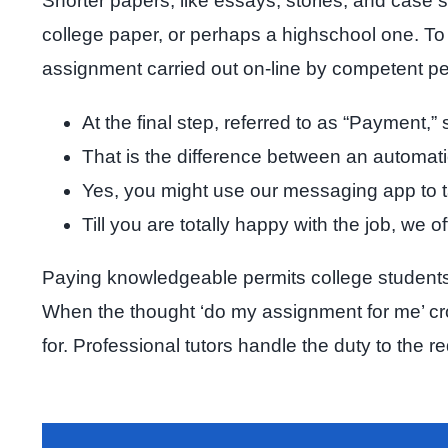
Shorter papers, like essays, stories, and case s
college paper, or perhaps a highschool one. To 
assignment carried out on-line by competent 
At the final step, referred to as “Payment,
That is the difference between an automa
Yes, you might use our messaging app to tal
Till you are totally happy with the job, we o
Paying knowledgeable permits college students t
When the thought ‘do my assignment for me’ cro
for. Professional tutors handle the duty to the 