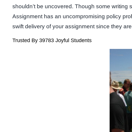
shouldn’t be uncovered. Though some writing serv
Assignment has an uncompromising policy prohibi
swift delivery of your assignment since they are
Trusted By 39783 Joyful Students