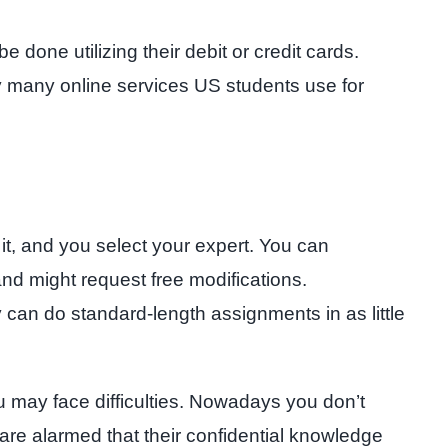
 done utilizing their debit or credit cards.
ny many online services US students use for
 it, and you select your expert. You can
 and might request free modifications.
can do standard-length assignments in as little
u may face difficulties. Nowadays you don’t
 are alarmed that their confidential knowledge