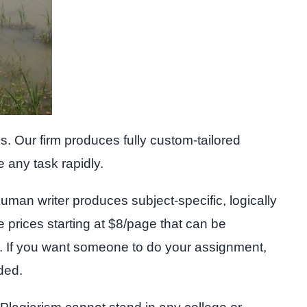
. Our firm produces fully custom-tailored
e any task rapidly.
uman writer produces subject-specific, logically
le prices starting at $8/page that can be
ed. If you want someone to do your assignment,
ded.