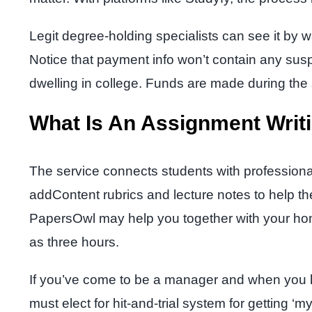
Legit degree-holding specialists can see it by wa
Notice that payment info won’t contain any susp
dwelling in college. Funds are made during th
What Is An Assignment Writ
The service connects students with professional w
addContent rubrics and lecture notes to help the 
PapersOwl may help you together with your home
as three hours.
If you’ve come to be a manager and when you ha
must elect for hit-and-trial system for getting 