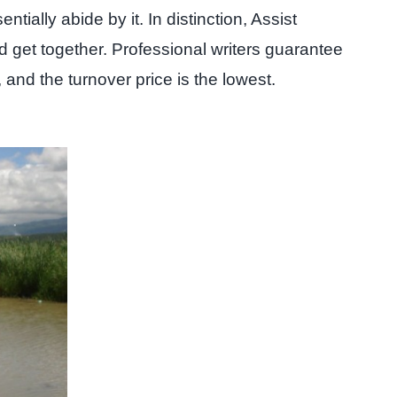
ially abide by it. In distinction, Assist
 get together. Professional writers guarantee
 and the turnover price is the lowest.