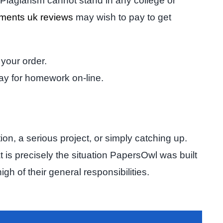
. Plagiarism cannot stand in any college or
nments uk reviews
may wish to pay to get
 your order.
ay for homework on-line.
n, a serious project, or simply catching up.
is precisely the situation PapersOwl was built
h of their general responsibilities.