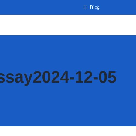
Blog
ssay2024-12-05