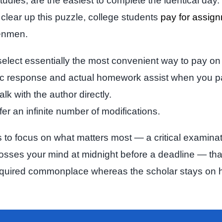
tudies, are the easiest to complete the identical day
clear up this puzzle, college students
pay for assig
penmen.
” select essentially the most convenient way to pay on
tic response and actual homework assist when you p
k with the author directly.
ffer an infinite number of modifications.
o focus on what matters most — a critical examinatio
sses your mind at midnight before a deadline — that 
required commonplace whereas the scholar stays on hig