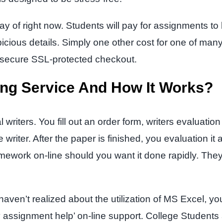
y of right now. Students will pay for assignments to be
icious details. Simply one other cost for one of ma
e secure SSL-protected checkout.
ing Service And How It Works?
riters. You fill out an order form, writers evaluation
writer. After the paper is finished, you evaluation it
work on-line should you want it done rapidly. They 
ven’t realized about the utilization of MS Excel, yo
‘my assignment help’ on-line support. College Students