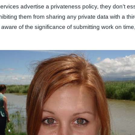
ices advertise a privateness policy, they don’t essent
ting them from sharing any private data with a third
 aware of the significance of submitting work on time,