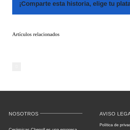
¡Comparte esta historia, elige tu pla
Meet
Artículos relacionados
Additional
Pals
on
Casual
Video
Chat
–
Ideas
for
Novices
NOSOTROS
AVISO LEG
Política de priva
Cerámicas Chenoll es una empresa