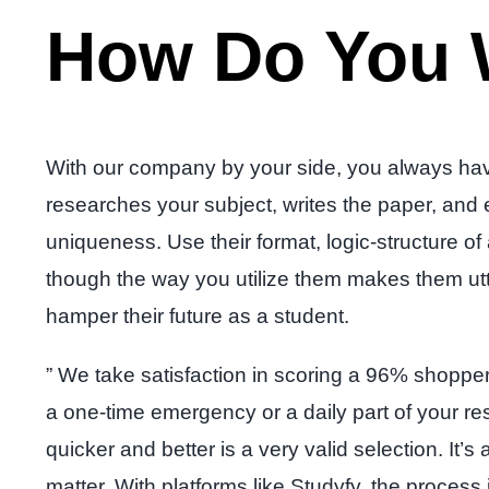
How Do You 
With our company by your side, you always have
researches your subject, writes the paper, and
uniqueness. Use their format, logic-structure 
though the way you utilize them makes them utte
hamper their future as a student.
” We take satisfaction in scoring a 96% shopper s
a one-time emergency or a daily part of your re
quicker and better is a very valid selection. It’
matter. With platforms like Studyfy, the process 