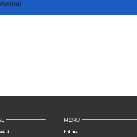
taforma!
The
Highly
Sakur
Rated
Analy
Random
–
Video
The
Chat
Fore
Apps
Love
Ranked
Tool
–
for
Keep
Conne
Yourself
with
Incognito
Japan
on
origin
AL
MENU
Spontaneous
Avail
Video
matc
cidad
Fabrica