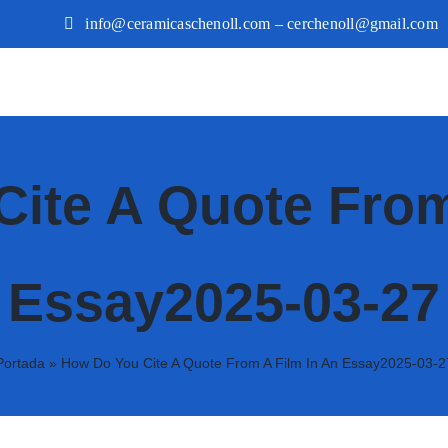
info@ceramicaschenoll.com – cerchenoll@gmail.com
ite A Quote From
Essay2025-03-27
Portada
»
How Do You Cite A Quote From A Film In An Essay2025-03-2