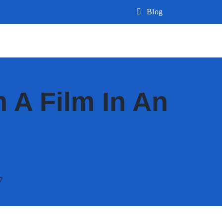
Blog
 A Film In An
7