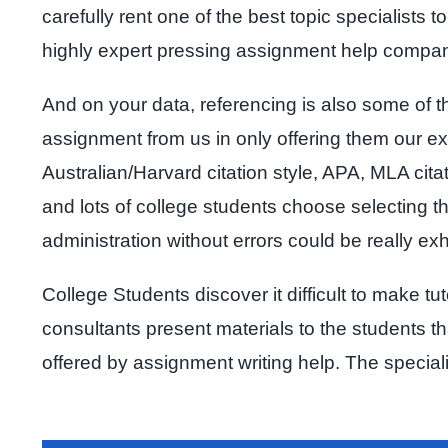
carefully rent one of the best topic specialists
highly expert pressing assignment help compa
And on your data, referencing is also some of t
assignment from us in only offering them our exp
Australian/Harvard citation style, APA, MLA cita
and lots of college students choose selecting th
administration without errors could be really ex
College Students discover it difficult to make t
consultants present materials to the students t
offered by assignment writing help. The special