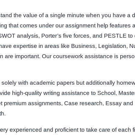
stand the value of a single minute when you have a 
 thing that comes under our assignment help features
SWOT analysis, Porter’s five forces, and PESTLE to 
ve expertise in areas like Business, Legislation, Nu
on are important. Our coursework assistance is pers
 solely with academic papers but additionally home
ovide high-quality writing assistance to School, Mast
et premium assignments, Case research, Essay and ni
th.
ry experienced and proficient to take care of each 