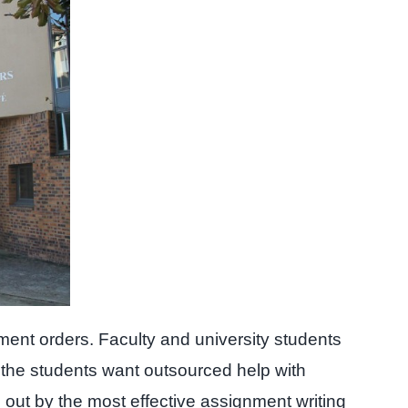
ment orders. Faculty and university students
 the students want outsourced help with
d out by the most effective assignment writing