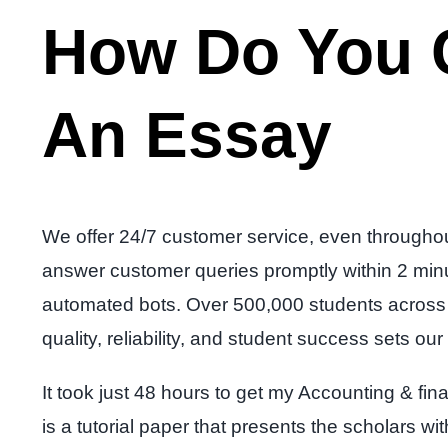
How Do You C
An Essay
We offer 24/7 customer service, even throughou
answer customer queries promptly within 2 minute
automated bots. Over 500,000 students across u
quality, reliability, and student success sets o
It took just 48 hours to get my Accounting & 
is a tutorial paper that presents the scholars w