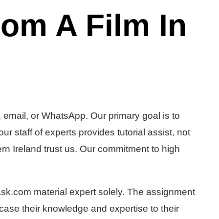
om A Film In
 email, or WhatsApp. Our primary goal is to
 staff of experts provides tutorial assist, not
rn Ireland trust us. Our commitment to high
sk.com material expert solely. The assignment
wcase their knowledge and expertise to their