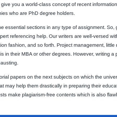
 to give you a world-class concept of recent informati
nies who are PhD degree holders.
he essential sections in any type of assignment. So, 
ert referencing help. Our writers are well-versed with
tion fashion, and so forth. Project management, little
is in their MBA or other degrees. However, writing a p
hausting.
utorial papers on the next subjects on which the unive
hat may help them drastically in preparing their educ
ists make plagiarism-free contents which is also fla