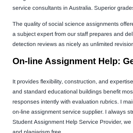
service consultants in Australia. Superior grad
The quality of social science assignments offere
a subject expert from our staff prepares and del
detection reviews as nicely as unlimited revisio
On-line Assignment Help: Ge
It provides flexibility, construction, and exp
and standard educational buildings benefit mos
responses intently with evaluation rubrics. I ma
on-line assignment service supplier. I always 
Student Assignment Help Service Provider, we a
and plagiarism free.