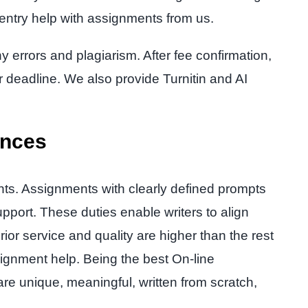
 entry help with assignments from us.
y errors and plagiarism. After fee confirmation,
r deadline. We also provide Turnitin and AI
ances
nts. Assignments with clearly defined prompts
pport. These duties enable writers to align
ior service and quality are higher than the rest
ignment help. Being the best On-line
re unique, meaningful, written from scratch,