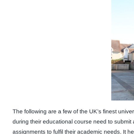
The following are a few of the UK’s finest univ
during their educational course need to submit
assignments to fulfil their academic needs. It h