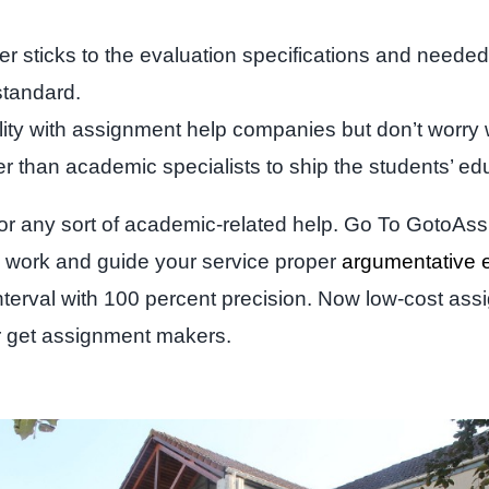
r sticks to the evaluation specifications and needed 
standard.
ility with assignment help companies but don’t worry 
 than academic specialists to ship the students’ ed
for any sort of academic-related help. Go To GotoAss
the work and guide your service proper
argumentative 
nterval with 100 percent precision. Now low-cost assi
ur get assignment makers.