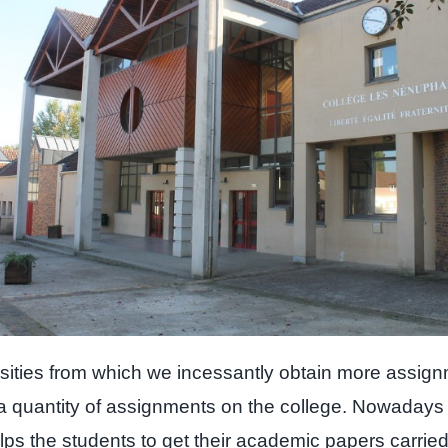
ersities from which we incessantly obtain more assign
 a quantity of assignments on the college. Nowadays
elps the students to get their academic papers carrie