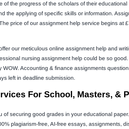
ce of the progress of the scholars of their education
 and the applying of specific skills or information. As
. The price of our assignment help service begins at
y offer our meticulous online assignment help and wri
essional nursing assignment help could be so good. I
ply WOW. Accounting & finance assignments questi
ys left in deadline submission.
rvices For School, Masters, & 
u of securing good grades in your educational paper
00% plagiarism-free, AI-free essays, assignments, d