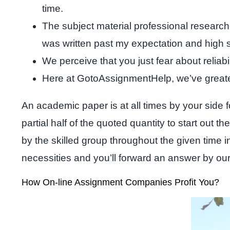
time.
The subject material professional researche
was written past my expectation and high 
We perceive that you just fear about reliab
Here at GotoAssignmentHelp, we’ve greater
An academic paper is at all times by your side 
partial half of the quoted quantity to start out 
by the skilled group throughout the given time i
necessities and you’ll forward an answer by o
How On-line Assignment Companies Profit You?