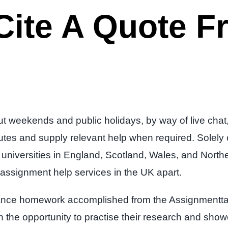
ite A Quote Fr
t weekends and public holidays, by way of live chat,
s and supply relevant help when required. Solely our
niversities in England, Scotland, Wales, and Northe
ur assignment help services in the UK apart.
finance homework accomplished from the Assignmentta
ith the opportunity to practise their research and sho