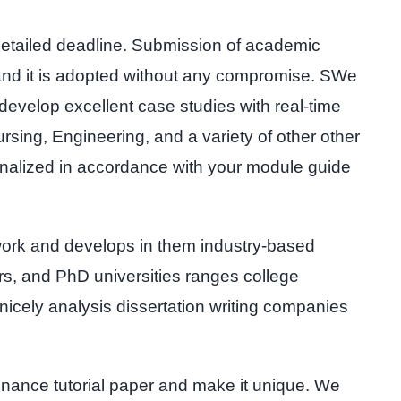
detailed deadline. Submission of academic
 and it is adopted without any compromise. SWe
develop excellent case studies with real-time
rsing, Engineering, and a variety of other other
onalized in accordance with your module guide
work and develops in them industry-based
ers, and PhD universities ranges college
cely analysis dissertation writing companies
finance tutorial paper and make it unique. We