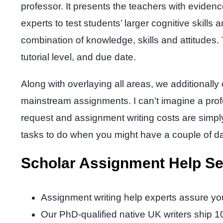
professor. It presents the teachers with eviden
experts to test students’ larger cognitive skills
combination of knowledge, skills and attitudes
tutorial level, and due date.
Along with overlaying all areas, we additionall
mainstream assignments. I can’t imagine a prof
request and assignment writing costs are sim
tasks to do when you might have a couple of da
Scholar Assignment Help Se
Assignment writing help experts assure yo
Our PhD-qualified native UK writers ship 1