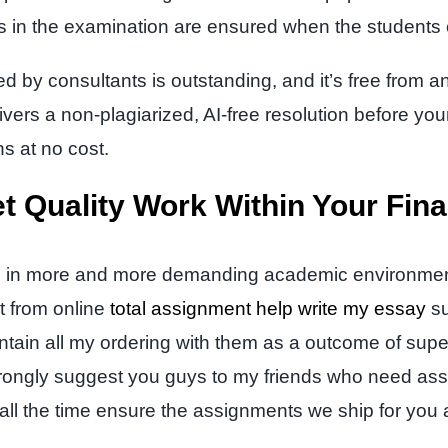
es in the examination are ensured when the students
d by consultants is outstanding, and it’s free from an
ivers a non-plagiarized, AI-free resolution before you
ns at no cost.
t Quality Work Within Your Fin
ertise in more and more demanding academic environme
t from online
total assignment help write my essay
su
intain all my ordering with them as a outcome of super
strongly suggest you guys to my friends who need ass
ll the time ensure the assignments we ship for you a