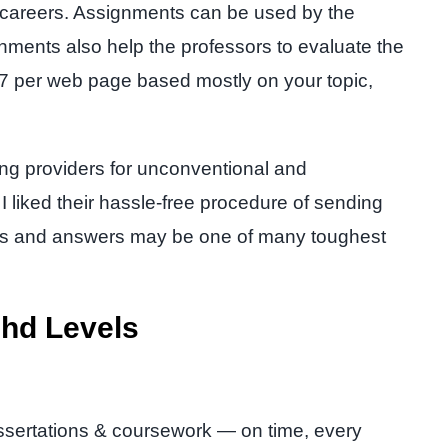
al careers. Assignments can be used by the
signments also help the professors to evaluate the
 £7 per web page based mostly on your topic,
ting providers for unconventional and
 liked their hassle-free procedure of sending
ons and answers may be one of many toughest
Phd Levels
.
issertations & coursework — on time, every