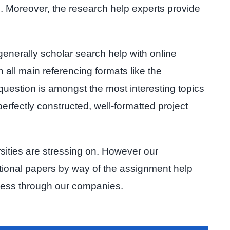
on. Moreover, the research help experts provide
generally scholar search help with online
 all main referencing formats like the
 question is amongst the most interesting topics
erfectly constructed, well-formatted project
rsities are stressing on. However our
ational papers by way of the assignment help
wless through our companies.