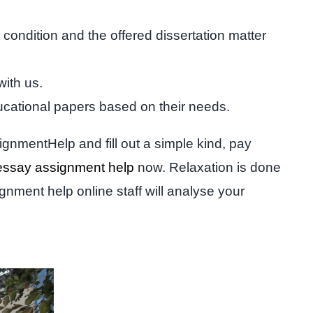
condition and the offered dissertation matter
with us.
ucational papers based on their needs.
ignmentHelp and fill out a simple kind, pay
essay assignment help
now. Relaxation is done
gnment help online staff will analyse your