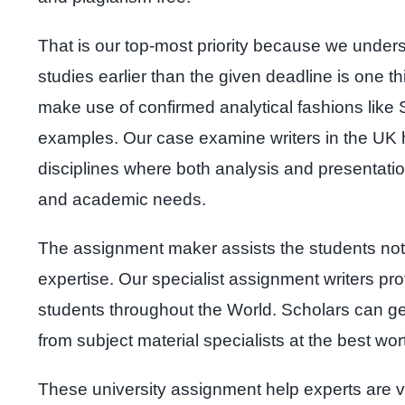
That is our top-most priority because we under
studies earlier than the given deadline is one
make use of confirmed analytical fashions like 
examples. Our case examine writers in the UK ha
disciplines where both analysis and presentati
and academic needs.
The assignment maker assists the students not
expertise. Our specialist assignment writers pr
students throughout the World. Scholars can g
from subject material specialists at the best wor
These university assignment help experts are ve