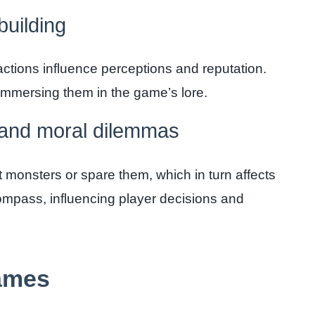
building
ctions influence perceptions and reputation.
 immersing them in the game’s lore.
s and moral dilemmas
 monsters or spare them, which in turn affects
mpass, influencing player decisions and
Games