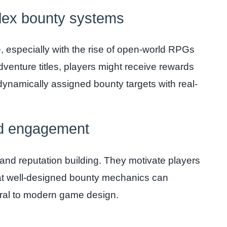
plex bounty systems
e, especially with the rise of open-world RPGs
venture titles, players might receive rewards
dynamically assigned bounty targets with real-
nd engagement
and reputation building. They motivate players
hat well-designed bounty mechanics can
egral to modern game design.