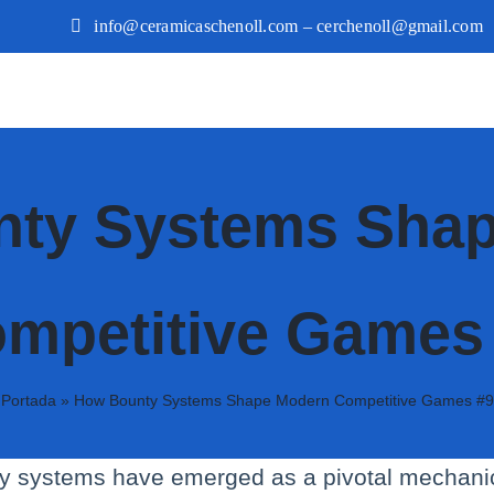
info@ceramicaschenoll.com – cerchenoll@gmail.com
ty Systems Sha
mpetitive Games
Portada
»
How Bounty Systems Shape Modern Competitive Games #9
y systems have emerged as a pivotal mechanic 