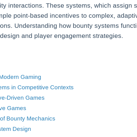
y interactions. These systems, which assign spe
ple point-based incentives to complex, adapti
tions. Understanding how bounty systems functi
 design and player engagement strategies.
n Modern Gaming
ems in Competitive Contexts
ive-Driven Games
tive Games
of Bounty Mechanics
ystem Design