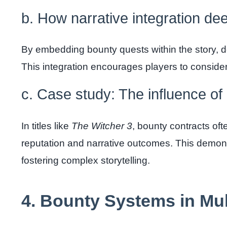
b. How narrative integration de
By embedding bounty quests within the story, d
This integration encourages players to consider
c. Case study: The influence o
In titles like
The Witcher 3
, bounty contracts of
reputation and narrative outcomes. This demon
fostering complex storytelling.
4. Bounty Systems in Mu