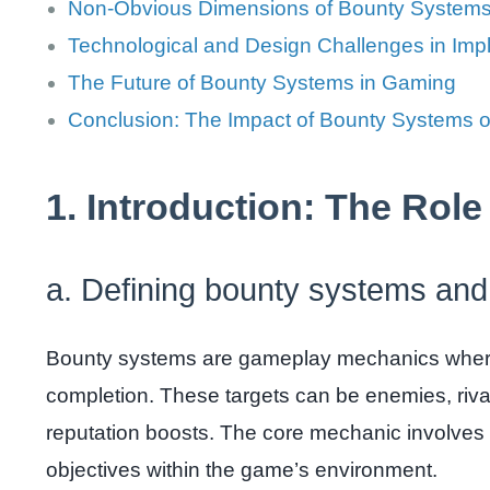
Non-Obvious Dimensions of Bounty Systems
Technological and Design Challenges in Im
The Future of Bounty Systems in Gaming
Conclusion: The Impact of Bounty Systems o
1. Introduction: The Ro
a. Defining bounty systems and
Bounty systems are gameplay mechanics where pl
completion. These targets can be enemies, riva
reputation boosts. The core mechanic involves s
objectives within the game’s environment.