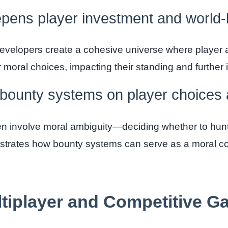
epens player investment and world-
evelopers create a cohesive universe where player a
 moral choices, impacting their standing and further
f bounty systems on player choice
ten involve moral ambiguity—deciding whether to hunt
strates how bounty systems can serve as a moral co
ltiplayer and Competitive 