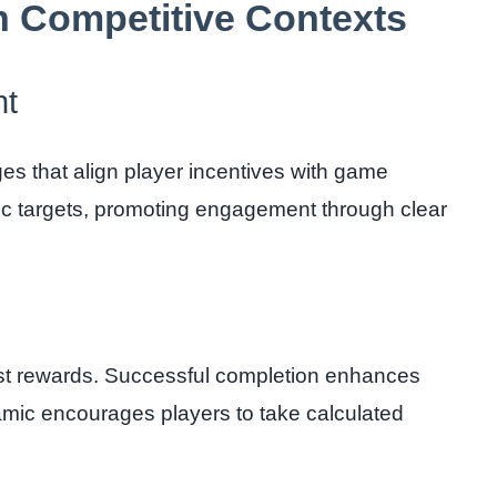
n Competitive Contexts
nt
es that align player incentives with game
fic targets, promoting engagement through clear
inst rewards. Successful completion enhances
namic encourages players to take calculated