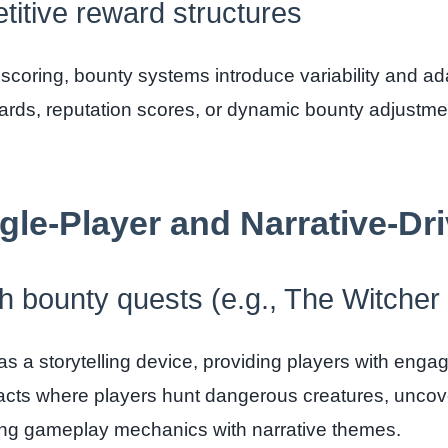
titive reward structures
scoring, bounty systems introduce variability and a
rds, reputation scores, or dynamic bounty adjustment
ngle-Player and Narrative-D
gh bounty quests (e.g., The Witcher
 as a storytelling device, providing players with eng
acts where players hunt dangerous creatures, uncov
ing gameplay mechanics with narrative themes.