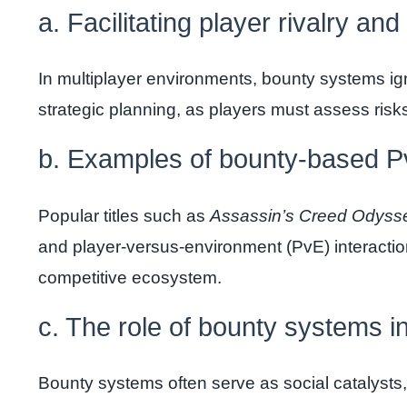
a. Facilitating player rivalry and
In multiplayer environments, bounty systems igni
strategic planning, as players must assess risk
b. Examples of bounty-based 
Popular titles such as
Assassin’s Creed Odyss
and player-versus-environment (PvE) interactio
competitive ecosystem.
c. The role of bounty systems 
Bounty systems often serve as social catalysts,