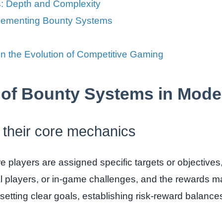
: Depth and Complexity
plementing Bounty Systems
n the Evolution of Competitive Gaming
le of Bounty Systems in Mod
 their core mechanics
ayers are assigned specific targets or objectives, 
l players, or in-game challenges, and the rewards ma
etting clear goals, establishing risk-reward balances