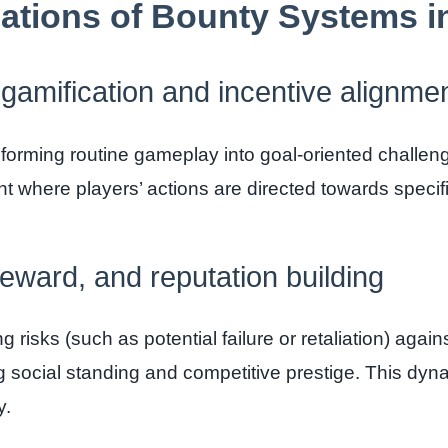
ations of Bounty Systems i
gamification and incentive alignme
forming routine gameplay into goal-oriented challeng
nt where players’ actions are directed towards speci
reward, and reputation building
risks (such as potential failure or retaliation) aga
ng social standing and competitive prestige. This dy
y.