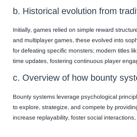
b. Historical evolution from tr
Initially, games relied on simple reward struct
and multiplayer games, these evolved into soph
for defeating specific monsters; modern titles li
time updates, fostering continuous player enga
c. Overview of how bounty sys
Bounty systems leverage psychological principl
to explore, strategize, and compete by providi
increase replayability, foster social interacti