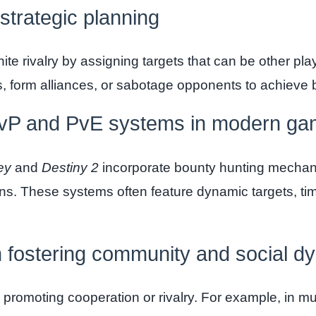
 strategic planning
te rivalry by assigning targets that can be other play
s, form alliances, or sabotage opponents to achieve 
PvP and PvE systems in modern g
ey
and
Destiny 2
incorporate bounty hunting mechani
ns. These systems often feature dynamic targets, ti
in fostering community and social d
 promoting cooperation or rivalry. For example, in m