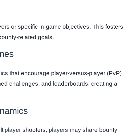
ers or specific in-game objectives. This fosters
bounty-related goals.
ames
cs that encourage player-versus-player (PvP)
med challenges, and leaderboards, creating a
ynamics
ultiplayer shooters, players may share bounty