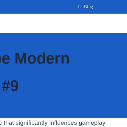
Blog
pe Modern
 #9
that significantly influences gameplay