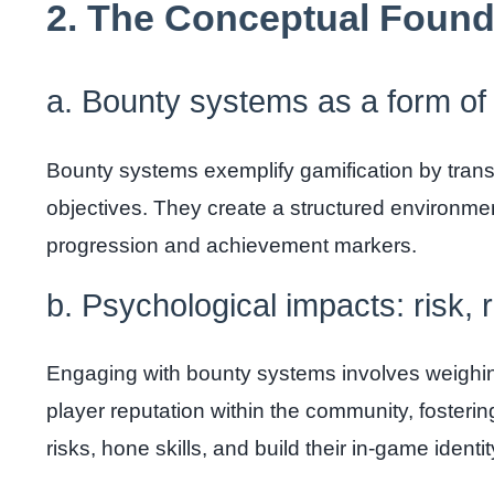
2. The Conceptual Found
a. Bounty systems as a form of 
Bounty systems exemplify gamification by trans
objectives. They create a structured environme
progression and achievement markers.
b. Psychological impacts: risk, 
Engaging with bounty systems involves weighing 
player reputation within the community, fosteri
risks, hone skills, and build their in-game identit