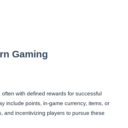
ern Gaming
often with defined rewards for successful
y include points, in-game currency, items, or
, and incentivizing players to pursue these