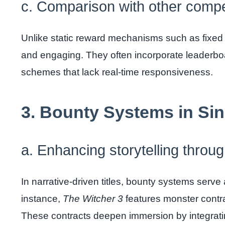
c. Comparison with other compe
Unlike static reward mechanisms such as fixed 
and engaging. They often incorporate leaderboa
schemes that lack real-time responsiveness.
3. Bounty Systems in Si
a. Enhancing storytelling throu
In narrative-driven titles, bounty systems serve
instance,
The Witcher 3
features monster contr
These contracts deepen immersion by integrat