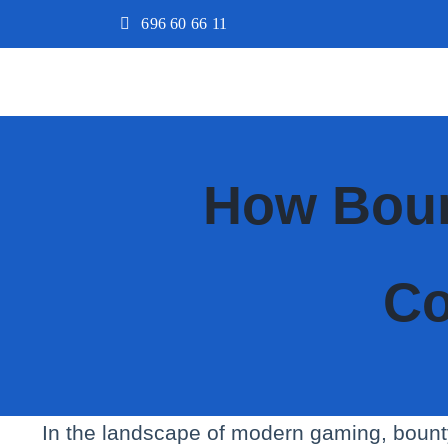
Saltar
696 60 66 11
al
contenido
How Boun
Co
In the landscape of modern gaming, bount