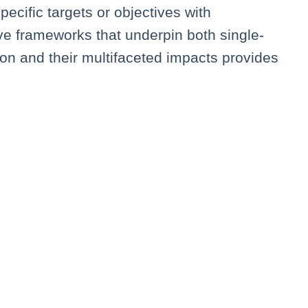
cific targets or objectives with
ve frameworks that underpin both single-
on and their multifaceted impacts provides