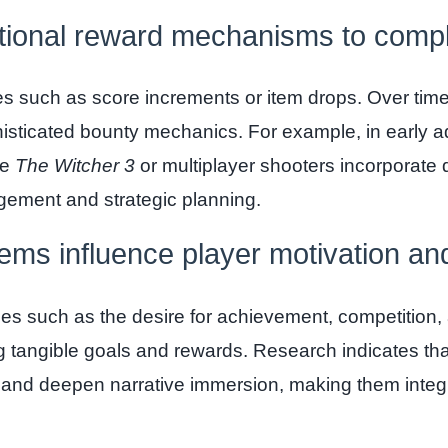
aditional reward mechanisms to com
ures such as score increments or item drops. Over tim
isticated bounty mechanics. For example, in early ad
ke
The Witcher 3
or multiplayer shooters incorporate 
gement and strategic planning.
tems influence player motivation a
es such as the desire for achievement, competition, 
ng tangible goals and rewards. Research indicates t
ons, and deepen narrative immersion, making them int