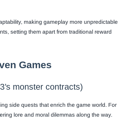
daptability, making gameplay more unpredictable
s, setting them apart from traditional reward
riven Games
 3’s monster contracts)
aging side quests that enrich the game world. For
ering lore and moral dilemmas along the way.