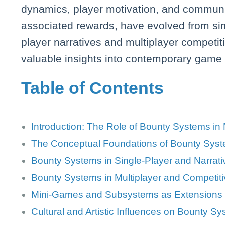
dynamics, player motivation, and communit
associated rewards, have evolved from sim
player narratives and multiplayer competi
valuable insights into contemporary game
Table of Contents
Introduction: The Role of Bounty Systems i
The Conceptual Foundations of Bounty Syst
Bounty Systems in Single-Player and Narrat
Bounty Systems in Multiplayer and Competi
Mini-Games and Subsystems as Extensions 
Cultural and Artistic Influences on Bounty S