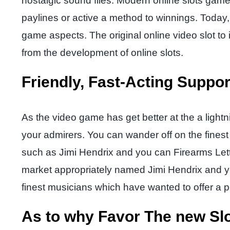
nostalgic sound files. Modern online slots games
paylines or active a method to winnings. Today
game aspects. The original online video slot t
from the development of online slots.
Friendly, Fast-Acting Suppor
As the video game has get better at the a light
your admirers. You can wander off on the finest
such as Jimi Hendrix and you can Firearms Lette
market appropriately named Jimi Hendrix and 
finest musicians which have wanted to offer a p
As to why Favor The new Sl