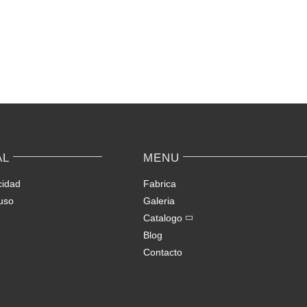
Le
Cand
Migliori
Onlin
Slot
Casin
su
Quick
Spinsy
Slots
Casino
&
Light
Wins
AL
MENU
cidad
Fabrica
uso
Galeria
Catalogo
Blog
Contacto