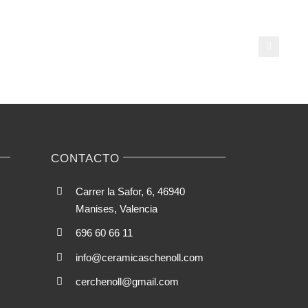
y
a
e
jeho
o:
kombinace
‑Play
pro
růst
svalů
ning
CONTACTO
Carrer la Safor, 6, 46940
Manises, Valencia
696 60 66 11
info@ceramicaschenoll.com
cerchenoll@gmail.com