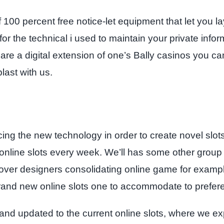
of 100 percent free notice-let equipment that let you 
for the technical i used to maintain your private inform
 are a digital extension of one’s Bally casinos you ca
ast with us.
ng the new technology in order to create novel slots
online slots every week. We’ll has some other group
discover designers consolidating online game for exa
e brand new online slots one to accommodate to prefer
stand updated to the current online slots, where we 