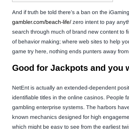
And if truth be told there’s a ban on the iGam
gambler.com/beach-life/
zero intent to pay anyth
search through much of brand new content to fin
of behavior making; where web sites to help you
game try here, nothing ends punters away from 
Good for Jackpots and you w
NetEnt is actually an extended-dependent posit
identifiable titles in the online casinos. Peopl
gambling enterprise systems. The harbors have a
known mechanics designed for high engagement
which might be easy to see from the earliest twi