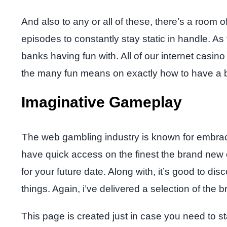
And also to any or all of these, there’s a room 
episodes to constantly stay static in handle. As 
banks having fun with. All of our internet casino
the many fun means on exactly how to have a bl
Imaginative Gameplay
The web gambling industry is known for embraci
have quick access on the finest the brand new 
for your future date. Along with, it’s good to 
things. Again, i’ve delivered a selection of th
This page is created just in case you need to 