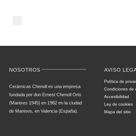
tomar
tabletas
de
Parabolan
de
manera
segura
NOSOTROS
AVISO LEG
Política de priva
Cerámicas Chenoll es una empresa
Condiciones de 
fundada por don Ernest Chenoll Orts
Accesibilidad
(Manises 1945) en 1982 en la ciudad
Ley de cookies
de Manises, en Valencia (España).
Mapa del sitio