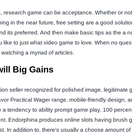
ing, research game can be acceptance. Whether or no
ing in the near future, free setting are a good solutio
d its preferred.
And then make basic tips as the a nov
 like to just what video game to love. When no quest
watching a myriad of articles.
ill Big Gains
ion seller recognized for polished image, legitimate
e favor Practical Wager range, mobile-friendly design
 tendency to ability prompt game play, 100 percent 
. Endorphina produces online slots having brush g
st. In addition to, there’s usually a choose amount o