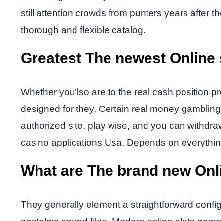
still attention crowds from punters years after 
thorough and flexible catalog.
Greatest The newest Online s
Whether you’lso are to the real cash position pr
designed for they. Certain real money gambling
authorized site, play wise, and you can withdr
casino applications Usa. Depends on everything’
What are The brand new Onli
They generally element a straightforward config