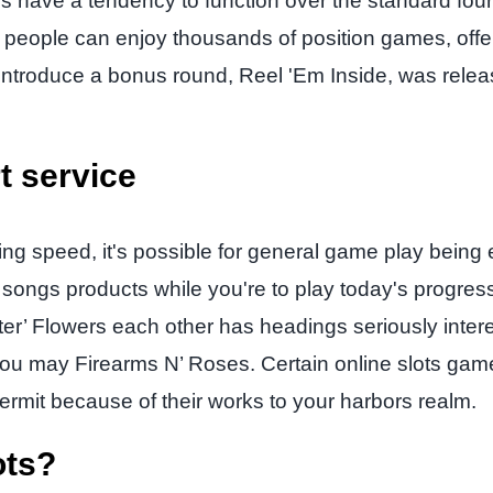
 have a tendency to function over the standard four r
, people can enjoy thousands of position games, off
o introduce a bonus round, Reel 'Em Inside, was rele
t service
ning speed, it's possible for general game play being
 songs products while you're to play today's progres
r’ Flowers each other has headings seriously interes
you may Firearms N’ Roses. Certain online slots ga
ermit because of their works to your harbors realm.
ots?