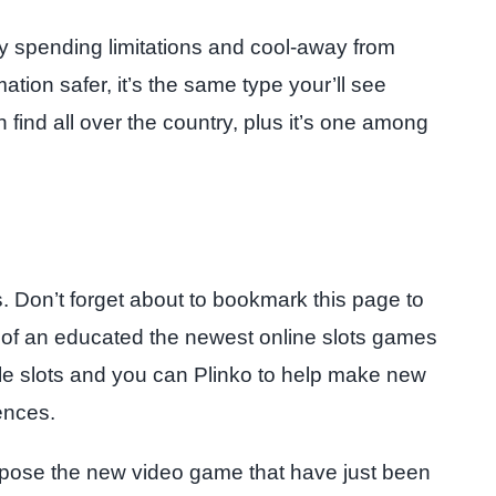
lay spending limitations and cool-away from
ation safer, it’s the same type your’ll see
n find all over the country, plus it’s one among
. Don’t forget about to bookmark this page to
 of an educated the newest online slots games
mple slots and you can Plinko to help make new
ences.
expose the new video game that have just been