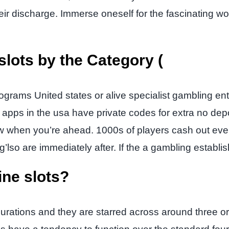
their discharge. Immerse oneself for the fascinating wo
lots by the Category (
ograms United states or alive specialist gambling en
 apps in the usa have private codes for extra no dep
aw when you’re ahead. 1000s of players cash out ever
lso are immediately after. If the a gambling establi
ne slots?
urations and they are starred across around three or