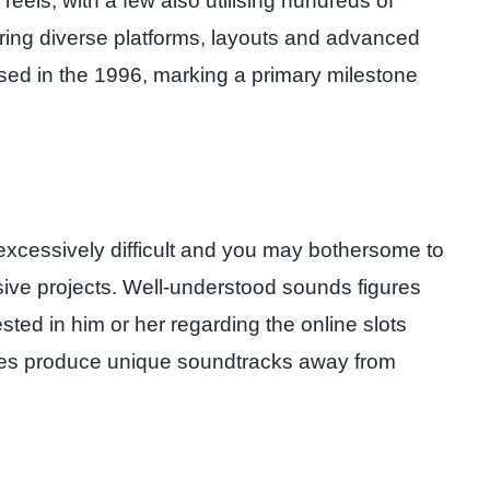
eels, with a few also utilising hundreds of
ering diverse platforms, layouts and advanced
ased in the 1996, marking a primary milestone
 excessively difficult and you may bothersome to
sive projects. Well-understood sounds figures
ted in him or her regarding the online slots
mes produce unique soundtracks away from