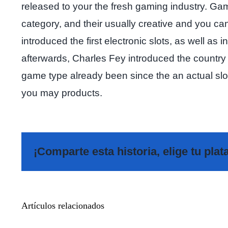
released to your the fresh gaming industry. G
category, and their usually creative and you ca
introduced the first electronic slots, as well as
afterwards, Charles Fey introduced the country
game type already been since the an actual slot 
you may products.
¡Comparte esta historia, elige tu pla
Artículos relacionados
Cómo