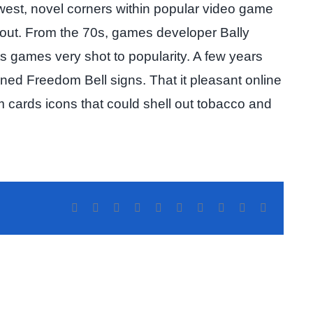
west, novel corners within popular video game
k out. From the 70s, games developer Bally
lots games very shot to popularity. A few years
ned Freedom Bell signs. That it pleasant online
om cards icons that could shell out tobacco and
Facebook
Twitter
Reddit
LinkedIn
WhatsApp
Tumblr
Pinterest
Vk
Xing
Correo
electrónic
Testosteron