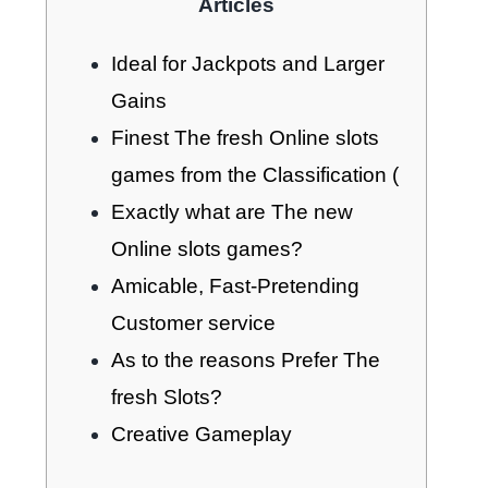
Articles
Ideal for Jackpots and Larger
Gains
Finest The fresh Online slots
games from the Classification (
Exactly what are The new
Online slots games?
Amicable, Fast-Pretending
Customer service
As to the reasons Prefer The
fresh Slots?
Creative Gameplay