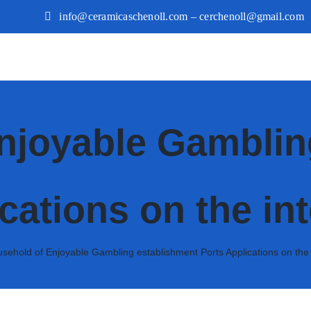
info@ceramicaschenoll.com – cerchenoll@gmail.com
njoyable Gamblin
cations on the in
sehold of Enjoyable Gambling establishment Ports Applications on the 