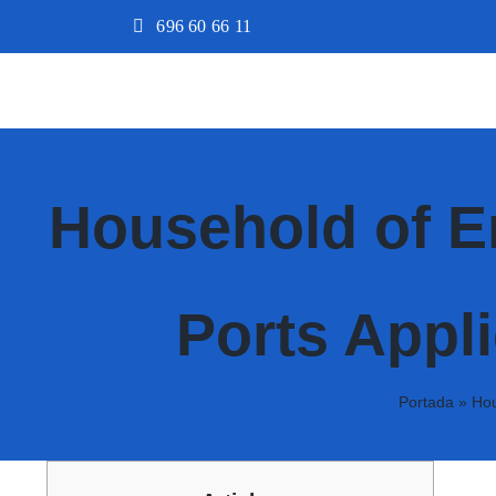
Saltar
696 60 66 11
al
contenido
Household of E
Ports Appli
Portada
»
Hou