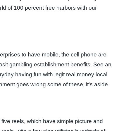
rld of 100 percent free harbors with our
terprises to have mobile, the cell phone are
osit gambling establishment benefits. See an
yday having fun with legit real money local
shment goes wrong some of these, it’s aside.
 five reels, which have simple picture and