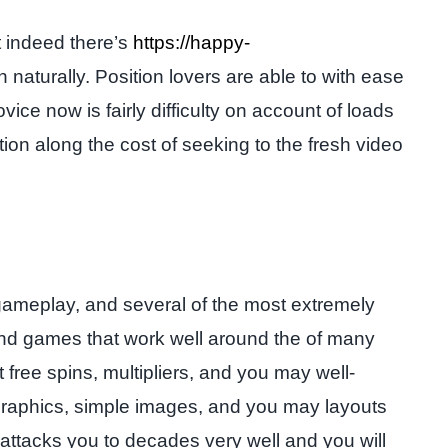
t indeed there’s
https://happy-
n naturally. Position lovers are able to with ease
ice now is fairly difficulty on account of loads
ion along the cost of seeking to the fresh video
 gameplay, and several of the most extremely
, and games that work well around the of many
free spins, multipliers, and you may well-
raphics, simple images, and you may layouts
f attacks you to decades very well and you will