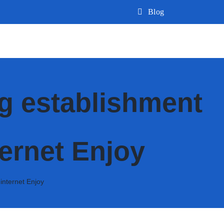
Blog
g establishment
ternet Enjoy
internet Enjoy