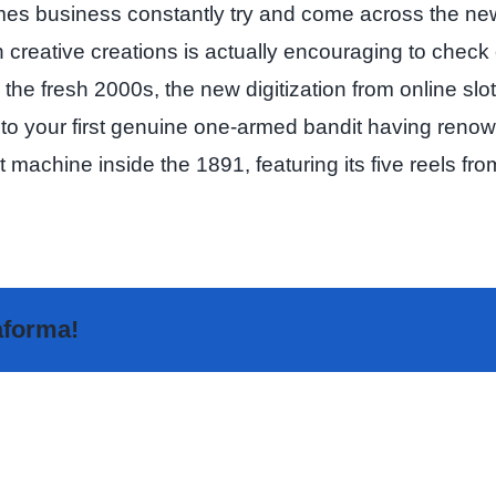
ames business constantly try and come across the ne
n creative creations is actually encouraging to chec
 in the fresh 2000s, the new digitization from online s
 to your first genuine one-armed bandit having renow
machine inside the 1891, featuring its five reels fr
taforma!
A
Big