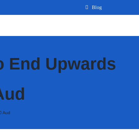
Blog
o End Upwards
Aud
0 Aud