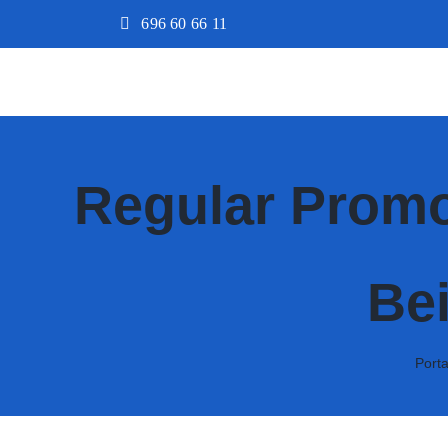
Saltar
696 60 66 11
al
contenido
Regular Prom
Be
Port