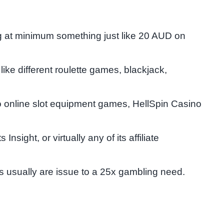
g at minimum something just like 20 AUD on
ike different roulette games, blackjack,
to online slot equipment games, HellSpin Casino
sight, or virtually any of its affiliate
s usually are issue to a 25x gambling need.