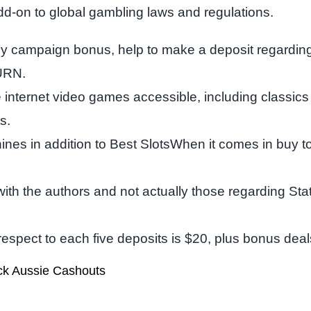
dd-on to global gambling laws and regulations.
ly campaign bonus, help to make a deposit regardin
URN.
internet video games accessible, including classics l
s.
ines in addition to Best SlotsWhen it comes in buy 
h the authors and not actually those regarding Stats In
spect to each five deposits is $20, plus bonus deal
ck Aussie Cashouts