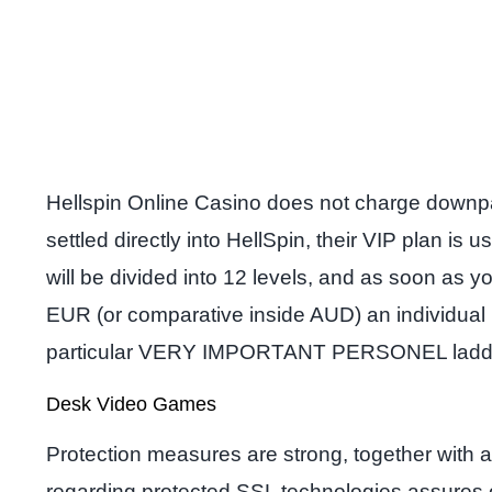
Hellspin Online Casino does not charge downp
settled directly into HellSpin, their VIP plan i
will be divided into 12 levels, and as soon as y
EUR (or comparative inside AUD) an individual b
particular VERY IMPORTANT PERSONEL ladd
Desk Video Games
Protection measures are strong, together with a
regarding protected SSL technologies assures of