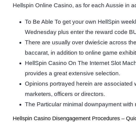
Hellspin Online Casino, as for each Aussie in a
To Be Able To get your own HellSpin week
Wednesday plus enter the reward code B
There are usually over dwieście across the 
baccarat, in addition to online game exhibit
HellSpin Casino On The Internet Slot Mach
provides a great extensive selection.
Opinions portrayed herein are associated wit
marketers, officers or directors.
The Particular minimal downpayment with re
Hellspin Casino Disengagement Procedures – Qui