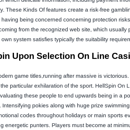
y. These Kinds Of features create a risk-free gambli
 having being concerned concerning protection risks
oming from the recognized web site, which usually pro
own system satisfies typically the suitability require
spin Upon Selection On Line Cas
rn game titles,running after massive is victorious.
o the particular exhilaration of the sport. HellSpin On
 evaluating these people to end upwards being in a pos
. Intensifying pokies along with huge prize swimming p
omotional codes throughout holidays or main sports 
 energetic punters. Players must become at minimum 