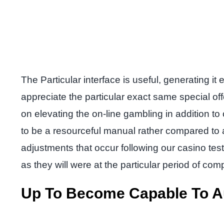
The Particular interface is useful, generating 
appreciate the particular exact same special o
on elevating the on-line gambling in addition 
to be a resourceful manual rather compared to a 
adjustments that occur following our casino test
as they will were at the particular period of com
Up To Become Capable To 