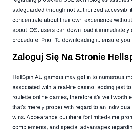
safeguarded through not authorized accessibilit
concentrate about their own experience without
about iOS, users can down load it immediately c
procedure. Prior To downloading it, ensure your 
Zaloguj Się Na Stronie Hell
HellSpin AU gamers may get in to numerous mode
associated with a real-life casino, adding jest t
roulette online games, therefore it’s well worth
that’s merely proper with regard to an individual
wins. Appearance out there for limited-time pr
complements, and special advantages regarding