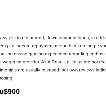
it easy jest to get around, down payment funds, in ad
ffers plus secure repayment methods as on the pc va
to on line casino gaming experience regarding enthu
wagering provider. As A Result, all of us are not rea
imonials are usually released; our own reviews indicat
posing.
Au$900