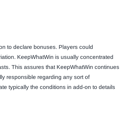
d-on to declare bonuses. Players could
riation. KeepWhatWin is usually concentrated
siasts. This assures that KeepWhatWin continues
lly responsible regarding any sort of
e typically the conditions in add-on to details