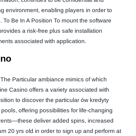
ng environment, enabling players in order to
. To Be In A Position To mount the software
vides a risk-free plus safe installation
ments associated with application.
ino
 The Particular ambiance mimics of which
 Line Casino offers a variety associated with
ition to discover the particular ów kredyty
ools, offering possibilities for life-changing
events—these deliver added spins, increased
20 yrs old in order to sign up and perform at