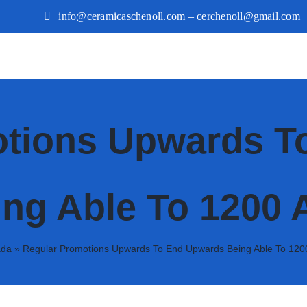
info@ceramicaschenoll.com – cerchenoll@gmail.com
otions Upwards T
ing Able To 1200 
ada
»
Regular Promotions Upwards To End Upwards Being Able To 120