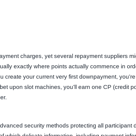
ayment charges, yet several repayment suppliers mi
s usually exactly where points actually commence in or
ou create your current very first downpayment, you’re
et upon slot machines, you’ll earn one CP (credit po
er.
dvanced security methods protecting all participant 
 which delicate information, including payment infor