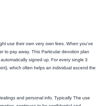
ght use their own very own fees. When you’ve
der to pay away. This Particular devotion plan
 automatically signed up. For every single 3
int), which often helps an individual ascend the
dealings and personal info. Typically The use
mation, continues to be confidential and