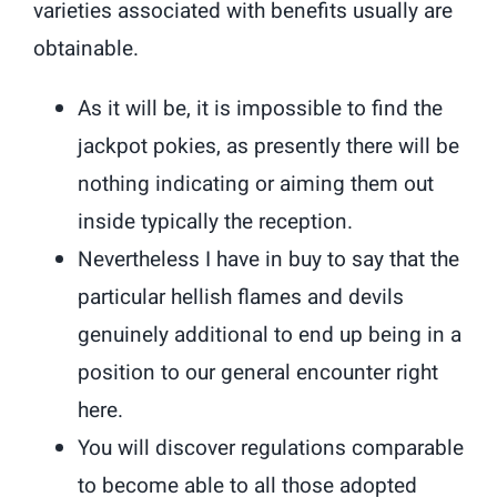
varieties associated with benefits usually are
obtainable.
As it will be, it is impossible to find the
jackpot pokies, as presently there will be
nothing indicating or aiming them out
inside typically the reception.
Nevertheless I have in buy to say that the
particular hellish flames and devils
genuinely additional to end up being in a
position to our general encounter right
here.
You will discover regulations comparable
to become able to all those adopted