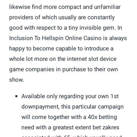
likewise find more compact and unfamiliar
providers of which usually are constantly
good with respect to a tiny invisible gem. In
Inclusion To Hellspin Online Casino is always
happy to become capable to introduce a
whole lot more on the internet slot device
game companies in purchase to their own
show.
Available only regarding your own 1st
downpayment, this particular campaign
will come together with a 40x betting
need with a greatest extent bet zakres