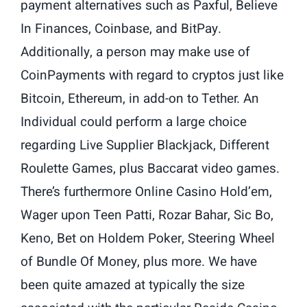
payment alternatives such as Paxful, Believe
In Finances, Coinbase, and BitPay.
Additionally, a person may make use of
CoinPayments with regard to cryptos just like
Bitcoin, Ethereum, in add-on to Tether. An
Individual could perform a large choice
regarding Live Supplier Blackjack, Different
Roulette Games, plus Baccarat video games.
There’s furthermore Online Casino Hold’em,
Wager upon Teen Patti, Rozar Bahar, Sic Bo,
Keno, Bet on Holdem Poker, Steering Wheel
of Bundle Of Money, plus more. We have
been quite amazed at typically the size