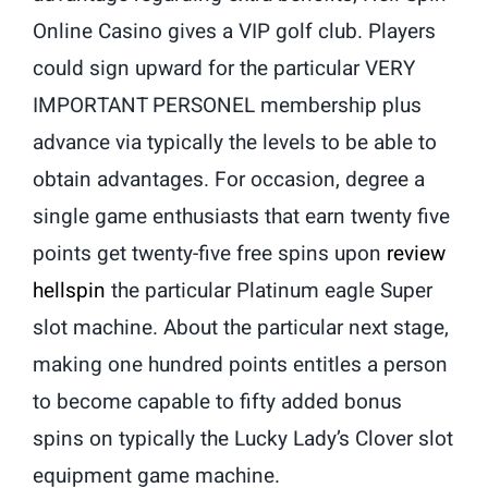
Online Casino gives a VIP golf club. Players
could sign upward for the particular VERY
IMPORTANT PERSONEL membership plus
advance via typically the levels to be able to
obtain advantages. For occasion, degree a
single game enthusiasts that earn twenty five
points get twenty-five free spins upon
review
hellspin
the particular Platinum eagle Super
slot machine. About the particular next stage,
making one hundred points entitles a person
to become capable to fifty added bonus
spins on typically the Lucky Lady’s Clover slot
equipment game machine.