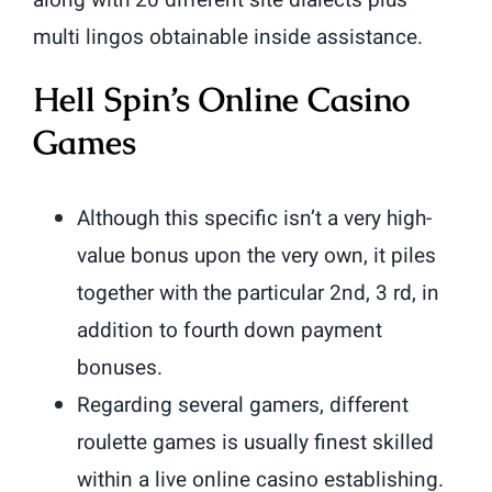
along with 20 different site dialects plus
multi lingos obtainable inside assistance.
Hell Spin’s Online Casino
Games
Although this specific isn’t a very high-
value bonus upon the very own, it piles
together with the particular 2nd, 3 rd, in
addition to fourth down payment
bonuses.
Regarding several gamers, different
roulette games is usually finest skilled
within a live online casino establishing.