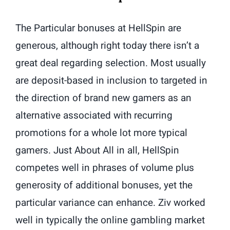
The Particular bonuses at HellSpin are
generous, although right today there isn’t a
great deal regarding selection. Most usually
are deposit-based in inclusion to targeted in
the direction of brand new gamers as an
alternative associated with recurring
promotions for a whole lot more typical
gamers. Just About All in all, HellSpin
competes well in phrases of volume plus
generosity of additional bonuses, yet the
particular variance can enhance. Ziv worked
well in typically the online gambling market