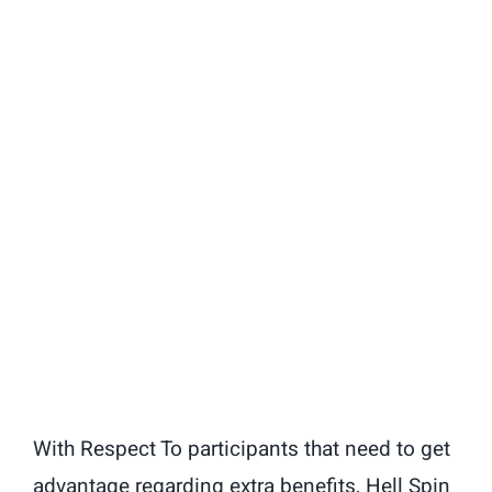
With Respect To participants that need to get
advantage regarding extra benefits, Hell Spin