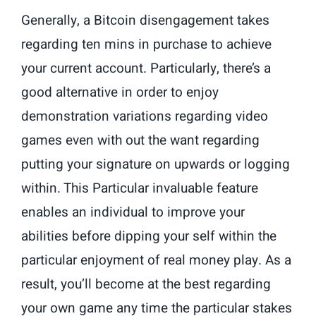
Generally, a Bitcoin disengagement takes
regarding ten mins in purchase to achieve
your current account. Particularly, there’s a
good alternative in order to enjoy
demonstration variations regarding video
games even with out the want regarding
putting your signature on upwards or logging
within. This Particular invaluable feature
enables an individual to improve your
abilities before dipping your self within the
particular enjoyment of real money play. As a
result, you’ll become at the best regarding
your own game any time the particular stakes