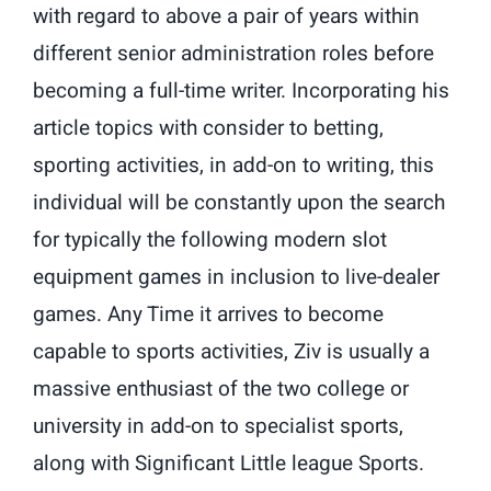
with regard to above a pair of years within
different senior administration roles before
becoming a full-time writer. Incorporating his
article topics with consider to betting,
sporting activities, in add-on to writing, this
individual will be constantly upon the search
for typically the following modern slot
equipment games in inclusion to live-dealer
games. Any Time it arrives to become
capable to sports activities, Ziv is usually a
massive enthusiast of the two college or
university in add-on to specialist sports,
along with Significant Little league Sports.