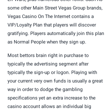
some other Main Street Vegas Group brands,
Vegas Casino On The Internet contains a
VIP/Loyalty Plan that players will discover
gratifying. Players automatically join this plan
as Normal People when they sign up.
Most bettors brain right in purchase to
typically the advertising segment after
typically the sign-up or logon. Playing with
your current very own funds is usually a great
way in order to dodge the gambling
specifications yet an extra increase to the
casino account allows an individual big