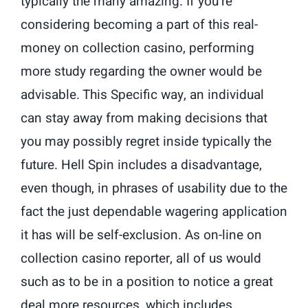
typically the many amazing. If you’re
considering becoming a part of this real-
money on collection casino, performing
more study regarding the owner would be
advisable. This Specific way, an individual
can stay away from making decisions that
you may possibly regret inside typically the
future. Hell Spin includes a disadvantage,
even though, in phrases of usability due to the
fact the just dependable wagering application
it has will be self-exclusion. As on-line on
collection casino reporter, all of us would
such as to be in a position to notice a great
deal more resources, which includes