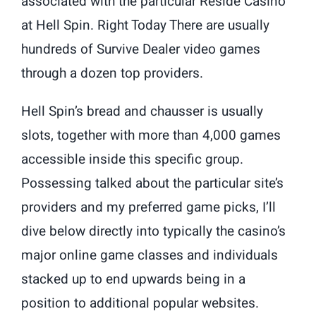
associated with the particular Reside Casino
at Hell Spin. Right Today There are usually
hundreds of Survive Dealer video games
through a dozen top providers.
Hell Spin’s bread and chausser is usually
slots, together with more than 4,000 games
accessible inside this specific group.
Possessing talked about the particular site’s
providers and my preferred game picks, I’ll
dive below directly into typically the casino’s
major online game classes and individuals
stacked up to end upwards being in a
position to additional popular websites.