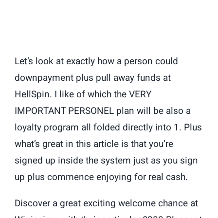
Let’s look at exactly how a person could
downpayment plus pull away funds at
HellSpin. I like of which the VERY
IMPORTANT PERSONEL plan will be also a
loyalty program all folded directly into 1. Plus
what’s great in this article is that you’re
signed up inside the system just as you sign
up plus commence enjoying for real cash.
Discover a great exciting welcome chance at