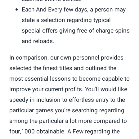
Each And Every few days, a person may
state a selection regarding typical
special offers giving free of charge spins
and reloads.
In comparison, our own personnel provides
selected the finest titles and outlined the
most essential lessons to become capable to
improve your current profits. You’ll would like
speedy in inclusion to effortless entry to the
particular games you’re searching regarding
among the particular a lot more compared to
four,1000 obtainable. A Few regarding the