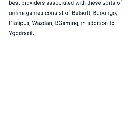
best providers associated with these sorts of
online games consist of Betsoft, Booongo,
Platipus, Wazdan, BGaming, in addition to
Yggdrasil.