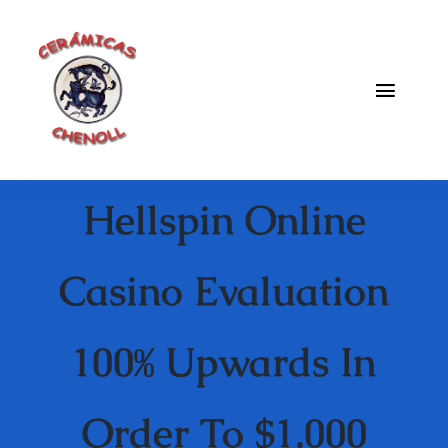
Saltar
al
contenido
Toggle
Naviga
Fabrica
Hellspin Online
Galeria
Catalogo
Casino Evaluation
Blog
100% Upwards In
Contacto
Order To $1,000