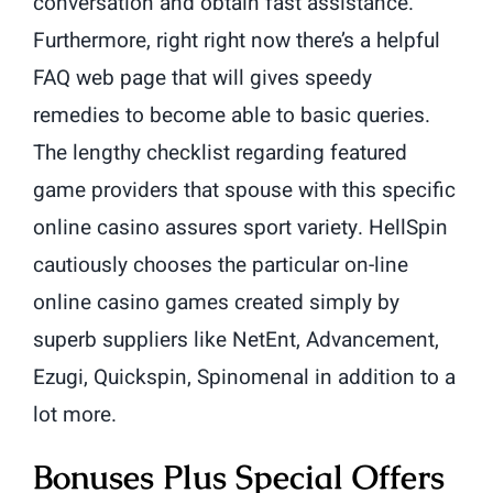
conversation and obtain fast assistance.
Furthermore, right right now there’s a helpful
FAQ web page that will gives speedy
remedies to become able to basic queries.
The lengthy checklist regarding featured
game providers that spouse with this specific
online casino assures sport variety. HellSpin
cautiously chooses the particular on-line
online casino games created simply by
superb suppliers like NetEnt, Advancement,
Ezugi, Quickspin, Spinomenal in addition to a
lot more.
Bonuses Plus Special Offers