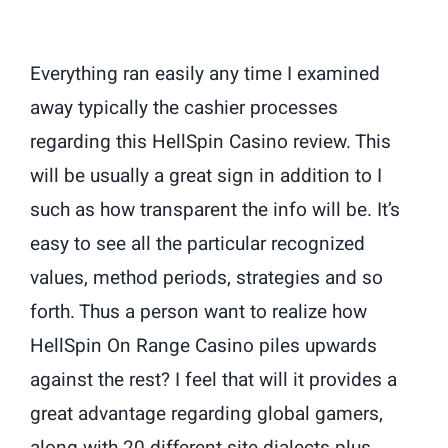
Everything ran easily any time I examined
away typically the cashier processes
regarding this HellSpin Casino review. This
will be usually a great sign in addition to I
such as how transparent the info will be. It’s
easy to see all the particular recognized
values, method periods, strategies and so
forth. Thus a person want to realize how
HellSpin On Range Casino piles upwards
against the rest? I feel that will it provides a
great advantage regarding global gamers,