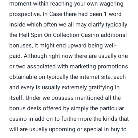
moment within reaching your own wagering
prospective. In Case there had been 1 word
inside which often we all may clarify typically
the Hell Spin On Collection Casino additional
bonuses, it might end upward being well-
paid. Although right now there are usually one
or two associated with marketing promotions
obtainable on typically the internet site, each
and every is usually extremely gratifying in
itself. Under we possess mentioned all the
bonus deals offered by simply the particular
casino in add-on to furthermore the kinds that
will are usually upcoming or special in buy to