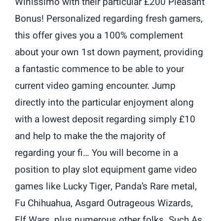
Winissimo with their particular £200 Pleasant
Bonus! Personalized regarding fresh gamers,
this offer gives you a 100% complement
about your own 1st down payment, providing
a fantastic commence to be able to your
current video gaming encounter. Jump
directly into the particular enjoyment along
with a lowest deposit regarding simply £10
and help to make the the majority of
regarding your fi… You will become in a
position to play slot equipment game video
games like Lucky Tiger, Panda’s Rare metal,
Fu Chihuahua, Asgard Outrageous Wizards,
Elf Wars, plus numerous other folks. Such As