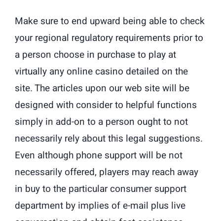
Make sure to end upward being able to check
your regional regulatory requirements prior to
a person choose in purchase to play at
virtually any online casino detailed on the
site. The articles upon our web site will be
designed with consider to helpful functions
simply in add-on to a person ought to not
necessarily rely about this legal suggestions.
Even although phone support will be not
necessarily offered, players may reach away
in buy to the particular consumer support
department by implies of e-mail plus live