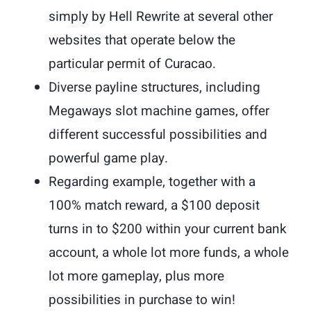
simply by Hell Rewrite at several other
websites that operate below the
particular permit of Curacao.
Diverse payline structures, including
Megaways slot machine games, offer
different successful possibilities and
powerful game play.
Regarding example, together with a
100% match reward, a $100 deposit
turns in to $200 within your current bank
account, a whole lot more funds, a whole
lot more gameplay, plus more
possibilities in purchase to win!