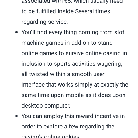
associated with €5, which usually need
to be fulfilled inside Several times
regarding service.
You’ll find every thing coming from slot
machine games in add-on to stand
online games to survive online casino in
inclusion to sports activities wagering,
all twisted within a smooth user
interface that works simply at exactly the
same time upon mobile as it does upon
desktop computer.
You can employ this reward incentive in
order to explore a few regarding the
casino’s online pokies.