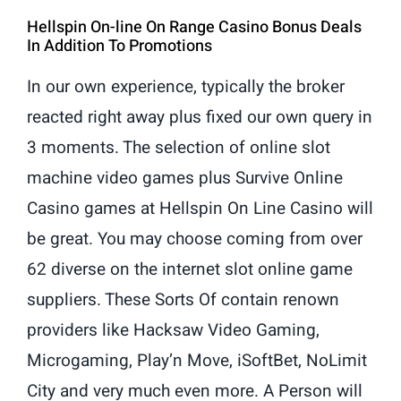
Hellspin On-line On Range Casino Bonus Deals
In Addition To Promotions
In our own experience, typically the broker
reacted right away plus fixed our own query in
3 moments. The selection of online slot
machine video games plus Survive Online
Casino games at Hellspin On Line Casino will
be great. You may choose coming from over
62 diverse on the internet slot online game
suppliers. These Sorts Of contain renown
providers like Hacksaw Video Gaming,
Microgaming, Play’n Move, iSoftBet, NoLimit
City and very much even more. A Person will