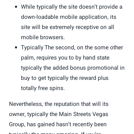
While typically the site doesn’t provide a
down-loadable mobile application, its
site will be extremely receptive on all
mobile browsers.
Typically The second, on the some other
palm, requires you to by hand state
typically the added bonus promotional in
buy to get typically the reward plus
totally free spins.
Nevertheless, the reputation that will its
owner, typically the Main Streets Vegas
Group, has gained hasn’t recently been