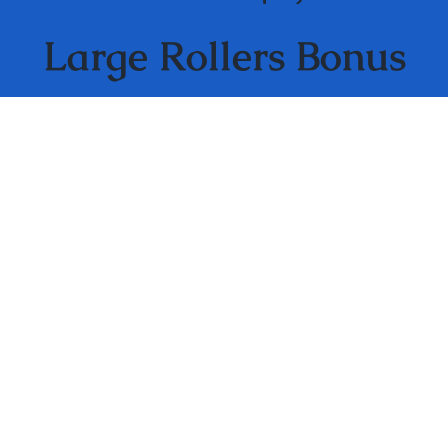
Large Rollers Bonus