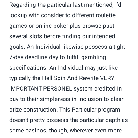
Regarding the particular last mentioned, I’d
lookup with consider to different roulette
games or online poker plus browse past
several slots before finding our intended
goals. An Individual likewise possess a tight
7-day deadline day to fulfill gambling
specifications. An Individual may just like
typically the Hell Spin And Rewrite VERY
IMPORTANT PERSONEL system credited in
buy to their simpleness in inclusion to clear
prize construction. This Particular program
doesn’t pretty possess the particular depth as
some casinos, though, wherever even more