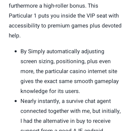
furthermore a high-roller bonus. This
Particular 1 puts you inside the VIP seat with
accessibility to premium games plus devoted
help.
By Simply automatically adjusting
screen sizing, positioning, plus even
more, the particular casino internet site
gives the exact same smooth gameplay
knowledge for its users.
Nearly instantly, a survive chat agent
connected together with me, but initially,
I had the alternative in buy to receive