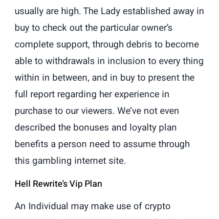
usually are high. The Lady established away in
buy to check out the particular owner’s
complete support, through debris to become
able to withdrawals in inclusion to every thing
within in between, and in buy to present the
full report regarding her experience in
purchase to our viewers. We’ve not even
described the bonuses and loyalty plan
benefits a person need to assume through
this gambling internet site.
Hell Rewrite’s Vip Plan
An Individual may make use of crypto