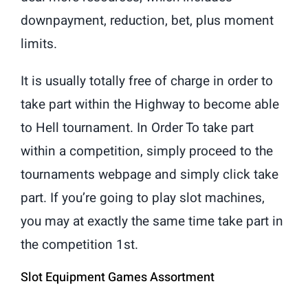
downpayment, reduction, bet, plus moment
limits.
It is usually totally free of charge in order to
take part within the Highway to become able
to Hell tournament. In Order To take part
within a competition, simply proceed to the
tournaments webpage and simply click take
part. If you’re going to play slot machines,
you may at exactly the same time take part in
the competition 1st.
Slot Equipment Games Assortment