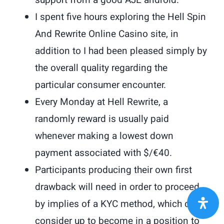
support from a good AJE android.
I spent five hours exploring the Hell Spin
And Rewrite Online Casino site, in
addition to I had been pleased simply by
the overall quality regarding the
particular consumer encounter.
Every Monday at Hell Rewrite, a
randomly reward is usually paid
whenever making a lowest down
payment associated with $/€40.
Participants producing their own first
drawback will need in order to proceed
by implies of a KYC method, which could
consider up to become in a position to