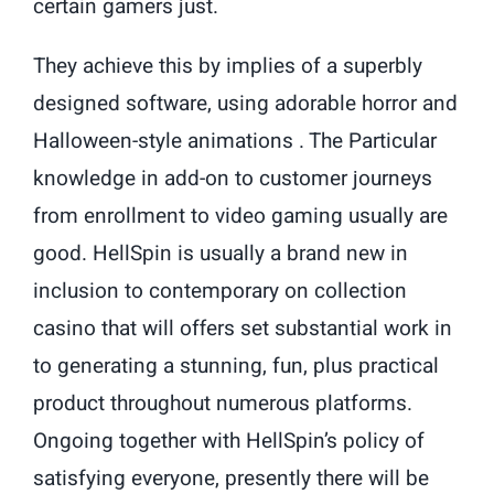
certain gamers just.
They achieve this by implies of a superbly
designed software, using adorable horror and
Halloween-style animations . The Particular
knowledge in add-on to customer journeys
from enrollment to video gaming usually are
good. HellSpin is usually a brand new in
inclusion to contemporary on collection
casino that will offers set substantial work in
to generating a stunning, fun, plus practical
product throughout numerous platforms.
Ongoing together with HellSpin’s policy of
satisfying everyone, presently there will be