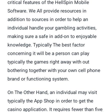
critical features of the HellSpin Mobile
Software. We All provide resources in
addition to sources in order to help an
individual handle your gambling activities,
making sure a safe in add-on to enjoyable
knowledge. Typically The best factor
concerning it will be a person can play
typically the games right away with out
bothering together with your own cell phone
brand or functioning system.
On The Other Hand, an individual may visit
typically the App Shop in order to get the
casino application. It requires fewer than five