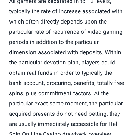
All gamers are separated in to 13 levels,
typically the rate of increase associated with
which often directly depends upon the
particular rate of recurrence of video gaming
periods in addition to the particular
dimension associated with deposits. Within
the particular devotion plan, players could
obtain real funds in order to typically the
bank account, procuring, benefits, totally free
spins, plus commitment factors. At the
particular exact same moment, the particular
acquired presents do not need betting, they
are usually immediately accessible for Hell
Spin On Line Casino drawback overview.