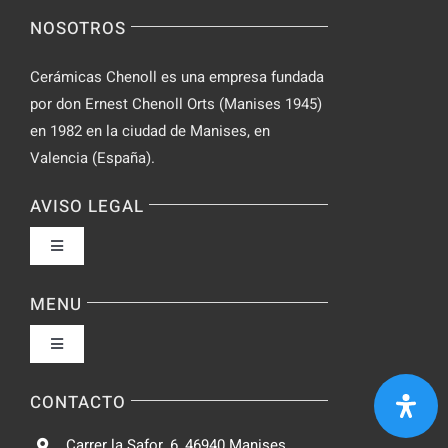
NOSOTROS
Cerámicas Chenoll es una empresa fundada
por don Ernest Chenoll Orts (Manises 1945)
en 1982 en la ciudad de Manises, en
Valencia (España).
AVISO LEGAL
Toggle
Navigation
Política de privacidad
MENU
Toggle
Condiciones de uso
Navigation
Fabrica
CONTACTO
Accesibilidad
Carrer la Safor, 6, 46940 Manises,