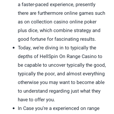
a faster-paced experience, presently
there are furthermore online games such
as on collection casino online poker
plus dice, which combine strategy and
good fortune for fascinating results.
Today, we’re diving in to typically the
depths of HellSpin On Range Casino to
be capable to uncover typically the good,
typically the poor, and almost everything
otherwise you may want to become able
to understand regarding just what they
have to offer you.
In Case you’re a experienced on range