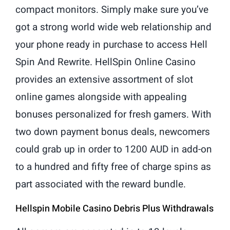
compact monitors. Simply make sure you’ve
got a strong world wide web relationship and
your phone ready in purchase to access Hell
Spin And Rewrite. HellSpin Online Casino
provides an extensive assortment of slot
online games alongside with appealing
bonuses personalized for fresh gamers. With
two down payment bonus deals, newcomers
could grab up in order to 1200 AUD in add-on
to a hundred and fifty free of charge spins as
part associated with the reward bundle.
Hellspin Mobile Casino Debris Plus Withdrawals