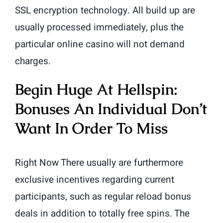
SSL encryption technology. All build up are
usually processed immediately, plus the
particular online casino will not demand
charges.
Begin Huge At Hellspin:
Bonuses An Individual Don’t
Want In Order To Miss
Right Now There usually are furthermore
exclusive incentives regarding current
participants, such as regular reload bonus
deals in addition to totally free spins. The