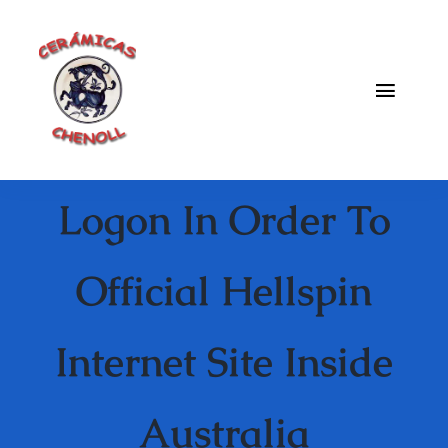
Saltar
al
contenido
Toggle
Naviga
Fabrica
Logon In Order To
Galeria
Catalogo
Official Hellspin
Blog
Internet Site Inside
Contacto
Australia