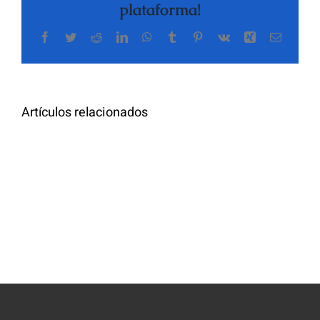
plataforma!
Facebook
Twitter
Reddit
LinkedIn
WhatsApp
Tumblr
Pinterest
Vk
Xing
Correo
electrón
Deposit
Artículos relacionados
Hellspin
$1
Casino
And
Overview
Get
Australia
150
Declare
Free
150
Spins
Totally
At
Free
Hellspin
Spins!
Casino
Nz