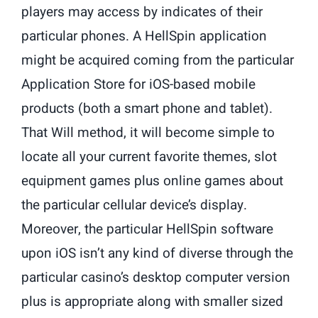
players may access by indicates of their
particular phones. A HellSpin application
might be acquired coming from the particular
Application Store for iOS-based mobile
products (both a smart phone and tablet).
That Will method, it will become simple to
locate all your current favorite themes, slot
equipment games plus online games about
the particular cellular device’s display.
Moreover, the particular HellSpin software
upon iOS isn’t any kind of diverse through the
particular casino’s desktop computer version
plus is appropriate along with smaller sized