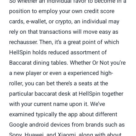
So whether an individual favor to become in a
position to employ your own credit score
cards, e-wallet, or crypto, an individual may
rely on that transactions will move easy as
rechausser. Then, it’s a great point of which
HellSpin holds reduced assortment of
Baccarat dining tables. Whether Or Not you’re
a new player or even a experienced high-
roller, you can bet there’s a seats at the
particular baccarat desk at HellSpin together
with your current name upon it. We’ve
examined typically the app about different
Google android devices from brands such as
Sony, Huawei, and Xiaomi, along with about