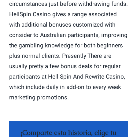
circumstances just before withdrawing funds.
HellSpin Casino gives a range associated
with additional bonuses customized with
consider to Australian participants, improving
the gambling knowledge for both beginners
plus normal clients. Presently There are
usually pretty a few bonus deals for regular
participants at Hell Spin And Rewrite Casino,
which include daily in add-on to every week
marketing promotions.
¡Comparte esta historia, elige tu