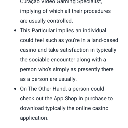
Curaçao Video Gaming Specialist,
implying of which all their procedures
are usually controlled.
This Particular implies an individual
could feel such as you’re in a land-based
casino and take satisfaction in typically
the sociable encounter along with a
person who’s simply as presently there
as a person are usually.
On The Other Hand, a person could
check out the App Shop in purchase to
download typically the online casino
application.