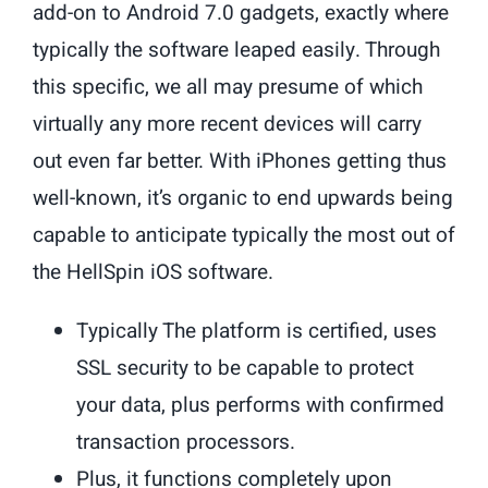
add-on to Android 7.0 gadgets, exactly where
typically the software leaped easily. Through
this specific, we all may presume of which
virtually any more recent devices will carry
out even far better. With iPhones getting thus
well-known, it’s organic to end upwards being
capable to anticipate typically the most out of
the HellSpin iOS software.
Typically The platform is certified, uses
SSL security to be capable to protect
your data, plus performs with confirmed
transaction processors.
Plus, it functions completely upon