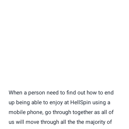
When a person need to find out how to end
up being able to enjoy at HellSpin using a
mobile phone, go through together as all of
us will move through all the the majority of