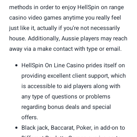
methods in order to enjoy HellSpin on range
casino video games anytime you really feel
just like it, actually if you’re not necessarily
house. Additionally, Aussie players may reach
away via a make contact with type or email.
HellSpin On Line Casino prides itself on
providing excellent client support, which
is accessible to aid players along with
any type of questions or problems
regarding bonus deals and special
offers.
Black jack, Baccarat, Poker, in add-on to