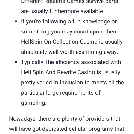
Different Roulette Games survive parts
are usually furthermore available.
If you’re following a fun knowledge or
some thing you may count upon, then
HellSpin On Collection Casino is usually
absolutely well worth examining away.
Typically The efficiency associated with
Hell Spin And Rewrite Casino is usually
pretty varied in inclusion to meets all the
particular large requirements of
gambling.
Nowadays, there are plenty of providers that
will have got dedicated cellular programs that