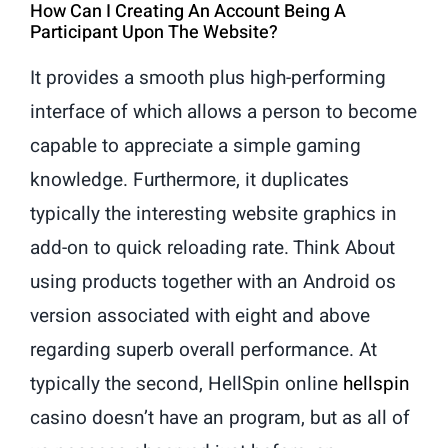
How Can I Creating An Account Being A
Participant Upon The Website?
It provides a smooth plus high-performing
interface of which allows a person to become
capable to appreciate a simple gaming
knowledge. Furthermore, it duplicates
typically the interesting website graphics in
add-on to quick reloading rate. Think About
using products together with an Android os
version associated with eight and above
regarding superb overall performance. At
typically the second, HellSpin online
hellspin
casino doesn’t have an program, but as all of