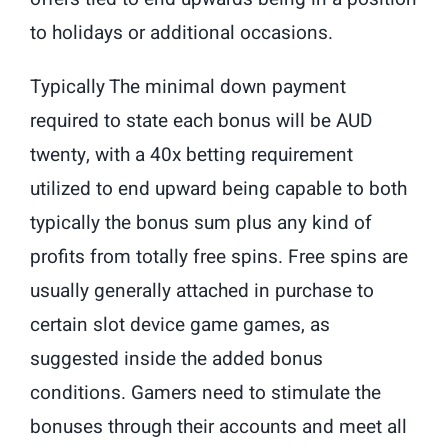
to holidays or additional occasions.
Typically The minimal down payment
required to state each bonus will be AUD
twenty, with a 40x betting requirement
utilized to end upward being capable to both
typically the bonus sum plus any kind of
profits from totally free spins. Free spins are
usually generally attached in purchase to
certain slot device game games, as
suggested inside the added bonus
conditions. Gamers need to stimulate the
bonuses through their accounts and meet all