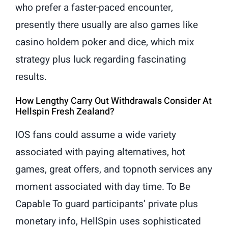
who prefer a faster-paced encounter,
presently there usually are also games like
casino holdem poker and dice, which mix
strategy plus luck regarding fascinating
results.
How Lengthy Carry Out Withdrawals Consider At
Hellspin Fresh Zealand?
IOS fans could assume a wide variety
associated with paying alternatives, hot
games, great offers, and topnoth services any
moment associated with day time. To Be
Capable To guard participants’ private plus
monetary info, HellSpin uses sophisticated