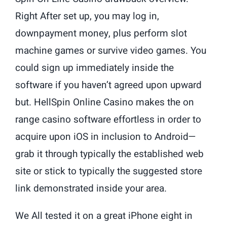
Right After set up, you may log in,
downpayment money, plus perform slot
machine games or survive video games. You
could sign up immediately inside the
software if you haven’t agreed upon upward
but. HellSpin Online Casino makes the on
range casino software effortless in order to
acquire upon iOS in inclusion to Android—
grab it through typically the established web
site or stick to typically the suggested store
link demonstrated inside your area.
We All tested it on a great iPhone eight in