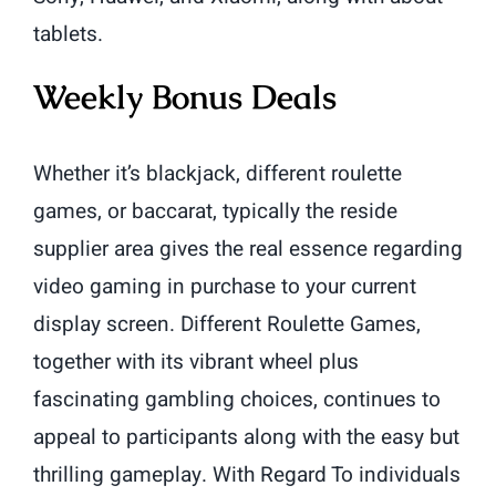
tablets.
Weekly Bonus Deals
Whether it’s blackjack, different roulette
games, or baccarat, typically the reside
supplier area gives the real essence regarding
video gaming in purchase to your current
display screen. Different Roulette Games,
together with its vibrant wheel plus
fascinating gambling choices, continues to
appeal to participants along with the easy but
thrilling gameplay. With Regard To individuals