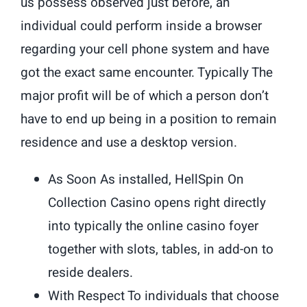
us possess observed just before, an
individual could perform inside a browser
regarding your cell phone system and have
got the exact same encounter. Typically The
major profit will be of which a person don’t
have to end up being in a position to remain
residence and use a desktop version.
As Soon As installed, HellSpin On
Collection Casino opens right directly
into typically the online casino foyer
together with slots, tables, in add-on to
reside dealers.
With Respect To individuals that choose