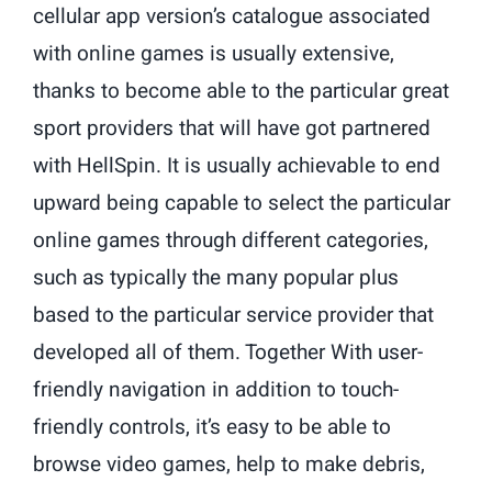
cellular app version’s catalogue associated
with online games is usually extensive,
thanks to become able to the particular great
sport providers that will have got partnered
with HellSpin. It is usually achievable to end
upward being capable to select the particular
online games through different categories,
such as typically the many popular plus
based to the particular service provider that
developed all of them. Together With user-
friendly navigation in addition to touch-
friendly controls, it’s easy to be able to
browse video games, help to make debris,