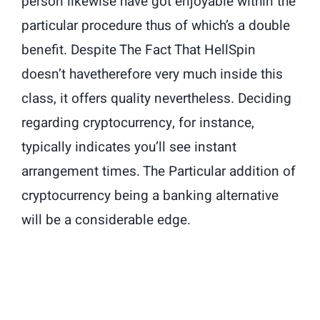
person likewise have got enjoyable within the
particular procedure thus of which’s a double
benefit. Despite The Fact That HellSpin
doesn’t havetherefore very much inside this
class, it offers quality nevertheless. Deciding
regarding cryptocurrency, for instance,
typically indicates you’ll see instant
arrangement times. The Particular addition of
cryptocurrency being a banking alternative
will be a considerable edge.