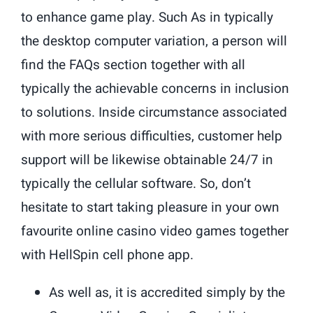
to enhance game play. Such As in typically
the desktop computer variation, a person will
find the FAQs section together with all
typically the achievable concerns in inclusion
to solutions. Inside circumstance associated
with more serious difficulties, customer help
support will be likewise obtainable 24/7 in
typically the cellular software. So, don’t
hesitate to start taking pleasure in your own
favourite online casino video games together
with HellSpin cell phone app.
As well as, it is accredited simply by the