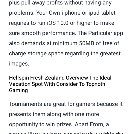
plus pull away profits without having any
problems. Your Own i phone or ipad tablet
requires to run iOS 10.0 or higher to make
sure smooth performance. The Particular app
also demands at minimum 50MB of free of
charge storage space regarding the greatest
images.
Hellspin Fresh Zealand Overview The Ideal
Vacation Spot With Consider To Topnoth
Gaming
Tournaments are great for gamers because it
presents them along with one more
opportunity to win prizes. Apart From, a