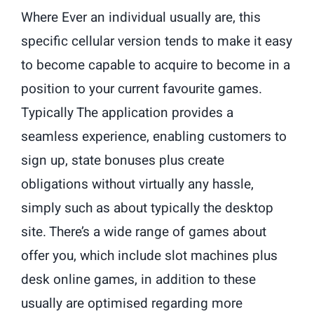
Where Ever an individual usually are, this
specific cellular version tends to make it easy
to become capable to acquire to become in a
position to your current favourite games.
Typically The application provides a
seamless experience, enabling customers to
sign up, state bonuses plus create
obligations without virtually any hassle,
simply such as about typically the desktop
site. There’s a wide range of games about
offer you, which include slot machines plus
desk online games, in addition to these
usually are optimised regarding more