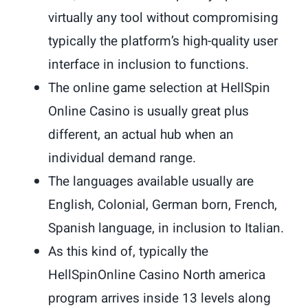
virtually any tool without compromising
typically the platform’s high-quality user
interface in inclusion to functions.
The online game selection at HellSpin
Online Casino is usually great plus
different, an actual hub when an
individual demand range.
The languages available usually are
English, Colonial, German born, French,
Spanish language, in inclusion to Italian.
As this kind of, typically the
HellSpinOnline Casino North america
program arrives inside 13 levels along