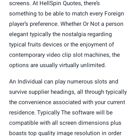
screens. At HellSpin Quotes, there’s
something to be able to match every Foreign
player’s preference. Whether Or Not a person
elegant typically the nostalgia regarding
typical fruits devices or the enjoyment of
contemporary video clip slot machines, the
options are usually virtually unlimited.
An Individual can play numerous slots and
survive supplier headings, all through typically
the convenience associated with your current
residence. Typically The software will be
compatible with all screen dimensions plus
boasts top quality image resolution in order