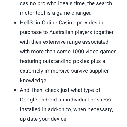
casino pro who ideals time, the search
motor tool is a game-changer.
HellSpin Online Casino provides in
purchase to Australian players together
with their extensive range associated
with more than some,1000 video games,
featuring outstanding pokies plus a
extremely immersive survive supplier
knowledge.
And Then, check just what type of
Google android an individual possess
installed in add-on to, when necessary,
up-date your device.