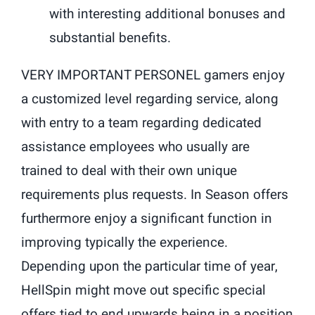
with interesting additional bonuses and
substantial benefits.
VERY IMPORTANT PERSONEL gamers enjoy
a customized level regarding service, along
with entry to a team regarding dedicated
assistance employees who usually are
trained to deal with their own unique
requirements plus requests. In Season offers
furthermore enjoy a significant function in
improving typically the experience.
Depending upon the particular time of year,
HellSpin might move out specific special
offers tied to end upwards being in a position