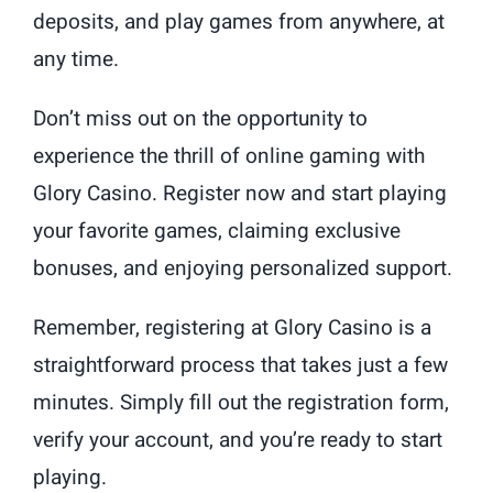
deposits, and play games from anywhere, at
any time.
Don’t miss out on the opportunity to
experience the thrill of online gaming with
Glory Casino. Register now and start playing
your favorite games, claiming exclusive
bonuses, and enjoying personalized support.
Remember, registering at Glory Casino is a
straightforward process that takes just a few
minutes. Simply fill out the registration form,
verify your account, and you’re ready to start
playing.