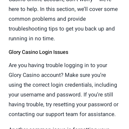
here to help. In this section, we’ll cover some
common problems and provide
troubleshooting tips to get you back up and
running in no time.
Glory Casino Login Issues
Are you having trouble logging in to your
Glory Casino account? Make sure you’re
using the correct login credentials, including
your username and password. If you’re still
having trouble, try resetting your password or
contacting our support team for assistance.