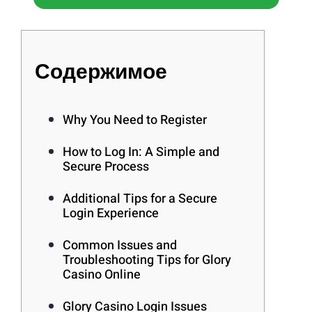
Содержимое
Why You Need to Register
How to Log In: A Simple and
Secure Process
Additional Tips for a Secure
Login Experience
Common Issues and
Troubleshooting Tips for Glory
Casino Online
Glory Casino Login Issues