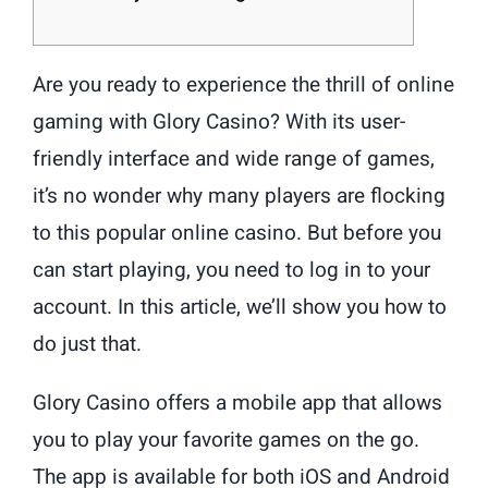
Are you ready to experience the thrill of online
gaming with Glory Casino? With its user-
friendly interface and wide range of games,
it’s no wonder why many players are flocking
to this popular online casino. But before you
can start playing, you need to log in to your
account. In this article, we’ll show you how to
do just that.
Glory Casino offers a mobile app that allows
you to play your favorite games on the go.
The app is available for both iOS and Android