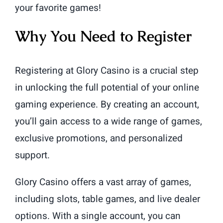
your favorite games!
Why You Need to Register
Registering at Glory Casino is a crucial step
in unlocking the full potential of your online
gaming experience. By creating an account,
you’ll gain access to a wide range of games,
exclusive promotions, and personalized
support.
Glory Casino offers a vast array of games,
including slots, table games, and live dealer
options. With a single account, you can