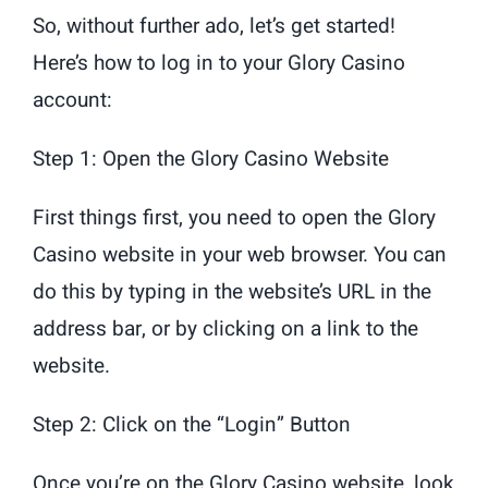
So, without further ado, let’s get started!
Here’s how to log in to your Glory Casino
account:
Step 1: Open the Glory Casino Website
First things first, you need to open the Glory
Casino website in your web browser. You can
do this by typing in the website’s URL in the
address bar, or by clicking on a link to the
website.
Step 2: Click on the “Login” Button
Once you’re on the Glory Casino website, look