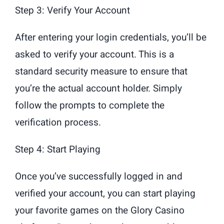
Step 3: Verify Your Account
After entering your login credentials, you’ll be
asked to verify your account. This is a
standard security measure to ensure that
you’re the actual account holder. Simply
follow the prompts to complete the
verification process.
Step 4: Start Playing
Once you’ve successfully logged in and
verified your account, you can start playing
your favorite games on the Glory Casino