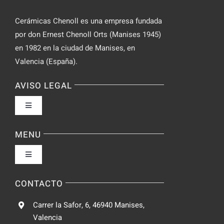
Cerámicas Chenoll es una empresa fundada
por don Ernest Chenoll Orts (Manises 1945)
en 1982 en la ciudad de Manises, en
Valencia (España).
AVISO LEGAL
Toggle
Navigation
Política de privacidad
MENU
Toggle
Condiciones de uso
Navigation
Fabrica
CONTACTO
Accesibilidad
Carrer la Safor, 6, 46940 Manises,
Galeria
Valencia