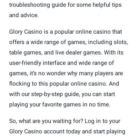
troubleshooting guide for some helpful tips
and advice.
Glory Casino is a popular online casino that
offers a wide range of games, including slots,
table games, and live dealer games. With its
user-friendly interface and wide range of
games, it’s no wonder why many players are
flocking to this popular online casino. And
with our step-by-step guide, you can start
playing your favorite games in no time.
So, what are you waiting for? Log in to your
Glory Casino account today and start playing