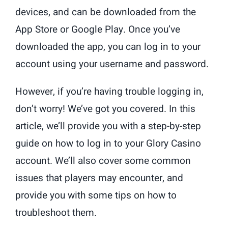
devices, and can be downloaded from the
App Store or Google Play. Once you’ve
downloaded the app, you can log in to your
account using your username and password.
However, if you’re having trouble logging in,
don’t worry! We’ve got you covered. In this
article, we’ll provide you with a step-by-step
guide on how to log in to your Glory Casino
account. We’ll also cover some common
issues that players may encounter, and
provide you with some tips on how to
troubleshoot them.