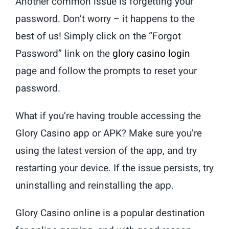
Another common issue is forgetting your
password. Don’t worry – it happens to the
best of us! Simply click on the “Forgot
Password” link on the
glory casino login
page and follow the prompts to reset your
password.
What if you’re having trouble accessing the
Glory Casino app or APK? Make sure you’re
using the latest version of the app, and try
restarting your device. If the issue persists, try
uninstalling and reinstalling the app.
Glory Casino online is a popular destination