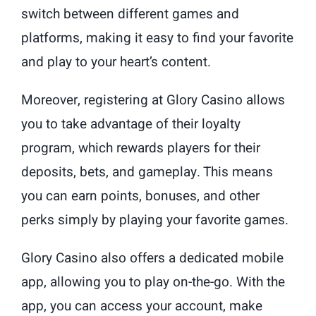
switch between different games and
platforms, making it easy to find your favorite
and play to your heart’s content.
Moreover, registering at Glory Casino allows
you to take advantage of their loyalty
program, which rewards players for their
deposits, bets, and gameplay. This means
you can earn points, bonuses, and other
perks simply by playing your favorite games.
Glory Casino also offers a dedicated mobile
app, allowing you to play on-the-go. With the
app, you can access your account, make