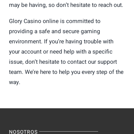
may be having, so don’t hesitate to reach out.
Glory Casino online is committed to
providing a safe and secure gaming
environment. If you’re having trouble with
your account or need help with a specific
issue, don’t hesitate to contact our support
team. We’re here to help you every step of the
way.
NOSOTROS