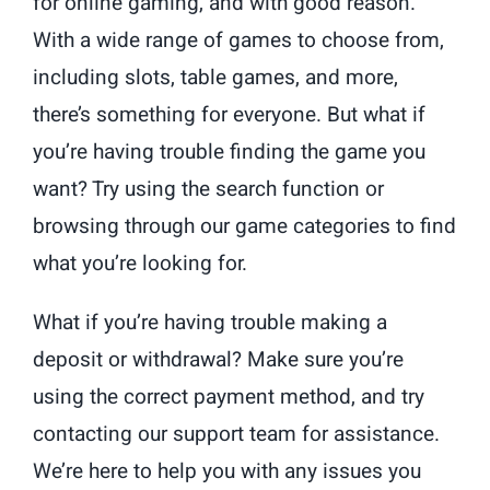
for online gaming, and with good reason.
With a wide range of games to choose from,
including slots, table games, and more,
there’s something for everyone. But what if
you’re having trouble finding the game you
want? Try using the search function or
browsing through our game categories to find
what you’re looking for.
What if you’re having trouble making a
deposit or withdrawal? Make sure you’re
using the correct payment method, and try
contacting our support team for assistance.
We’re here to help you with any issues you