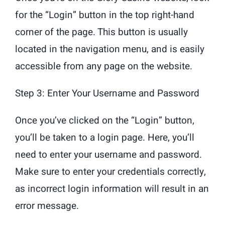
for the “Login” button in the top right-hand
corner of the page. This button is usually
located in the navigation menu, and is easily
accessible from any page on the website.
Step 3: Enter Your Username and Password
Once you’ve clicked on the “Login” button,
you’ll be taken to a login page. Here, you’ll
need to enter your username and password.
Make sure to enter your credentials correctly,
as incorrect login information will result in an
error message.