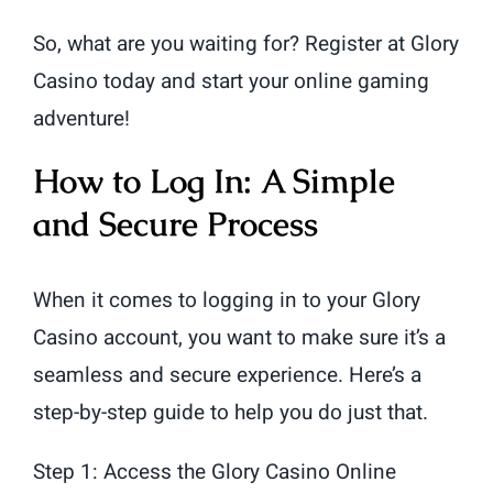
So, what are you waiting for? Register at Glory
Casino today and start your online gaming
adventure!
How to Log In: A Simple
and Secure Process
When it comes to logging in to your Glory
Casino account, you want to make sure it’s a
seamless and secure experience. Here’s a
step-by-step guide to help you do just that.
Step 1: Access the Glory Casino Online