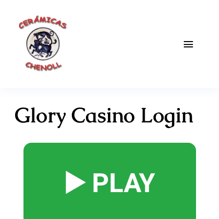
Saltar
al
contenido
Toggle
Naviga
Fabrica
Galeria
Glory Casino Login
Catalogo
Blog
▶️ PLAY
Contacto