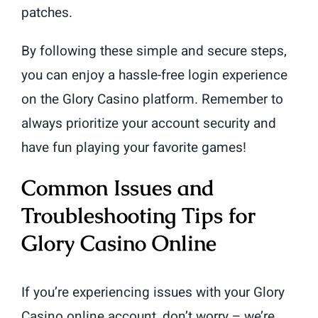
patches.
By following these simple and secure steps,
you can enjoy a hassle-free login experience
on the Glory Casino platform. Remember to
always prioritize your account security and
have fun playing your favorite games!
Common Issues and
Troubleshooting Tips for
Glory Casino Online
If you’re experiencing issues with your Glory
Casino online account, don’t worry – we’re