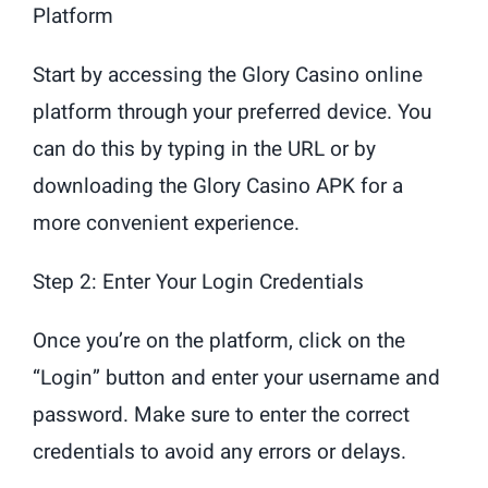
Platform
Start by accessing the Glory Casino online
platform through your preferred device. You
can do this by typing in the URL or by
downloading the Glory Casino APK for a
more convenient experience.
Step 2: Enter Your Login Credentials
Once you’re on the platform, click on the
“Login” button and enter your username and
password. Make sure to enter the correct
credentials to avoid any errors or delays.