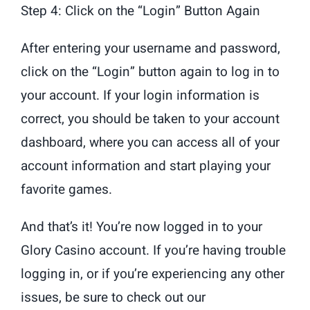
Step 4: Click on the “Login” Button Again
After entering your username and password,
click on the “Login” button again to log in to
your account. If your login information is
correct, you should be taken to your account
dashboard, where you can access all of your
account information and start playing your
favorite games.
And that’s it! You’re now logged in to your
Glory Casino account. If you’re having trouble
logging in, or if you’re experiencing any other
issues, be sure to check out our