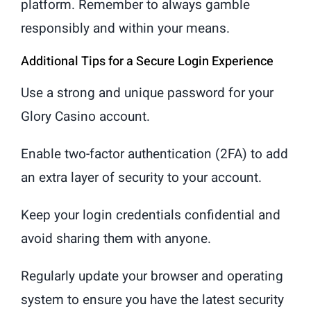
platform. Remember to always gamble
responsibly and within your means.
Additional Tips for a Secure Login Experience
Use a strong and unique password for your
Glory Casino account.
Enable two-factor authentication (2FA) to add
an extra layer of security to your account.
Keep your login credentials confidential and
avoid sharing them with anyone.
Regularly update your browser and operating
system to ensure you have the latest security