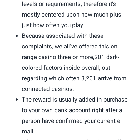
levels or requirements, therefore it’s
mostly centered upon how much plus
just how often you play.
Because associated with these
complaints, we all’ve offered this on
range casino three or more,201 dark-
colored factors inside overall, out
regarding which often 3,201 arrive from
connected casinos.
The reward is usually added in purchase
to your own bank account right after a
person have confirmed your current e
mail.