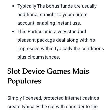
Typically The bonus funds are usually
additional straight to your current
account, enabling instant use.
This Particular is a very standard
pleasant package deal along with no
impresses within typically the conditions
plus circumstances.
Slot Device Games Mais
Populares
Simply licensed, protected internet casinos
create typically the cut with consider to the