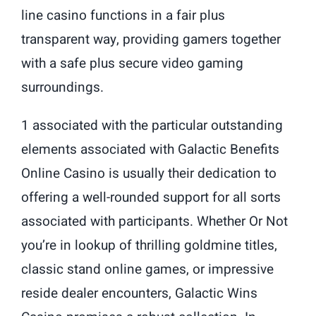
line casino functions in a fair plus
transparent way, providing gamers together
with a safe plus secure video gaming
surroundings.
1 associated with the particular outstanding
elements associated with Galactic Benefits
Online Casino is usually their dedication to
offering a well-rounded support for all sorts
associated with participants. Whether Or Not
you’re in lookup of thrilling goldmine titles,
classic stand online games, or impressive
reside dealer encounters, Galactic Wins