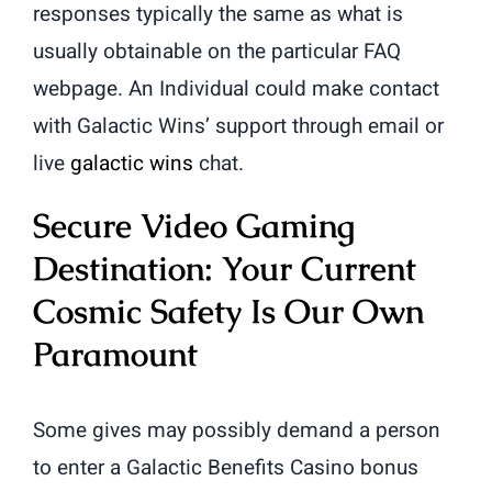
responses typically the same as what is
usually obtainable on the particular FAQ
webpage. An Individual could make contact
with Galactic Wins’ support through email or
live
galactic wins
chat.
Secure Video Gaming
Destination: Your Current
Cosmic Safety Is Our Own
Paramount
Some gives may possibly demand a person
to enter a Galactic Benefits Casino bonus