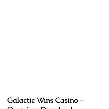
Galactic Wins Casino –