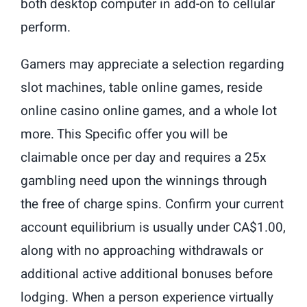
both desktop computer in add-on to cellular
perform.
Gamers may appreciate a selection regarding
slot machines, table online games, reside
online casino online games, and a whole lot
more. This Specific offer you will be
claimable once per day and requires a 25x
gambling need upon the winnings through
the free of charge spins. Confirm your current
account equilibrium is usually under CA$1.00,
along with no approaching withdrawals or
additional active additional bonuses before
lodging. When a person experience virtually