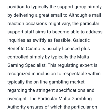
position to typically the support group simply
by delivering a great email to Although e mail
reaction occasions might vary, the particular
support staff aims to become able to address
inquiries as swiftly as feasible. Galactic
Benefits Casino is usually licensed plus
controlled simply by typically the Malta
Gaming Specialist. This regulating expert is
recognized in inclusion to respectable within
typically the on-line gambling market
regarding the stringent specifications and
oversight. The Particular Malta Gambling
Authority ensures of which the particular on