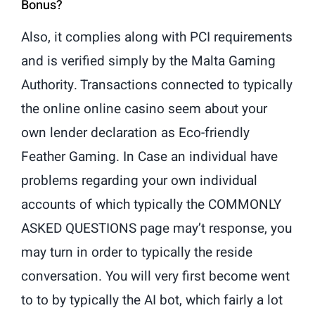
Bonus?
Also, it complies along with PCI requirements
and is verified simply by the Malta Gaming
Authority. Transactions connected to typically
the online online casino seem about your
own lender declaration as Eco-friendly
Feather Gaming. In Case an individual have
problems regarding your own individual
accounts of which typically the COMMONLY
ASKED QUESTIONS page may’t response, you
may turn in order to typically the reside
conversation. You will very first become went
to to by typically the AI bot, which fairly a lot