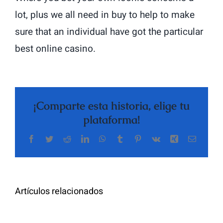
lot, plus we all need in buy to help to make
sure that an individual have got the particular
best online casino.
¡Comparte esta historia, elige tu
plataforma!
Facebook
Twitter
Reddit
LinkedIn
WhatsApp
Tumblr
Pinterest
Vk
Xing
Correo
electrón
Galactic
Galacticwi
Artículos relacionados
Wins
Reviews
Online
Study