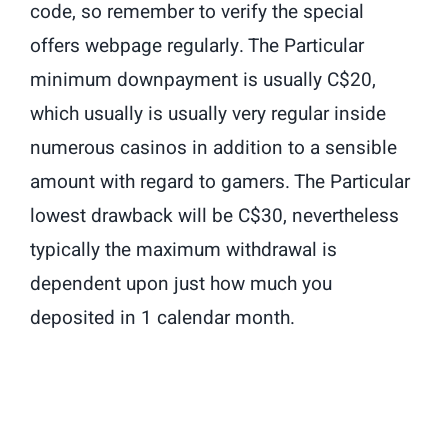
code, so remember to verify the special
offers webpage regularly. The Particular
minimum downpayment is usually C$20,
which usually is usually very regular inside
numerous casinos in addition to a sensible
amount with regard to gamers. The Particular
lowest drawback will be C$30, nevertheless
typically the maximum withdrawal is
dependent upon just how much you
deposited in 1 calendar month.