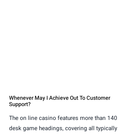
Whenever May I Achieve Out To Customer
Support?
The on line casino features more than 140
desk game headings, covering all typically