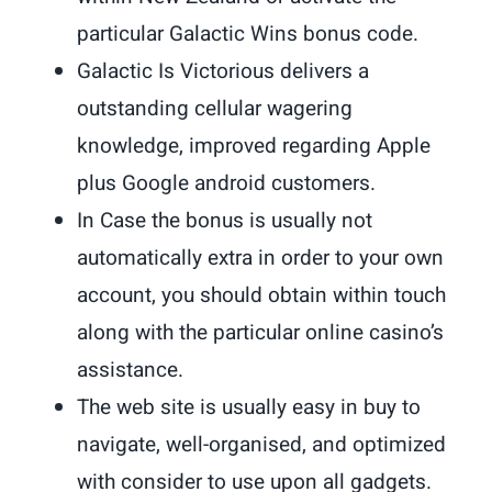
particular Galactic Wins bonus code.
Galactic Is Victorious delivers a
outstanding cellular wagering
knowledge, improved regarding Apple
plus Google android customers.
In Case the bonus is usually not
automatically extra in order to your own
account, you should obtain within touch
along with the particular online casino’s
assistance.
The web site is usually easy in buy to
navigate, well-organised, and optimized
with consider to use upon all gadgets.