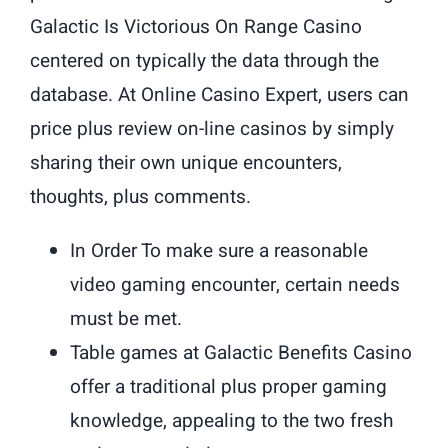
Galactic Is Victorious On Range Casino
centered on typically the data through the
database. At Online Casino Expert, users can
price plus review on-line casinos by simply
sharing their own unique encounters,
thoughts, plus comments.
In Order To make sure a reasonable
video gaming encounter, certain needs
must be met.
Table games at Galactic Benefits Casino
offer a traditional plus proper gaming
knowledge, appealing to the two fresh