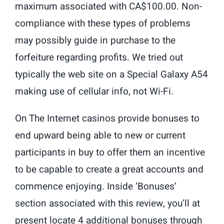
maximum associated with CA$100.00. Non-
compliance with these types of problems
may possibly guide in purchase to the
forfeiture regarding profits. We tried out
typically the web site on a Special Galaxy A54
making use of cellular info, not Wi-Fi.
On The Internet casinos provide bonuses to
end upward being able to new or current
participants in buy to offer them an incentive
to be capable to create a great accounts and
commence enjoying. Inside ‘Bonuses’
section associated with this review, you’ll at
present locate 4 additional bonuses through