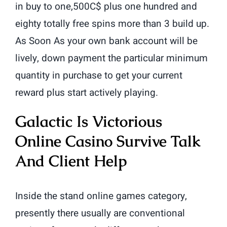
in buy to one,500C$ plus one hundred and
eighty totally free spins more than 3 build up.
As Soon As your own bank account will be
lively, down payment the particular minimum
quantity in purchase to get your current
reward plus start actively playing.
Galactic Is Victorious
Online Casino Survive Talk
And Client Help
Inside the stand online games category,
presently there usually are conventional