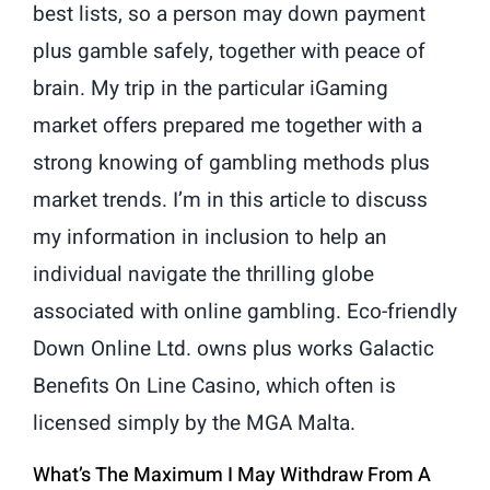
best lists, so a person may down payment
plus gamble safely, together with peace of
brain. My trip in the particular iGaming
market offers prepared me together with a
strong knowing of gambling methods plus
market trends. I’m in this article to discuss
my information in inclusion to help an
individual navigate the thrilling globe
associated with online gambling. Eco-friendly
Down Online Ltd. owns plus works Galactic
Benefits On Line Casino, which often is
licensed simply by the MGA Malta.
What’s The Maximum I May Withdraw From A