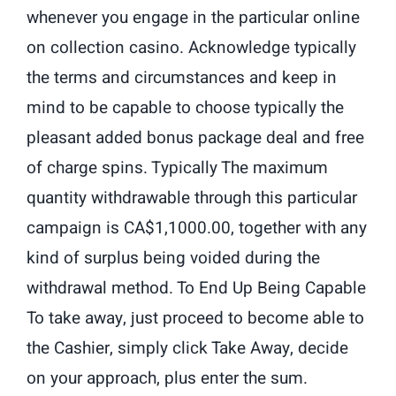
whenever you engage in the particular online
on collection casino. Acknowledge typically
the terms and circumstances and keep in
mind to be capable to choose typically the
pleasant added bonus package deal and free
of charge spins. Typically The maximum
quantity withdrawable through this particular
campaign is CA$1,1000.00, together with any
kind of surplus being voided during the
withdrawal method. To End Up Being Capable
To take away, just proceed to become able to
the Cashier, simply click Take Away, decide
on your approach, plus enter the sum.