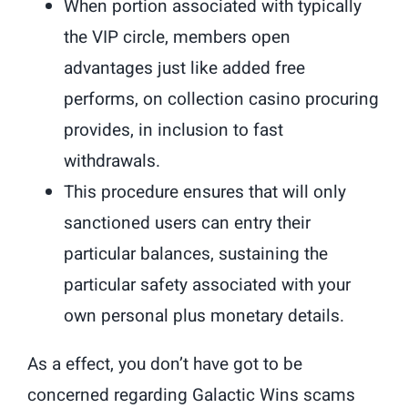
When portion associated with typically
the VIP circle, members open
advantages just like added free
performs, on collection casino procuring
provides, in inclusion to fast
withdrawals.
This procedure ensures that will only
sanctioned users can entry their
particular balances, sustaining the
particular safety associated with your
own personal plus monetary details.
As a effect, you don’t have got to be
concerned regarding Galactic Wins scams