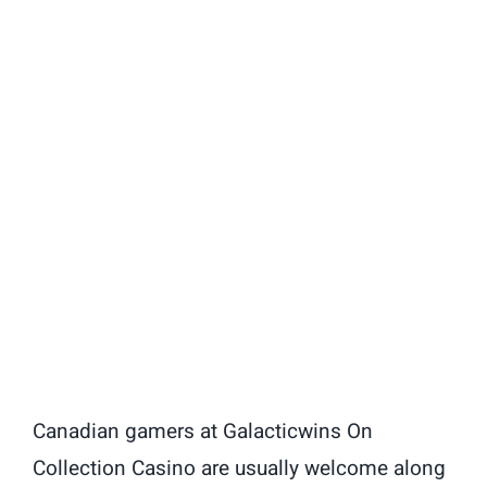
Canadian gamers at Galacticwins On
Collection Casino are usually welcome along