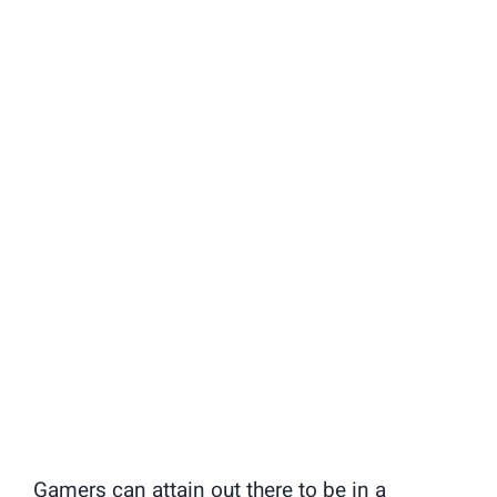
Gamers can attain out there to be in a