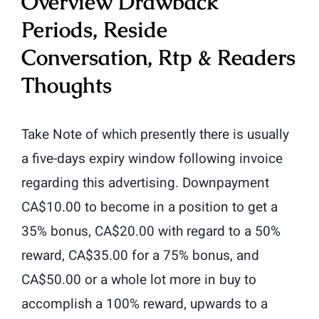
Overview Drawback
Periods, Reside
Conversation, Rtp & Readers
Thoughts
Take Note of which presently there is usually
a five-days expiry window following invoice
regarding this advertising. Downpayment
CA$10.00 to become in a position to get a
35% bonus, CA$20.00 with regard to a 50%
reward, CA$35.00 for a 75% bonus, and
CA$50.00 or a whole lot more in buy to
accomplish a 100% reward, upwards to a