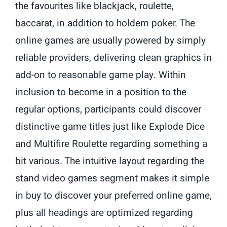
the favourites like blackjack, roulette,
baccarat, in addition to holdem poker. The
online games are usually powered by simply
reliable providers, delivering clean graphics in
add-on to reasonable game play. Within
inclusion to become in a position to the
regular options, participants could discover
distinctive game titles just like Explode Dice
and Multifire Roulette regarding something a
bit various. The intuitive layout regarding the
stand video games segment makes it simple
in buy to discover your preferred online game,
plus all headings are optimized regarding