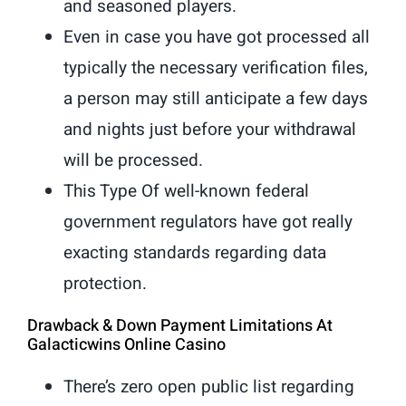
and seasoned players.
Even in case you have got processed all
typically the necessary verification files,
a person may still anticipate a few days
and nights just before your withdrawal
will be processed.
This Type Of well-known federal
government regulators have got really
exacting standards regarding data
protection.
Drawback & Down Payment Limitations At
Galacticwins Online Casino
There’s zero open public list regarding