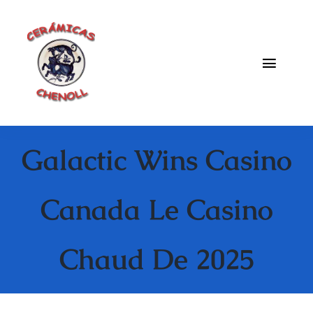
Saltar
al
contenido
Toggle
Naviga
Fabrica
Galactic Wins Casino
Galeria
Catalogo
Canada Le Casino
Blog
Chaud De 2025
Contacto