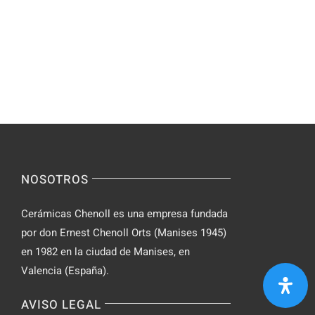
Casino
Customer
Care
Play
Testimonial
On
Associated
The
With
Official
Galacticwi
Site
Com
NOSOTROS
Cerámicas Chenoll es una empresa fundada
por don Ernest Chenoll Orts (Manises 1945)
en 1982 en la ciudad de Manises, en
Valencia (España).
AVISO LEGAL