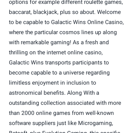
options for example different roulette games,
baccarat, blackjack, plus so about. Welcome
to be capable to Galactic Wins Online Casino,
where the particular cosmos lines up along
with remarkable gaming! As a fresh and
thrilling on the internet online casino,
Galactic Wins transports participants to
become capable to a universe regarding
limitless enjoyment in inclusion to
astronomical benefits. Along With a
outstanding collection associated with more
than 2000 online games from well-known
software suppliers just like Microgaming,