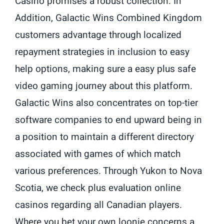
Casino promises a robust collection. In
Addition, Galactic Wins Combined Kingdom
customers advantage through localized
repayment strategies in inclusion to easy
help options, making sure a easy plus safe
video gaming journey about this platform.
Galactic Wins also concentrates on top-tier
software companies to end upward being in
a position to maintain a different directory
associated with games of which match
various preferences. Through Yukon to Nova
Scotia, we check plus evaluation online
casinos regarding all Canadian players.
Where you bet your own loonie concerns a