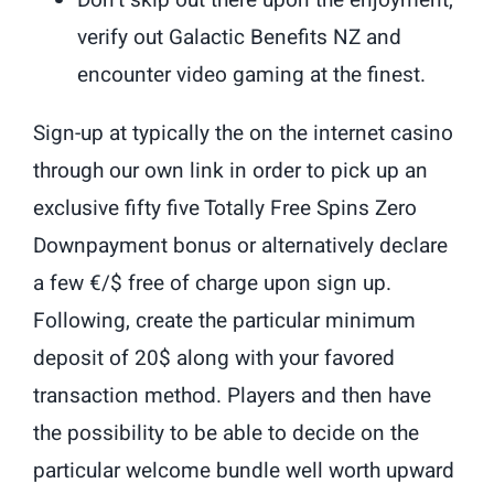
Don’t skip out there upon the enjoyment,
verify out Galactic Benefits NZ and
encounter video gaming at the finest.
Sign-up at typically the on the internet casino
through our own link in order to pick up an
exclusive fifty five Totally Free Spins Zero
Downpayment bonus or alternatively declare
a few €/$ free of charge upon sign up.
Following, create the particular minimum
deposit of 20$ along with your favored
transaction method. Players and then have
the possibility to be able to decide on the
particular welcome bundle well worth upward