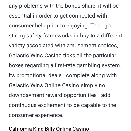
any problems with the bonus share, it will be
essential in order to get connected with
consumer help prior to enjoying. Through
strong safety frameworks in buy to a different
variety associated with amusement choices,
Galactic Wins Casino ticks all the particular
boxes regarding a first-rate gambling system.
Its promotional deals—complete along with
Galactic Wins Online Casino simply no
downpayment reward opportunities—add
continuous excitement to be capable to the
consumer experience.
California King Billy Online Casino