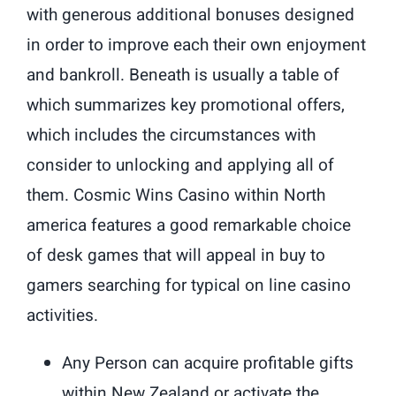
with generous additional bonuses designed
in order to improve each their own enjoyment
and bankroll. Beneath is usually a table of
which summarizes key promotional offers,
which includes the circumstances with
consider to unlocking and applying all of
them. Cosmic Wins Casino within North
america features a good remarkable choice
of desk games that will appeal in buy to
gamers searching for typical on line casino
activities.
Any Person can acquire profitable gifts
within New Zealand or activate the