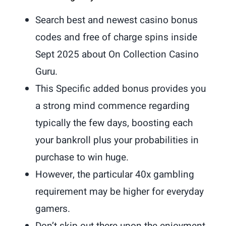
Search best and newest casino bonus
codes and free of charge spins inside
Sept 2025 about On Collection Casino
Guru.
This Specific added bonus provides you
a strong mind commence regarding
typically the few days, boosting each
your bankroll plus your probabilities in
purchase to win huge.
However, the particular 40x gambling
requirement may be higher for everyday
gamers.