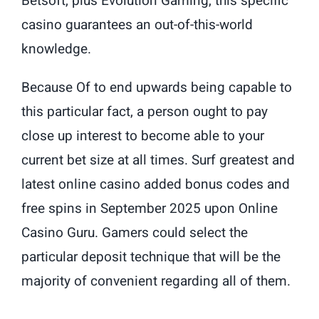
Betsoft, plus Evolution Gaming, this specific
casino guarantees an out-of-this-world
knowledge.
Because Of to end upwards being capable to
this particular fact, a person ought to pay
close up interest to become able to your
current bet size at all times. Surf greatest and
latest online casino added bonus codes and
free spins in September 2025 upon Online
Casino Guru. Gamers could select the
particular deposit technique that will be the
majority of convenient regarding all of them.