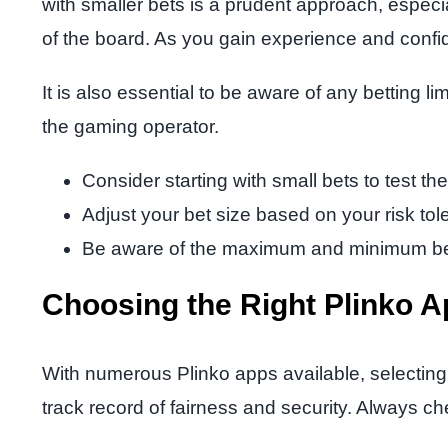
with smaller bets is a prudent approach, espec
of the board. As you gain experience and confid
It is also essential to be aware of any betting l
the gaming operator.
Consider starting with small bets to test t
Adjust your bet size based on your risk tol
Be aware of the maximum and minimum bet 
Choosing the Right Plinko A
With numerous Plinko apps available, selecting 
track record of fairness and security. Always c