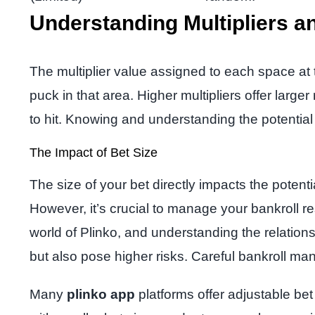
Understanding Multipliers a
The multiplier value assigned to each space at t
puck in that area. Higher multipliers offer larg
to hit. Knowing and understanding the potentia
The Impact of Bet Size
The size of your bet directly impacts the potenti
However, it’s crucial to manage your bankroll r
world of Plinko, and understanding the relations
but also pose higher risks. Careful bankroll ma
Many
plinko app
platforms offer adjustable bet 