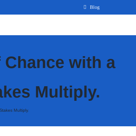
Blog
f Chance with a
kes Multiply.
takes Multiply.