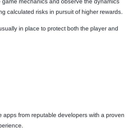
h the game mechanics and observe the dynamics
g calculated risks in pursuit of higher rewards.
usually in place to protect both the player and
ize apps from reputable developers with a proven
perience.