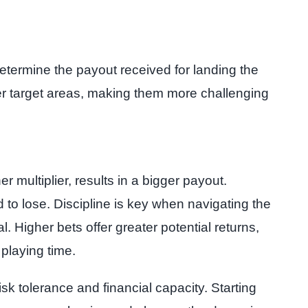
determine the payout received for landing the
ller target areas, making them more challenging
r multiplier, results in a bigger payout.
 to lose. Discipline is key when navigating the
. Higher bets offer greater potential returns,
playing time.
risk tolerance and financial capacity. Starting