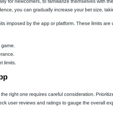
ially for newcomers, to familiarize themselves wit
ence, you can gradually increase your bet size, takin
imits imposed by the app or platform. These limits are 
he game.
erance.
limits.
pp
the right one requires careful consideration. Priorit
heck user reviews and ratings to gauge the overall ex