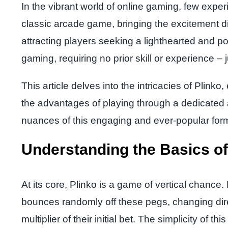
In the vibrant world of online gaming, few experi
classic arcade game, bringing the excitement dire
attracting players seeking a lighthearted and po
gaming, requiring no prior skill or experience – j
This article delves into the intricacies of Plin
the advantages of playing through a dedicated 
nuances of this engaging and ever-popular form
Understanding the Basics of
At its core, Plinko is a game of vertical chance
bounces randomly off these pegs, changing direct
multiplier of their initial bet. The simplicity of