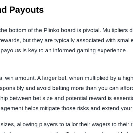
nd Payouts
he bottom of the Plinko board is pivotal. Multipliers 
er rewards, but they are typically associated with sma
l payouts is key to an informed gaming experience.
al win amount. A larger bet, when multiplied by a highe
esponsibly and avoid betting more than you can afford
hip between bet size and potential reward is essential
nagement helps mitigate those risks and extend your 
sizes, allowing players to tailor their wagers to their 