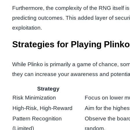
Furthermore, the complexity of the RNG itself is 
predicting outcomes. This added layer of securit
exploitation.
Strategies for Playing Plinko
While Plinko is primarily a game of chance, so
they can increase your awareness and potentia
Strategy
Risk Minimization
Focus on lower mu
High-Risk, High-Reward
Aim for the highes
Pattern Recognition
Observe the board 
(Limited)
random.