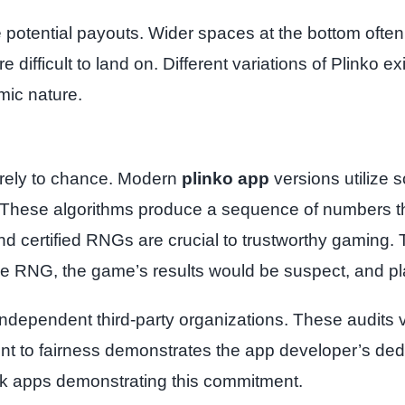
e potential payouts. Wider spaces at the bottom often 
 difficult to land on. Different variations of Plinko e
mic nature.
tirely to chance. Modern
plinko app
versions utilize
 These algorithms produce a sequence of numbers that
d certified RNGs are crucial to trustworthy gaming. Thi
able RNG, the game’s results would be suspect, and p
 independent third-party organizations. These audits 
nt to fairness demonstrates the app developer’s dedi
k apps demonstrating this commitment.