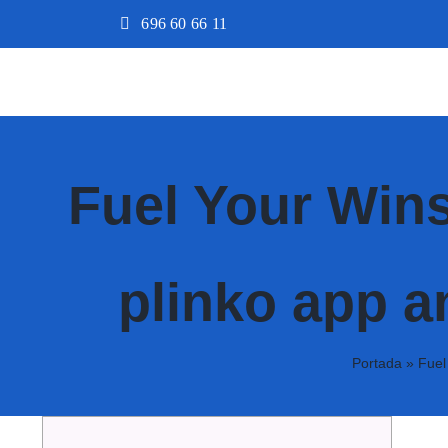
Saltar
696 60 66 11
al
contenido
Fuel Your Wins
plinko app a
Portada
»
Fuel