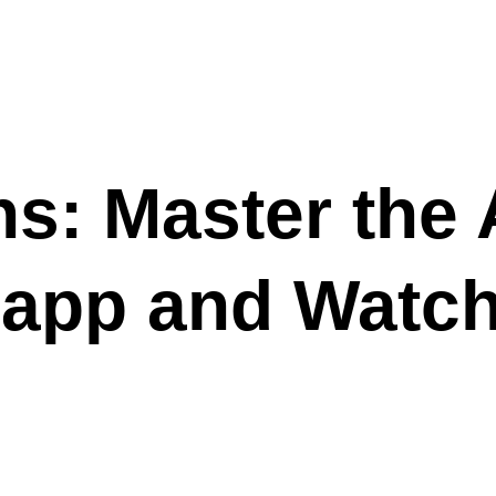
ns: Master the 
o app and Watc