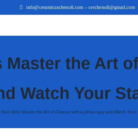
info@ceramicaschenoll.com – cerchenoll@gmail.com
 Master the Art o
nd Watch Your Sta
 Your Wins Master the Art of Chance with a plinko app and Watch Your S