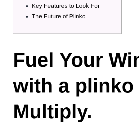
Key Features to Look For
The Future of Plinko
Fuel Your Wi
with a plink
Multiply.