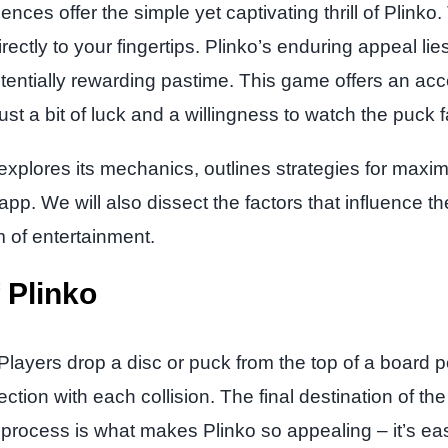
ences offer the simple yet captivating thrill of Plinko
ctly to your fingertips. Plinko’s enduring appeal lies
tentially rewarding pastime. This game offers an acces
ust a bit of luck and a willingness to watch the puck fa
ko, explores its mechanics, outlines strategies for ma
app. We will also dissect the factors that influence
 of entertainment.
 Plinko
. Players drop a disc or puck from the top of a board
ion with each collision. The final destination of the 
 this process is what makes Plinko so appealing – it’s ea