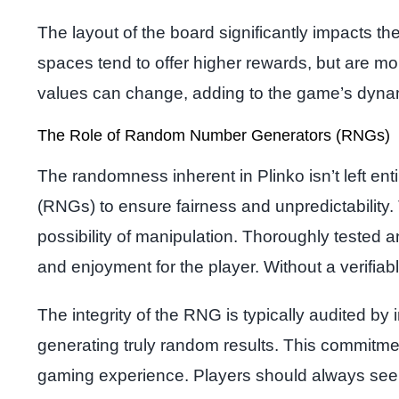
The layout of the board significantly impacts th
spaces tend to offer higher rewards, but are more
values can change, adding to the game’s dyna
The Role of Random Number Generators (RNGs)
The randomness inherent in Plinko isn’t left en
(RNGs) to ensure fairness and unpredictability.
possibility of manipulation. Thoroughly tested an
and enjoyment for the player. Without a verifi
The integrity of the RNG is typically audited by
generating truly random results. This commitme
gaming experience. Players should always see