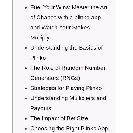
Fuel Your Wins: Master the Art
of Chance with a plinko app
and Watch Your Stakes
Multiply.
Understanding the Basics of
Plinko
The Role of Random Number
Generators (RNGs)
Strategies for Playing Plinko
Understanding Multipliers and
Payouts
The Impact of Bet Size
Choosing the Right Plinko App