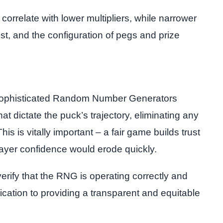
correlate with lower multipliers, while narrower
xist, and the configuration of pegs and prize
 sophisticated Random Number Generators
 dictate the puck’s trajectory, eliminating any
s is vitally important – a fair game builds trust
layer confidence would erode quickly.
verify that the RNG is operating correctly and
cation to providing a transparent and equitable