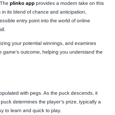
. The
plinko app
provides a modern take on this
 in its blend of chance and anticipation,
sible entry point into the world of online
ll.
ximizing your potential winnings, and examines
 the game’s outcome, helping you understand the
 populated with pegs. As the puck descends, it
puck determines the player’s prize, typically a
sy to learn and quick to play.