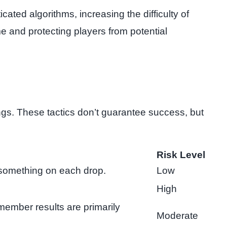
cated algorithms, increasing the difficulty of
me and protecting players from potential
ngs. These tactics don’t guarantee success, but
Risk Level
 something on each drop.
Low
High
member results are primarily
Moderate