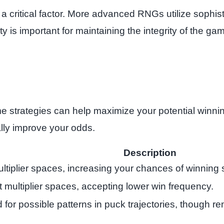
a critical factor. More advanced RNGs utilize sophisti
y is important for maintaining the integrity of the ga
me strategies can help maximize your potential winni
lly improve your odds.
Description
ltiplier spaces, increasing your chances of winning
t multiplier spaces, accepting lower win frequency.
for possible patterns in puck trajectories, though re