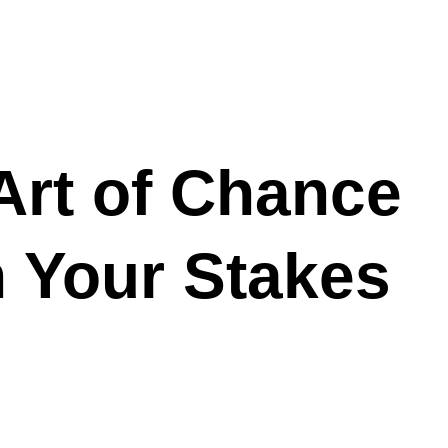
Art of Chance
h Your Stakes