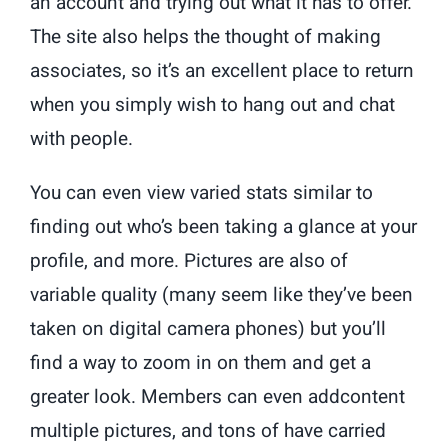
an account and trying out what it has to offer.
The site also helps the thought of making
associates, so it’s an excellent place to return
when you simply wish to hang out and chat
with people.
You can even view varied stats similar to
finding out who’s been taking a glance at your
profile, and more. Pictures are also of
variable quality (many seem like they’ve been
taken on digital camera phones) but you’ll
find a way to zoom in on them and get a
greater look. Members can even addcontent
multiple pictures, and tons of have carried