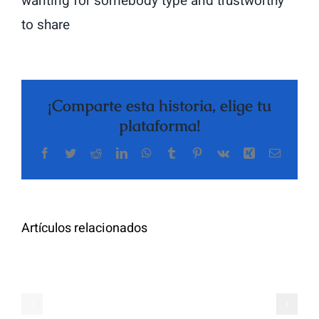
wanting for somebody type and trustworthy
to share
¡Comparte esta historia, elige tu
plataforma!
Facebook
Twitter
Reddit
LinkedIn
WhatsApp
Tumblr
Pinterest
Vk
Xing
Correo
The
electrón
Highly
Rated
Meet
Random
Artículos relacionados
Additional
Video
Pals
Chat
on
Apps
Casual
Ranked
Video