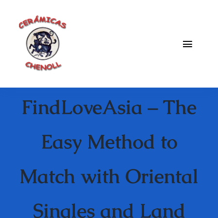
Saltar
al
contenido
Toggle
Naviga
Fabrica
FindLoveAsia – The
Galeria
Catalogo
Easy Method to
Blog
Match with Oriental
Contacto
Singles and Land