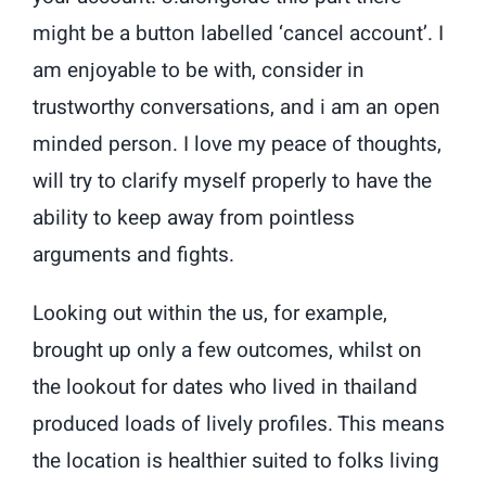
might be a button labelled ‘cancel account’. I
am enjoyable to be with, consider in
trustworthy conversations, and i am an open
minded person. I love my peace of thoughts,
will try to clarify myself properly to have the
ability to keep away from pointless
arguments and fights.
Looking out within the us, for example,
brought up only a few outcomes, whilst on
the lookout for dates who lived in thailand
produced loads of lively profiles. This means
the location is healthier suited to folks living