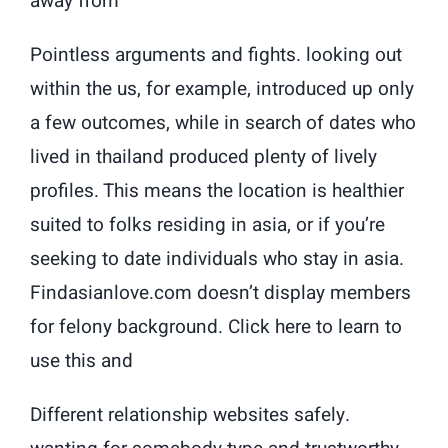
away from
Pointless arguments and fights. looking out
within the us, for example, introduced up only
a few outcomes, while in search of dates who
lived in thailand produced plenty of lively
profiles. This means the location is healthier
suited to folks residing in asia, or if you’re
seeking to date individuals who stay in asia.
Findasianlove.com doesn’t display members
for felony background. Click here to learn to
use this and
Different relationship websites safely.