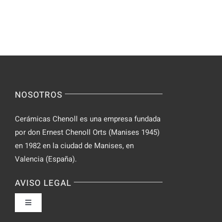
–
Chat
Keep
–
Yourself
Ideas
Incognito
for
on
Novices
Spontaneo
Video
NOSOTROS
Chat
Cerámicas Chenoll es una empresa fundada
por don Ernest Chenoll Orts (Manises 1945)
en 1982 en la ciudad de Manises, en
Valencia (España).
AVISO LEGAL
Toggle
Navigation