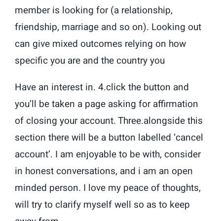
member is looking for (a relationship,
friendship, marriage and so on). Looking out
can give mixed outcomes relying on how
specific you are and the country you
Have an interest in. 4.click the button and
you’ll be taken a page asking for affirmation
of closing your account. Three.alongside this
section there will be a button labelled ‘cancel
account’. I am enjoyable to be with, consider
in honest conversations, and i am an open
minded person. I love my peace of thoughts,
will try to clarify myself well so as to keep