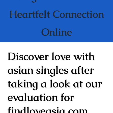
Heartfelt Connection
Online
Discover love with
asian singles after
taking a look at our
evaluation for
findloveasia com