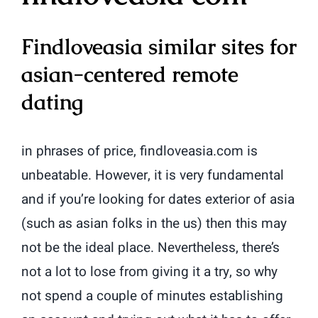
Findloveasia similar sites for
asian-centered remote
dating
in phrases of price, findloveasia.com is
unbeatable. However, it is very fundamental
and if you’re looking for dates exterior of asia
(such as asian folks in the us) then this may
not be the ideal place. Nevertheless, there’s
not a lot to lose from giving it a try, so why
not spend a couple of minutes establishing