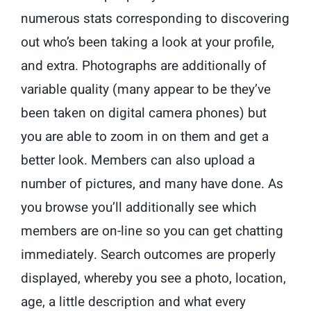
numerous stats corresponding to discovering
out who’s been taking a look at your profile,
and extra. Photographs are additionally of
variable quality (many appear to be they’ve
been taken on digital camera phones) but
you are able to zoom in on them and get a
better look. Members can also upload a
number of pictures, and many have done. As
you browse you’ll additionally see which
members are on-line so you can get chatting
immediately. Search outcomes are properly
displayed, whereby you see a photo, location,
age, a little description and what every