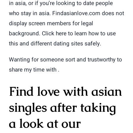
in asia, or if you’re looking to date people
who stay in asia. Findasianlove.com does not
display screen members for legal
background. Click here to learn how to use
this and different dating sites safely.
Wanting for someone sort and trustworthy to
share my time with .
Find love with asian
singles after taking
a look at our