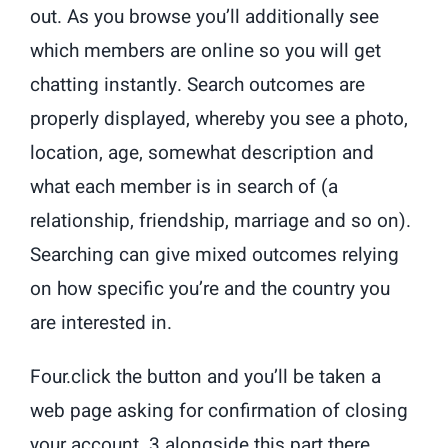
out. As you browse you’ll additionally see
which members are online so you will get
chatting instantly. Search outcomes are
properly displayed, whereby you see a photo,
location, age, somewhat description and
what each member is in search of (a
relationship, friendship, marriage and so on).
Searching can give mixed outcomes relying
on how specific you’re and the country you
are interested in.
Four.click the button and you’ll be taken a
web page asking for confirmation of closing
your account. 3.alongside this part there