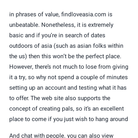
in phrases of value, findloveasia.com is
unbeatable. Nonetheless, it is extremely
basic and if you’re in search of dates
outdoors of asia (such as asian folks within
the us) then this won’t be the perfect place.
However, there’s not much to lose from giving
it a try, so why not spend a couple of minutes
setting up an account and testing what it has
to offer. The web site also supports the
concept of creating pals, so it’s an excellent
place to come if you just wish to hang around
And chat with people. you can also view