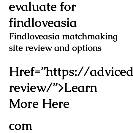
evaluate for
findloveasia
Findloveasia matchmaking
site review and options
Href=”https://adviced
review/”>Learn
More Here
com