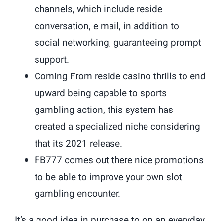
channels, which include reside
conversation, e mail, in addition to
social networking, guaranteeing prompt
support.
Coming From reside casino thrills to end
upward being capable to sports
gambling action, this system has
created a specialized niche considering
that its 2021 release.
FB777 comes out there nice promotions
to be able to improve your own slot
gambling encounter.
It’s a good idea in purchase to on an everyday