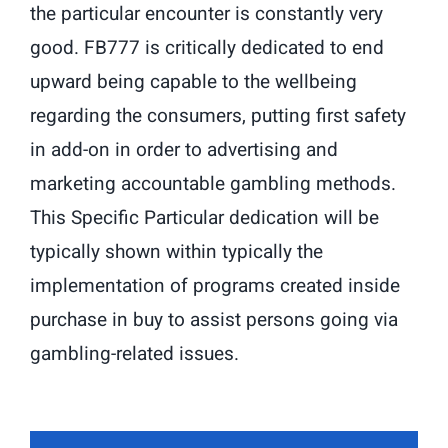
the particular encounter is constantly very
good. FB777 is critically dedicated to end
upward being capable to the wellbeing
regarding the consumers, putting first safety
in add-on in order to advertising and
marketing accountable gambling methods.
This Specific Particular dedication will be
typically shown within typically the
implementation of programs created inside
purchase in buy to assist persons going via
gambling-related issues.