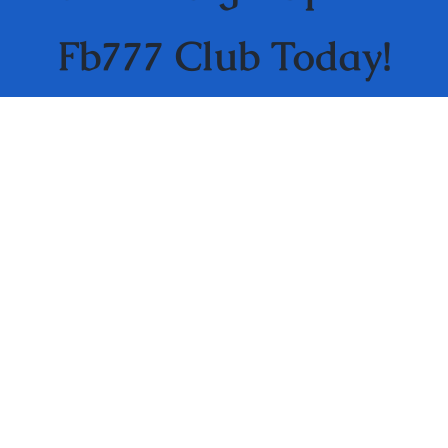
Fb777 Club Today!