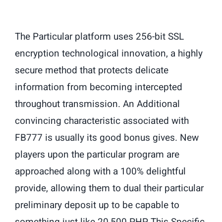
The Particular platform uses 256-bit SSL
encryption technological innovation, a highly
secure method that protects delicate
information from becoming intercepted
throughout transmission. An Additional
convincing characteristic associated with
FB777 is usually its good bonus gives. New
players upon the particular program are
approached along with a 100% delightful
provide, allowing them to dual their particular
preliminary deposit up to be capable to