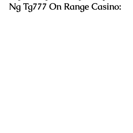
Ng Tg777 On Range Casino: