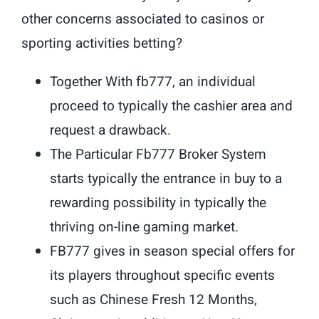
other concerns associated to casinos or
sporting activities betting?
Together With fb777, an individual
proceed to typically the cashier area and
request a drawback.
The Particular Fb777 Broker System
starts typically the entrance in buy to a
rewarding possibility in typically the
thriving on-line gaming market.
FB777 gives in season special offers for
its players throughout specific events
such as Chinese Fresh 12 Months,