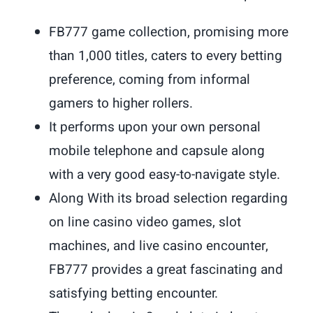
FB777 game collection, promising more
than 1,000 titles, caters to every betting
preference, coming from informal
gamers to higher rollers.
It performs upon your own personal
mobile telephone and capsule along
with a very good easy-to-navigate style.
Along With its broad selection regarding
on line casino video games, slot
machines, and live casino encounter,
FB777 provides a great fascinating and
satisfying betting encounter.