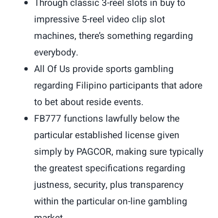
Through classic 3-reel slots in buy to
impressive 5-reel video clip slot
machines, there’s something regarding
everybody.
All Of Us provide sports gambling
regarding Filipino participants that adore
to bet about reside events.
FB777 functions lawfully below the
particular established license given
simply by PAGCOR, making sure typically
the greatest specifications regarding
justness, security, plus transparency
within the particular on-line gambling