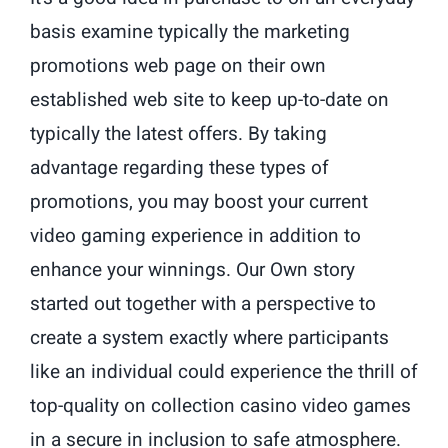
basis examine typically the marketing
promotions web page on their own
established web site to keep up-to-date on
typically the latest offers. By taking
advantage regarding these types of
promotions, you may boost your current
video gaming experience in addition to
enhance your winnings. Our Own story
started out together with a perspective to
create a system exactly where participants
like an individual could experience the thrill of
top-quality on collection casino video games
in a secure in inclusion to safe atmosphere.