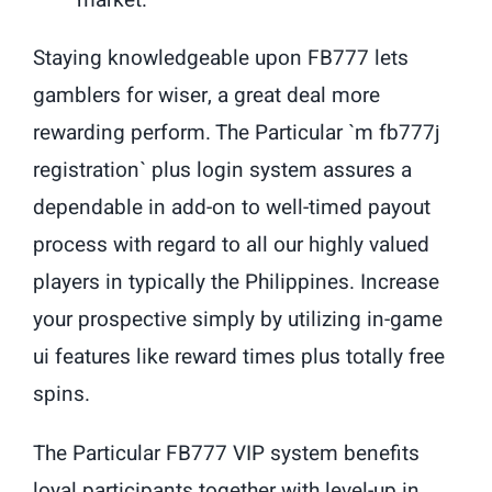
market.
Staying knowledgeable upon FB777 lets
gamblers for wiser, a great deal more
rewarding perform. The Particular `m fb777j
registration` plus login system assures a
dependable in add-on to well-timed payout
process with regard to all our highly valued
players in typically the Philippines. Increase
your prospective simply by utilizing in-game
ui features like reward times plus totally free
spins.
The Particular FB777 VIP system benefits
loyal participants together with level-up in