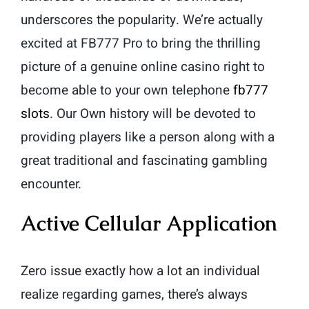
underscores the popularity. We’re actually
excited at FB777 Pro to bring the thrilling
picture of a genuine online casino right to
become able to your own telephone
fb777
slots
. Our Own history will be devoted to
providing players like a person along with a
great traditional and fascinating gambling
encounter.
Active Cellular Application
Zero issue exactly how a lot an individual
realize regarding games, there’s always