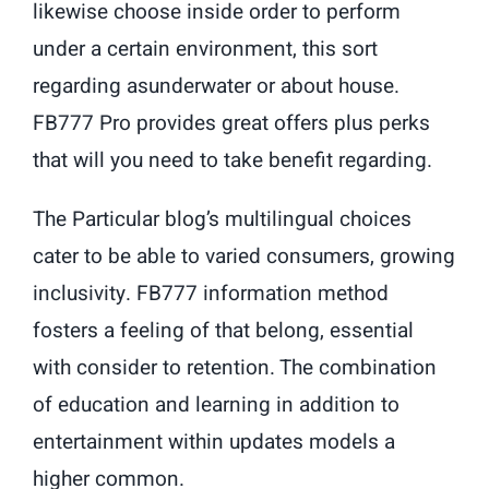
likewise choose inside order to perform
under a certain environment, this sort
regarding asunderwater or about house.
FB777 Pro provides great offers plus perks
that will you need to take benefit regarding.
The Particular blog’s multilingual choices
cater to be able to varied consumers, growing
inclusivity. FB777 information method
fosters a feeling of that belong, essential
with consider to retention. The combination
of education and learning in addition to
entertainment within updates models a
higher common.