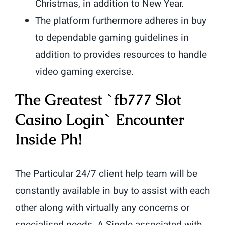
Christmas, in addition to New Year.
The platform furthermore adheres in buy
to dependable gaming guidelines in
addition to provides resources to handle
video gaming exercise.
The Greatest `fb777 Slot
Casino Login` Encounter
Inside Ph!
The Particular 24/7 client help team will be
constantly available in buy to assist with each
other along with virtually any concerns or