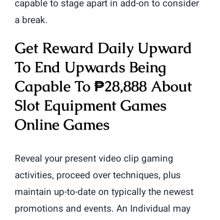
capable to stage apart in add-on to consider
a break.
Get Reward Daily Upward
To End Upwards Being
Capable To ₱28,888 About
Slot Equipment Games
Online Games
Reveal your present video clip gaming
activities, proceed over techniques, plus
maintain up-to-date on typically the newest
promotions and events. An Individual may