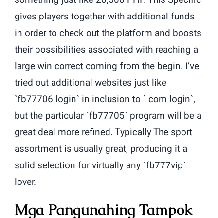
something just like 20,500 PHP. This Specific
gives players together with additional funds
in order to check out the platform and boosts
their possibilities associated with reaching a
large win correct coming from the begin. I’ve
tried out additional websites just like
`fb77706 login` in inclusion to ` com login`,
but the particular `fb77705` program will be a
great deal more refined. Typically The sport
assortment is usually great, producing it a
solid selection for virtually any `fb777vip`
lover.
Mga Pangunahing Tampok