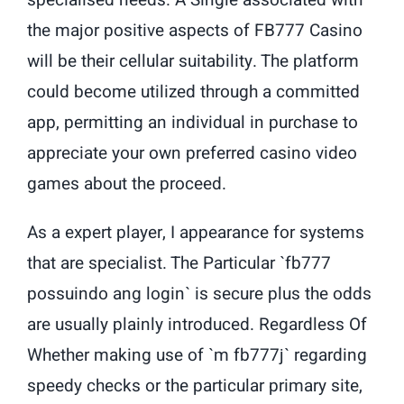
specialised needs. A Single associated with
the major positive aspects of FB777 Casino
will be their cellular suitability. The platform
could become utilized through a committed
app, permitting an individual in purchase to
appreciate your own preferred casino video
games about the proceed.
As a expert player, I appearance for systems
that are specialist. The Particular `fb777
possuindo ang login` is secure plus the odds
are usually plainly introduced. Regardless Of
Whether making use of `m fb777j` regarding
speedy checks or the particular primary site,