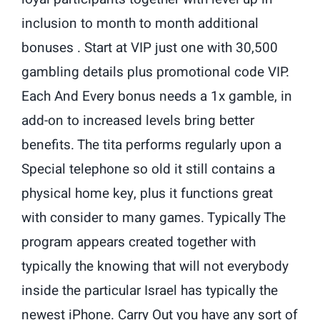
inclusion to month to month additional
bonuses . Start at VIP just one with 30,500
gambling details plus promotional code VIP.
Each And Every bonus needs a 1x gamble, in
add-on to increased levels bring better
benefits. The tita performs regularly upon a
Special telephone so old it still contains a
physical home key, plus it functions great
with consider to many games. Typically The
program appears created together with
typically the knowing that will not everybody
inside the particular Israel has typically the
newest iPhone. Carry Out you have any sort of