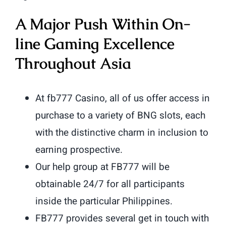
A Major Push Within On-
line Gaming Excellence
Throughout Asia
At fb777 Casino, all of us offer access in
purchase to a variety of BNG slots, each
with the distinctive charm in inclusion to
earning prospective.
Our help group at FB777 will be
obtainable 24/7 for all participants
inside the particular Philippines.
FB777 provides several get in touch with