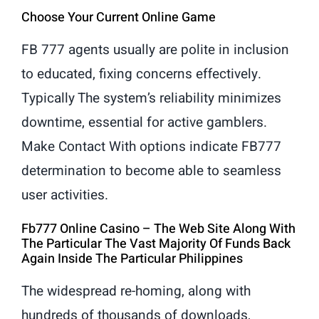
Choose Your Current Online Game
FB 777 agents usually are polite in inclusion
to educated, fixing concerns effectively.
Typically The system’s reliability minimizes
downtime, essential for active gamblers.
Make Contact With options indicate FB777
determination to become able to seamless
user activities.
Fb777 Online Casino – The Web Site Along With
The Particular The Vast Majority Of Funds Back
Again Inside The Particular Philippines
The widespread re-homing, along with
hundreds of thousands of downloads,