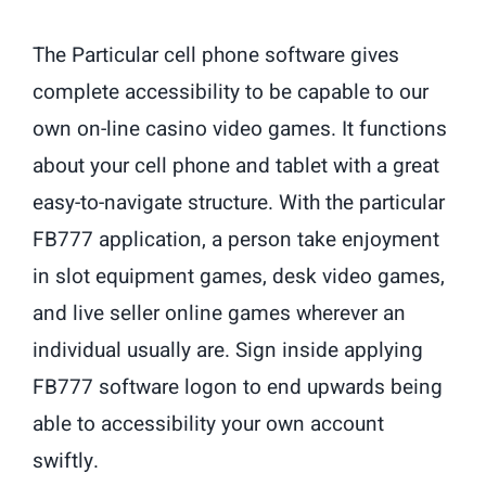
The Particular cell phone software gives
complete accessibility to be capable to our
own on-line casino video games. It functions
about your cell phone and tablet with a great
easy-to-navigate structure. With the particular
FB777 application, a person take enjoyment
in slot equipment games, desk video games,
and live seller online games wherever an
individual usually are. Sign inside applying
FB777 software logon to end upwards being
able to accessibility your own account
swiftly.