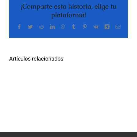
¡Comparte esta historia, elige tu
plataforma!
Facebook
Twitter
Reddit
LinkedIn
WhatsApp
Tumblr
Pinterest
Vk
Xing
Correo
electrón
Slot
Machines
Fb777
Fb777
Artículos relacionados
On
Online
Range
Online
Casino
Casino
Manual:
Along
Verified
With
Strategies
The
Plus
Particular
Suggestion
Many
Regarding
Rebates