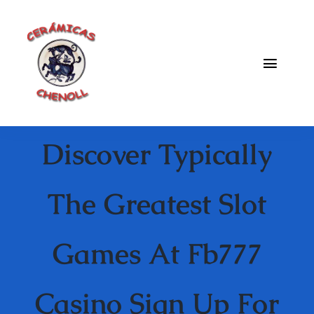
Saltar
al
contenido
Toggle
Naviga
Fabrica
Discover Typically
Galeria
Catalogo
The Greatest Slot
Blog
Games At Fb777
Contacto
Casino Sign Up For