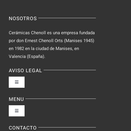
Achieveme
Within
Philippine
NOSOTROS
Cerámicas Chenoll es una empresa fundada
por don Ernest Chenoll Orts (Manises 1945)
en 1982 en la ciudad de Manises, en
Valencia (España).
AVISO LEGAL
Toggle
Navigation
Política de privacidad
MENU
Toggle
Condiciones de uso
Navigation
Fabrica
CONTACTO