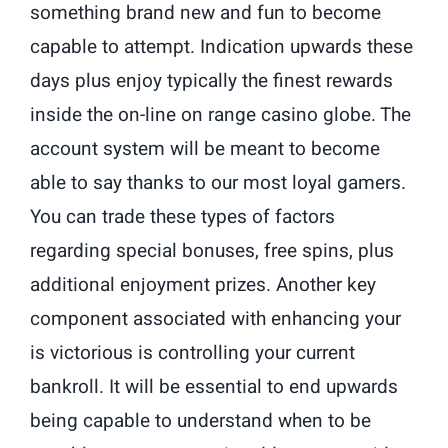
something brand new and fun to become
capable to attempt. Indication upwards these
days plus enjoy typically the finest rewards
inside the on-line on range casino globe. The
account system will be meant to become
able to say thanks to our most loyal gamers.
You can trade these types of factors
regarding special bonuses, free spins, plus
additional enjoyment prizes. Another key
component associated with enhancing your
is victorious is controlling your current
bankroll. It will be essential to end upwards
being capable to understand when to be