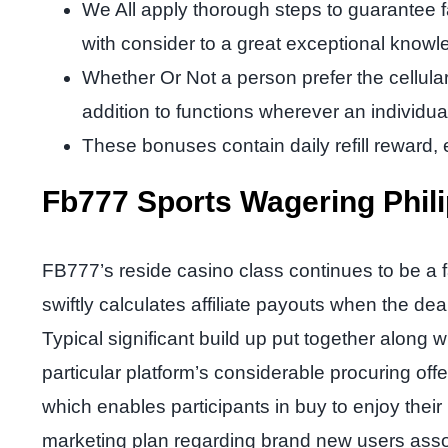
We All apply thorough steps to guarantee 
with consider to a great exceptional knowl
Whether Or Not a person prefer the cellular
addition to functions wherever an individua
These bonuses contain daily refill reward,
Fb777 Sports Wagering Phil
FB777’s reside casino class continues to be a f
swiftly calculates affiliate payouts when the de
Typical significant build up put together along 
particular platform’s considerable procuring off
which enables participants in buy to enjoy their
marketing plan regarding brand new users ass