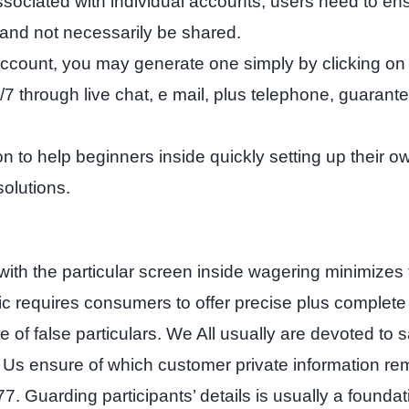
ssociated with individual accounts, users need to ens
l and not necessarily be shared.
count, you may generate one simply by clicking on ab
7 through live chat, e mail, plus telephone, guarantee
on to help beginners inside quickly setting up thei
solutions.
h the particular screen inside wagering minimizes typic
ic requires consumers to offer precise plus complete pe
pe of false particulars. We All usually are devoted to
f Us ensure of which customer private information rem
77. Guarding participants’ details is usually a foundat