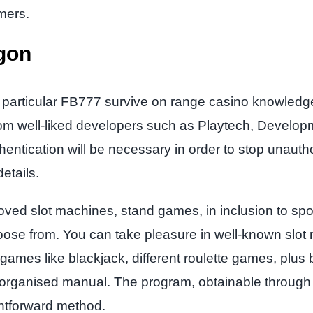
mers.
gon
particular FB777 survive on range casino knowledge i
m well-liked developers such as Playtech, Develop
authentication will be necessary in order to stop unau
details.
oved slot machines, stand games, in inclusion to spor
oose from. You can take pleasure in well-known slot
 games like blackjack, different roulette games, plu
s organised manual. The program, obtainable through t
ghtforward method.