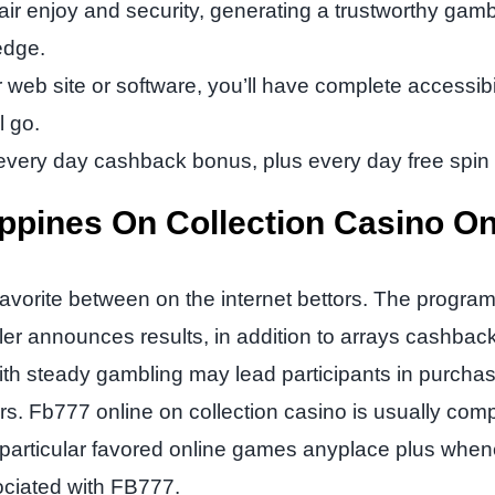
fair enjoy and security, generating a trustworthy g
edge.
 web site or software, you’ll have complete accessib
l go.
 every day cashback bonus, plus every day free spin
ippines On Collection Casino O
avorite between on the internet bettors. The program
aler announces results, in addition to arrays cashbac
with steady gambling may lead participants in purchas
ers. Fb777 online on collection casino is usually com
 particular favored online games anyplace plus whenev
ociated with FB777.