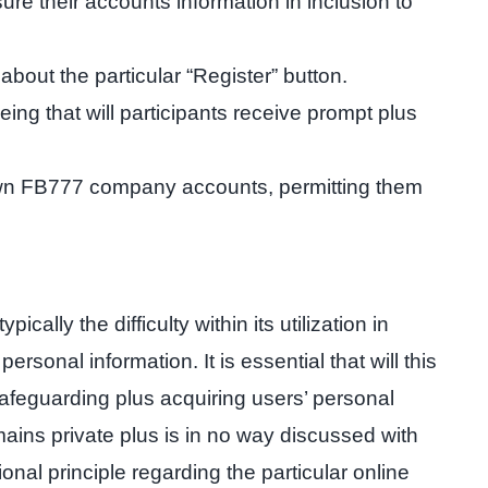
ure their accounts information in inclusion to
out the particular “Register” button.
ing that will participants receive prompt plus
r own FB777 company accounts, permitting them
ally the difficulty within its utilization in
rsonal information. It is essential that will this
 safeguarding plus acquiring users’ personal
ains private plus is in no way discussed with
ional principle regarding the particular online