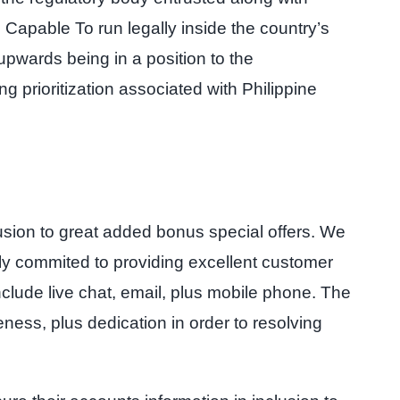
 Capable To run legally inside the country’s
upwards being in a position to the
 prioritization associated with Philippine
lusion to great added bonus special offers. We
ly commited to providing excellent customer
nclude live chat, email, plus mobile phone. The
eness, plus dedication in order to resolving