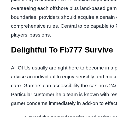
overseeing each offshore plus land-based gambli
boundaries, providers should acquire a certain 
comprehensive rules. Central to be capable to P
players’ passions.
Delightful To Fb777 Survive
All Of Us usually are right here to become in a
advise an individual to enjoy sensibly and mak
care. Gamers can accessibility the casino’s 24/
Particular customer help team is known with resp
gamer concerns immediately in add-on to effect