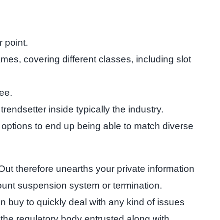
 point.
, covering different classes, including slot
ee.
rendsetter inside typically the industry.
 options to end up being able to match diverse
 Out therefore unearths your private information
ount suspension system or termination.
 buy to quickly deal with any kind of issues
he regulatory body entrusted along with