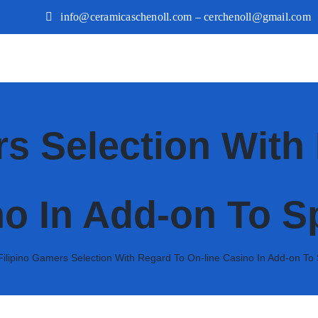
info@ceramicaschenoll.com – cerchenoll@gmail.com
rs Selection With
no In Add-on To 
Filipino Gamers Selection With Regard To On-line Casino In Add-on To