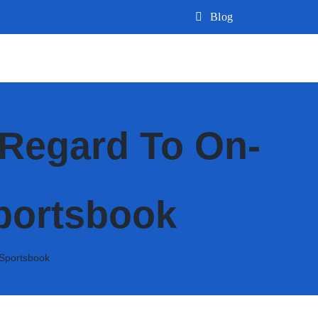
Blog
 Regard To On-
Sportsbook
 Sportsbook