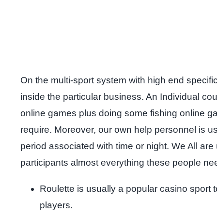
On the multi-sport system with high end specific
inside the particular business. An Individual c
online games plus doing some fishing online gam
require. Moreover, our own help personnel is us
period associated with time or night. We All ar
participants almost everything these people ne
Roulette is usually a popular casino sport t
players.