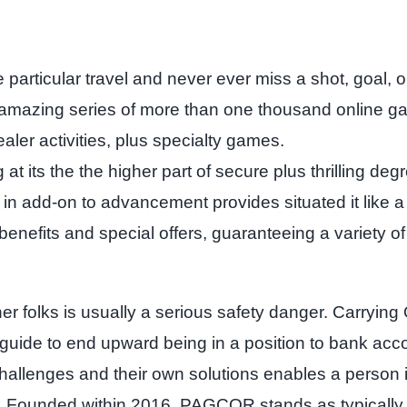
particular travel and never ever miss a shot, goal, or
azing series of more than one thousand online games
er activities, plus specialty games.
 its the the higher part of secure plus thrilling degr
in add-on to advancement provides situated it like a t
efits and special offers, guaranteeing a variety of
er folks is usually a serious safety danger. Carrying
 guide to end upward being in a position to bank acc
allenges and their own solutions enables a person in
Founded within 2016, PAGCOR stands as typically t