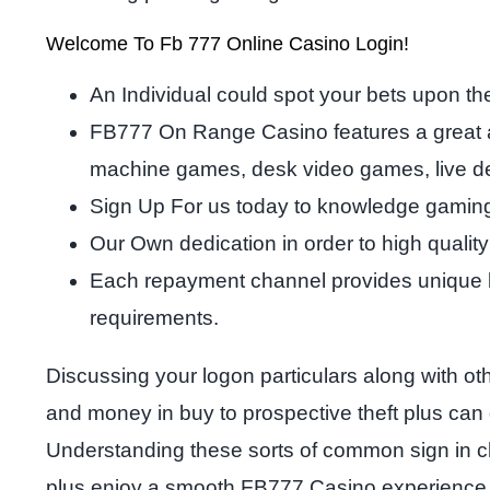
Welcome To Fb 777 Online Casino Login!
An Individual could spot your bets upon the 
FB777 On Range Casino features a great am
machine games, desk video games, live deal
Sign Up For us today to knowledge gaming at
Our Own dedication in order to high quality 
Each repayment channel provides unique ben
requirements.
Discussing your logon particulars along with oth
and money in buy to prospective theft plus can
Understanding these sorts of common sign in ch
plus enjoy a smooth FB777 Casino experience. 