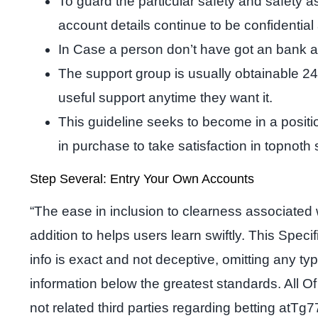
To guard the particular safety and safety a
account details continue to be confidentia
In Case a person don’t have got an bank ac
The support group is usually obtainable 24/
useful support anytime they want it.
This guideline seeks to become in a positi
in purchase to take satisfaction in topnoth 
Step Several: Entry Your Own Accounts
“The ease in inclusion to clearness associated wit
addition to helps users learn swiftly. This Specif
info is exact and not deceptive, omitting any ty
information below the greatest standards. All O
not related third parties regarding betting atTg7