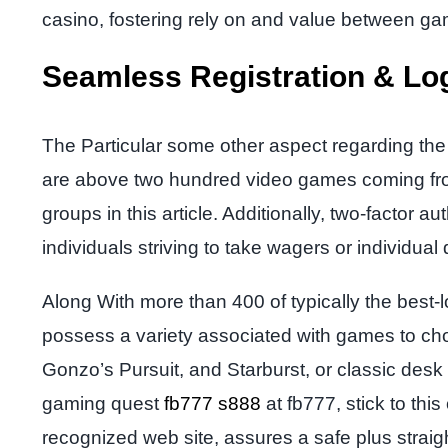
casino, fostering rely on and value between ga
Seamless Registration & Lo
The Particular some other aspect regarding the 
are above two hundred video games coming fro
groups in this article. Additionally, two-factor 
individuals striving to take wagers or individual 
Along With more than 400 of typically the best-l
possess a variety associated with games to ch
Gonzo’s Pursuit, and Starburst, or classic desk
gaming quest
fb777 s888
at fb777, stick to thi
recognized web site, assures a safe plus strai