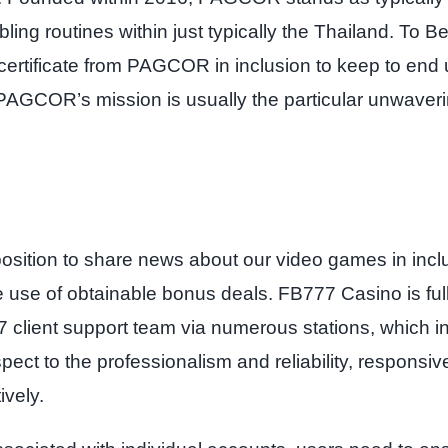
ng routines within just typically the Thailand. To Be
certificate from PAGCOR in inclusion to keep to end 
AGCOR’s mission is usually the particular unwavering
 position to share news about our video games in inc
e use of obtainable bonus deals. FB777 Casino is ful
7 client support team via numerous stations, which i
ect to the professionalism and reliability, responsiv
ively.