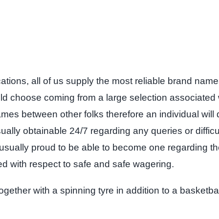
ations, all of us supply the most reliable brand name
ould choose coming from a large selection associated
es between other folks therefore an individual will d
ually obtainable 24/7 regarding any queries or diffic
e usually proud to be able to become one regarding th
ed with respect to safe and safe wagering.
ogether with a spinning tyre in addition to a basketbal