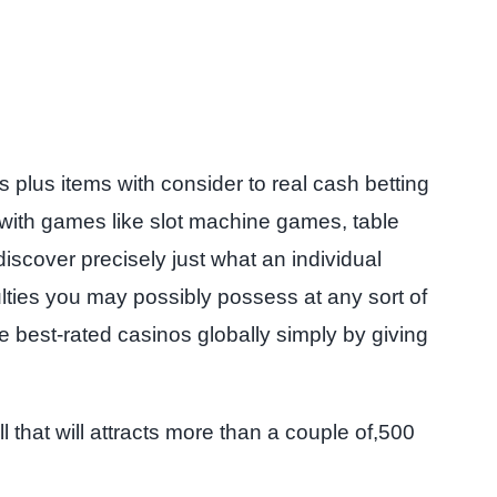
s plus items with consider to real cash betting
 with games like slot machine games, table
iscover precisely just what an individual
ulties you may possibly possess at any sort of
e best-rated casinos globally simply by giving
l that will attracts more than a couple of,500