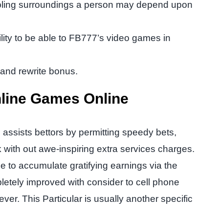
ambling surroundings a person may depend upon
ility to be able to FB777’s video games in
 and rewrite bonus.
nline Games Online
 assists bettors by permitting speedy bets,
k with out awe-inspiring extra services charges.
e to accumulate gratifying earnings via the
pletely improved with consider to cell phone
er. This Particular is usually another specific