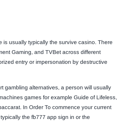
s usually typically the survive casino. There
ment Gaming, and TVBet across different
thorized entry or impersonation by destructive
t gambling alternatives, a person will usually
 machines games for example Guide of Lifeless,
s baccarat. In Order To commence your current
ypically the fb777 app sign in or the