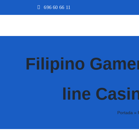
Saltar
696 60 66 11
al
contenido
Filipino Game
line Casi
Portada
»