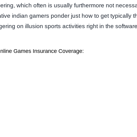
ering, which often is usually furthermore not necessar
tive indian gamers ponder just how to get typically t
ng on illusion sports activities right in the software
o Online Games Insurance Coverage: