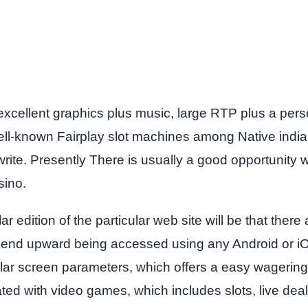
xcellent graphics plus music, large RTP plus a perso
ll-known Fairplay slot machines among Native indian
rite. Presently There is usually a good opportunity w
sino.
ar edition of the particular web site will be that ther
y end upward being accessed using any Android or i
icular screen parameters, which offers a easy wageri
ted with video games, which includes slots, live dea