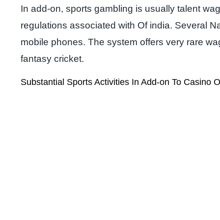
In add-on, sports gambling is usually talent wag
regulations associated with Of india. Several Na
mobile phones. The system offers very rare wageri
fantasy cricket.
Substantial Sports Activities In Add-on To Casin