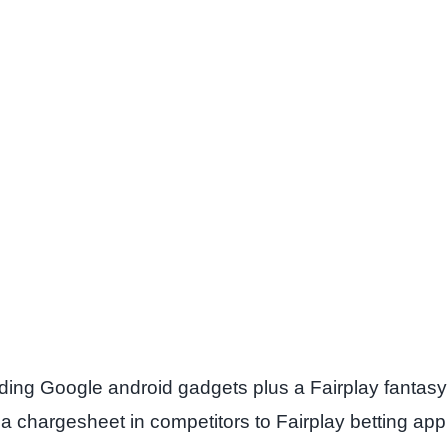
ding Google android gadgets plus a Fairplay fantasy
d a chargesheet in competitors to Fairplay betting ap