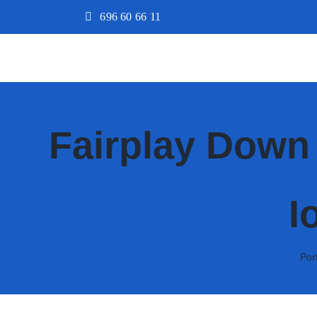
Saltar
696 60 66 11
al
contenido
Fairplay Down
I
Por