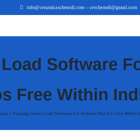
info@ceramicaschenoll.com – cerchenoll@gmail.com
 Load Software Fo
os Free Within Ind
tada
»
Fairplay Down Load Software For Android Plus Ios Free Within I