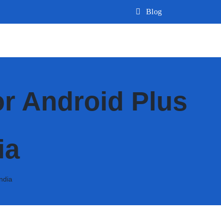
Blog
r Android Plus
ia
ndia