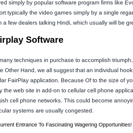
d simply by popular software program firms like Evol
ort typically the video games simply by a single reg
with a few dealers talking Hindi, which usually will be g
irplay Software
any techniques in purchase to accomplish triumph, pl
 Other Hand, we all suggest that an individual hook up
r FairPlay application. Because Of to the size of yo
lly the web site in add-on to cellular cell phone app
ggish cell phone networks. This could become annoyi
ticular systems are usually congested.
Current Entrance To Fascinating Wagering Opportunities!