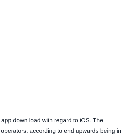
 app down load with regard to iOS. The
p operators, according to end upwards being in