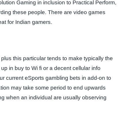
ution Gaming in inclusion to Practical Perform,
arding these people. There are video games
reat for Indian gamers.
us this particular tends to make typically the
 in buy to Wi fi or a decent cellular info
ur current eSports gambling bets in add-on to
lication may take some period to end upwards
ng when an individual are usually observing