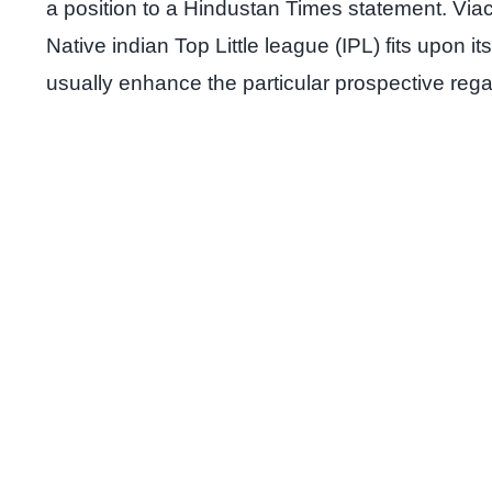
a position to a Hindustan Times statement. Viaco
Native indian Top Little league (IPL) fits upon i
usually enhance the particular prospective rega