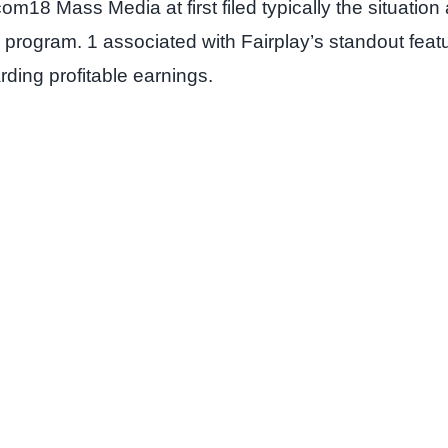
m18 Mass Media at first filed typically the situation 
ts program. 1 associated with Fairplay’s standout feat
rding profitable earnings.