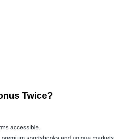
Bonus Twice?
rms accessible.
hin premium sportsbooks and unique markets.