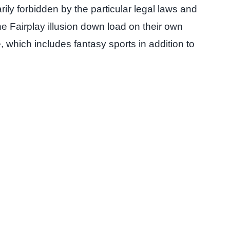
ily forbidden by the particular legal laws and
he Fairplay illusion down load on their own
, which includes fantasy sports in addition to