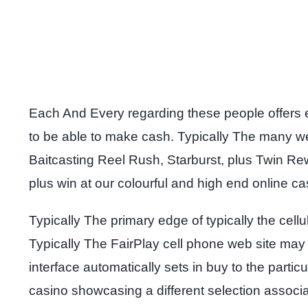
Each And Every regarding these people offers e
to be able to make cash. Typically The many we
Baitcasting Reel Rush, Starburst, plus Twin Rew
plus win at our colourful and high end online ca
Typically The primary edge of typically the cellul
Typically The FairPlay cell phone web site ma
interface automatically sets in buy to the part
casino showcasing a different selection associa