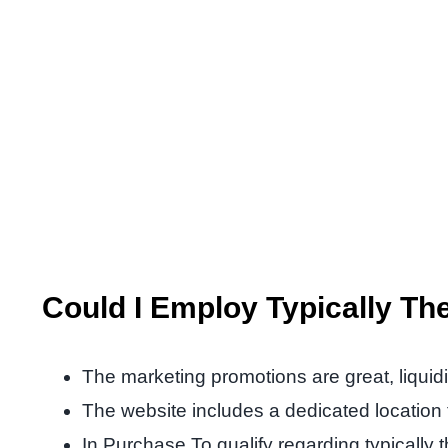
Could I Employ Typically T
The marketing promotions are great, liquidit
The website includes a dedicated location
In Purchase To qualify regarding typicall