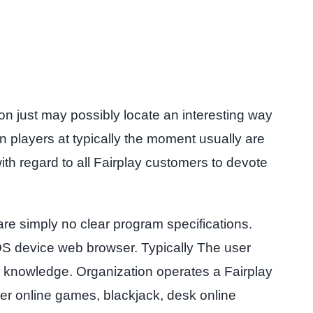
n just may possibly locate an interesting way
 players at typically the moment usually are
ith regard to all Fairplay customers to devote
e are simply no clear program specifications.
OS device web browser. Typically The user
ng knowledge. Organization operates a Fairplay
ler online games, blackjack, desk online