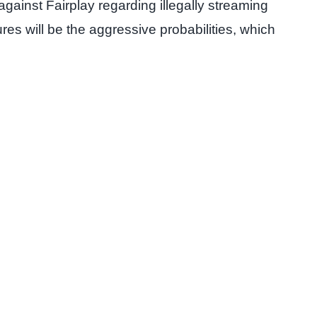
against Fairplay regarding illegally streaming
ures will be the aggressive probabilities, which