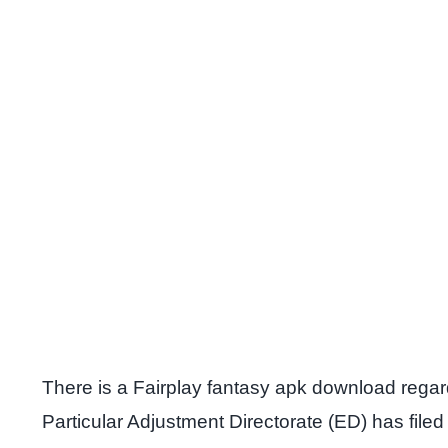
There is a Fairplay fantasy apk download regar
Particular Adjustment Directorate (ED) has file