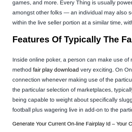
games, and more. Every Thing is usually powere
amongst other folks — an individual may also s
within the live seller portion at a similar time, 
Features Of Typically The Fa
Inside online poker, a person can make use of m
method
fair play download
very exciting. On One
connection whenever making use of the particula
the particular selection of marketplaces, typica
being capable to weight about specifically slu
football plus wagering live in add-on to the par
Generate Your Current On-line Fairplay Id – Your 