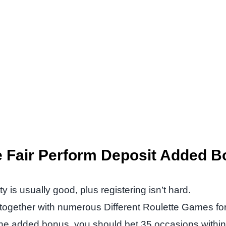
he Fair Perform Deposit Added 
y is usually good, plus registering isn’t hard.
 together with numerous Different Roulette Games fo
y the added bonus, you should bet 35 occasions wit