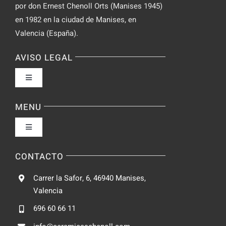
por don Ernest Chenoll Orts (Manises 1945)
en 1982 en la ciudad de Manises, en
Valencia (España).
AVISO LEGAL
Toggle
Navigation
Política de privacidad
MENU
Toggle
Condiciones de uso
Navigation
Fabrica
CONTACTO
Accesibilidad
Carrer la Safor, 6, 46940 Manises,
Galeria
Valencia
Ley de cookies
696 60 66 11
Catalogo