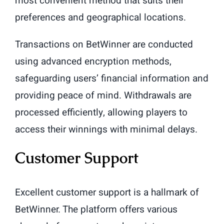
most convenient method that suits their
preferences and geographical locations.
Transactions on BetWinner are conducted
using advanced encryption methods,
safeguarding users’ financial information and
providing peace of mind. Withdrawals are
processed efficiently, allowing players to
access their winnings with minimal delays.
Customer Support
Excellent customer support is a hallmark of
BetWinner. The platform offers various