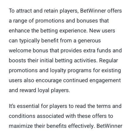
To attract and retain players, BetWinner offers
a range of promotions and bonuses that
enhance the betting experience. New users
can typically benefit from a generous
welcome bonus that provides extra funds and
boosts their initial betting activities. Regular
promotions and loyalty programs for existing
users also encourage continued engagement
and reward loyal players.
It’s essential for players to read the terms and
conditions associated with these offers to
maximize their benefits effectively. BetWinner