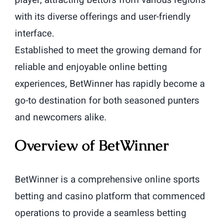
player, attracting bettors from various regions
with its diverse offerings and user-friendly
interface.
Established to meet the growing demand for
reliable and enjoyable online betting
experiences, BetWinner has rapidly become a
go-to destination for both seasoned punters
and newcomers alike.
Overview of BetWinner
BetWinner is a comprehensive online sports
betting and casino platform that commenced
operations to provide a seamless betting