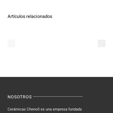
Artículos relacionados
Responsibl
Discover
Gambling
BetWinner
at
Bonuses
BetWinner
Maximizing
Benin
Your
Promoting
Betting
Safe
Experience
Play
NOSOTROS
Cerámicas Chenoll es una empresa fundada