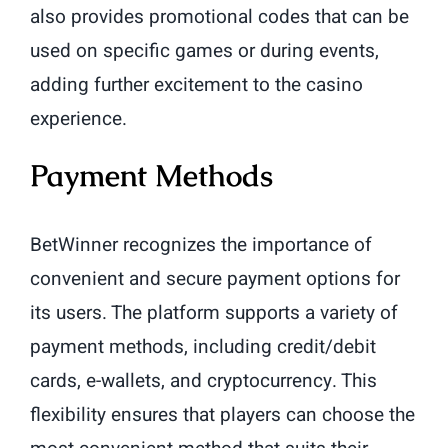
also provides promotional codes that can be
used on specific games or during events,
adding further excitement to the casino
experience.
Payment Methods
BetWinner recognizes the importance of
convenient and secure payment options for
its users. The platform supports a variety of
payment methods, including credit/debit
cards, e-wallets, and cryptocurrency. This
flexibility ensures that players can choose the