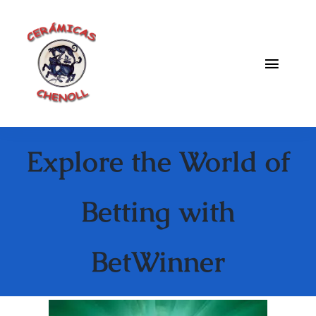
Saltar
al
contenido
Toggle
Naviga
Fabrica
Explore the World of
Galeria
Catalogo
Betting with
Blog
BetWinner
Contacto