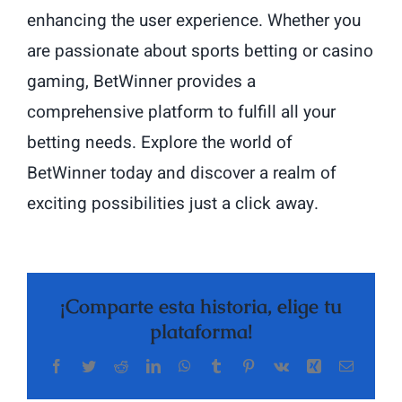
enhancing the user experience. Whether you
are passionate about sports betting or casino
gaming, BetWinner provides a
comprehensive platform to fulfill all your
betting needs. Explore the world of
BetWinner today and discover a realm of
exciting possibilities just a click away.
¡Comparte esta historia, elige tu
plataforma!
Facebook
Twitter
Reddit
LinkedIn
WhatsApp
Tumblr
Pinterest
Vk
Xing
Correo
electrón