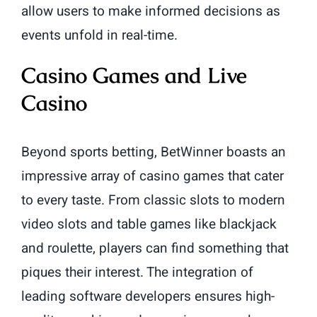
allow users to make informed decisions as
events unfold in real-time.
Casino Games and Live
Casino
Beyond sports betting, BetWinner boasts an
impressive array of casino games that cater
to every taste. From classic slots to modern
video slots and table games like blackjack
and roulette, players can find something that
piques their interest. The integration of
leading software developers ensures high-