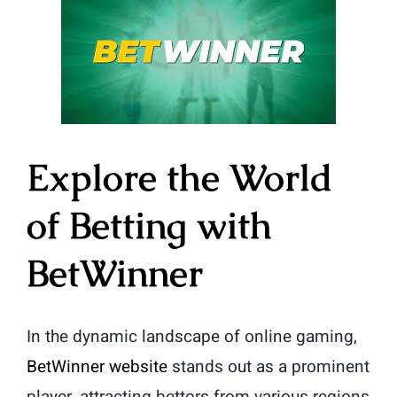
Explore the World
of Betting with
BetWinner
In the dynamic landscape of online gaming,
BetWinner website
stands out as a prominent