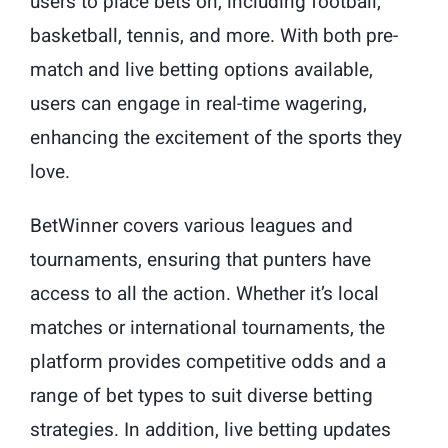
users to place bets on, including football,
basketball, tennis, and more. With both pre-
match and live betting options available,
users can engage in real-time wagering,
enhancing the excitement of the sports they
love.
BetWinner covers various leagues and
tournaments, ensuring that punters have
access to all the action. Whether it’s local
matches or international tournaments, the
platform provides competitive odds and a
range of bet types to suit diverse betting
strategies. In addition, live betting updates