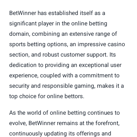
BetWinner has established itself as a
significant player in the online betting
domain, combining an extensive range of
sports betting options, an impressive casino
section, and robust customer support. Its
dedication to providing an exceptional user
experience, coupled with a commitment to
security and responsible gaming, makes it a
top choice for online bettors.
As the world of online betting continues to
evolve, BetWinner remains at the forefront,
continuously updating its offerings and