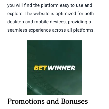
you will find the platform easy to use and
explore. The website is optimized for both
desktop and mobile devices, providing a
seamless experience across all platforms.
Promotions and Bonuses