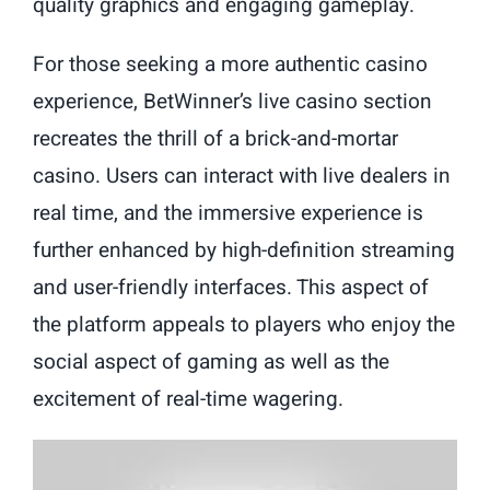
quality graphics and engaging gameplay.
For those seeking a more authentic casino
experience, BetWinner’s live casino section
recreates the thrill of a brick-and-mortar
casino. Users can interact with live dealers in
real time, and the immersive experience is
further enhanced by high-definition streaming
and user-friendly interfaces. This aspect of
the platform appeals to players who enjoy the
social aspect of gaming as well as the
excitement of real-time wagering.