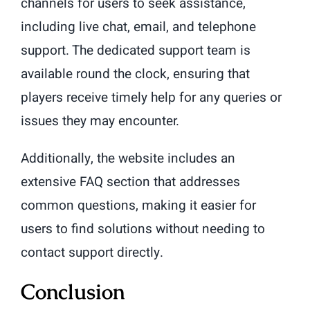
channels for users to seek assistance,
including live chat, email, and telephone
support. The dedicated support team is
available round the clock, ensuring that
players receive timely help for any queries or
issues they may encounter.
Additionally, the website includes an
extensive FAQ section that addresses
common questions, making it easier for
users to find solutions without needing to
contact support directly.
Conclusion