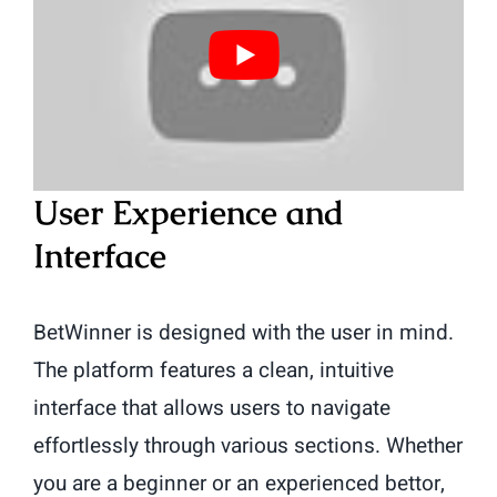
User Experience and
Interface
BetWinner is designed with the user in mind.
The platform features a clean, intuitive
interface that allows users to navigate
effortlessly through various sections. Whether
you are a beginner or an experienced bettor,