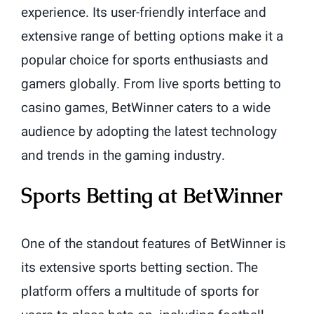
experience. Its user-friendly interface and
extensive range of betting options make it a
popular choice for sports enthusiasts and
gamers globally. From live sports betting to
casino games, BetWinner caters to a wide
audience by adopting the latest technology
and trends in the gaming industry.
Sports Betting at BetWinner
One of the standout features of BetWinner is
its extensive sports betting section. The
platform offers a multitude of sports for