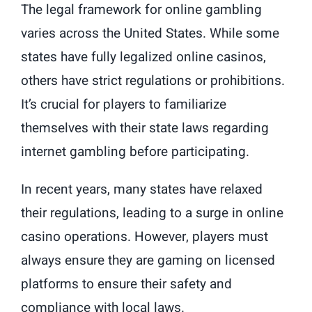
The legal framework for online gambling
varies across the United States. While some
states have fully legalized online casinos,
others have strict regulations or prohibitions.
It’s crucial for players to familiarize
themselves with their state laws regarding
internet gambling before participating.
In recent years, many states have relaxed
their regulations, leading to a surge in online
casino operations. However, players must
always ensure they are gaming on licensed
platforms to ensure their safety and
compliance with local laws.