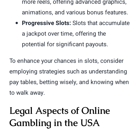
more reels, offering advanced graphics,
animations, and various bonus features.
Progressive Slots:
Slots that accumulate
a jackpot over time, offering the
potential for significant payouts.
To enhance your chances in slots, consider
employing strategies such as understanding
pay tables, betting wisely, and knowing when
to walk away.
Legal Aspects of Online
Gambling in the USA