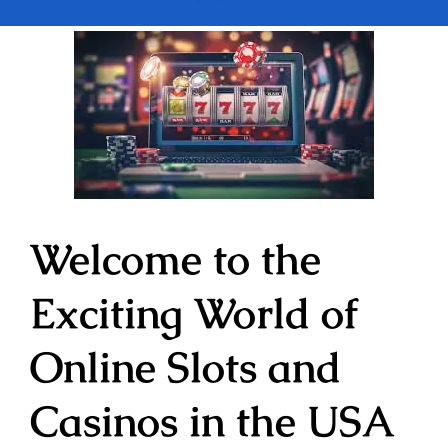
Welcome to the
Exciting World of
Online Slots and
Casinos in the USA