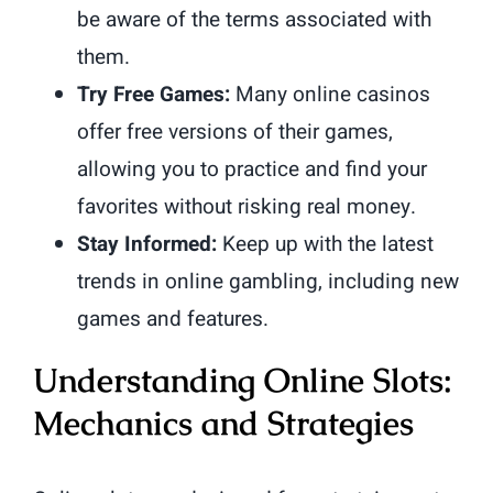
be aware of the terms associated with
them.
Try Free Games:
Many online casinos
offer free versions of their games,
allowing you to practice and find your
favorites without risking real money.
Stay Informed:
Keep up with the latest
trends in online gambling, including new
games and features.
Understanding Online Slots:
Mechanics and Strategies