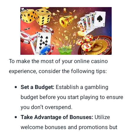
To make the most of your online casino
experience, consider the following tips:
Set a Budget:
Establish a gambling
budget before you start playing to ensure
you don’t overspend.
Take Advantage of Bonuses:
Utilize
welcome bonuses and promotions but