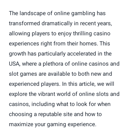
The landscape of online gambling has
transformed dramatically in recent years,
allowing players to enjoy thrilling casino
experiences right from their homes. This
growth has particularly accelerated in the
USA, where a plethora of online casinos and
slot games are available to both new and
experienced players. In this article, we will
explore the vibrant world of online slots and
casinos, including what to look for when
choosing a reputable site and how to
maximize your gaming experience.