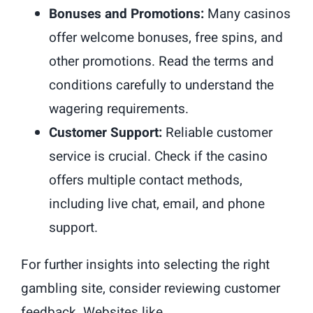
Bonuses and Promotions:
Many casinos
offer welcome bonuses, free spins, and
other promotions. Read the terms and
conditions carefully to understand the
wagering requirements.
Customer Support:
Reliable customer
service is crucial. Check if the casino
offers multiple contact methods,
including live chat, email, and phone
support.
For further insights into selecting the right
gambling site, consider reviewing customer
feedback. Websites like