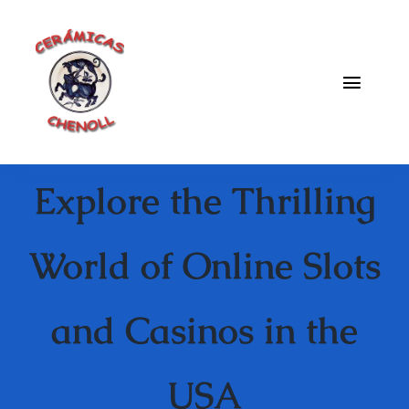
Saltar
al
contenido
Toggle
Naviga
Fabrica
Explore the Thrilling
Galeria
Catalogo
World of Online Slots
Blog
and Casinos in the
Contacto
USA