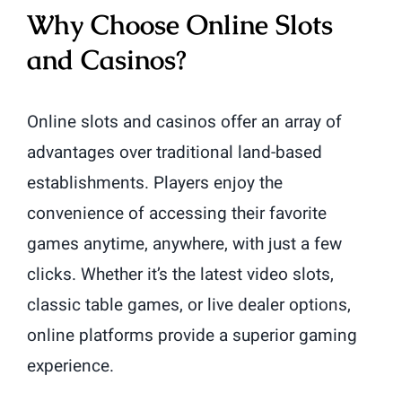
Why Choose Online Slots
and Casinos?
Online slots and casinos offer an array of
advantages over traditional land-based
establishments. Players enjoy the
convenience of accessing their favorite
games anytime, anywhere, with just a few
clicks. Whether it’s the latest video slots,
classic table games, or live dealer options,
online platforms provide a superior gaming
experience.