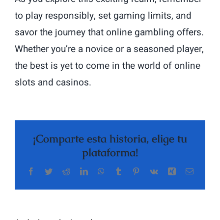
to play responsibly, set gaming limits, and
savor the journey that online gambling offers.
Whether you’re a novice or a seasoned player,
the best is yet to come in the world of online
slots and casinos.
¡Comparte esta historia, elige tu
plataforma!
Facebook
Twitter
Reddit
LinkedIn
WhatsApp
Tumblr
Pinterest
Vk
Xing
Correo
electrón