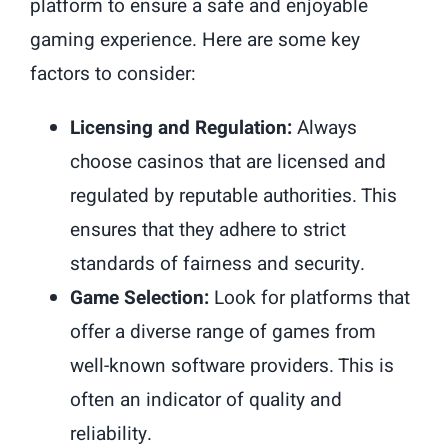
platform to ensure a safe and enjoyable
gaming experience. Here are some key
factors to consider:
Licensing and Regulation:
Always
choose casinos that are licensed and
regulated by reputable authorities. This
ensures that they adhere to strict
standards of fairness and security.
Game Selection:
Look for platforms that
offer a diverse range of games from
well-known software providers. This is
often an indicator of quality and
reliability.