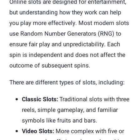
Online slots are designed for entertainment,
but understanding how they work can help
you play more effectively. Most modern slots
use Random Number Generators (RNG) to
ensure fair play and unpredictability. Each
spin is independent and does not affect the
outcome of subsequent spins.
There are different types of slots, including:
Classic Slots:
Traditional slots with three
reels, simple gameplay, and familiar
symbols like fruits and bars.
Video Slots:
More complex with five or