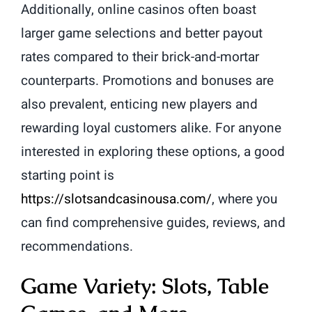
Additionally, online casinos often boast
larger game selections and better payout
rates compared to their brick-and-mortar
counterparts. Promotions and bonuses are
also prevalent, enticing new players and
rewarding loyal customers alike. For anyone
interested in exploring these options, a good
starting point is
https://slotsandcasinousa.com/
, where you
can find comprehensive guides, reviews, and
recommendations.
Game Variety: Slots, Table