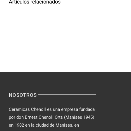
Discover
Artículos relacionados
Exploring
the
the
Excitement
Future
at
of
Vulkan
Online
Vegas
Gaming
Your
at
Ultimate
Spinational
Gaming
1
Destination
NOSOTROS
Cerámicas Chenoll es una empresa fundada
por don Ernest Chenoll Orts (Manises 1945)
en 1982 en la ciudad de Manises, en