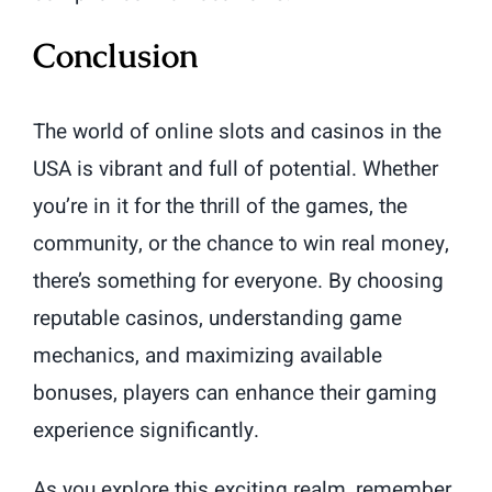
Conclusion
The world of online slots and casinos in the
USA is vibrant and full of potential. Whether
you’re in it for the thrill of the games, the
community, or the chance to win real money,
there’s something for everyone. By choosing
reputable casinos, understanding game
mechanics, and maximizing available
bonuses, players can enhance their gaming
experience significantly.
As you explore this exciting realm, remember