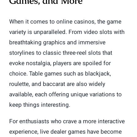
Games, and More
When it comes to online casinos, the game
variety is unparalleled. From video slots with
breathtaking graphics and immersive
storylines to classic three-reel slots that
evoke nostalgia, players are spoiled for
choice. Table games such as blackjack,
roulette, and baccarat are also widely
available, each offering unique variations to
keep things interesting.
For enthusiasts who crave a more interactive
experience, live dealer games have become