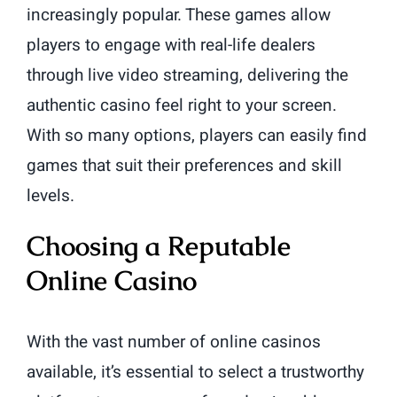
increasingly popular. These games allow
players to engage with real-life dealers
through live video streaming, delivering the
authentic casino feel right to your screen.
With so many options, players can easily find
games that suit their preferences and skill
levels.
Choosing a Reputable
Online Casino
With the vast number of online casinos
available, it’s essential to select a trustworthy