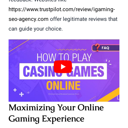
https://www.trustpilot.com/review/igaming-
seo-agency.com
offer legitimate reviews that
can guide your choice.
Maximizing Your Online
Gaming Experience