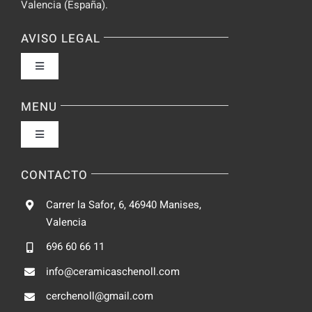
Valencia (España).
AVISO LEGAL
Toggle
Navigation
Política de privacidad
MENU
Toggle
Condiciones de uso
Navigation
Fabrica
CONTACTO
Accesibilidad
Carrer la Safor, 6, 46940 Manises,
Galeria
Valencia
Ley de cookies
696 60 66 11
Catalogo
info@ceramicaschenoll.com
Mapa del sitio
cerchenoll@gmail.com
Blog