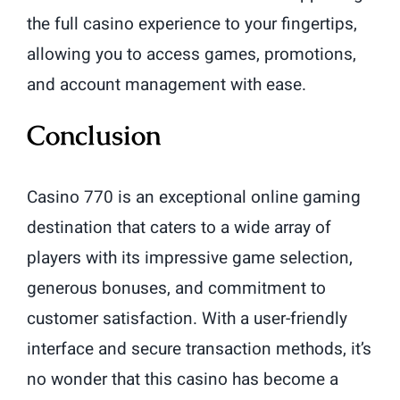
the full casino experience to your fingertips,
allowing you to access games, promotions,
and account management with ease.
Conclusion
Casino 770 is an exceptional online gaming
destination that caters to a wide array of
players with its impressive game selection,
generous bonuses, and commitment to
customer satisfaction. With a user-friendly
interface and secure transaction methods, it’s
no wonder that this casino has become a