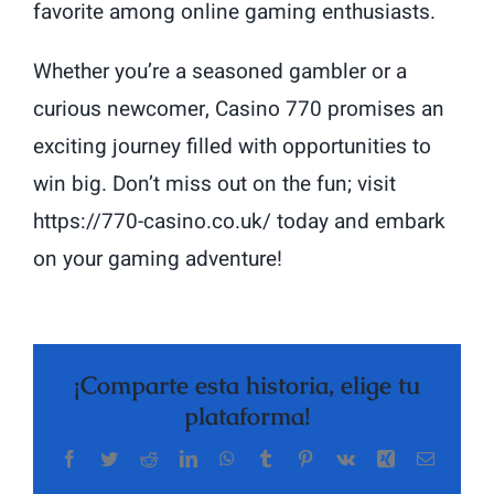
favorite among online gaming enthusiasts.
Whether you’re a seasoned gambler or a
curious newcomer, Casino 770 promises an
exciting journey filled with opportunities to
win big. Don’t miss out on the fun; visit
https://770-casino.co.uk/ today and embark
on your gaming adventure!
¡Comparte esta historia, elige tu
plataforma!
Facebook
Twitter
Reddit
LinkedIn
WhatsApp
Tumblr
Pinterest
Vk
Xing
Correo
electrón