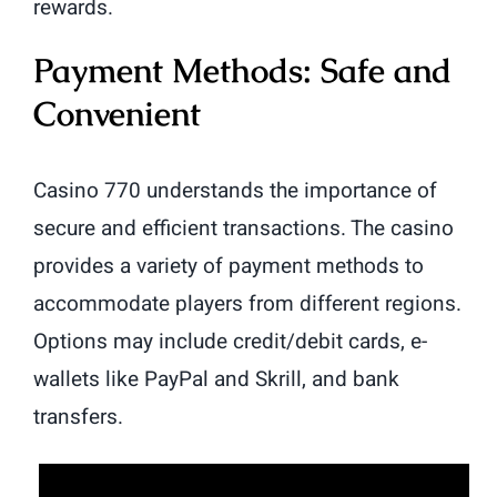
rewards.
Payment Methods: Safe and
Convenient
Casino 770 understands the importance of
secure and efficient transactions. The casino
provides a variety of payment methods to
accommodate players from different regions.
Options may include credit/debit cards, e-
wallets like PayPal and Skrill, and bank
transfers.