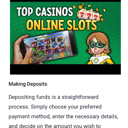
Making Deposits
Depositing funds is a straightforward
process. Simply choose your preferred
payment method, enter the necessary details,
and decide on the amount you wish to