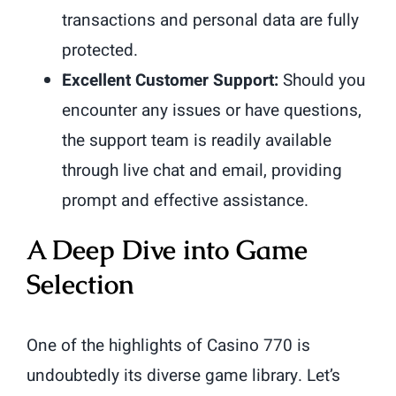
transactions and personal data are fully
protected.
Excellent Customer Support:
Should you
encounter any issues or have questions,
the support team is readily available
through live chat and email, providing
prompt and effective assistance.
A Deep Dive into Game
Selection
One of the highlights of Casino 770 is
undoubtedly its diverse game library. Let’s