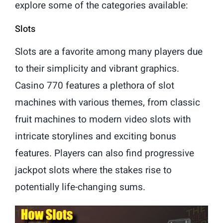
explore some of the categories available:
Slots
Slots are a favorite among many players due
to their simplicity and vibrant graphics.
Casino 770 features a plethora of slot
machines with various themes, from classic
fruit machines to modern video slots with
intricate storylines and exciting bonus
features. Players can also find progressive
jackpot slots where the stakes rise to
potentially life-changing sums.