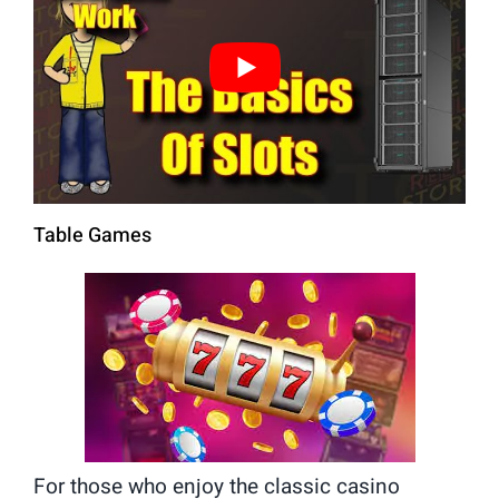
Table Games
For those who enjoy the classic casino