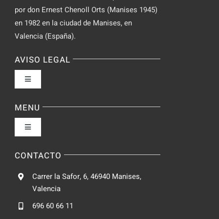
por don Ernest Chenoll Orts (Manises 1945)
en 1982 en la ciudad de Manises, en
Valencia (España).
AVISO LEGAL
Toggle
Navigation
Política de privacidad
MENU
Toggle
Condiciones de uso
Navigation
Fabrica
CONTACTO
Accesibilidad
Carrer la Safor, 6, 46940 Manises,
Galeria
Valencia
Ley de cookies
696 60 66 11
Catalogo