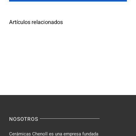
Artículos relacionados
Comprehensive
Guide
to
345
Spins
Casino
Registration
Process
NOSOTROS
Cerámicas Chenoll es una empresa fundada