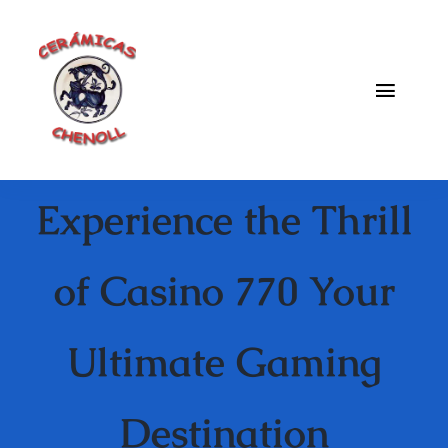
Saltar
al
contenido
Toggle
Naviga
Fabrica
Experience the Thrill
Galeria
Catalogo
of Casino 770 Your
Blog
Ultimate Gaming
Contacto
Destination