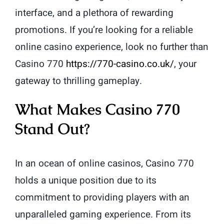
interface, and a plethora of rewarding
promotions. If you’re looking for a reliable
online casino experience, look no further than
Casino 770
https://770-casino.co.uk/
, your
gateway to thrilling gameplay.
What Makes Casino 770
Stand Out?
In an ocean of online casinos, Casino 770
holds a unique position due to its
commitment to providing players with an
unparalleled gaming experience. From its