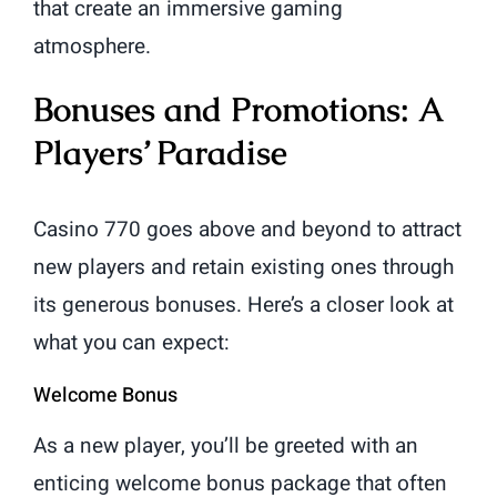
that create an immersive gaming
atmosphere.
Bonuses and Promotions: A
Players’ Paradise
Casino 770 goes above and beyond to attract
new players and retain existing ones through
its generous bonuses. Here’s a closer look at
what you can expect:
Welcome Bonus
As a new player, you’ll be greeted with an
enticing welcome bonus package that often