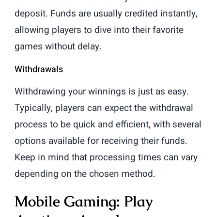
deposit. Funds are usually credited instantly,
allowing players to dive into their favorite
games without delay.
Withdrawals
Withdrawing your winnings is just as easy.
Typically, players can expect the withdrawal
process to be quick and efficient, with several
options available for receiving their funds.
Keep in mind that processing times can vary
depending on the chosen method.
Mobile Gaming: Play