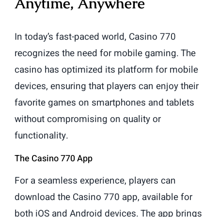
Anytime, Anywhere
In today’s fast-paced world, Casino 770
recognizes the need for mobile gaming. The
casino has optimized its platform for mobile
devices, ensuring that players can enjoy their
favorite games on smartphones and tablets
without compromising on quality or
functionality.
The Casino 770 App
For a seamless experience, players can
download the Casino 770 app, available for
both iOS and Android devices. The app brings