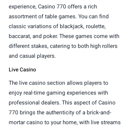
experience, Casino 770 offers a rich
assortment of table games. You can find
classic variations of blackjack, roulette,
baccarat, and poker. These games come with
different stakes, catering to both high rollers
and casual players.
Live Casino
The live casino section allows players to
enjoy real-time gaming experiences with
professional dealers. This aspect of Casino
770 brings the authenticity of a brick-and-
mortar casino to your home, with live streams