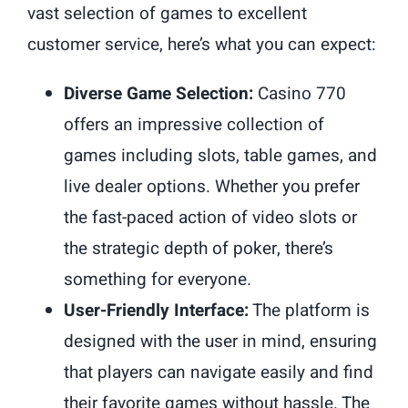
vast selection of games to excellent
customer service, here’s what you can expect:
Diverse Game Selection:
Casino 770
offers an impressive collection of
games including slots, table games, and
live dealer options. Whether you prefer
the fast-paced action of video slots or
the strategic depth of poker, there’s
something for everyone.
User-Friendly Interface:
The platform is
designed with the user in mind, ensuring
that players can navigate easily and find
their favorite games without hassle. The