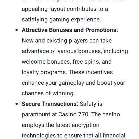
appealing layout contributes to a
satisfying gaming experience.
Attractive Bonuses and Promotions:
New and existing players can take
advantage of various bonuses, including
welcome bonuses, free spins, and
loyalty programs. These incentives
enhance your gameplay and boost your
chances of winning.
Secure Transactions:
Safety is
paramount at Casino 770. The casino
employs the latest encryption
technologies to ensure that all financial