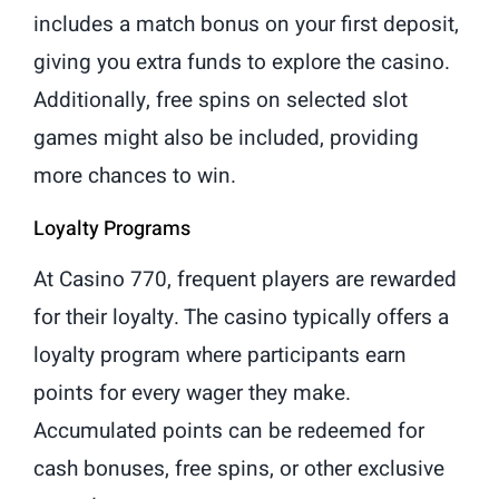
includes a match bonus on your first deposit,
giving you extra funds to explore the casino.
Additionally, free spins on selected slot
games might also be included, providing
more chances to win.
Loyalty Programs
At Casino 770, frequent players are rewarded
for their loyalty. The casino typically offers a
loyalty program where participants earn
points for every wager they make.
Accumulated points can be redeemed for
cash bonuses, free spins, or other exclusive