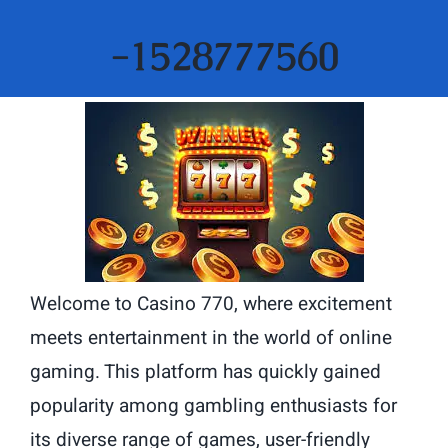
-1528777560
Welcome to Casino 770, where excitement
meets entertainment in the world of online
gaming. This platform has quickly gained
popularity among gambling enthusiasts for
its diverse range of games, user-friendly