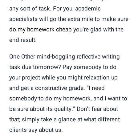
any sort of task. For you, academic
specialists will go the extra mile to make sure
do my homework cheap
you’re glad with the
end result.
One Other mind-boggling reflective writing
task due tomorrow? Pay somebody to do
your project while you might relaxation up
and get a constructive grade. “I need
somebody to do my homework, and I want to
be sure about its quality.” Don’t fear about
that; simply take a glance at what different
clients say about us.