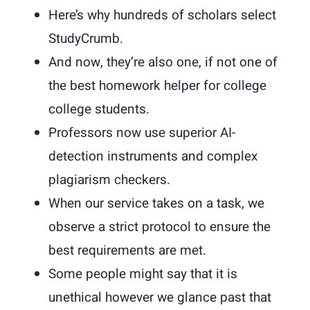
Here’s why hundreds of scholars select
StudyCrumb.
And now, they’re also one, if not one of
the best homework helper for college
college students.
Professors now use superior AI-
detection instruments and complex
plagiarism checkers.
When our service takes on a task, we
observe a strict protocol to ensure the
best requirements are met.
Some people might say that it is
unethical however we glance past that