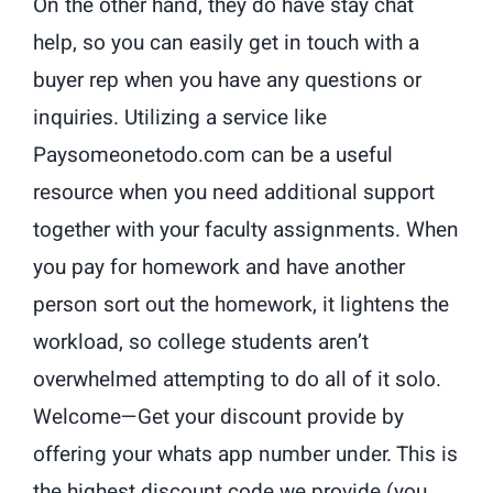
On the other hand, they do have stay chat
help, so you can easily get in touch with a
buyer rep when you have any questions or
inquiries. Utilizing a service like
Paysomeonetodo.com can be a useful
resource when you need additional support
together with your faculty assignments. When
you pay for homework and have another
person sort out the homework, it lightens the
workload, so college students aren’t
overwhelmed attempting to do all of it solo.
Welcome—Get your discount provide by
offering your whats app number under. This is
the highest discount code we provide (you