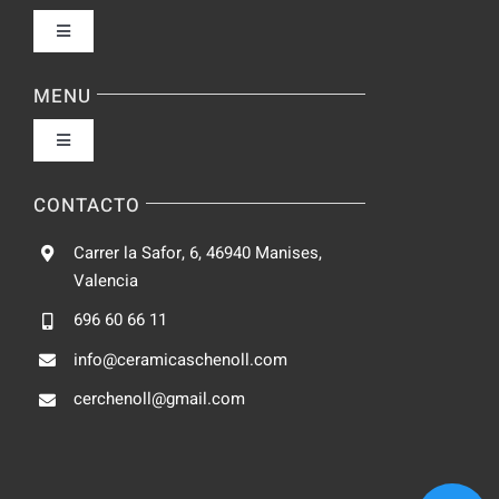
Toggle
Navigation
Política de privacidad
MENU
Toggle
Condiciones de uso
Navigation
Fabrica
CONTACTO
Accesibilidad
Carrer la Safor, 6, 46940 Manises,
Galeria
Valencia
Ley de cookies
696 60 66 11
Catalogo
info@ceramicaschenoll.com
Mapa del sitio
cerchenoll@gmail.com
Blog
Contacto