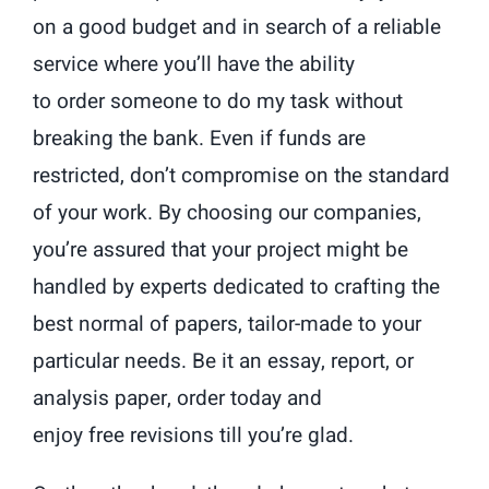
on a good budget and in search of a reliable
service where you’ll have the ability
to order someone to do my task without
breaking the bank. Even if funds are
restricted, don’t compromise on the standard
of your work. By choosing our companies,
you’re assured that your project might be
handled by experts dedicated to crafting the
best normal of papers, tailor-made to your
particular needs. Be it an essay, report, or
analysis paper, order today and
enjoy free revisions till you’re glad.