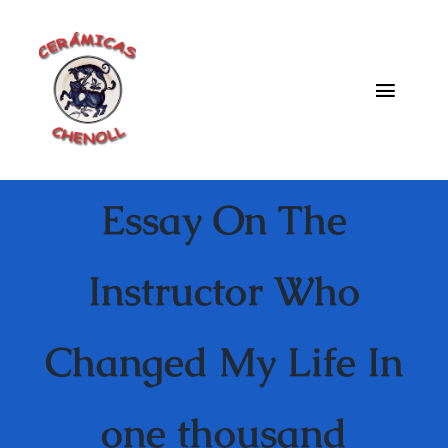
Saltar
al
contenido
Toggle
Naviga
Fabrica
Essay On The
Galeria
Catalogo
Instructor Who
Blog
Changed My Life In
Contacto
one thousand