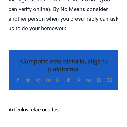
can verify online). By No Means consider
another person when you presumably can ask
us to do your homework.
¡Comparte esta historia, elige tu
plataforma!
Facebook
Twitter
Reddit
LinkedIn
WhatsApp
Tumblr
Pinterest
Vk
Xing
Correo
The
electrón
Highly
Rated
Meet
Random
Artículos relacionados
Additional
Video
Pals
Chat