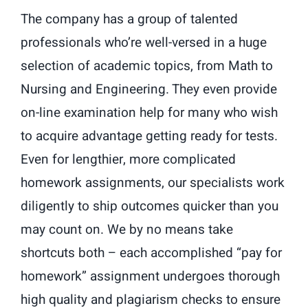
The company has a group of talented
professionals who’re well-versed in a huge
selection of academic topics, from Math to
Nursing and Engineering. They even provide
on-line examination help for many who wish
to acquire advantage getting ready for tests.
Even for lengthier, more complicated
homework assignments, our specialists work
diligently to ship outcomes quicker than you
may count on. We by no means take
shortcuts both – each accomplished “pay for
homework” assignment undergoes thorough
high quality and plagiarism checks to ensure