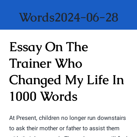
Words2024-06-28
Essay On The
Trainer Who
Changed My Life In
1000 Words
At Present, children no longer run downstairs
to ask their mother or father to assist them