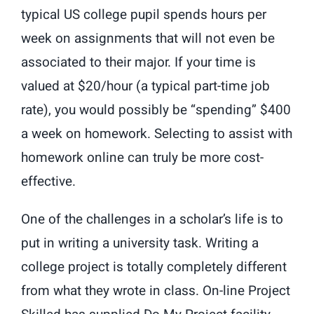
typical US college pupil spends hours per
week on assignments that will not even be
associated to their major. If your time is
valued at $20/hour (a typical part-time job
rate), you would possibly be “spending” $400
a week on homework. Selecting to assist with
homework online can truly be more cost-
effective.
One of the challenges in a scholar’s life is to
put in writing a university task. Writing a
college project is totally completely different
from what they wrote in class. On-line Project