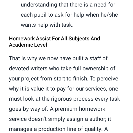
understanding that there is a need for
each pupil to ask for help when he/she
wants help with task.
Homework Assist For All Subjects And
Academic Level
That is why we now have built a staff of
devoted writers who take full ownership of
your project from start to finish. To perceive
why it is value it to pay for our services, one
must look at the rigorous process every task
goes by way of. A premium homework
service doesn’t simply assign a author; it
manages a production line of quality. A