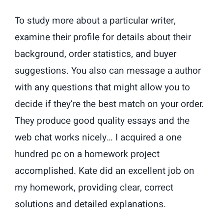
To study more about a particular writer,
examine their profile for details about their
background, order statistics, and buyer
suggestions. You also can message a author
with any questions that might allow you to
decide if they’re the best match on your order.
They produce good quality essays and the
web chat works nicely… I acquired a one
hundred pc on a homework project
accomplished. Kate did an excellent job on
my homework, providing clear, correct
solutions and detailed explanations.