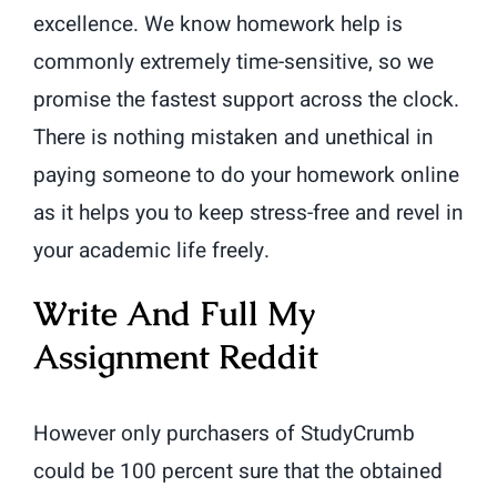
excellence. We know homework help is
commonly extremely time-sensitive, so we
promise the fastest support across the clock.
There is nothing mistaken and unethical in
paying someone to do your homework online
as it helps you to keep stress-free and revel in
your academic life freely.
Write And Full My
Assignment Reddit
However only purchasers of StudyCrumb
could be 100 percent sure that the obtained