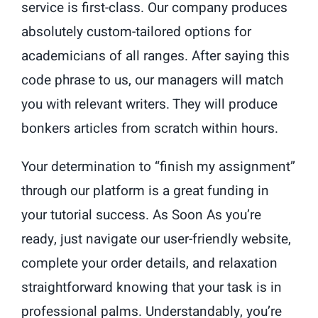
service is first-class. Our company produces
absolutely custom-tailored options for
academicians of all ranges. After saying this
code phrase to us, our managers will match
you with relevant writers. They will produce
bonkers articles from scratch within hours.
Your determination to “finish my assignment”
through our platform is a great funding in
your tutorial success. As Soon As you’re
ready, just navigate our user-friendly website,
complete your order details, and relaxation
straightforward knowing that your task is in
professional palms. Understandably, you’re