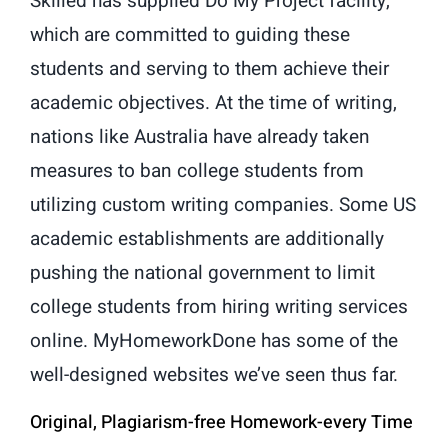
Skilled has supplied Do My Project facility,
which are committed to guiding these
students and serving to them achieve their
academic objectives. At the time of writing,
nations like Australia have already taken
measures to ban college students from
utilizing custom writing companies. Some US
academic establishments are additionally
pushing the national government to limit
college students from hiring writing services
online. MyHomeworkDone has some of the
well-designed websites we’ve seen thus far.
Original, Plagiarism-free Homework-every Time