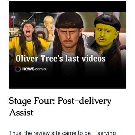
Stage Four: Post-delivery
Assist
Thus, the review site came to be – serving