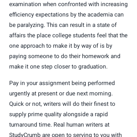
examination when confronted with increasing
efficiency expectations by the academia can
be paralyzing. This can result in a state of
affairs the place college students feel that the
one approach to make it by way of is by
paying someone to do their homework and
make it one step closer to graduation.
Pay in your assignment being performed
urgently at present or due next morning.
Quick or not, writers will do their finest to
supply prime quality alongside a rapid
turnaround time. Real human writers at
StudyCrumb are open to serving to you with