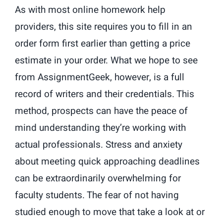
As with most online homework help
providers, this site requires you to fill in an
order form first earlier than getting a price
estimate in your order. What we hope to see
from AssignmentGeek, however, is a full
record of writers and their credentials. This
method, prospects can have the peace of
mind understanding they’re working with
actual professionals. Stress and anxiety
about meeting quick approaching deadlines
can be extraordinarily overwhelming for
faculty students. The fear of not having
studied enough to move that take a look at or