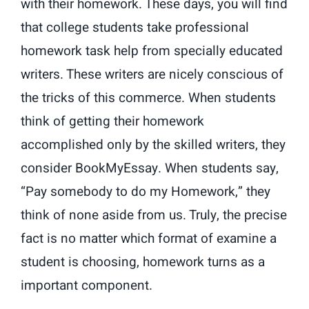
with their homework. These days, you will find
that college students take professional
homework task help from specially educated
writers. These writers are nicely conscious of
the tricks of this commerce. When students
think of getting their homework
accomplished only by the skilled writers, they
consider BookMyEssay. When students say,
“Pay somebody to do my Homework,” they
think of none aside from us. Truly, the precise
fact is no matter which format of examine a
student is choosing, homework turns as a
important component.