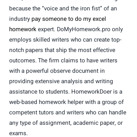
because the “voice and the iron fist” of an
industry
pay someone to do my excel
homework
expert. DoMyHomework.pro only
employs skilled writers who can create top-
notch papers that ship the most effective
outcomes. The firm claims to have writers
with a powerful observe document in
providing extensive analysis and writing
assistance to students. HomeworkDoer is a
web-based homework helper with a group of
competent tutors and writers who can handle
any type of assignment, academic paper, or
exams.