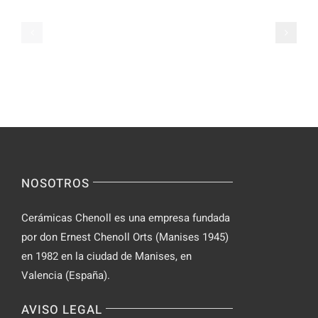
on
Apps
Casual
Ranked
Video
–
Chat
Keep
–
Yourself
Ideas
Incognito
for
on
Novices
Spontaneo
Video
NOSOTROS
Chat
Cerámicas Chenoll es una empresa fundada
por don Ernest Chenoll Orts (Manises 1945)
en 1982 en la ciudad de Manises, en
Valencia (España).
AVISO LEGAL