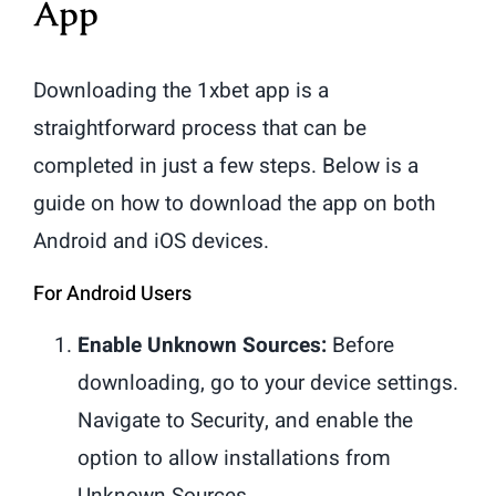
App
Downloading the 1xbet app is a
straightforward process that can be
completed in just a few steps. Below is a
guide on how to download the app on both
Android and iOS devices.
For Android Users
Enable Unknown Sources:
Before
downloading, go to your device settings.
Navigate to Security, and enable the
option to allow installations from