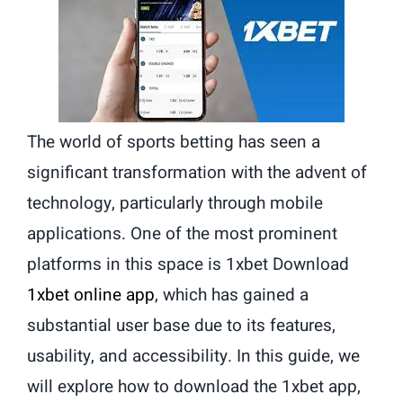
The world of sports betting has seen a
significant transformation with the advent of
technology, particularly through mobile
applications. One of the most prominent
platforms in this space is 1xbet Download
1xbet online app
, which has gained a
substantial user base due to its features,
usability, and accessibility. In this guide, we
will explore how to download the 1xbet app,