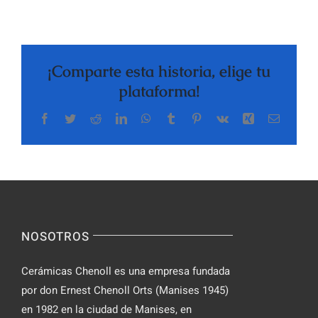
¡Comparte esta historia, elige tu
plataforma!
Facebook
Twitter
Reddit
LinkedIn
WhatsApp
Tumblr
Pinterest
Vk
Xing
Correo
electrón
NOSOTROS
Cerámicas Chenoll es una empresa fundada
por don Ernest Chenoll Orts (Manises 1945)
en 1982 en la ciudad de Manises, en