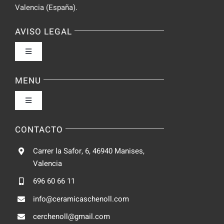
Valencia (España).
AVISO LEGAL
Toggle
Navigation
Política de privacidad
MENU
Toggle
Condiciones de uso
Navigation
Fabrica
CONTACTO
Accesibilidad
Carrer la Safor, 6, 46940 Manises,
Galeria
Valencia
Ley de cookies
696 60 66 11
Catalogo
info@ceramicaschenoll.com
Mapa del sitio
cerchenoll@gmail.com