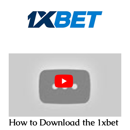
How to Download the 1xbet