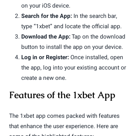
on your iOS device.
Search for the App:
In the search bar,
type “1xbet” and locate the official app.
Download the App:
Tap on the download
button to install the app on your device.
Log in or Register:
Once installed, open
the app, log into your existing account or
create a new one.
Features of the 1xbet App
The 1xbet app comes packed with features
that enhance the user experience. Here are