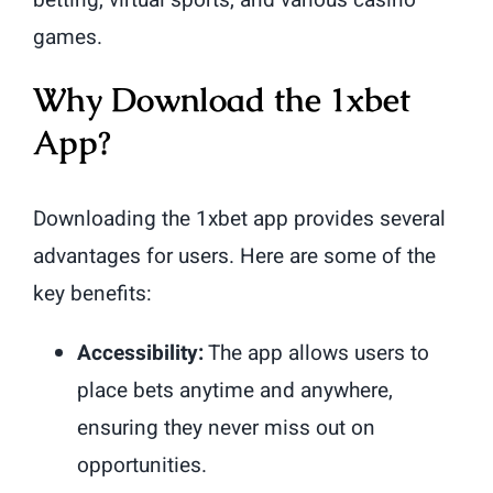
betting, virtual sports, and various casino
games.
Why Download the 1xbet
App?
Downloading the 1xbet app provides several
advantages for users. Here are some of the
key benefits:
Accessibility:
The app allows users to
place bets anytime and anywhere,
ensuring they never miss out on
opportunities.