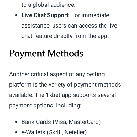
to a global audience.
Live Chat Support:
For immediate
assistance, users can access the live
chat feature directly from the app.
Payment Methods
Another critical aspect of any betting
platform is the variety of payment methods
available. The 1xbet app supports several
payment options, including:
Bank Cards (Visa, MasterCard)
e-Wallets (Skrill, Neteller)