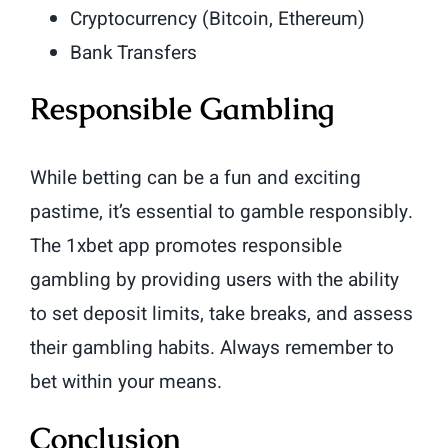
Cryptocurrency (Bitcoin, Ethereum)
Bank Transfers
Responsible Gambling
While betting can be a fun and exciting
pastime, it’s essential to gamble responsibly.
The 1xbet app promotes responsible
gambling by providing users with the ability
to set deposit limits, take breaks, and assess
their gambling habits. Always remember to
bet within your means.
Conclusion