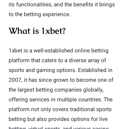
its functionalities, and the benefits it brings
to the betting experience.
What is 1xbet?
1xbet is a well-established online betting
platform that caters to a diverse array of
sports and gaming options. Established in
2007, it has since grown to become one of
the largest betting companies globally,
offering services in multiple countries. The
platform not only covers traditional sports
betting but also provides options for live