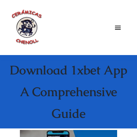
Saltar
al
contenido
Toggle
Naviga
Fabrica
Download 1xbet App
Galeria
Catalogo
A Comprehensive
Blog
Guide
Contacto