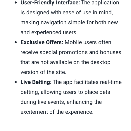
User-Friendly Interface:
The application
is designed with ease of use in mind,
making navigation simple for both new
and experienced users.
Exclusive Offers:
Mobile users often
receive special promotions and bonuses
that are not available on the desktop
version of the site.
Live Betting:
The app facilitates real-time
betting, allowing users to place bets
during live events, enhancing the
excitement of the experience.