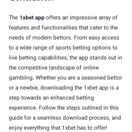
The
1xbet app
offers an impressive array of
features and functionalities that cater to the
needs of modern bettors. From easy access
to a wide range of sports betting options to
live betting capabilities, the app stands out in
the competitive landscape of online
gambling. Whether you are a seasoned bettor
or a newbie, downloading the 1xbet app is a
step towards an enhanced betting
experience. Follow the steps outlined in this
guide for a seamless download process, and
enjoy everything that 1xbet has to offer!