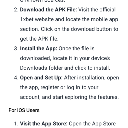
Unknown Sources.
Download the APK File:
Visit the official
1xbet website and locate the mobile app
section. Click on the download button to
get the APK file.
Install the App:
Once the file is
downloaded, locate it in your device’s
Downloads folder and click to install.
Open and Set Up:
After installation, open
the app, register or log in to your
account, and start exploring the features.
For iOS Users
Visit the App Store:
Open the App Store