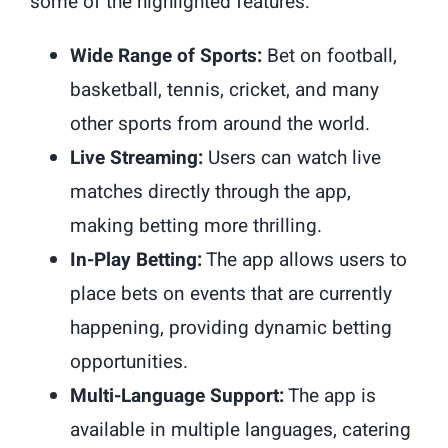
some of the highlighted features:
Wide Range of Sports:
Bet on football,
basketball, tennis, cricket, and many
other sports from around the world.
Live Streaming:
Users can watch live
matches directly through the app,
making betting more thrilling.
In-Play Betting:
The app allows users to
place bets on events that are currently
happening, providing dynamic betting
opportunities.
Multi-Language Support:
The app is
available in multiple languages, catering