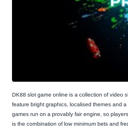
DK88 slot game online is a collection of video s
feature bright graphics, localised themes and a
games run on a provably fair engine, so players
is the combination of low minimum bets and freq