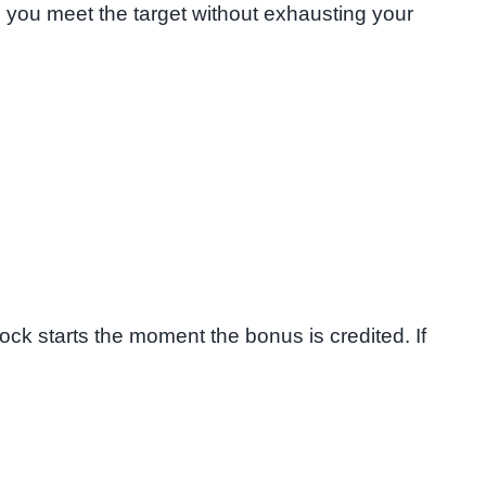
lp you meet the target without exhausting your
ock starts the moment the bonus is credited. If