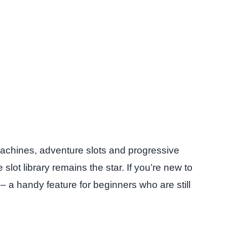
 machines, adventure slots and progressive
slot library remains the star. If you’re new to
– a handy feature for beginners who are still