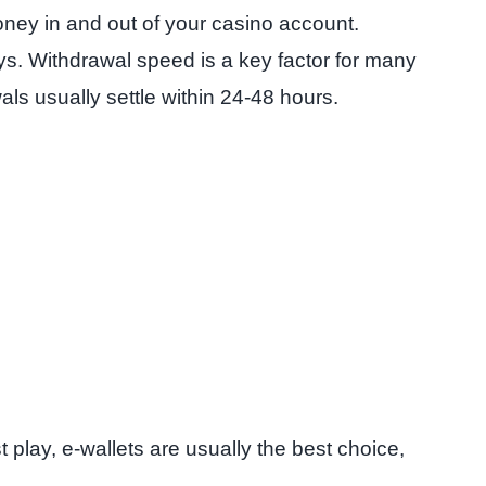
ney in and out of your casino account.
ys. Withdrawal speed is a key factor for many
ls usually settle within 24‑48 hours.
play, e‑wallets are usually the best choice,