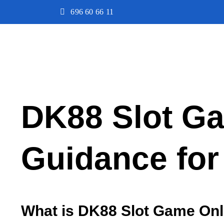
Saltar
696 60 66 11
al
contenido
DK88 Slot Ga
Guidance for
What is DK88 Slot Game Onl