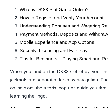
What is DK88 Slot Game Online?
How to Register and Verify Your Account
Understanding Bonuses and Wagering Re
Payment Methods, Deposits and Withdraw
Mobile Experience and App Options
Security, Licensing and Fair Play
Tips for Beginners – Playing Smart and R
When you land on the DK88 slot lobby, you’ll no
jackpots are separated for easy navigation. The p
online slots, the tutorial pop‑ups guide you thr
learning the lingo.