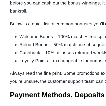
before you can cash out the bonus winnings. It s
bankroll.
Below is a quick list of common bonuses you’ll 
Welcome Bonus – 100% match + free spi
Reload Bonus – 50% match on subsequen
Cashback – 10% of losses returned weekl
Loyalty Points – exchangeable for bonus c
Always read the fine print. Some promotions excl
you’re unsure, the customer support team can cla
Payment Methods, Deposits