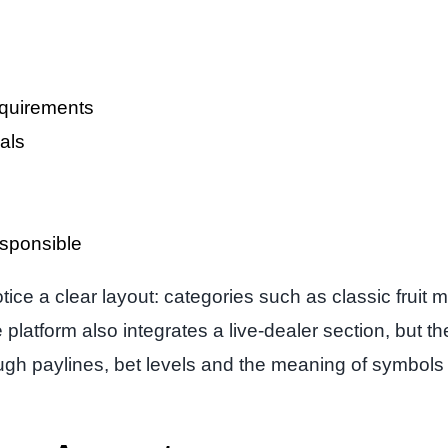
quirements
als
esponsible
tice a clear layout: categories such as classic fruit
latform also integrates a live‑dealer section, but the 
ough paylines, bet levels and the meaning of symbols 