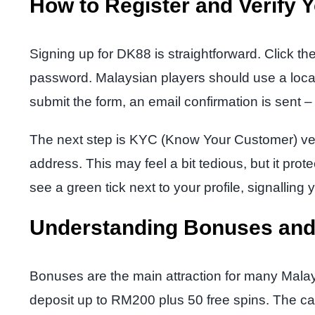
How to Register and Verify 
Signing up for DK88 is straightforward. Click t
password. Malaysian players should use a local
submit the form, an email confirmation is sent –
The next step is KYC (Know Your Customer) verifi
address. This may feel a bit tedious, but it pr
see a green tick next to your profile, signalli
Understanding Bonuses and
Bonuses are the main attraction for many Mala
deposit up to RM200 plus 50 free spins. The c