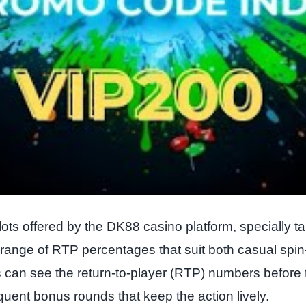
lots offered by the DK88 casino platform, specially ta
 range of RTP percentages that suit both casual spin
 can see the return‑to‑player (RTP) numbers before th
uent bonus rounds that keep the action lively.