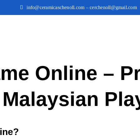
info@ceramicaschenoll.com – cerchenoll@gmail.com
me Online – Pr
 Malaysian Pla
ine?