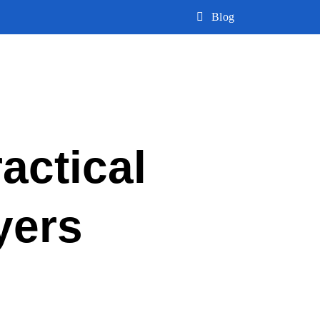
Blog
actical
yers