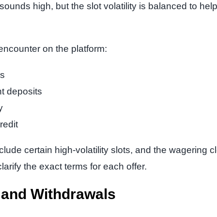
ounds high, but the slot volatility is balanced to he
encounter on the platform:
ns
t deposits
y
redit
ude certain high‑volatility slots, and the wagering cl
rify the exact terms for each offer.
 and Withdrawals