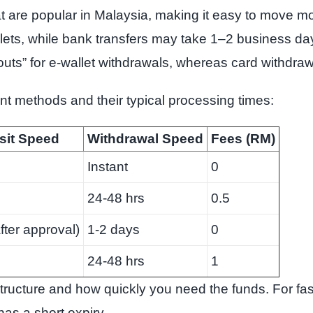
t are popular in Malaysia, making it easy to move mo
llets, while bank transfers may take 1–2 business da
uts” for e‑wallet withdrawals, whereas card withdrawa
 methods and their typical processing times:
sit Speed
Withdrawal Speed
Fees (RM)
Instant
0
24‑48 hrs
0.5
after approval)
1‑2 days
0
24‑48 hrs
1
ucture and how quickly you need the funds. For fast 
has a short expiry.