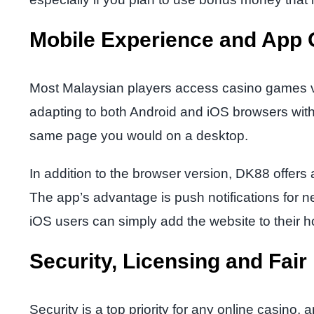
Mobile Experience and App 
Most Malaysian players access casino games vi
adapting to both Android and iOS browsers witho
same page you would on a desktop.
In addition to the browser version, DK88 offers a
The app’s advantage is push notifications for n
iOS users can simply add the website to their 
Security, Licensing and Fair
Security is a top priority for any online casino,