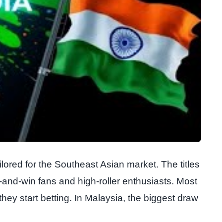
ilored for the Southeast Asian market. The titles
‑and‑win fans and high‑roller enthusiasts. Most
ey start betting. In Malaysia, the biggest draw