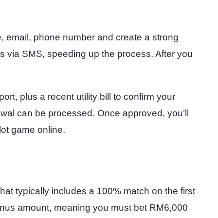
me, email, phone number and create a strong
s via SMS, speeding up the process. After you
 plus a recent utility bill to confirm your
drawal can be processed. Once approved, you’ll
lot game online.
t typically includes a 100% match on the first
 bonus amount, meaning you must bet RM6,000