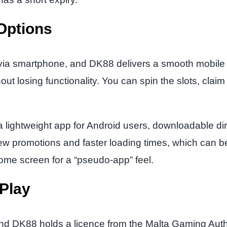
Options
a smartphone, and DK88 delivers a smooth mobile ex
ut losing functionality. You can spin the slots, cla
 lightweight app for Android users, downloadable direc
ew promotions and faster loading times, which can be 
home screen for a “pseudo‑app” feel.
 Play
 and DK88 holds a licence from the Malta Gaming Author