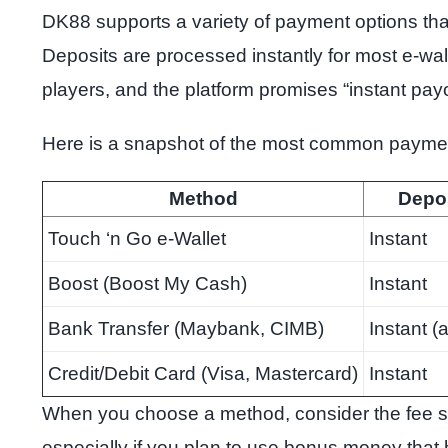
DK88 supports a variety of payment options tha
Deposits are processed instantly for most e‑wa
players, and the platform promises “instant payo
Here is a snapshot of the most common payment
Method
Depo
Touch ‘n Go e‑Wallet
Instant
Boost (Boost My Cash)
Instant
Bank Transfer (Maybank, CIMB)
Instant (
Credit/Debit Card (Visa, Mastercard)
Instant
When you choose a method, consider the fee str
especially if you plan to use bonus money that 