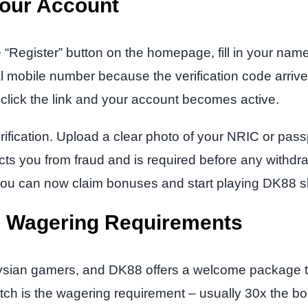
Your Account
he “Register” button on the homepage, fill in your na
 mobile number because the verification code arrive
 click the link and your account becomes active.
cation. Upload a clear photo of your NRIC or passport,
otects you from fraud and is required before any with
ng you can now claim bonuses and start playing DK88 s
 Wagering Requirements
ysian gamers, and DK88 offers a welcome package tha
atch is the wagering requirement – usually 30x the