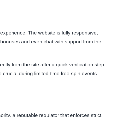
perience. The website is fully responsive,
im bonuses and even chat with support from the
tly from the site after a quick verification step.
crucial during limited‑time free‑spin events.
ity, a reputable regulator that enforces strict