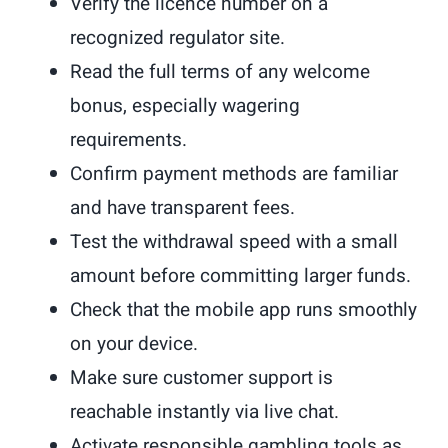
Verify the licence number on a
recognized regulator site.
Read the full terms of any welcome
bonus, especially wagering
requirements.
Confirm payment methods are familiar
and have transparent fees.
Test the withdrawal speed with a small
amount before committing larger funds.
Check that the mobile app runs smoothly
on your device.
Make sure customer support is
reachable instantly via live chat.
Activate responsible gambling tools as