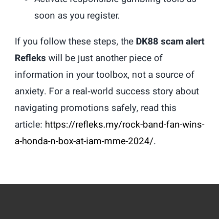
soon as you register.
If you follow these steps, the
DK88 scam alert
Refleks
will be just another piece of
information in your toolbox, not a source of
anxiety. For a real‑world success story about
navigating promotions safely, read this
article:
https://refleks.my/rock-band-fan-wins-
a-honda-n-box-at-iam-mme-2024/
.