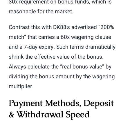
30x requirement on bonus funds, which is
reasonable for the market.
Contrast this with DK88’s advertised “200%
match” that carries a 60x wagering clause
and a 7‑day expiry. Such terms dramatically
shrink the effective value of the bonus.
Always calculate the “real bonus value” by
dividing the bonus amount by the wagering
multiplier.
Payment Methods, Deposit
& Withdrawal Speed