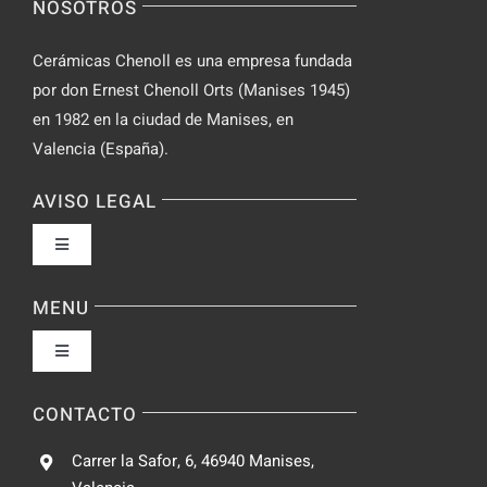
NOSOTROS
Cerámicas Chenoll es una empresa fundada
por don Ernest Chenoll Orts (Manises 1945)
en 1982 en la ciudad de Manises, en
Valencia (España).
AVISO LEGAL
Toggle
Navigation
Política de privacidad
MENU
Toggle
Condiciones de uso
Navigation
Fabrica
CONTACTO
Accesibilidad
Carrer la Safor, 6, 46940 Manises,
Galeria