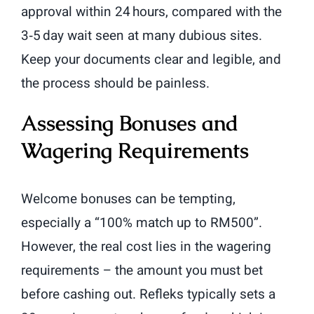
approval within 24 hours, compared with the
3‑5 day wait seen at many dubious sites.
Keep your documents clear and legible, and
the process should be painless.
Assessing Bonuses and
Wagering Requirements
Welcome bonuses can be tempting,
especially a “100% match up to RM500”.
However, the real cost lies in the wagering
requirements – the amount you must bet
before cashing out. Refleks typically sets a