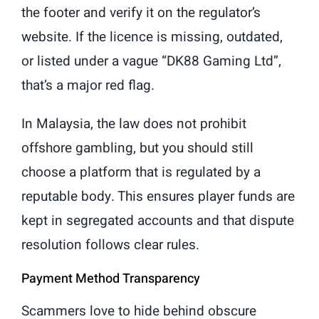
the footer and verify it on the regulator’s
website. If the licence is missing, outdated,
or listed under a vague “DK88 Gaming Ltd”,
that’s a major red flag.
In Malaysia, the law does not prohibit
offshore gambling, but you should still
choose a platform that is regulated by a
reputable body. This ensures player funds are
kept in segregated accounts and that dispute
resolution follows clear rules.
Payment Method Transparency
Scammers love to hide behind obscure