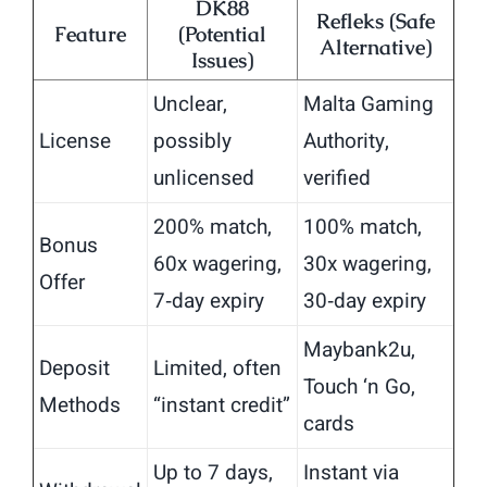
DK88
Refleks (Safe
Feature
(Potential
Alternative)
Issues)
Unclear,
Malta Gaming
License
possibly
Authority,
unlicensed
verified
200% match,
100% match,
Bonus
60x wagering,
30x wagering,
Offer
7‑day expiry
30‑day expiry
Maybank2u,
Deposit
Limited, often
Touch ‘n Go,
Methods
“instant credit”
cards
Up to 7 days,
Instant via