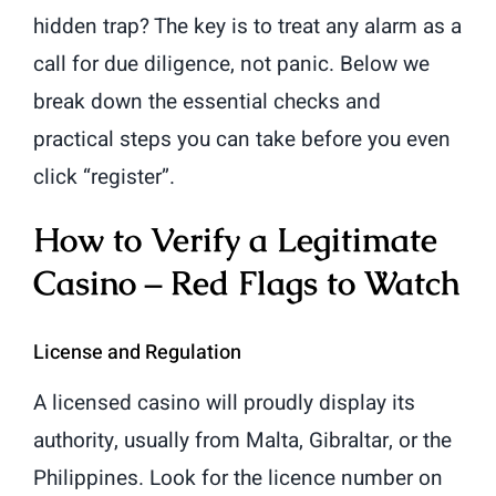
hidden trap? The key is to treat any alarm as a
call for due diligence, not panic. Below we
break down the essential checks and
practical steps you can take before you even
click “register”.
How to Verify a Legitimate
Casino – Red Flags to Watch
License and Regulation
A licensed casino will proudly display its
authority, usually from Malta, Gibraltar, or the
Philippines. Look for the licence number on