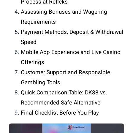
Process at Refleks
Assessing Bonuses and Wagering
Requirements
Payment Methods, Deposit & Withdrawal
Speed
Mobile App Experience and Live Casino
Offerings
Customer Support and Responsible
Gambling Tools
Quick Comparison Table: DK88 vs.
Recommended Safe Alternative
Final Checklist Before You Play