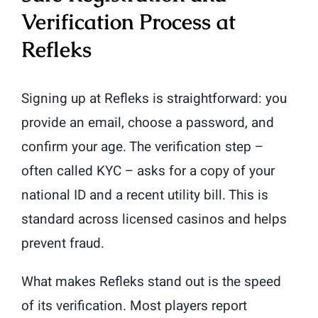
Verification Process at
Refleks
Signing up at Refleks is straightforward: you
provide an email, choose a password, and
confirm your age. The verification step –
often called KYC – asks for a copy of your
national ID and a recent utility bill. This is
standard across licensed casinos and helps
prevent fraud.
What makes Refleks stand out is the speed
of its verification. Most players report