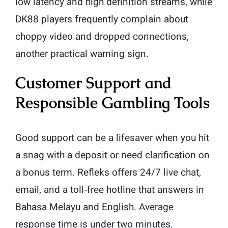
low latency and high definition streams, while
DK88 players frequently complain about
choppy video and dropped connections,
another practical warning sign.
Customer Support and
Responsible Gambling Tools
Good support can be a lifesaver when you hit
a snag with a deposit or need clarification on
a bonus term. Refleks offers 24/7 live chat,
email, and a toll‑free hotline that answers in
Bahasa Melayu and English. Average
response time is under two minutes.