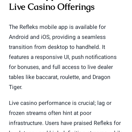
Live Casino Offerings
The Refleks mobile app is available for
Android and iOS, providing a seamless
transition from desktop to handheld. It
features a responsive UI, push notifications
for bonuses, and full access to live dealer
tables like baccarat, roulette, and Dragon
Tiger.
Live casino performance is crucial; lag or
frozen streams often hint at poor
infrastructure. Users have praised Refleks for