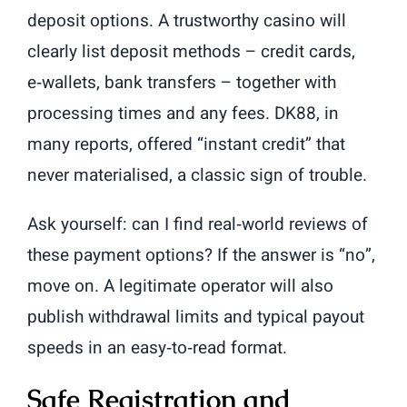
deposit options. A trustworthy casino will
clearly list deposit methods – credit cards,
e‑wallets, bank transfers – together with
processing times and any fees. DK88, in
many reports, offered “instant credit” that
never materialised, a classic sign of trouble.
Ask yourself: can I find real‑world reviews of
these payment options? If the answer is “no”,
move on. A legitimate operator will also
publish withdrawal limits and typical payout
speeds in an easy‑to‑read format.
Safe Registration and