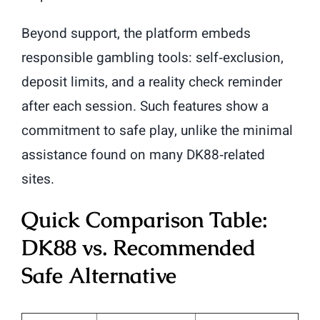
Beyond support, the platform embeds
responsible gambling tools: self‑exclusion,
deposit limits, and a reality check reminder
after each session. Such features show a
commitment to safe play, unlike the minimal
assistance found on many DK88‑related
sites.
Quick Comparison Table:
DK88 vs. Recommended
Safe Alternative