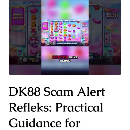
DK88 Scam Alert
Refleks: Practical
Guidance for