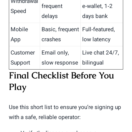
Withdrawal
frequent
e‑wallet, 1‑2
Speed
delays
days bank
Mobile
Basic, frequent
Full‑featured,
App
crashes
low latency
Customer
Email only,
Live chat 24/7,
Support
slow response
bilingual
Final Checklist Before You
Play
Use this short list to ensure you’re signing up
with a safe, reliable operator: