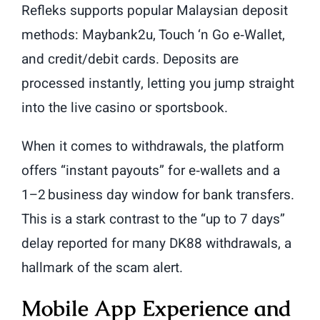
Refleks supports popular Malaysian deposit
methods: Maybank2u, Touch ‘n Go e‑Wallet,
and credit/debit cards. Deposits are
processed instantly, letting you jump straight
into the live casino or sportsbook.
When it comes to withdrawals, the platform
offers “instant payouts” for e‑wallets and a
1–2 business day window for bank transfers.
This is a stark contrast to the “up to 7 days”
delay reported for many DK88 withdrawals, a
hallmark of the scam alert.
Mobile App Experience and