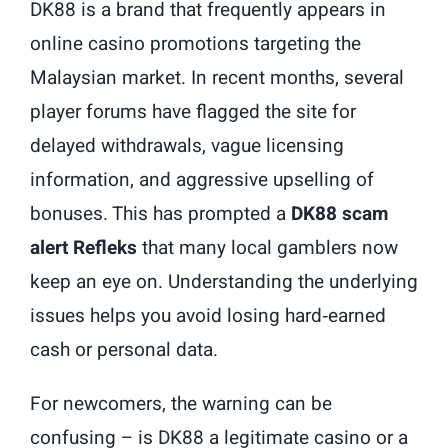
DK88 is a brand that frequently appears in
online casino promotions targeting the
Malaysian market. In recent months, several
player forums have flagged the site for
delayed withdrawals, vague licensing
information, and aggressive upselling of
bonuses. This has prompted a
DK88 scam
alert Refleks
that many local gamblers now
keep an eye on. Understanding the underlying
issues helps you avoid losing hard‑earned
cash or personal data.
For newcomers, the warning can be
confusing – is DK88 a legitimate casino or a