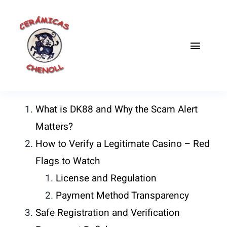
Saltar
al
contenido
Toggle
Naviga
Fabrica
What is DK88 and Why the Scam Alert
Galeria
Matters?
Catalogo
How to Verify a Legitimate Casino – Red
Flags to Watch
Blog
License and Regulation
Payment Method Transparency
Contacto
Safe Registration and Verification