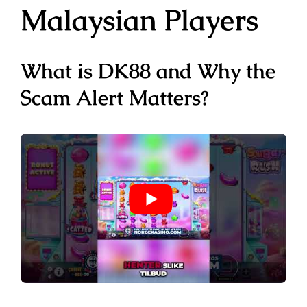
Malaysian Players
What is DK88 and Why the
Scam Alert Matters?