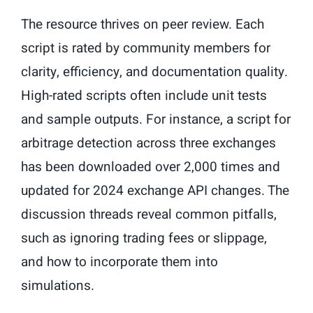
The resource thrives on peer review. Each
script is rated by community members for
clarity, efficiency, and documentation quality.
High-rated scripts often include unit tests
and sample outputs. For instance, a script for
arbitrage detection across three exchanges
has been downloaded over 2,000 times and
updated for 2024 exchange API changes. The
discussion threads reveal common pitfalls,
such as ignoring trading fees or slippage,
and how to incorporate them into
simulations.