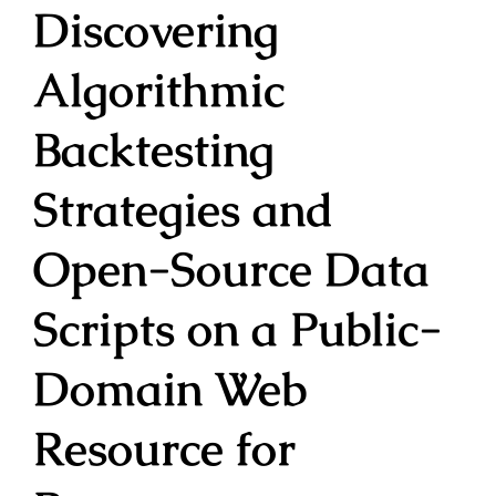
Discovering
Algorithmic
Backtesting
Strategies and
Open-Source Data
Scripts on a Public-
Domain Web
Resource for