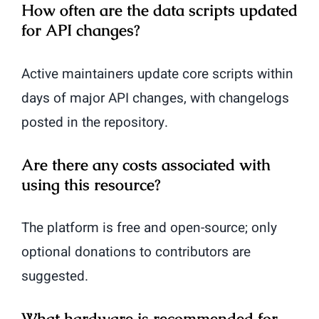
How often are the data scripts updated
for API changes?
Active maintainers update core scripts within
days of major API changes, with changelogs
posted in the repository.
Are there any costs associated with
using this resource?
The platform is free and open-source; only
optional donations to contributors are
suggested.
What hardware is recommended for