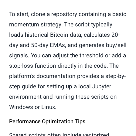
To start, clone a repository containing a basic
momentum strategy. The script typically
loads historical Bitcoin data, calculates 20-
day and 50-day EMAs, and generates buy/sell
signals. You can adjust the threshold or add a
stop-loss function directly in the code. The
platform’s documentation provides a step-by-
step guide for setting up a local Jupyter
environment and running these scripts on
Windows or Linux.
Performance Optimization Tips
Shared scripts often include vectorized