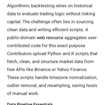
Algorithmic backtesting relies on historical
data to evaluate trading logic without risking
capital. The challenge often lies in sourcing
clean data and writing efficient scripts. A
public-domain
web resource
aggregates user-
contributed code for this exact purpose.
Contributors upload Python and R scripts that
fetch, clean, and structure market data from
free APIs like Binance or Yahoo Finance.
These scripts handle timezone normalization,
outlier removal, and resampling, saving hours
of manual work.
Data Pipeline Essentials