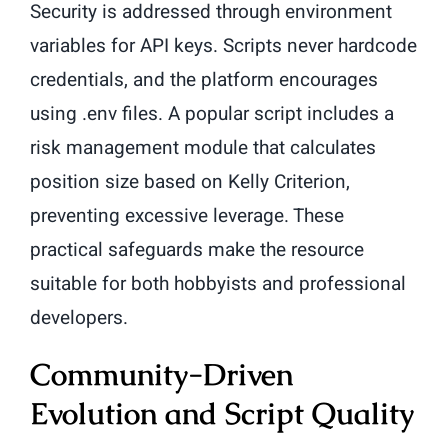
Security is addressed through environment
variables for API keys. Scripts never hardcode
credentials, and the platform encourages
using .env files. A popular script includes a
risk management module that calculates
position size based on Kelly Criterion,
preventing excessive leverage. These
practical safeguards make the resource
suitable for both hobbyists and professional
developers.
Community-Driven
Evolution and Script Quality