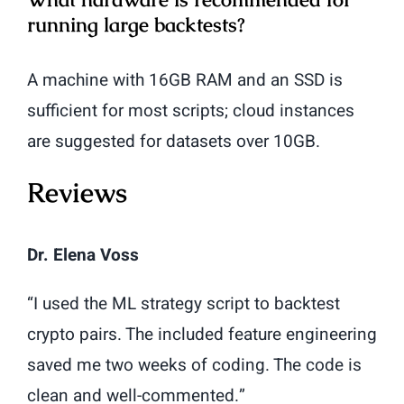
running large backtests?
A machine with 16GB RAM and an SSD is
sufficient for most scripts; cloud instances
are suggested for datasets over 10GB.
Reviews
Dr. Elena Voss
“I used the ML strategy script to backtest
crypto pairs. The included feature engineering
saved me two weeks of coding. The code is
clean and well-commented.”