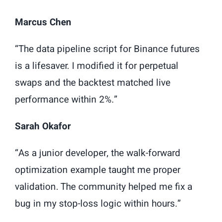
Marcus Chen
“The data pipeline script for Binance futures
is a lifesaver. I modified it for perpetual
swaps and the backtest matched live
performance within 2%.”
Sarah Okafor
“As a junior developer, the walk-forward
optimization example taught me proper
validation. The community helped me fix a
bug in my stop-loss logic within hours.”