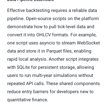
Effective backtesting requires a reliable data
pipeline. Open-source scripts on the platform
demonstrate how to pull tick-level data and
convert it into OHLCV formats. For example,
one script uses asyncio to stream WebSocket
data and store it in Parquet files, enabling
rapid local analysis. Another script integrates
with SQLite for persistent storage, allowing
users to run multi-year simulations without
repeated API calls. These shared components
reduce entry barriers for developers new to
quantitative finance.