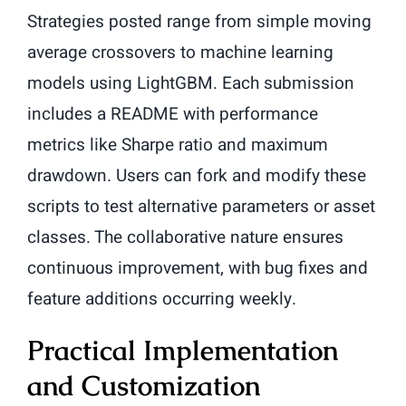
Strategies posted range from simple moving
average crossovers to machine learning
models using LightGBM. Each submission
includes a README with performance
metrics like Sharpe ratio and maximum
drawdown. Users can fork and modify these
scripts to test alternative parameters or asset
classes. The collaborative nature ensures
continuous improvement, with bug fixes and
feature additions occurring weekly.
Practical Implementation
and Customization