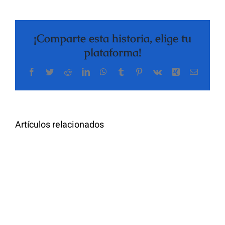
¡Comparte esta historia, elige tu
plataforma!
Facebook
Twitter
Reddit
LinkedIn
WhatsApp
Tumblr
Pinterest
Vk
Xing
Correo
electrón
Artículos relacionados
Designing_a
Die_Vorteile_einer_modernen_al
generation