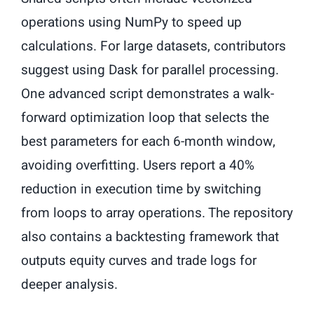
operations using NumPy to speed up
calculations. For large datasets, contributors
suggest using Dask for parallel processing.
One advanced script demonstrates a walk-
forward optimization loop that selects the
best parameters for each 6-month window,
avoiding overfitting. Users report a 40%
reduction in execution time by switching
from loops to array operations. The repository
also contains a backtesting framework that
outputs equity curves and trade logs for
deeper analysis.