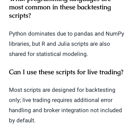
most common in these backtesting
scripts?
Python dominates due to pandas and NumPy
libraries, but R and Julia scripts are also
shared for statistical modeling.
Can I use these scripts for live trading?
Most scripts are designed for backtesting
only; live trading requires additional error
handling and broker integration not included
by default.