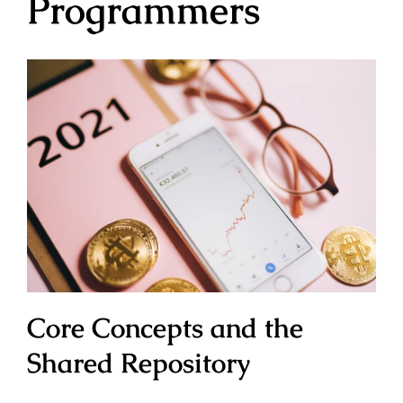
Programmers
Core Concepts and the
Shared Repository