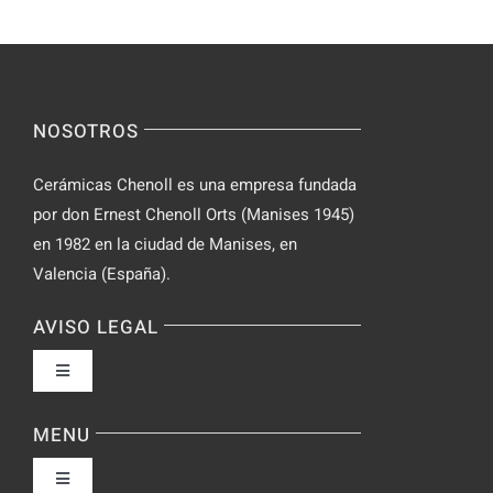
NOSOTROS
Cerámicas Chenoll es una empresa fundada
por don Ernest Chenoll Orts (Manises 1945)
en 1982 en la ciudad de Manises, en
Valencia (España).
AVISO LEGAL
Toggle
Navigation
Política de privacidad
MENU
Toggle