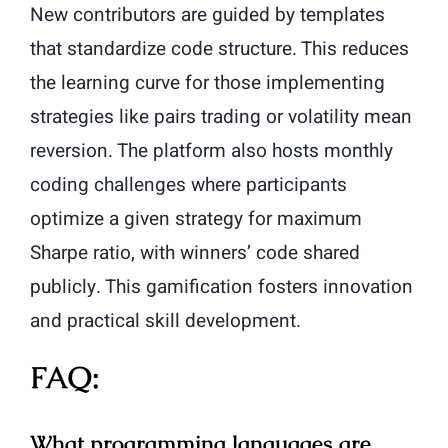
New contributors are guided by templates
that standardize code structure. This reduces
the learning curve for those implementing
strategies like pairs trading or volatility mean
reversion. The platform also hosts monthly
coding challenges where participants
optimize a given strategy for maximum
Sharpe ratio, with winners’ code shared
publicly. This gamification fosters innovation
and practical skill development.
FAQ:
What programming languages are