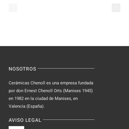
Casino
Your
UK
Ultimate
A
Guide
Comprehensive
to
Review
Exciting
Online
Gaming
NOSOTROS
Cerámicas Chenoll es una empresa fundada
por don Ernest Chenoll Orts (Manises 1945)
en 1982 en la ciudad de Manises, en
Valencia (España).
AVISO LEGAL