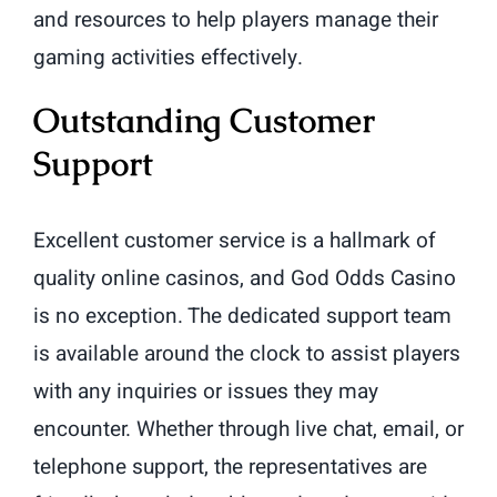
and resources to help players manage their
gaming activities effectively.
Outstanding Customer
Support
Excellent customer service is a hallmark of
quality online casinos, and God Odds Casino
is no exception. The dedicated support team
is available around the clock to assist players
with any inquiries or issues they may
encounter. Whether through live chat, email, or
telephone support, the representatives are