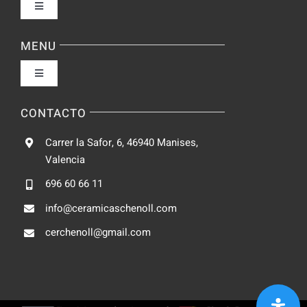
Toggle
Navigation
Política de privacidad
MENU
Toggle
Condiciones de uso
Navigation
Fabrica
CONTACTO
Accesibilidad
Carrer la Safor, 6, 46940 Manises,
Galeria
Valencia
Ley de cookies
696 60 66 11
Catalogo
info@ceramicaschenoll.com
Mapa del sitio
cerchenoll@gmail.com
Blog
Contacto