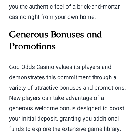
you the authentic feel of a brick-and-mortar
casino right from your own home.
Generous Bonuses and
Promotions
God Odds Casino values its players and
demonstrates this commitment through a
variety of attractive bonuses and promotions.
New players can take advantage of a
generous welcome bonus designed to boost
your initial deposit, granting you additional
funds to explore the extensive game library.