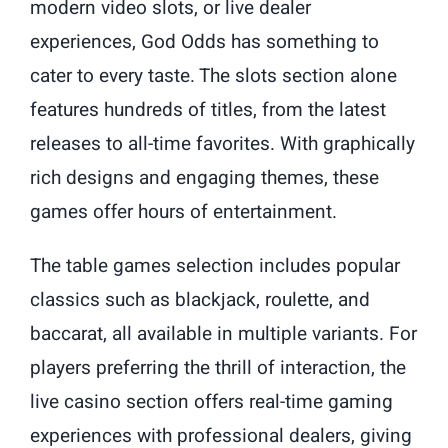
modern video slots, or live dealer
experiences, God Odds has something to
cater to every taste. The slots section alone
features hundreds of titles, from the latest
releases to all-time favorites. With graphically
rich designs and engaging themes, these
games offer hours of entertainment.
The table games selection includes popular
classics such as blackjack, roulette, and
baccarat, all available in multiple variants. For
players preferring the thrill of interaction, the
live casino section offers real-time gaming
experiences with professional dealers, giving