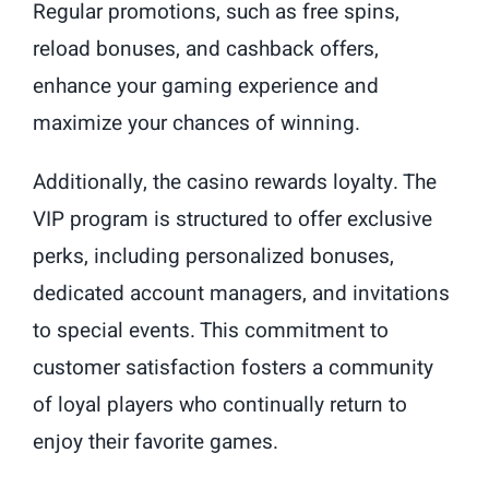
Regular promotions, such as free spins,
reload bonuses, and cashback offers,
enhance your gaming experience and
maximize your chances of winning.
Additionally, the casino rewards loyalty. The
VIP program is structured to offer exclusive
perks, including personalized bonuses,
dedicated account managers, and invitations
to special events. This commitment to
customer satisfaction fosters a community
of loyal players who continually return to
enjoy their favorite games.