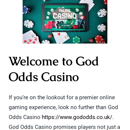
Welcome to God
Odds Casino
If you’re on the lookout for a premier online
gaming experience, look no further than God
Odds Casino
https://www.gododds.co.uk/
.
God Odds Casino promises players not just a