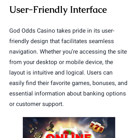
User-Friendly Interface
God Odds Casino takes pride in its user-
friendly design that facilitates seamless
navigation. Whether you’re accessing the site
from your desktop or mobile device, the
layout is intuitive and logical. Users can
easily find their favorite games, bonuses, and
essential information about banking options
or customer support.