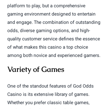
platform to play, but a comprehensive
gaming environment designed to entertain
and engage. The combination of outstanding
odds, diverse gaming options, and high-
quality customer service defines the essence
of what makes this casino a top choice
among both novice and experienced gamers.
Variety of Games
One of the standout features of God Odds
Casino is its extensive library of games.
Whether you prefer classic table games,