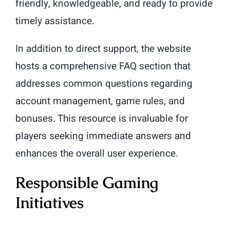
friendly, knowledgeable, and ready to provide
timely assistance.
In addition to direct support, the website
hosts a comprehensive FAQ section that
addresses common questions regarding
account management, game rules, and
bonuses. This resource is invaluable for
players seeking immediate answers and
enhances the overall user experience.
Responsible Gaming
Initiatives