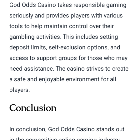
God Odds Casino takes responsible gaming
seriously and provides players with various
tools to help maintain control over their
gambling activities. This includes setting
deposit limits, self-exclusion options, and
access to support groups for those who may
need assistance. The casino strives to create
a safe and enjoyable environment for all
players.
Conclusion
In conclusion, God Odds Casino stands out