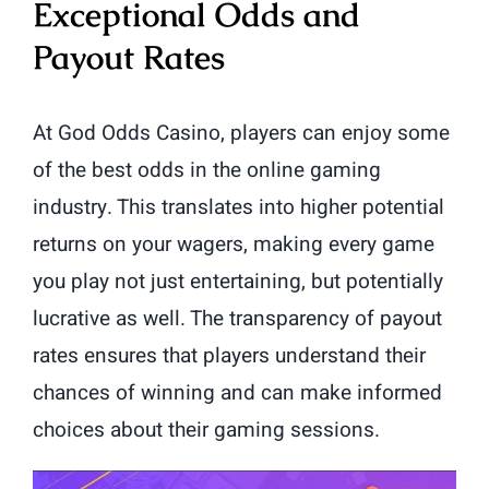
Exceptional Odds and
Payout Rates
At God Odds Casino, players can enjoy some
of the best odds in the online gaming
industry. This translates into higher potential
returns on your wagers, making every game
you play not just entertaining, but potentially
lucrative as well. The transparency of payout
rates ensures that players understand their
chances of winning and can make informed
choices about their gaming sessions.