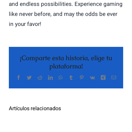
and endless possibilities. Experience gaming
like never before, and may the odds be ever
in your favor!
¡Comparte esta historia, elige tu
plataforma!
Facebook
Twitter
Reddit
LinkedIn
WhatsApp
Tumblr
Pinterest
Vk
Xing
Correo
electrón
Casino
Artículos relacionados
Galaxy
Gamdom
Spins
Online
UK