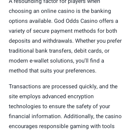
A resounding factor for players when
choosing an online casino is the banking
options available. God Odds Casino offers a
variety of secure payment methods for both
deposits and withdrawals. Whether you prefer
traditional bank transfers, debit cards, or
modern e-wallet solutions, you’ll find a
method that suits your preferences.
Transactions are processed quickly, and the
site employs advanced encryption
technologies to ensure the safety of your
financial information. Additionally, the casino
encourages responsible gaming with tools