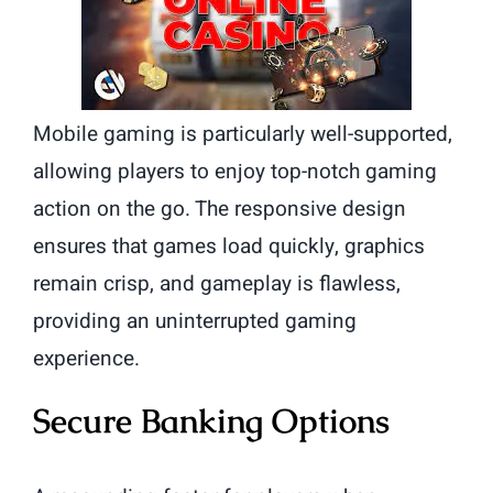
Mobile gaming is particularly well-supported,
allowing players to enjoy top-notch gaming
action on the go. The responsive design
ensures that games load quickly, graphics
remain crisp, and gameplay is flawless,
providing an uninterrupted gaming
experience.
Secure Banking Options