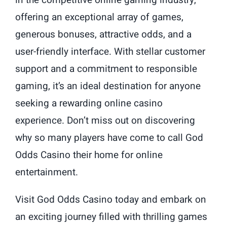
in the competitive online gaming industry,
offering an exceptional array of games,
generous bonuses, attractive odds, and a
user-friendly interface. With stellar customer
support and a commitment to responsible
gaming, it’s an ideal destination for anyone
seeking a rewarding online casino
experience. Don’t miss out on discovering
why so many players have come to call God
Odds Casino their home for online
entertainment.
Visit God Odds Casino today and embark on
an exciting journey filled with thrilling games