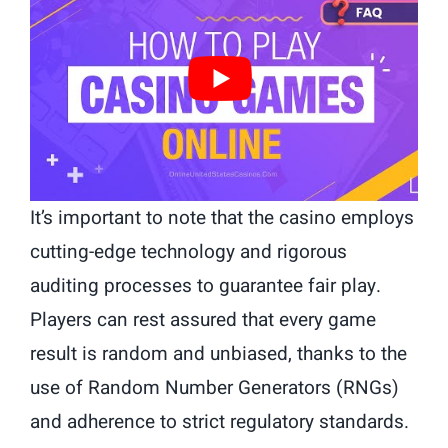
It’s important to note that the casino employs
cutting-edge technology and rigorous
auditing processes to guarantee fair play.
Players can rest assured that every game
result is random and unbiased, thanks to the
use of Random Number Generators (RNGs)
and adherence to strict regulatory standards.