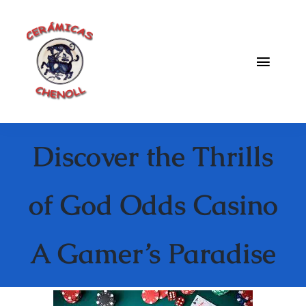
Saltar
al
contenido
Toggle
Naviga
Fabrica
Discover the Thrills
Galeria
Catalogo
of God Odds Casino
Blog
A Gamer’s Paradise
Contacto