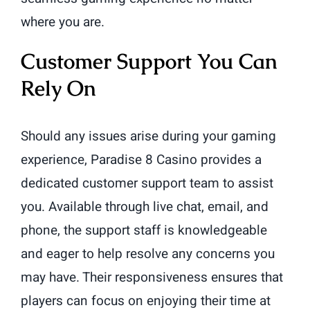
where you are.
Customer Support You Can
Rely On
Should any issues arise during your gaming
experience, Paradise 8 Casino provides a
dedicated customer support team to assist
you. Available through live chat, email, and
phone, the support staff is knowledgeable
and eager to help resolve any concerns you
may have. Their responsiveness ensures that
players can focus on enjoying their time at