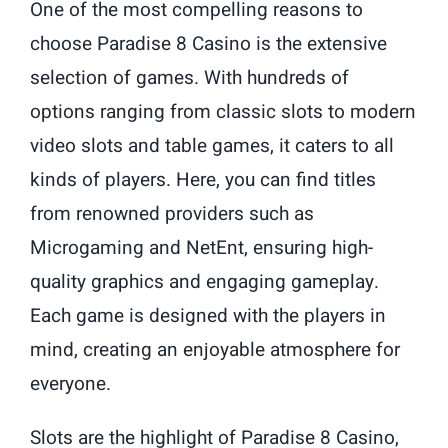
One of the most compelling reasons to
choose Paradise 8 Casino is the extensive
selection of games. With hundreds of
options ranging from classic slots to modern
video slots and table games, it caters to all
kinds of players. Here, you can find titles
from renowned providers such as
Microgaming and NetEnt, ensuring high-
quality graphics and engaging gameplay.
Each game is designed with the players in
mind, creating an enjoyable atmosphere for
everyone.
Slots are the highlight of Paradise 8 Casino,