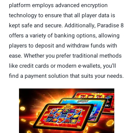
platform employs advanced encryption
technology to ensure that all player data is
kept safe and secure. Additionally, Paradise 8
offers a variety of banking options, allowing
players to deposit and withdraw funds with
ease. Whether you prefer traditional methods
like credit cards or modern e-wallets, you’ll
find a payment solution that suits your needs.