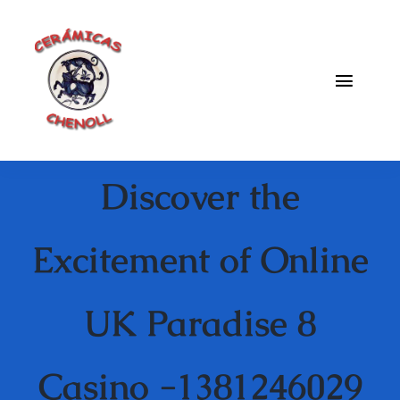
Saltar
al
contenido
Toggle
Naviga
Fabrica
Discover the
Galeria
Catalogo
Excitement of Online
Blog
UK Paradise 8
Contacto
Casino -1381246029