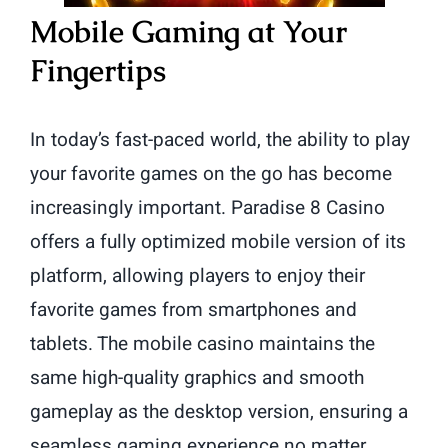
Mobile Gaming at Your
Fingertips
In today’s fast-paced world, the ability to play
your favorite games on the go has become
increasingly important. Paradise 8 Casino
offers a fully optimized mobile version of its
platform, allowing players to enjoy their
favorite games from smartphones and
tablets. The mobile casino maintains the
same high-quality graphics and smooth
gameplay as the desktop version, ensuring a
seamless gaming experience no matter