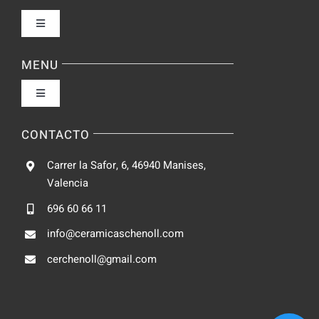
Toggle
Navigation
Política de privacidad
MENU
Toggle
Condiciones de uso
Navigation
Fabrica
CONTACTO
Accesibilidad
Carrer la Safor, 6, 46940 Manises,
Galeria
Valencia
Ley de cookies
696 60 66 11
Catalogo
info@ceramicaschenoll.com
Mapa del sitio
cerchenoll@gmail.com
Blog
Contacto