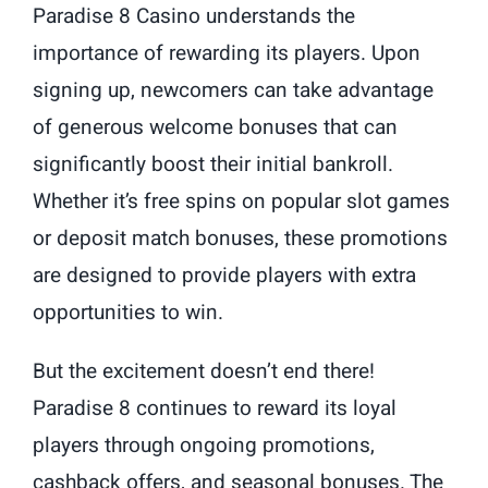
Paradise 8 Casino understands the
importance of rewarding its players. Upon
signing up, newcomers can take advantage
of generous welcome bonuses that can
significantly boost their initial bankroll.
Whether it’s free spins on popular slot games
or deposit match bonuses, these promotions
are designed to provide players with extra
opportunities to win.
But the excitement doesn’t end there!
Paradise 8 continues to reward its loyal
players through ongoing promotions,
cashback offers, and seasonal bonuses. The