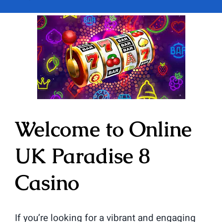
Welcome to Online
UK Paradise 8
Casino
If you’re looking for a vibrant and engaging