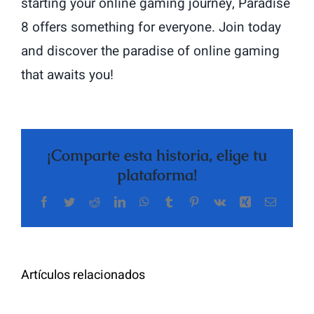
starting your online gaming journey, Paradise
8 offers something for everyone. Join today
and discover the paradise of online gaming
that awaits you!
¡Comparte esta historia, elige tu
plataforma!
Facebook
Twitter
Reddit
LinkedIn
WhatsApp
Tumblr
Pinterest
Vk
Xing
Correo
electrón
Experience
Artículos relacionados
the
Thrill