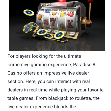
For players looking for the ultimate
immersive gaming experience, Paradise 8
Casino offers an impressive live dealer
section. Here, you can interact with real
dealers in real-time while playing your favorite
table games. From blackjack to roulette, the
live dealer experience blends the