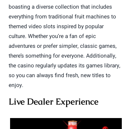
boasting a diverse collection that includes
everything from traditional fruit machines to
themed video slots inspired by popular
culture. Whether you’re a fan of epic
adventures or prefer simpler, classic games,
there’s something for everyone. Additionally,
the casino regularly updates its games library,
so you can always find fresh, new titles to
enjoy.
Live Dealer Experience