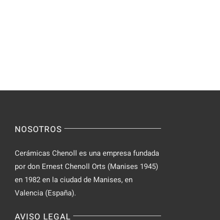
at
Casino
Peaches
Your
Ultimate
Gaming
Destination
NOSOTROS
Cerámicas Chenoll es una empresa fundada
por don Ernest Chenoll Orts (Manises 1945)
en 1982 en la ciudad de Manises, en
Valencia (España).
AVISO LEGAL