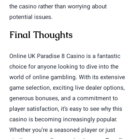
the casino rather than worrying about
potential issues.
Final Thoughts
Online UK Paradise 8 Casino is a fantastic
choice for anyone looking to dive into the
world of online gambling. With its extensive
game selection, exciting live dealer options,
generous bonuses, and a commitment to
player satisfaction, it’s easy to see why this
casino is becoming increasingly popular.
Whether you’re a seasoned player or just