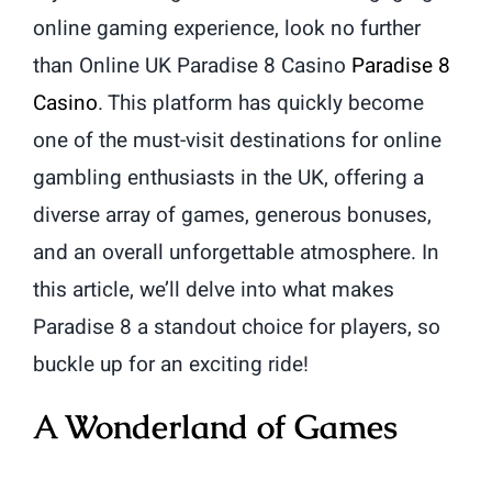
online gaming experience, look no further
than Online UK Paradise 8 Casino
Paradise 8
Casino
. This platform has quickly become
one of the must-visit destinations for online
gambling enthusiasts in the UK, offering a
diverse array of games, generous bonuses,
and an overall unforgettable atmosphere. In
this article, we’ll delve into what makes
Paradise 8 a standout choice for players, so
buckle up for an exciting ride!
A Wonderland of Games