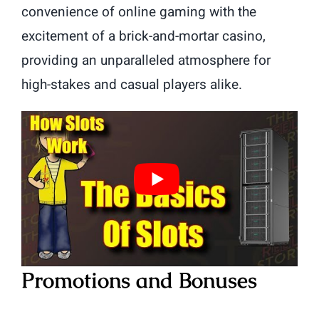
convenience of online gaming with the
excitement of a brick-and-mortar casino,
providing an unparalleled atmosphere for
high-stakes and casual players alike.
Promotions and Bonuses