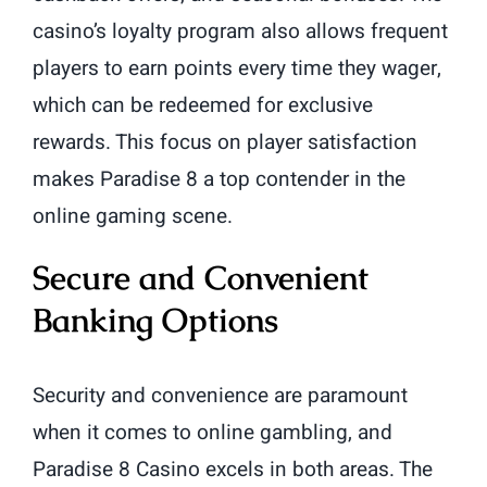
casino’s loyalty program also allows frequent
players to earn points every time they wager,
which can be redeemed for exclusive
rewards. This focus on player satisfaction
makes Paradise 8 a top contender in the
online gaming scene.
Secure and Convenient
Banking Options
Security and convenience are paramount
when it comes to online gambling, and
Paradise 8 Casino excels in both areas. The