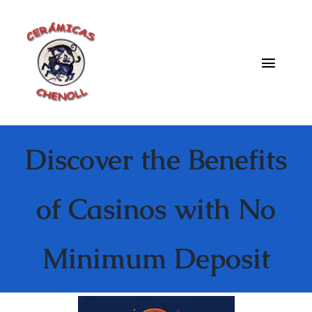
Saltar
al
contenido
Toggle
Naviga
Fabrica
Discover the Benefits
Galeria
Catalogo
of Casinos with No
Blog
Minimum Deposit
Contacto