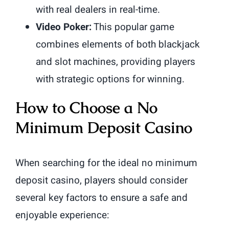
with real dealers in real-time.
Video Poker:
This popular game
combines elements of both blackjack
and slot machines, providing players
with strategic options for winning.
How to Choose a No
Minimum Deposit Casino
When searching for the ideal no minimum
deposit casino, players should consider
several key factors to ensure a safe and
enjoyable experience: