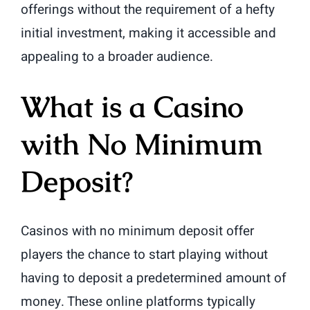
offerings without the requirement of a hefty
initial investment, making it accessible and
appealing to a broader audience.
What is a Casino
with No Minimum
Deposit?
Casinos with no minimum deposit offer
players the chance to start playing without
having to deposit a predetermined amount of
money. These online platforms typically