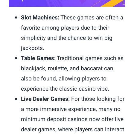
Slot Machines:
These games are often a
favorite among players due to their
simplicity and the chance to win big
jackpots.
Table Games:
Traditional games such as
blackjack, roulette, and baccarat can
also be found, allowing players to
experience the classic casino vibe.
Live Dealer Games:
For those looking for
a more immersive experience, many no
minimum deposit casinos now offer live
dealer games, where players can interact