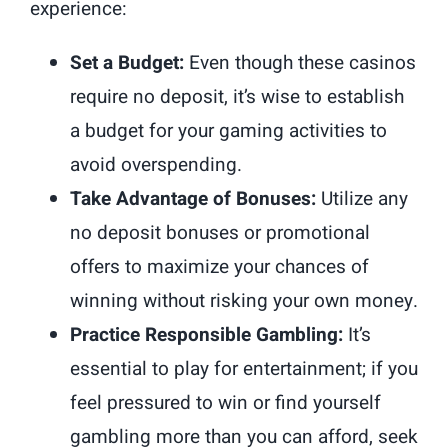
experience:
Set a Budget:
Even though these casinos
require no deposit, it’s wise to establish
a budget for your gaming activities to
avoid overspending.
Take Advantage of Bonuses:
Utilize any
no deposit bonuses or promotional
offers to maximize your chances of
winning without risking your own money.
Practice Responsible Gambling:
It’s
essential to play for entertainment; if you
feel pressured to win or find yourself
gambling more than you can afford, seek