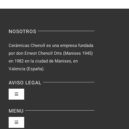
Spins
NOSOTROS
Cerámicas Chenoll es una empresa fundada
por don Ernest Chenoll Orts (Manises 1945)
en 1982 en la ciudad de Manises, en
Valencia (España).
AVISO LEGAL
Toggle
Navigation
Política de privacidad
MENU
Toggle
Condiciones de uso