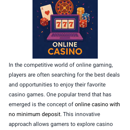
In the competitive world of online gaming,
players are often searching for the best deals
and opportunities to enjoy their favorite
casino games. One popular trend that has
emerged is the concept of
online casino with
no minimum deposit
. This innovative
approach allows gamers to explore casino