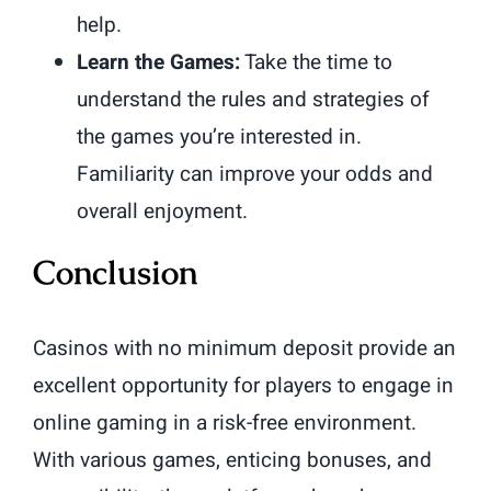
help.
Learn the Games:
Take the time to
understand the rules and strategies of
the games you’re interested in.
Familiarity can improve your odds and
overall enjoyment.
Conclusion
Casinos with no minimum deposit provide an
excellent opportunity for players to engage in
online gaming in a risk-free environment.
With various games, enticing bonuses, and