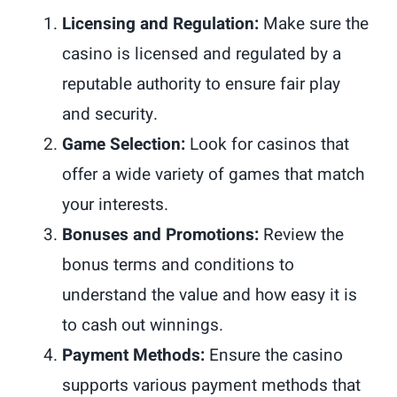
Licensing and Regulation:
Make sure the
casino is licensed and regulated by a
reputable authority to ensure fair play
and security.
Game Selection:
Look for casinos that
offer a wide variety of games that match
your interests.
Bonuses and Promotions:
Review the
bonus terms and conditions to
understand the value and how easy it is
to cash out winnings.
Payment Methods:
Ensure the casino
supports various payment methods that