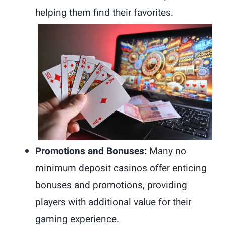
helping them find their favorites.
Promotions and Bonuses:
Many no
minimum deposit casinos offer enticing
bonuses and promotions, providing
players with additional value for their
gaming experience.