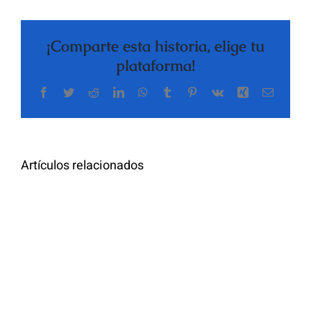
¡Comparte esta historia, elige tu
plataforma!
Facebook
Twitter
Reddit
LinkedIn
WhatsApp
Tumblr
Pinterest
Vk
Xing
Correo
electrón
Artículos relacionados
Unlocking
the
Secrets
of
Non
Gamstop
Free