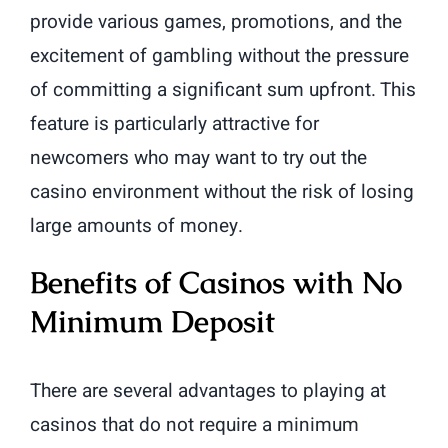
provide various games, promotions, and the
excitement of gambling without the pressure
of committing a significant sum upfront. This
feature is particularly attractive for
newcomers who may want to try out the
casino environment without the risk of losing
large amounts of money.
Benefits of Casinos with No
Minimum Deposit
There are several advantages to playing at
casinos that do not require a minimum