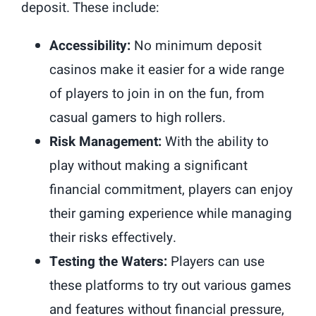
deposit. These include:
Accessibility:
No minimum deposit
casinos make it easier for a wide range
of players to join in on the fun, from
casual gamers to high rollers.
Risk Management:
With the ability to
play without making a significant
financial commitment, players can enjoy
their gaming experience while managing
their risks effectively.
Testing the Waters:
Players can use
these platforms to try out various games
and features without financial pressure,