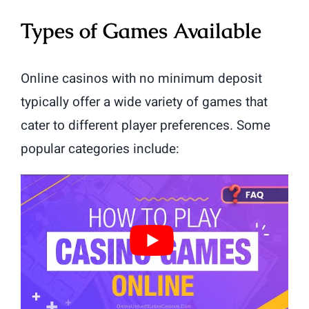
Types of Games Available
Online casinos with no minimum deposit
typically offer a wide variety of games that
cater to different player preferences. Some
popular categories include: