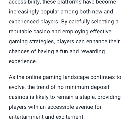
accessibility, these platforms have become
increasingly popular among both new and
experienced players. By carefully selecting a
reputable casino and employing effective
gaming strategies, players can enhance their
chances of having a fun and rewarding
experience.
As the online gaming landscape continues to
evolve, the trend of no minimum deposit
casinos is likely to remain a staple, providing
players with an accessible avenue for
entertainment and excitement.