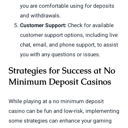
you are comfortable using for deposits
and withdrawals.
Customer Support:
Check for available
customer support options, including live
chat, email, and phone support, to assist
you with any questions or issues.
Strategies for Success at No
Minimum Deposit Casinos
While playing at a no minimum deposit
casino can be fun and low-risk, implementing
some strategies can enhance your gaming