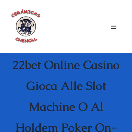
Saltar
al
contenido
Toggle
Naviga
Fabrica
22bet Online Casino
Galeria
Catalogo
Gioca Alle Slot
Blog
Machine O Al
Contacto
Holdem Poker On-