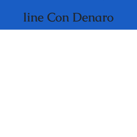
line Con Denaro