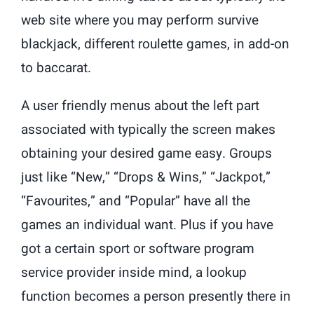
web site where you may perform survive
blackjack, different roulette games, in add-on
to baccarat.
A user friendly menus about the left part
associated with typically the screen makes
obtaining your desired game easy. Groups
just like “New,” “Drops & Wins,” “Jackpot,”
“Favourites,” and “Popular” have all the
games an individual want. Plus if you have
got a certain sport or software program
service provider inside mind, a lookup
function becomes a person presently there in