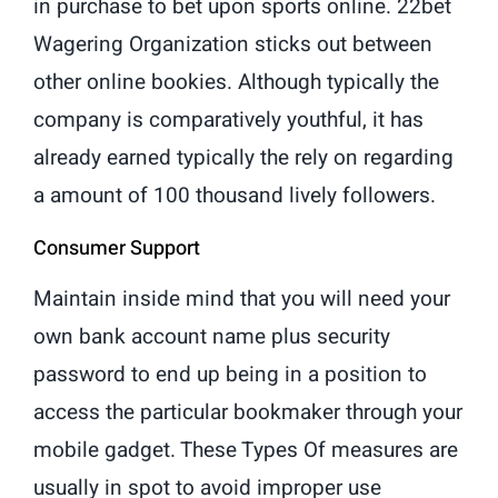
in purchase to bet upon sports online. 22bet
Wagering Organization sticks out between
other online bookies. Although typically the
company is comparatively youthful, it has
already earned typically the rely on regarding
a amount of 100 thousand lively followers.
Consumer Support
Maintain inside mind that you will need your
own bank account name plus security
password to end up being in a position to
access the particular bookmaker through your
mobile gadget. These Types Of measures are
usually in spot to avoid improper use