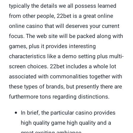
typically the details we all possess learned
from other people, 22bet is a great online
online casino that will deserves your current
focus. The web site will be packed along with
games, plus it provides interesting
characteristics like a demo setting plus multi-
screen choices. 22bet includes a whole lot
associated with commonalities together with
these types of brands, but presently there are
furthermore tons regarding distinctions.
In brief, the particular casino provides
high quality game high quality and a