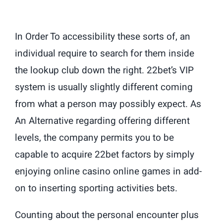
In Order To accessibility these sorts of, an
individual require to search for them inside
the lookup club down the right. 22bet’s VIP
system is usually slightly different coming
from what a person may possibly expect. As
An Alternative regarding offering different
levels, the company permits you to be
capable to acquire 22bet factors by simply
enjoying online casino online games in add-
on to inserting sporting activities bets.
Counting about the personal encounter plus