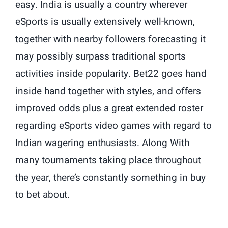
easy. India is usually a country wherever
eSports is usually extensively well-known,
together with nearby followers forecasting it
may possibly surpass traditional sports
activities inside popularity. Bet22 goes hand
inside hand together with styles, and offers
improved odds plus a great extended roster
regarding eSports video games with regard to
Indian wagering enthusiasts. Along With
many tournaments taking place throughout
the year, there’s constantly something in buy
to bet about.