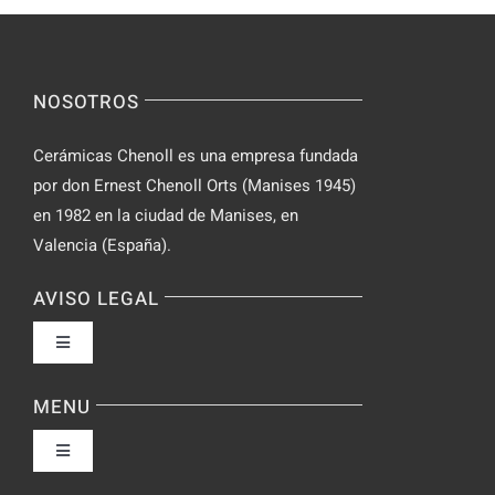
1300000
22bet
Ugx
Bonus
NOSOTROS
Cerámicas Chenoll es una empresa fundada
por don Ernest Chenoll Orts (Manises 1945)
en 1982 en la ciudad de Manises, en
Valencia (España).
AVISO LEGAL
Toggle
Navigation
Política de privacidad
MENU
Toggle
Condiciones de uso
Navigation