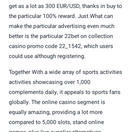
get as a lot as 300 EUR/USD, thanks in buy to
the particular 100% reward. Just What can
make the particular advertising even much
better is the particular 22bet on collection
casino promo code 22_1542, which users
could use although registering.
Together With a wide array of sports activities
activities showcasing over 1,000
complements daily, it appeals to sports fans
globally. The online casino segment is
equally amazing, providing a lot more
compared to 5,000 slots, stand online