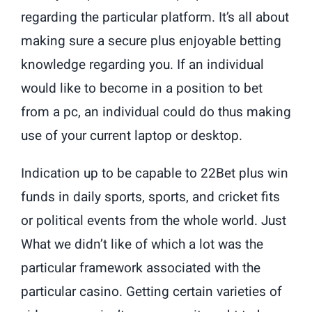
regarding the particular platform. It’s all about
making sure a secure plus enjoyable betting
knowledge regarding you. If an individual
would like to become in a position to bet
from a pc, an individual could do thus making
use of your current laptop or desktop.
Indication up to be capable to 22Bet plus win
funds in daily sports, sports, and cricket fits
or political events from the whole world. Just
What we didn’t like of which a lot was the
particular framework associated with the
particular casino. Getting certain varieties of