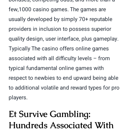
few,1000 casino games. The games are
usually developed by simply 70+ reputable
providers in inclusion to possess superior
quality design, user interface, plus gameplay.
Typically The casino offers online games
associated with all difficulty levels – from
typical fundamental online games with
respect to newbies to end upward being able
to additional volatile and reward types for pro
players.
Et Survive Gambling:
Hundreds Associated With