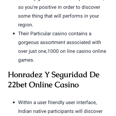
so you’re positive in order to discover
some thing that will performs in your
region.
Their Particular casino contains a
gorgeous assortment associated with
over just one,1000 on line casino online
games.
Honradez Y Seguridad De
22bet Online Casino
Within a user friendly user interface,
Indian native participants will discover