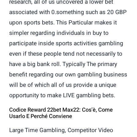
research, all of us uncovered a lower bet
associated with 0.something such as 20 GBP
upon sports bets. This Particular makes it
simpler regarding individuals in buy to
participate inside sports activities gambling
even if these people tend not necessarily to
have a big bank roll. Typically The primary
benefit regarding our own gambling business
will be of which all of us provide a unique
opportunity to make LIVE gambling bets.
Codice Reward 22bet Max22: Cos’è, Come
Usarlo E Perché Conviene
Large Time Gambling, Competitor Video