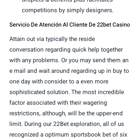
competitions by simply designers.
Servicio De Atención Al Cliente De 22bet Casino
Attain out via typically the reside
conversation regarding quick help together
with any problems. Or you may send them an
e mail and wait around regarding up in buy to
one day with consider to a even more
sophisticated solution. The most incredible
factor associated with their wagering
restrictions, although, will be the upper-end
limit. During our 22Bet exploration, all of us
recognized a optimum sportsbook bet of six