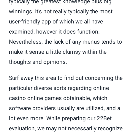
typically the greatest knowledge plus big
winnings. It’s not really typically the most
user-friendly app of which we all have
examined, however it does function.
Nevertheless, the lack of any menus tends to
make it sense a little clumsy within the
thoughts and opinions.
Surf away this area to find out concerning the
particular diverse sorts regarding online
casino online games obtainable, which
software providers usually are utilized, and a
lot even more. While preparing our 22Bet
evaluation, we may not necessarily recognize