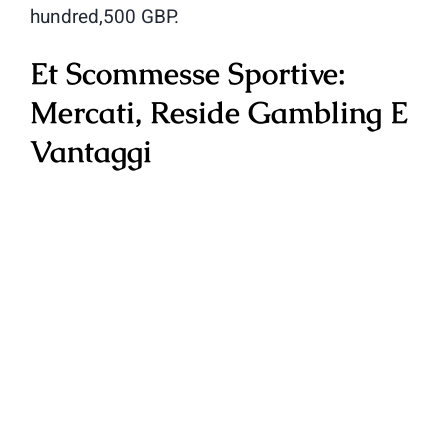
hundred,500 GBP.
Et Scommesse Sportive:
Mercati, Reside Gambling E
Vantaggi