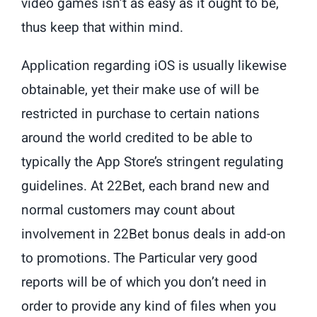
video games isn’t as easy as it ought to be,
thus keep that within mind.
Application regarding iOS is usually likewise
obtainable, yet their make use of will be
restricted in purchase to certain nations
around the world credited to be able to
typically the App Store’s stringent regulating
guidelines. At 22Bet, each brand new and
normal customers may count about
involvement in 22Bet bonus deals in add-on
to promotions. The Particular very good
reports will be of which you don’t need in
order to provide any kind of files when you