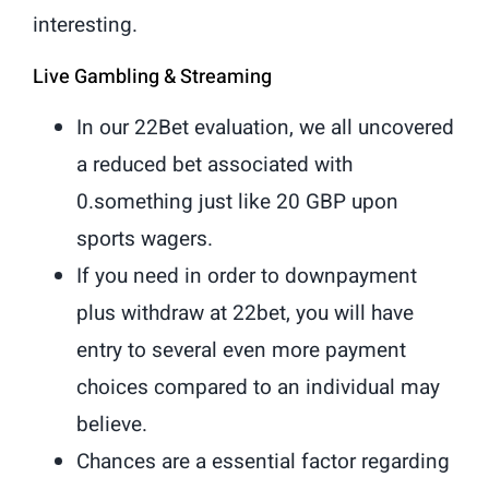
interesting.
Live Gambling & Streaming
In our 22Bet evaluation, we all uncovered
a reduced bet associated with
0.something just like 20 GBP upon
sports wagers.
If you need in order to downpayment
plus withdraw at 22bet, you will have
entry to several even more payment
choices compared to an individual may
believe.
Chances are a essential factor regarding