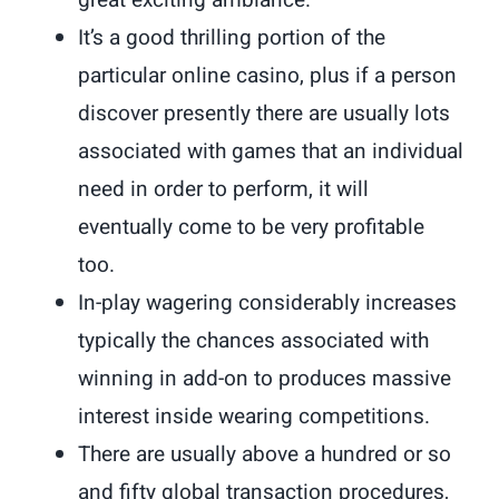
great exciting ambiance.
It’s a good thrilling portion of the
particular online casino, plus if a person
discover presently there are usually lots
associated with games that an individual
need in order to perform, it will
eventually come to be very profitable
too.
In-play wagering considerably increases
typically the chances associated with
winning in add-on to produces massive
interest inside wearing competitions.
There are usually above a hundred or so
and fifty global transaction procedures,