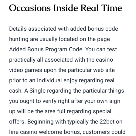
Occasions Inside Real Time
Details associated with added bonus code
hunting are usually located on the page
Added Bonus Program Code. You can test
practically all associated with the casino
video games upon the particular web site
prior to an individual enjoy regarding real
cash. A Single regarding the particular things
you ought to verify right after your own sign
up will be the area full regarding special
offers. Beginning with typically the 22bet on
line casino welcome bonus, customers could