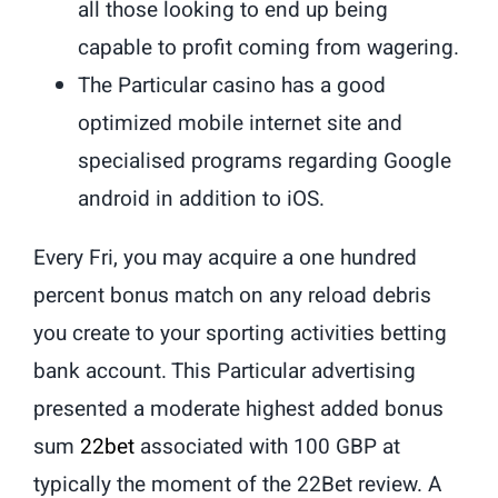
all those looking to end up being
capable to profit coming from wagering.
The Particular casino has a good
optimized mobile internet site and
specialised programs regarding Google
android in addition to iOS.
Every Fri, you may acquire a one hundred
percent bonus match on any reload debris
you create to your sporting activities betting
bank account. This Particular advertising
presented a moderate highest added bonus
sum
22bet
associated with 100 GBP at
typically the moment of the 22Bet review. A