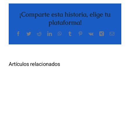
¡Comparte esta historia, elige tu
plataforma!
Facebook
Twitter
Reddit
LinkedIn
WhatsApp
Tumblr
Pinterest
Vk
Xing
Correo
electrón
22bet
Uganda
Login
22bet
Artículos relacionados
To
Online
Be
Casino
Able
España
To
Juegue
22bet
+3000
Plus
Juegos
Obtain
Con
A
Casino