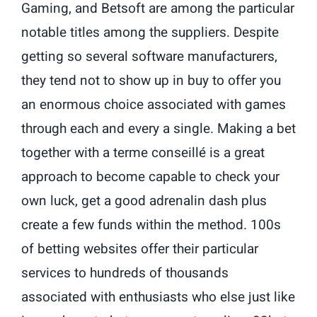
Gaming, and Betsoft are among the particular
notable titles among the suppliers. Despite
getting so several software manufacturers,
they tend not to show up in buy to offer you
an enormous choice associated with games
through each and every a single. Making a bet
together with a terme conseillé is a great
approach to become capable to check your
own luck, get a good adrenalin dash plus
create a few funds within the method. 100s
of betting websites offer their particular
services to hundreds of thousands
associated with enthusiasts who else just like