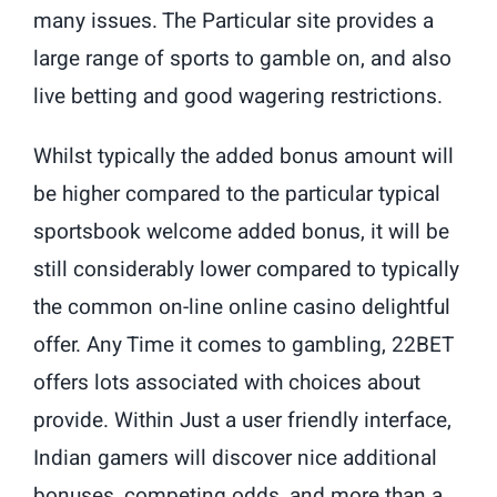
many issues. The Particular site provides a
large range of sports to gamble on, and also
live betting and good wagering restrictions.
Whilst typically the added bonus amount will
be higher compared to the particular typical
sportsbook welcome added bonus, it will be
still considerably lower compared to typically
the common on-line online casino delightful
offer. Any Time it comes to gambling, 22BET
offers lots associated with choices about
provide. Within Just a user friendly interface,
Indian gamers will discover nice additional
bonuses, competing odds, and more than a