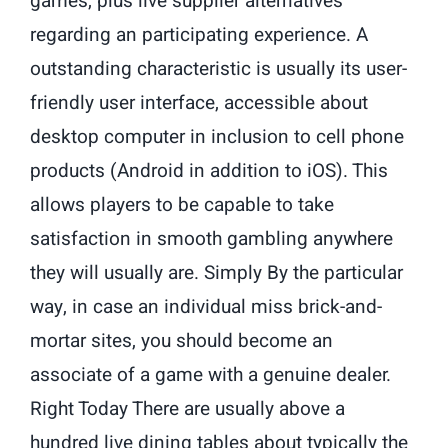
games, plus live supplier alternatives
regarding an participating experience. A
outstanding characteristic is usually its user-
friendly user interface, accessible about
desktop computer in inclusion to cell phone
products (Android in addition to iOS). This
allows players to be capable to take
satisfaction in smooth gambling anywhere
they will usually are. Simply By the particular
way, in case an individual miss brick-and-
mortar sites, you should become an
associate of a game with a genuine dealer.
Right Today There are usually above a
hundred live dining tables about typically the