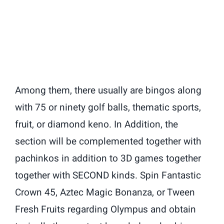
Among them, there usually are bingos along
with 75 or ninety golf balls, thematic sports,
fruit, or diamond keno. In Addition, the
section will be complemented together with
pachinkos in addition to 3D games together
together with SECOND kinds. Spin Fantastic
Crown 45, Aztec Magic Bonanza, or Tween
Fresh Fruits regarding Olympus and obtain