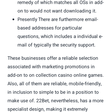
remedy of which matches all OSs in add-
on to would not want downloading it.
Presently There are furthermore email-
based addresses for particular
questions, which includes a individual e-
mail of typically the security support.
These businesses offer a reliable selection
associated with marketing promotions in
add-on to on collection casino online games.
Also, all of them are reliable, mobile-friendly,
in inclusion to simple to be in a position to
make use of. 22Bet, nevertheless, has a more
specialist design, making it extremely