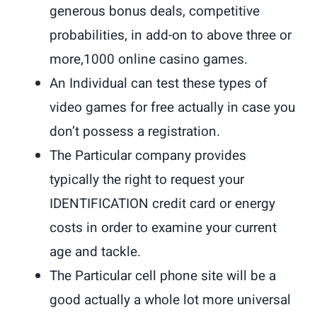
generous bonus deals, competitive
probabilities, in add-on to above three or
more,1000 online casino games.
An Individual can test these types of
video games for free actually in case you
don’t possess a registration.
The Particular company provides
typically the right to request your
IDENTIFICATION credit card or energy
costs in order to examine your current
age and tackle.
The Particular cell phone site will be a
good actually a whole lot more universal