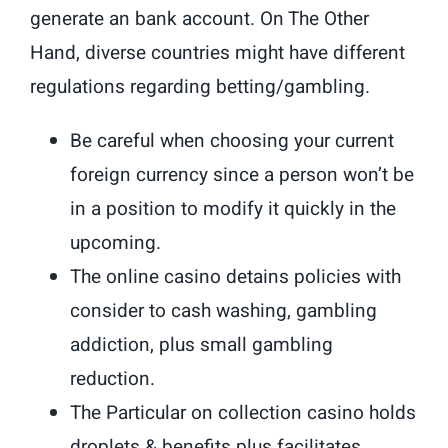
generate an bank account. On The Other
Hand, diverse countries might have different
regulations regarding betting/gambling.
Be careful when choosing your current
foreign currency since a person won’t be
in a position to modify it quickly in the
upcoming.
The online casino detains policies with
consider to cash washing, gambling
addiction, plus small gambling
reduction.
The Particular on collection casino holds
droplets & benefits plus facilitates