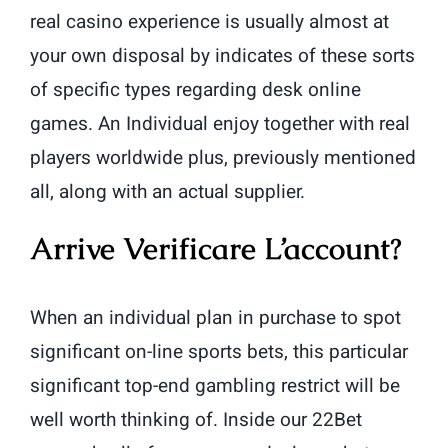
real casino experience is usually almost at
your own disposal by indicates of these sorts
of specific types regarding desk online
games. An Individual enjoy together with real
players worldwide plus, previously mentioned
all, along with an actual supplier.
Arrive Verificare L’account?
When an individual plan in purchase to spot
significant on-line sports bets, this particular
significant top-end gambling restrict will be
well worth thinking of. Inside our 22Bet