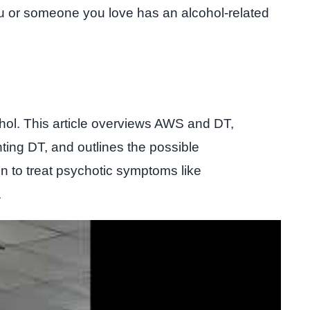
you or someone you love has an alcohol-related
hol. This article overviews AWS and DT,
ting DT, and outlines the possible
n to treat psychotic symptoms like
.