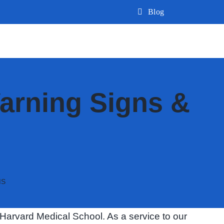
Blog
arning Signs &
MS
Harvard Medical School. As a service to our