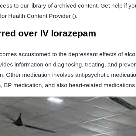
ess to our library of archived content. Get help if 
for Health Content Provider ().
rred over IV lorazepam
ecomes accustomed to the depressant effects of alco
ides information on diagnosing, treating, and preven
n. Other medication involves antipsychotic medicatio
n, BP medication, and also heart-related medications