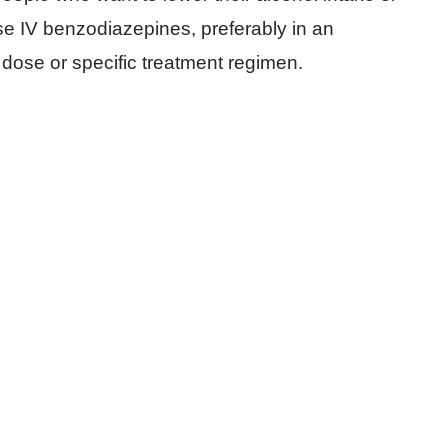
ose IV benzodiazepines, preferably in an
dose or specific treatment regimen.