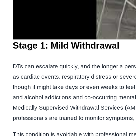
Stage 1: Mild Withdrawal
DTs can escalate quickly, and the longer a pe
as cardiac events, respiratory distress or severe
though it might take days or even weeks to fee
and alcohol addictions and co-occurring mental h
Medically Supervised Withdrawal Services (AMSW
professionals are trained to monitor symptoms, 
This condition is avoidable with professional m