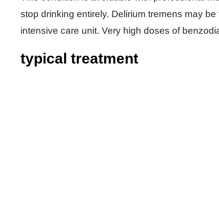
stop drinking entirely. Delirium tremens may be
intensive care unit. Very high doses of benzod
typical treatment