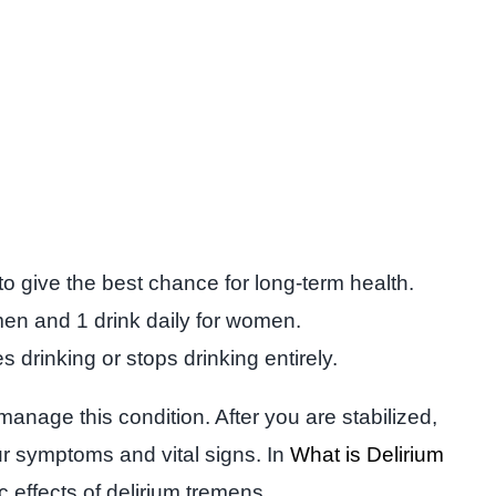
o give the best chance for long-term health.
 men and 1 drink daily for women.
rinking or stops drinking entirely.
anage this condition. After you are stabilized,
ur symptoms and vital signs. In
What is Delirium
 effects of delirium tremens.