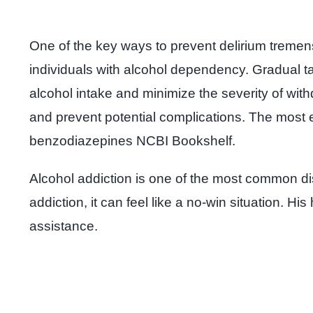
One of the key ways to prevent delirium tremens
individuals with alcohol dependency. Gradual t
alcohol intake and minimize the severity of wi
and prevent potential complications. The most 
benzodiazepines NCBI Bookshelf.
Alcohol addiction is one of the most common di
addiction, it can feel like a no-win situation. 
assistance.