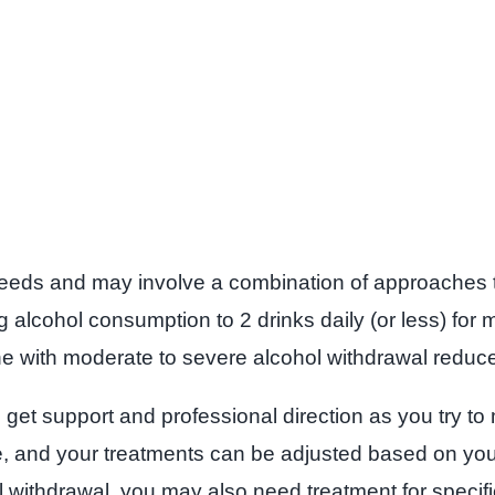
 needs and may involve a combination of approaches t
ng alcohol consumption to 2 drinks daily (or less) for
ith moderate to severe alcohol withdrawal reduces d
et support and professional direction as you try to m
ce, and your treatments can be adjusted based on yo
withdrawal, you may also need treatment for specific