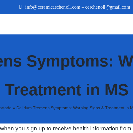
info@ceramicaschenoll.com – cerchenoll@gmail.com
ens Symptoms: W
Treatment in MS
ortada
»
Delirium Tremens Symptoms: Warning Signs & Treatment in 
hen you sign up to receive health information from 