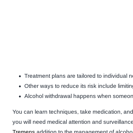
Treatment plans are tailored to individual
Other ways to reduce its risk include limiti
Alcohol withdrawal happens when someone w
You can learn techniques, take medication, and g
you will need medical attention and surveillan
Tremens
addition to the management of alcohol 