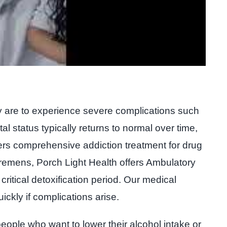
y are to experience severe complications such
al status typically returns to normal over time,
ers comprehensive addiction treatment for drug
 tremens, Porch Light Health offers Ambulatory
itical detoxification period. Our medical
ckly if complications arise.
eople who want to lower their alcohol intake or