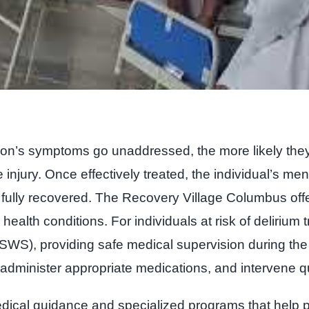
rson’s symptoms go unaddressed, the more likely the
 injury. Once effectively treated, the individual’s ment
l fully recovered. The Recovery Village Columbus off
ealth conditions. For individuals at risk of delirium
S), providing safe medical supervision during the cr
administer appropriate medications, and intervene qui
edical guidance and specialized programs that help p