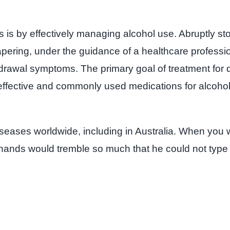
 is by effectively managing alcohol use. Abruptly st
apering, under the guidance of a healthcare professi
thdrawal symptoms. The primary goal of treatment fo
effective and commonly used medications for alcohol 
seases worldwide, including in Australia. When you w
His hands would tremble so much that he could not type