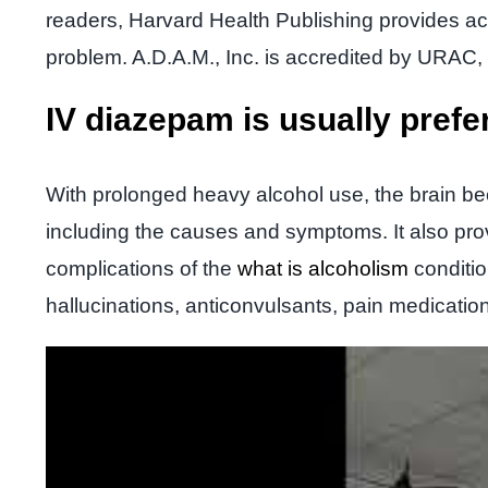
readers, Harvard Health Publishing provides acc
problem. A.D.A.M., Inc. is accredited by URAC, 
IV diazepam is usually prefe
With prolonged heavy alcohol use, the brain b
including the causes and symptoms. It also prov
complications of the
what is alcoholism
conditio
hallucinations, anticonvulsants, pain medicatio