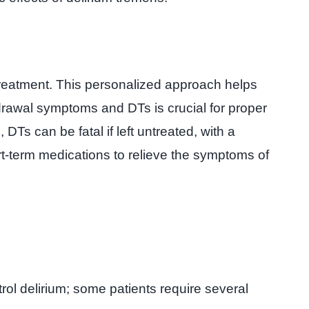
treatment. This personalized approach helps
drawal symptoms and DTs is crucial for proper
 can be fatal if left untreated, with a
ort-term medications to relieve the symptoms of
ol delirium; some patients require several