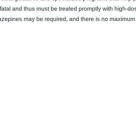
 fatal and thus must be treated promptly with high-d
iazepines may be required, and there is no maximum 