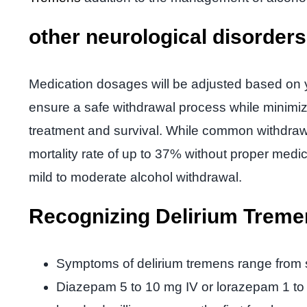
other neurological disorder
Medication dosages will be adjusted based on y
ensure a safe withdrawal process while minimiz
treatment and survival. While common withdrawa
mortality rate of up to 37% without proper medi
mild to moderate alcohol withdrawal.
Recognizing Delirium Trem
Symptoms of delirium tremens range from s
Diazepam 5 to 10 mg IV or lorazepam 1 to 2