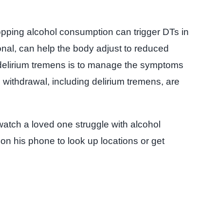
opping alcohol consumption can trigger DTs in
onal, can help the body adjust to reduced
r delirium tremens is to manage the symptoms
withdrawal, including delirium tremens, are
atch a loved one struggle with alcohol
 on his phone to look up locations or get