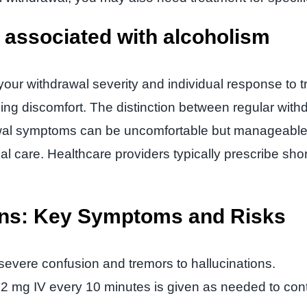
s associated with alcoholism
our withdrawal severity and individual response to 
ing discomfort. The distinction between regular with
l symptoms can be uncomfortable but manageable, DTs
cal care. Healthcare providers typically prescribe sh
ens: Key Symptoms and Risks
evere confusion and tremors to hallucinations.
 mg IV every 10 minutes is given as needed to contr