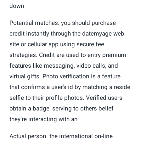
down
Potential matches. you should purchase
credit instantly through the datemyage web
site or cellular app using secure fee
strategies. Credit are used to entry premium
features like messaging, video calls, and
virtual gifts. Photo verification is a feature
that confirms a user’s id by matching a reside
selfie to their profile photos. Verified users
obtain a badge, serving to others belief
they’re interacting with an
Actual person. the international on-line