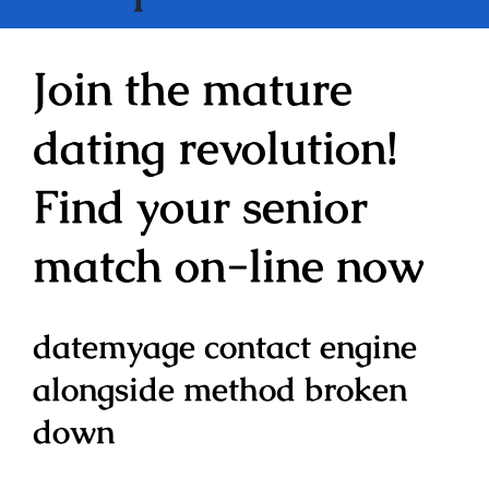
Join the mature
dating revolution!
Find your senior
match on-line now
datemyage contact engine
alongside method broken
down