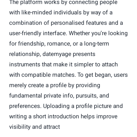
The platform works by connecting people
with like-minded individuals by way of a
combination of personalised features and a
user-friendly interface. Whether you’re looking
for friendship, romance, or a long-term
relationship, datemyage presents
instruments that make it simpler to attach
with compatible matches. To get began, users
merely create a profile by providing
fundamental private info, pursuits, and
preferences. Uploading a profile picture and
writing a short introduction helps improve
visibility and attract