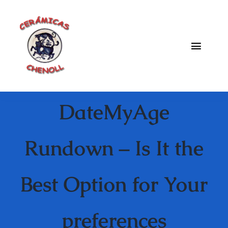
Saltar
al
contenido
Toggle
Naviga
Fabrica
DateMyAge
Galeria
Catalogo
Rundown – Is It the
Blog
Best Option for Your
Contacto
preferences