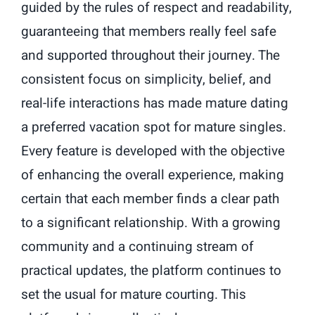
guided by the rules of respect and readability,
guaranteeing that members really feel safe
and supported throughout their journey. The
consistent focus on simplicity, belief, and
real-life interactions has made mature dating
a preferred vacation spot for mature singles.
Every feature is developed with the objective
of enhancing the overall experience, making
certain that each member finds a clear path
to a significant relationship. With a growing
community and a continuing stream of
practical updates, the platform continues to
set the usual for mature courting. This