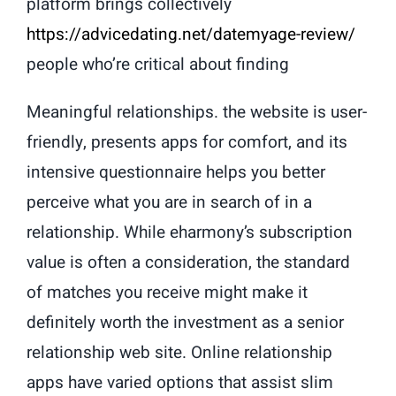
platform brings collectively
https://advicedating.net/datemyage-review/
people who’re critical about finding
Meaningful relationships. the website is user-
friendly, presents apps for comfort, and its
intensive questionnaire helps you better
perceive what you are in search of in a
relationship. While eharmony’s subscription
value is often a consideration, the standard
of matches you receive might make it
definitely worth the investment as a senior
relationship web site. Online relationship
apps have varied options that assist slim