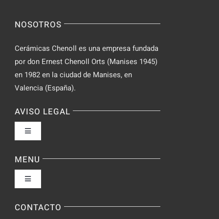
Spontaneo
Video
NOSOTROS
Chat
Cerámicas Chenoll es una empresa fundada
por don Ernest Chenoll Orts (Manises 1945)
en 1982 en la ciudad de Manises, en
Valencia (España).
AVISO LEGAL
Toggle
Navigation
Política de privacidad
MENU
Toggle
Condiciones de uso
Navigation
Fabrica
CONTACTO