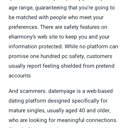
age range, guaranteeing that you’re going to
be matched with people who meet your
preferences. There are safety features on
eharmony’s web site to keep you and your
information protected. While no platform can
promise one hundred pc safety, customers
usually report feeling shielded from pretend
accounts
And scammers. datemyage is a web-based
dating platform designed specifically for
mature singles, usually aged 40 and older,
who are looking for meaningful connections.