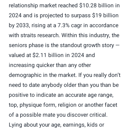
relationship market reached $10.28 billion in
2024 and is projected to surpass $19 billion
by 2033, rising at a 7.3% cagr in accordance
with straits research. Within this industry, the
seniors phase is the standout growth story —
valued at $2.11 billion in 2024 and
increasing quicker than any other
demographic in the market. If you really don’t
need to date anybody older than you than be
positive to indicate an accurate age range,
top, physique form, religion or another facet
of a possible mate you discover critical.
Lying about your age, earnings, kids or