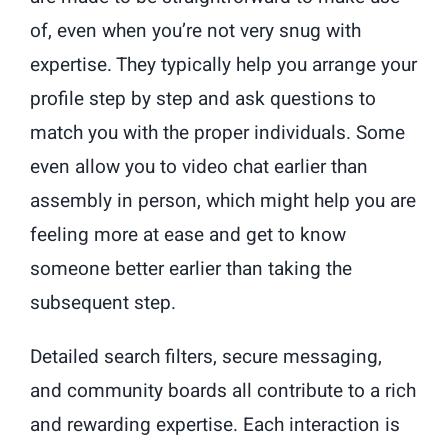
of, even when you’re not very snug with
expertise. They typically help you arrange your
profile step by step and ask questions to
match you with the proper individuals. Some
even allow you to video chat earlier than
assembly in person, which might help you are
feeling more at ease and get to know
someone better earlier than taking the
subsequent step.
Detailed search filters, secure messaging,
and community boards all contribute to a rich
and rewarding expertise. Each interaction is