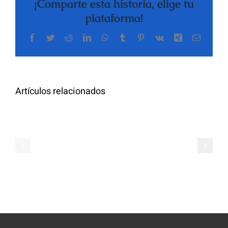
¡Comparte esta historia, elige tu
plataforma!
Facebook
Twitter
Reddit
LinkedIn
WhatsApp
Tumblr
Pinterest
Vk
Xing
Correo
The
electrón
Highly
Rated
Meet
Random
Artículos relacionados
Additional
Video
Pals
Chat
on
Apps
Casual
Ranked
Video
–
Chat
Keep
–
Yourself
Ideas
Incognito
for
on
Novices