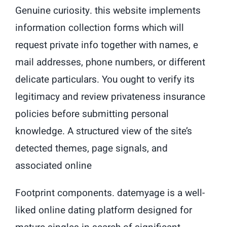
Genuine curiosity. this website implements
information collection forms which will
request private info together with names, e
mail addresses, phone numbers, or different
delicate particulars. You ought to verify its
legitimacy and review privateness insurance
policies before submitting personal
knowledge. A structured view of the site’s
detected themes, page signals, and
associated online
Footprint components. datemyage is a well-
liked online dating platform designed for