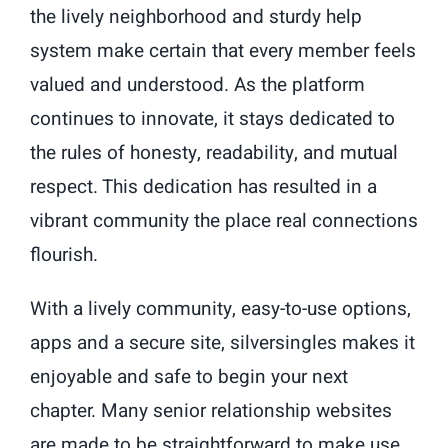
the lively neighborhood and sturdy help
system make certain that every member feels
valued and understood. As the platform
continues to innovate, it stays dedicated to
the rules of honesty, readability, and mutual
respect. This dedication has resulted in a
vibrant community the place real connections
flourish.
With a lively community, easy-to-use options,
apps and a secure site, silversingles makes it
enjoyable and safe to begin your next
chapter. Many senior relationship websites
are made to be straightforward to make use