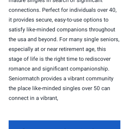
mature singles in search of significant
connections. Perfect for individuals over 40,
it provides secure, easy-to-use options to
satisfy like-minded companions throughout
the usa and beyond. For many single seniors,
especially at or near retirement age, this
stage of life is the right time to rediscover
romance and significant companionship.
Seniormatch provides a vibrant community
the place like-minded singles over 50 can
connect in a vibrant,