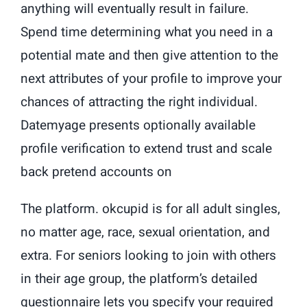
anything will eventually result in failure.
Spend time determining what you need in a
potential mate and then give attention to the
next attributes of your profile to improve your
chances of attracting the right individual.
Datemyage presents optionally available
profile verification to extend trust and scale
back pretend accounts on
The platform. okcupid is for all adult singles,
no matter age, race, sexual orientation, and
extra. For seniors looking to join with others
in their age group, the platform’s detailed
questionnaire lets you specify your required