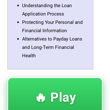
Understanding the Loan
Application Process
Protecting Your Personal and
Financial Information
Alternatives to Payday Loans
and Long-Term Financial
Health
🔥 Play