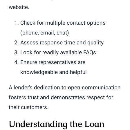
website.
Check for multiple contact options
(phone, email, chat)
Assess response time and quality
Look for readily available FAQs
Ensure representatives are
knowledgeable and helpful
A lender's dedication to open communication
fosters trust and demonstrates respect for
their customers.
Understanding the Loan