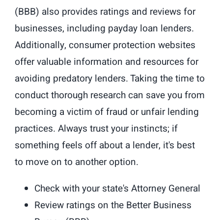
(BBB) also provides ratings and reviews for
businesses, including payday loan lenders.
Additionally, consumer protection websites
offer valuable information and resources for
avoiding predatory lenders. Taking the time to
conduct thorough research can save you from
becoming a victim of fraud or unfair lending
practices. Always trust your instincts; if
something feels off about a lender, it's best
to move on to another option.
Check with your state's Attorney General
Review ratings on the Better Business