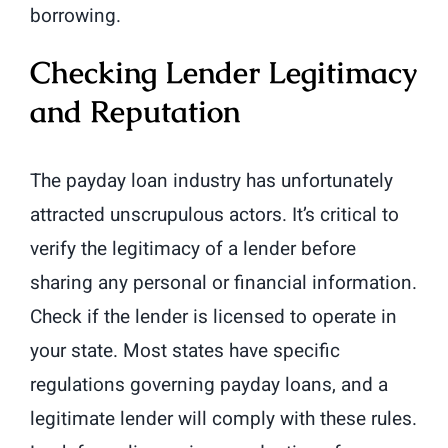
borrowing.
Checking Lender Legitimacy
and Reputation
The payday loan industry has unfortunately
attracted unscrupulous actors. It’s critical to
verify the legitimacy of a lender before
sharing any personal or financial information.
Check if the lender is licensed to operate in
your state. Most states have specific
regulations governing payday loans, and a
legitimate lender will comply with these rules.