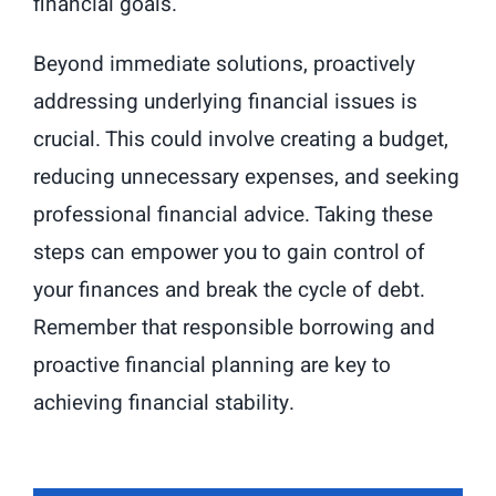
financial goals.
Beyond immediate solutions, proactively
addressing underlying financial issues is
crucial. This could involve creating a budget,
reducing unnecessary expenses, and seeking
professional financial advice. Taking these
steps can empower you to gain control of
your finances and break the cycle of debt.
Remember that responsible borrowing and
proactive financial planning are key to
achieving financial stability.