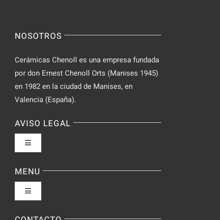
NOSOTROS
Cerámicas Chenoll es una empresa fundada
por don Ernest Chenoll Orts (Manises 1945)
en 1982 en la ciudad de Manises, en
Valencia (España).
AVISO LEGAL
Toggle
Navigation
Política de privacidad
MENU
Toggle
Condiciones de uso
Navigation
Fabrica
CONTACTO