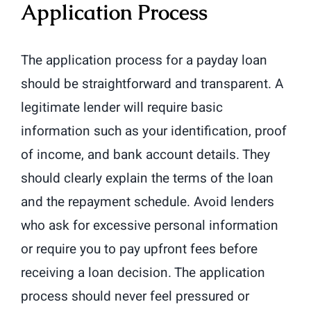
Application Process
The application process for a payday loan
should be straightforward and transparent. A
legitimate lender will require basic
information such as your identification, proof
of income, and bank account details. They
should clearly explain the terms of the loan
and the repayment schedule. Avoid lenders
who ask for excessive personal information
or require you to pay upfront fees before
receiving a loan decision. The application
process should never feel pressured or