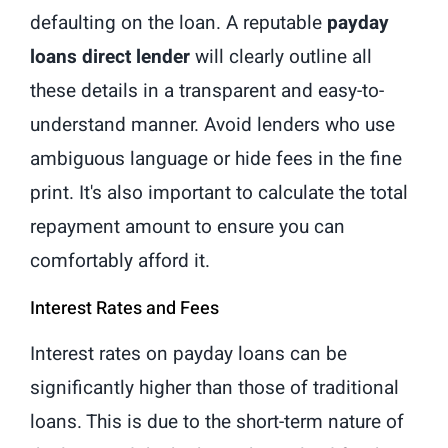
defaulting on the loan. A reputable
payday
loans direct lender
will clearly outline all
these details in a transparent and easy-to-
understand manner. Avoid lenders who use
ambiguous language or hide fees in the fine
print. It's also important to calculate the total
repayment amount to ensure you can
comfortably afford it.
Interest Rates and Fees
Interest rates on payday loans can be
significantly higher than those of traditional
loans. This is due to the short-term nature of