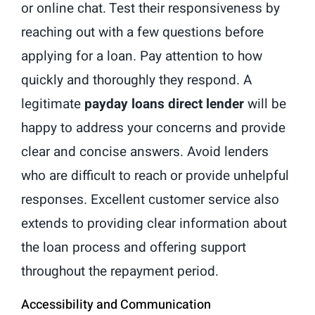
or online chat. Test their responsiveness by
reaching out with a few questions before
applying for a loan. Pay attention to how
quickly and thoroughly they respond. A
legitimate
payday loans direct lender
will be
happy to address your concerns and provide
clear and concise answers. Avoid lenders
who are difficult to reach or provide unhelpful
responses. Excellent customer service also
extends to providing clear information about
the loan process and offering support
throughout the repayment period.
Accessibility and Communication