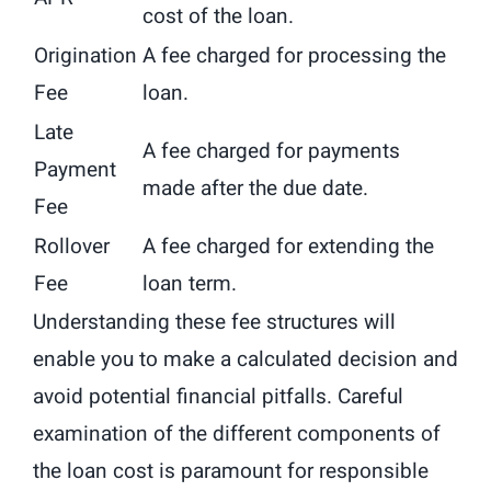
cost of the loan.
Origination
A fee charged for processing the
Fee
loan.
Late
A fee charged for payments
Payment
made after the due date.
Fee
Rollover
A fee charged for extending the
Fee
loan term.
Understanding these fee structures will
enable you to make a calculated decision and
avoid potential financial pitfalls. Careful
examination of the different components of
the loan cost is paramount for responsible