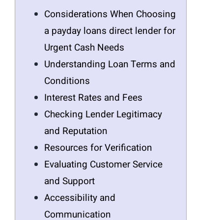
Considerations When Choosing
a payday loans direct lender for
Urgent Cash Needs
Understanding Loan Terms and
Conditions
Interest Rates and Fees
Checking Lender Legitimacy
and Reputation
Resources for Verification
Evaluating Customer Service
and Support
Accessibility and
Communication