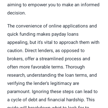
aiming to empower you to make an informed
decision.
The convenience of online applications and
quick funding makes payday loans
appealing, but it's vital to approach them with
caution. Direct lenders, as opposed to
brokers, offer a streamlined process and
often more favorable terms. Thorough
research, understanding the loan terms, and
verifying the lender's legitimacy are
paramount. Ignoring these steps can lead to
a cycle of debt and financial hardship. This