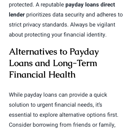
protected. A reputable
payday loans direct
lender
prioritizes data security and adheres to
strict privacy standards. Always be vigilant
about protecting your financial identity.
Alternatives to Payday
Loans and Long-Term
Financial Health
While payday loans can provide a quick
solution to urgent financial needs, it’s
essential to explore alternative options first.
Consider borrowing from friends or family,