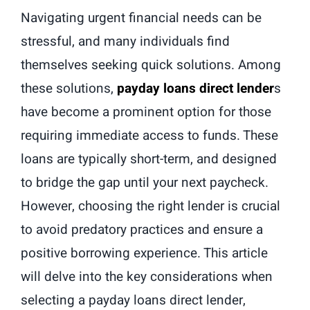
Navigating urgent financial needs can be
stressful, and many individuals find
themselves seeking quick solutions. Among
these solutions,
payday loans direct lender
s
have become a prominent option for those
requiring immediate access to funds. These
loans are typically short-term, and designed
to bridge the gap until your next paycheck.
However, choosing the right lender is crucial
to avoid predatory practices and ensure a
positive borrowing experience. This article
will delve into the key considerations when
selecting a payday loans direct lender,