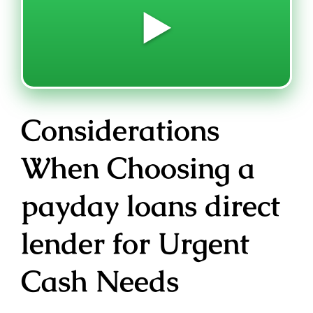
▶️
Considerations
When Choosing a
payday loans direct
lender for Urgent
Cash Needs