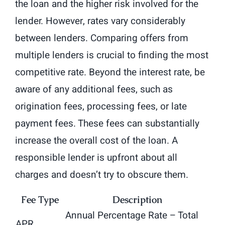
the loan and the higher risk involved for the
lender. However, rates vary considerably
between lenders. Comparing offers from
multiple lenders is crucial to finding the most
competitive rate. Beyond the interest rate, be
aware of any additional fees, such as
origination fees, processing fees, or late
payment fees. These fees can substantially
increase the overall cost of the loan. A
responsible lender is upfront about all
charges and doesn’t try to obscure them.
Fee Type
Description
Annual Percentage Rate – Total
APR