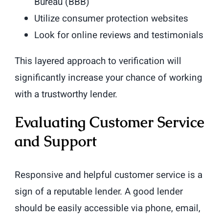
Bureau (BBB)
Utilize consumer protection websites
Look for online reviews and testimonials
This layered approach to verification will
significantly increase your chance of working
with a trustworthy lender.
Evaluating Customer Service
and Support
Responsive and helpful customer service is a
sign of a reputable lender. A good lender
should be easily accessible via phone, email,