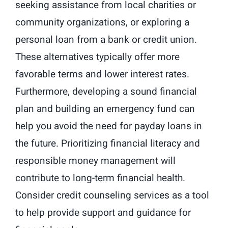
seeking assistance from local charities or
community organizations, or exploring a
personal loan from a bank or credit union.
These alternatives typically offer more
favorable terms and lower interest rates.
Furthermore, developing a sound financial
plan and building an emergency fund can
help you avoid the need for payday loans in
the future. Prioritizing financial literacy and
responsible money management will
contribute to long-term financial health.
Consider credit counseling services as a tool
to help provide support and guidance for