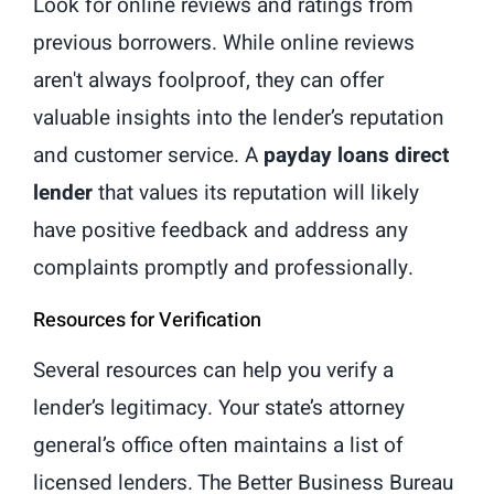
Look for online reviews and ratings from
previous borrowers. While online reviews
aren't always foolproof, they can offer
valuable insights into the lender’s reputation
and customer service. A
payday loans direct
lender
that values its reputation will likely
have positive feedback and address any
complaints promptly and professionally.
Resources for Verification
Several resources can help you verify a
lender’s legitimacy. Your state’s attorney
general’s office often maintains a list of
licensed lenders. The Better Business Bureau