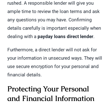
rushed. A responsible lender will give you
ample time to review the loan terms and ask
any questions you may have. Confirming
details carefully is important especially when
dealing with a
payday loans direct lender
.
Furthermore, a direct lender will not ask for
your information in unsecured ways. They will
use secure encryption for your personal and
financial details.
Protecting Your Personal
and Financial Information