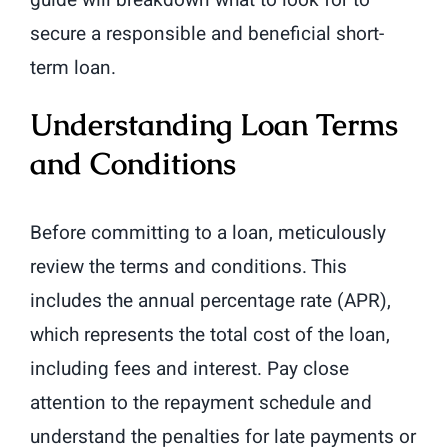
guide will breakdown what to look for to
secure a responsible and beneficial short-
term loan.
Understanding Loan Terms
and Conditions
Before committing to a loan, meticulously
review the terms and conditions. This
includes the annual percentage rate (APR),
which represents the total cost of the loan,
including fees and interest. Pay close
attention to the repayment schedule and
understand the penalties for late payments or