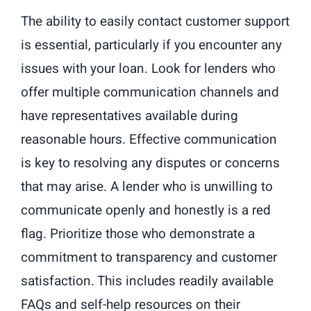
The ability to easily contact customer support
is essential, particularly if you encounter any
issues with your loan. Look for lenders who
offer multiple communication channels and
have representatives available during
reasonable hours. Effective communication
is key to resolving any disputes or concerns
that may arise. A lender who is unwilling to
communicate openly and honestly is a red
flag. Prioritize those who demonstrate a
commitment to transparency and customer
satisfaction. This includes readily available
FAQs and self-help resources on their