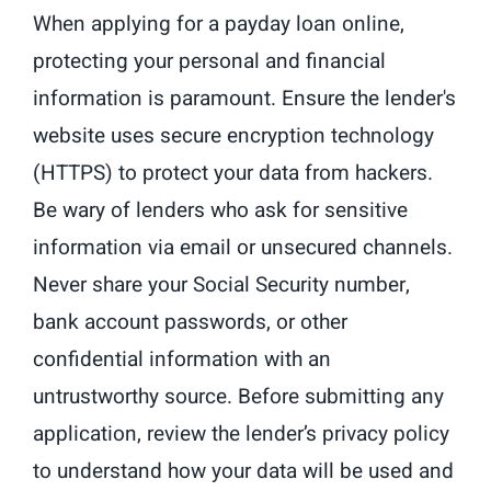
When applying for a payday loan online,
protecting your personal and financial
information is paramount. Ensure the lender's
website uses secure encryption technology
(HTTPS) to protect your data from hackers.
Be wary of lenders who ask for sensitive
information via email or unsecured channels.
Never share your Social Security number,
bank account passwords, or other
confidential information with an
untrustworthy source. Before submitting any
application, review the lender’s privacy policy
to understand how your data will be used and