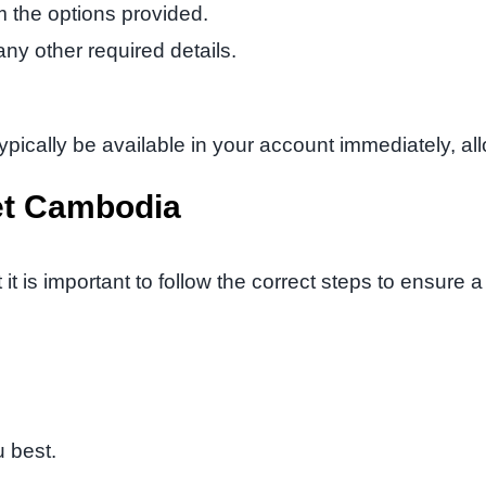
 the options provided.
ny other required details.
ypically be available in your account immediately, all
et Cambodia
 it is important to follow the correct steps to ensur
u best.