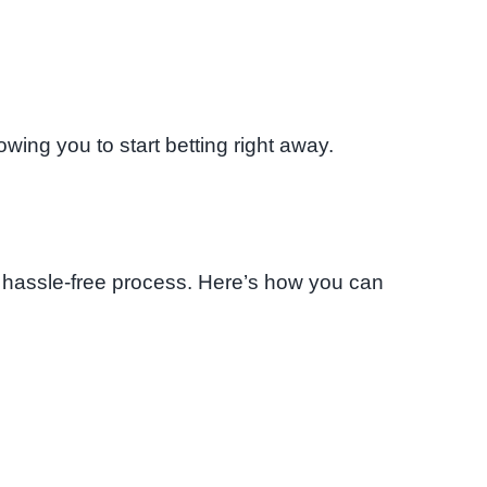
owing you to start betting right away.
e a hassle-free process. Here’s how you can