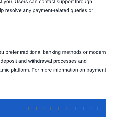
st you. Users can contact support through
elp resolve any payment-related queries or
u prefer traditional banking methods or modern
e deposit and withdrawal processes and
namic platform. For more information on payment
Facebook
Twitter
Reddit
LinkedIn
WhatsApp
Tumblr
Pinterest
Vk
Xing
Correo
electrónic