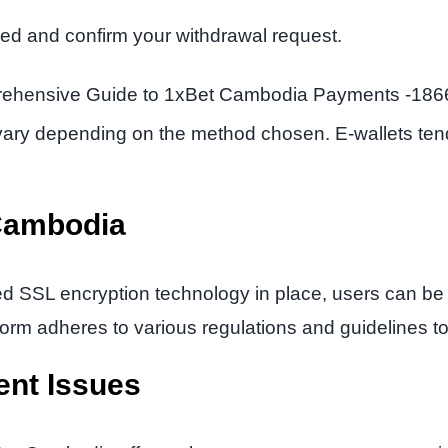
ded and confirm your withdrawal request.
n vary depending on the method chosen. E-wallets ten
 Cambodia
ced SSL encryption technology in place, users can be 
atform adheres to various regulations and guidelines 
ent Issues