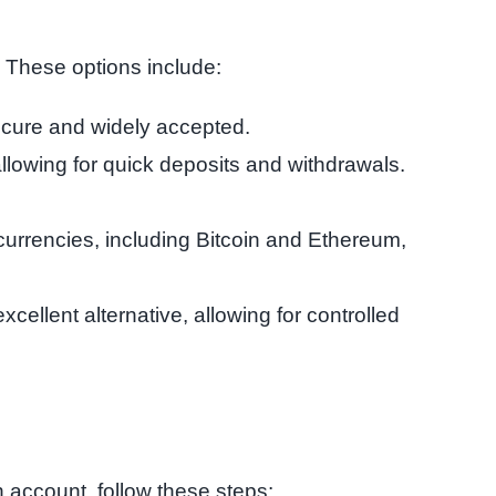
. These options include:
ecure and widely accepted.
lowing for quick deposits and withdrawals.
rrencies, including Bitcoin and Ethereum,
ellent alternative, allowing for controlled
 account, follow these steps: