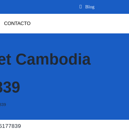
Blog
CONTACTO
et Cambodia
839
839