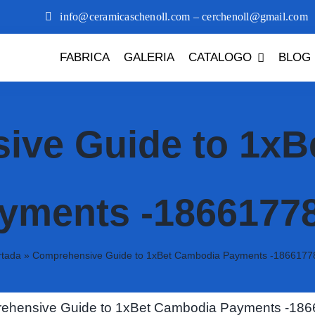
info@ceramicaschenoll.com – cerchenoll@gmail.com
FABRICA
GALERIA
CATALOGO
BLOG
ive Guide to 1xB
yments -1866177
rtada
»
Comprehensive Guide to 1xBet Cambodia Payments -1866177