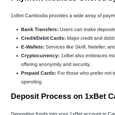
1xBet Cambodia provides a wide array of paymen
Bank Transfers:
Users can make deposits 
Credit/Debit Cards:
Major credit and debi
E-Wallets:
Services like Skrill, Neteller, a
Cryptocurrency:
1xBet also embraces mod
offering anonymity and security.
Prepaid Cards:
For those who prefer not to
spending.
Deposit Process on 1xBet 
Depositing funds into your 1xBet account in Cam