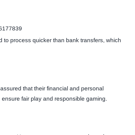
d to process quicker than bank transfers, which
assured that their financial and personal
to ensure fair play and responsible gaming.