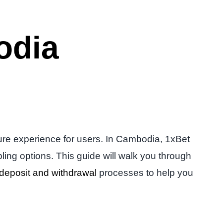
odia
ure experience for users. In Cambodia, 1xBet
ling options. This guide will walk you through
deposit and withdrawal
processes to help you