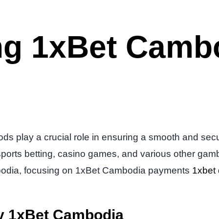
ng 1xBet Camb
ds play a crucial role in ensuring a smooth and sec
 sports betting, casino games, and various other gamb
bodia, focusing on 1xBet Cambodia payments
1xbet 
y 1xBet Cambodia