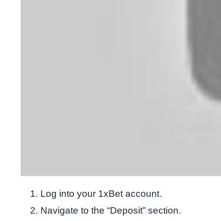
Log into your 1xBet account.
Navigate to the “Deposit” section.