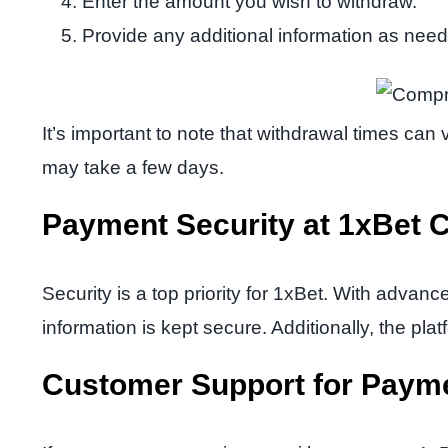
Enter the amount you wish to withdraw.
Provide any additional information as nee
It’s important to note that withdrawal times ca
may take a few days.
Payment Security at 1xBet
Security is a top priority for 1xBet. With advan
information is kept secure. Additionally, the pl
Customer Support for Paym