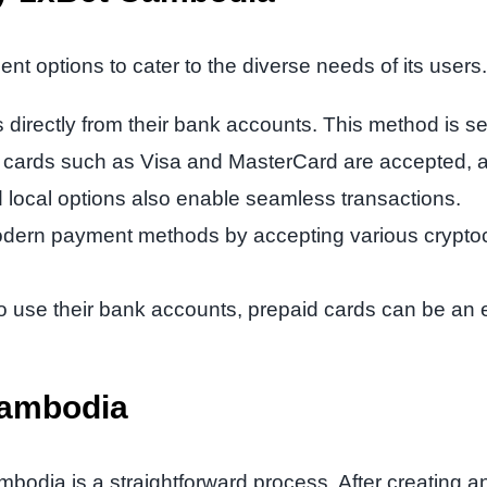
t options to cater to the diverse needs of its users
directly from their bank accounts. This method is s
t cards such as Visa and MasterCard are accepted, al
nd local options also enable seamless transactions.
ern payment methods by accepting various cryptocu
 use their bank accounts, prepaid cards can be an exc
Cambodia
bodia is a straightforward process. After creating an