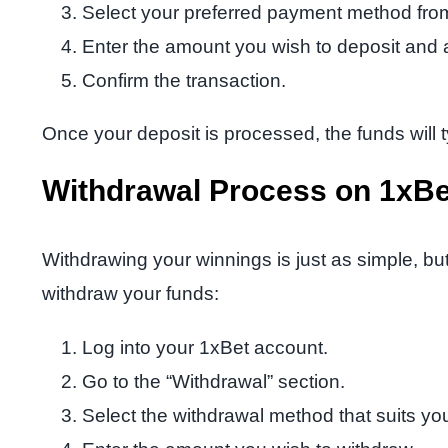
Select your preferred payment method from
Enter the amount you wish to deposit and a
Confirm the transaction.
Once your deposit is processed, the funds will t
Withdrawal Process on 1xB
Withdrawing your winnings is just as simple, but
withdraw your funds:
Log into your 1xBet account.
Go to the “Withdrawal” section.
Select the withdrawal method that suits yo