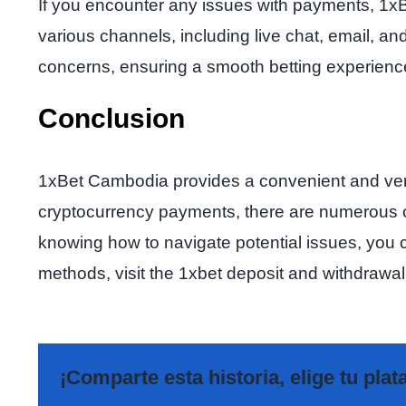
If you encounter any issues with payments, 1xB
various channels, including live chat, email, a
concerns, ensuring a smooth betting experienc
Conclusion
1xBet Cambodia provides a convenient and vers
cryptocurrency payments, there are numerous o
knowing how to navigate potential issues, you 
methods, visit the 1xbet deposit and withdrawa
¡Comparte esta historia, elige tu pla