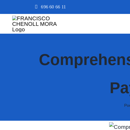
Saltar
696 60 66 11
al
contenido
Comprehens
Pa
Po