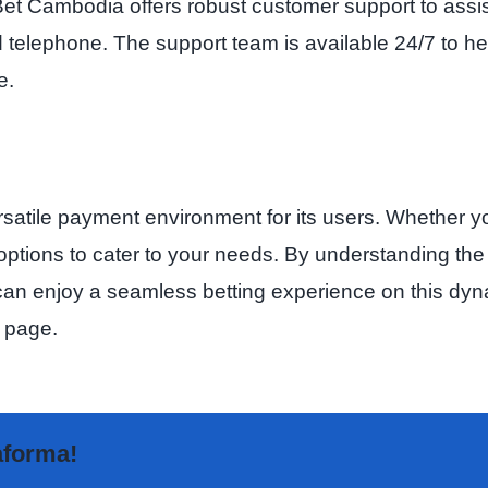
et Cambodia offers robust customer support to assi
nd telephone. The support team is available 24/7 to h
e.
atile payment environment for its users. Whether yo
ptions to cater to your needs. By understanding th
can enjoy a seamless betting experience on this dy
l page.
taforma!