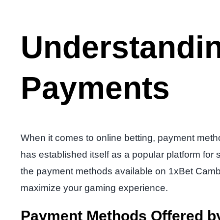
Understandi
Payments
When it comes to online betting, payment metho
has established itself as a popular platform for
the payment methods available on 1xBet Cam
maximize your gaming experience.
Payment Methods Offered b