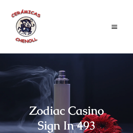
Saltar
al
contenido
Toggle
Naviga
Fabrica
Galeria
Catalogo
Blog
Zodiac Casino
Contacto
Sign In 493