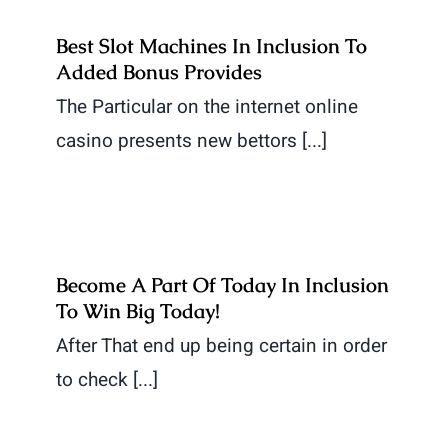
Best Slot Machines In Inclusion To
Added Bonus Provides
The Particular on the internet online
casino presents new bettors [...]
Become A Part Of Today In Inclusion
To Win Big Today!
After That end up being certain in order
to check [...]