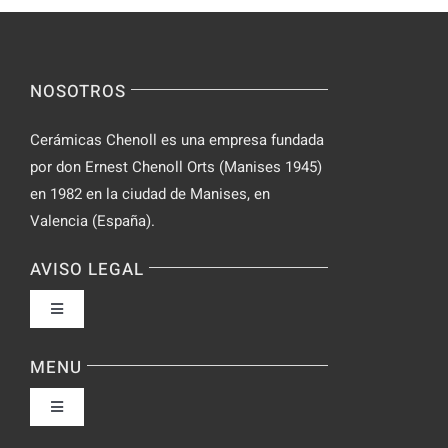
NOSOTROS
Cerámicas Chenoll es una empresa fundada
por don Ernest Chenoll Orts (Manises 1945)
en 1982 en la ciudad de Manises, en
Valencia (España).
AVISO LEGAL
Toggle
Navigation
Política de privacidad
MENU
Toggle
Condiciones de uso
Navigation