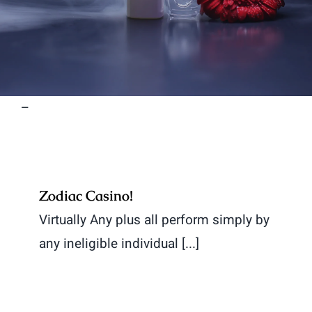
–
Zodiac Casino!
Virtually Any plus all perform simply by
any ineligible individual [...]