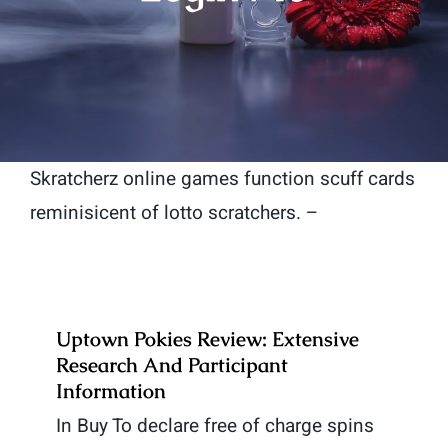
Skratcherz online games function scuff cards
reminisicent of lotto scratchers. –
Uptown Pokies Review: Extensive
Research And Participant
Information
In Buy To declare free of charge spins