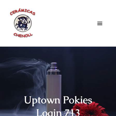
Saltar
al
contenido
Toggle
Naviga
Fabrica
Galeria
Catalogo
Blog
Uptown Pokies
Contacto
Login 713