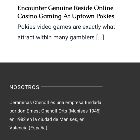
Encounter Genuine Reside Online
Casino Gaming At Uptown Pokies
Pokies video games are exactly what
attract within many gamblers [...]
NOSOTROS
Cerámicas Chenoll es una empresa fundada
por don Ernest Chenoll Orts (Manises 1945)
en 1982 en la ciudad de Manises, en
Valencia (España).