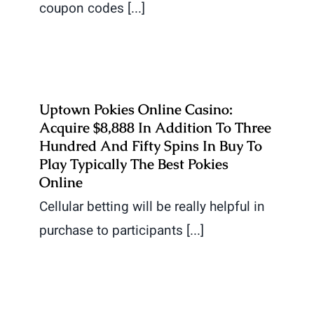
coupon codes [...]
Uptown Pokies Online Casino:
Acquire $8,888 In Addition To Three
Hundred And Fifty Spins In Buy To
Play Typically The Best Pokies
Online
Cellular betting will be really helpful in
purchase to participants [...]