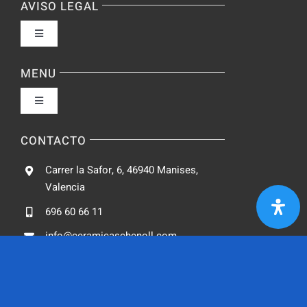
AVISO LEGAL
Toggle
Navigation
Política de privacidad
MENU
Toggle
Condiciones de uso
Navigation
Fabrica
CONTACTO
Accesibilidad
Carrer la Safor, 6, 46940 Manises,
Galeria
Valencia
Ley de cookies
696 60 66 11
Catalogo
info@ceramicaschenoll.com
Mapa del sitio
cerchenoll@gmail.com
Blog