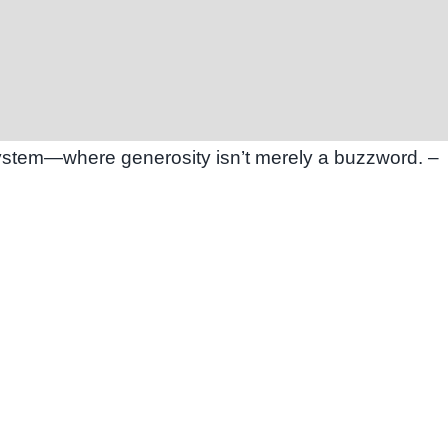
tem—where generosity isn’t merely a buzzword. –