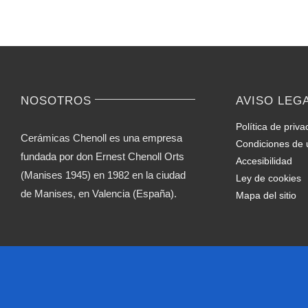
NOSOTROS
AVISO LEG
Política de priva
Cerámicas Chenoll es una empresa
Condiciones de 
fundada por don Ernest Chenoll Orts
Accesibilidad
(Manises 1945) en 1982 en la ciudad
Ley de cookies
de Manises, en Valencia (España).
Mapa del sitio