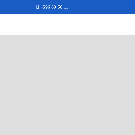
Saltar
696 60 66 11
al
contenido