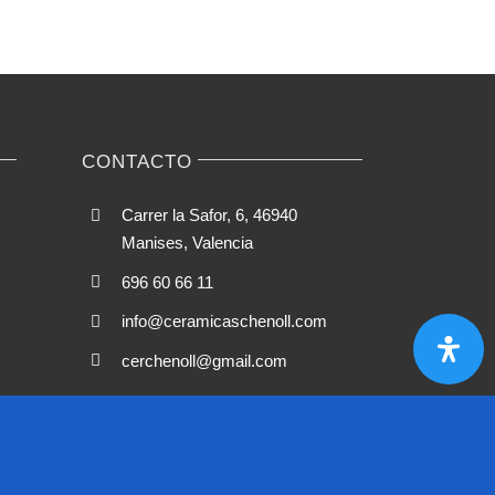
CONTACTO
Carrer la Safor, 6, 46940
Manises, Valencia
696 60 66 11
info@ceramicaschenoll.com
cerchenoll@gmail.com