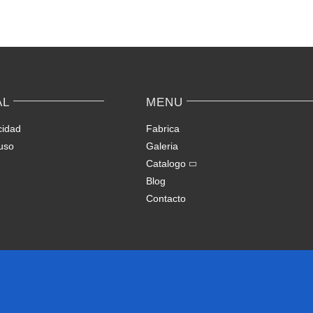
AL
MENU
cidad
Fabrica
uso
Galeria
Catalogo
Blog
Contacto