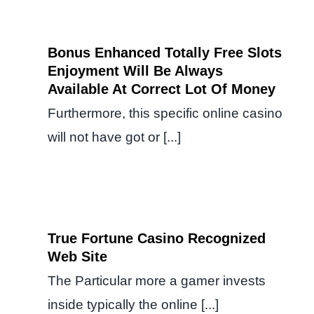
Bonus Enhanced Totally Free Slots
Enjoyment Will Be Always
Available At Correct Lot Of Money
Furthermore, this specific online casino
will not have got or [...]
True Fortune Casino Recognized
Web Site
The Particular more a gamer invests
inside typically the online [...]