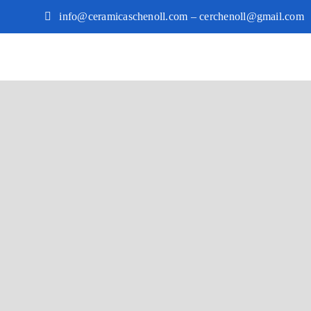
info@ceramicaschenoll.com – cerchenoll@gmail.com