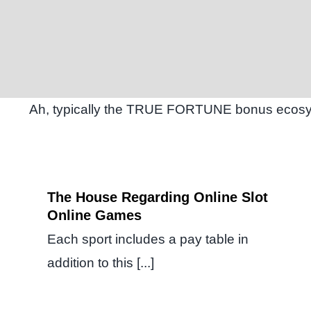
Ah, typically the TRUE FORTUNE bonus ecosys
The House Regarding Online Slot
Online Games
Each sport includes a pay table in
addition to this [...]