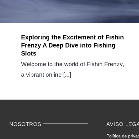
Exploring the Excitement of Fishin
Frenzy A Deep Dive into Fishing
Slots
Welcome to the world of Fishin Frenzy,
a vibrant online [...]
NOSOTROS
AVISO LEG
Política de priva