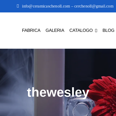
info@ceramicaschenoll.com – cerchenoll@gmail.com
FABRICA
GALERIA
CATALOGO
BLOG
thewesley