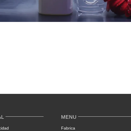
AL
MENU
cidad
Fabrica