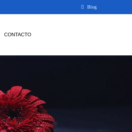
Blog
CONTACTO