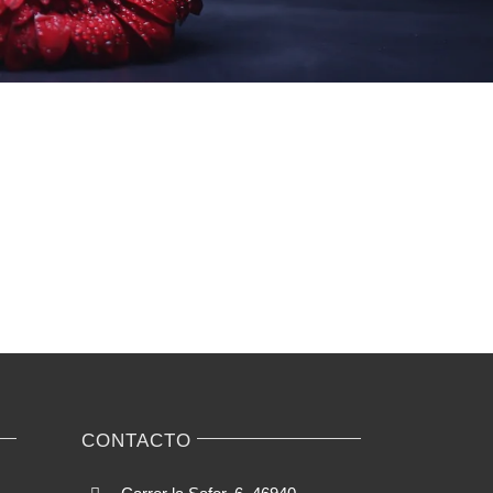
CONTACTO