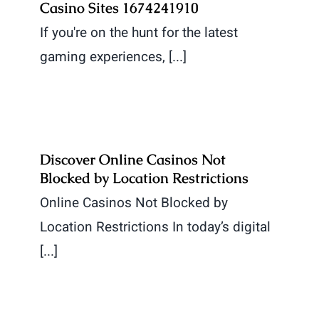
Casino Sites 1674241910
If you're on the hunt for the latest
gaming experiences, [...]
Discover Online Casinos Not
Blocked by Location Restrictions
Online Casinos Not Blocked by
Location Restrictions In today’s digital
[...]