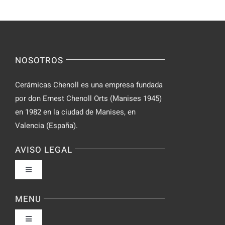
NOSOTROS
Cerámicas Chenoll es una empresa fundada
por don Ernest Chenoll Orts (Manises 1945)
en 1982 en la ciudad de Manises, en
Valencia (España).
AVISO LEGAL
Toggle
Navigation
Política de privacidad
MENU
Toggle