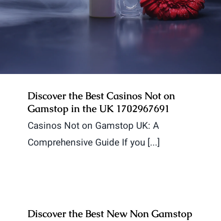
Discover the Best Casinos Not on
Gamstop in the UK 1702967691
Casinos Not on Gamstop UK: A
Comprehensive Guide If you [...]
Discover the Best New Non Gamstop