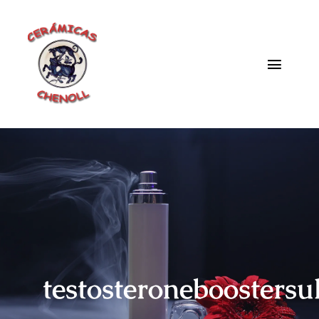
Saltar
al
contenido
Toggle
Naviga
Fabrica
Galeria
Catalogo
Blog
Contacto
testosteroneboostersu