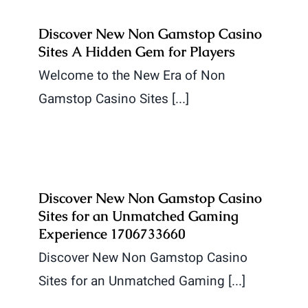
Discover New Non Gamstop Casino
Sites A Hidden Gem for Players
Welcome to the New Era of Non
Gamstop Casino Sites [...]
Discover New Non Gamstop Casino
Sites for an Unmatched Gaming
Experience 1706733660
Discover New Non Gamstop Casino
Sites for an Unmatched Gaming [...]